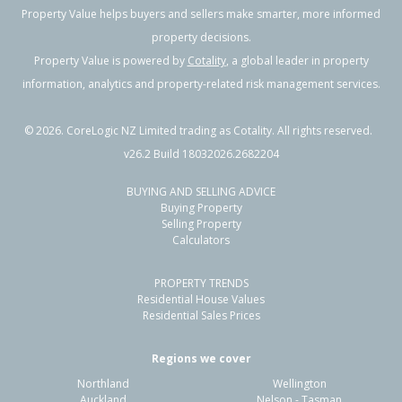
Property Value helps buyers and sellers make smarter, more informed
property decisions.
Property Value is powered by
Cotality
, a global leader in property
information, analytics and property-related risk management services.
©
2026
. CoreLogic NZ Limited trading as Cotality. All rights reserved.
v26.2 Build 18032026.2682204
BUYING AND SELLING ADVICE
Buying Property
Selling Property
Calculators
PROPERTY TRENDS
Residential House Values
Residential Sales Prices
Regions we cover
Northland
Wellington
Auckland
Nelson - Tasman