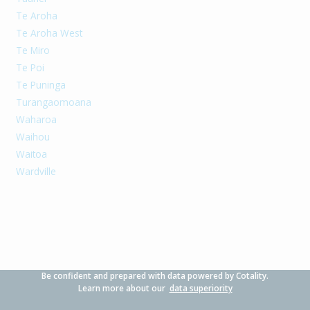
Te Aroha
Te Aroha West
Te Miro
Te Poi
Te Puninga
Turangaomoana
Waharoa
Waihou
Waitoa
Wardville
Be confident and prepared with data powered by Cotality.
Learn more about our
data superiority