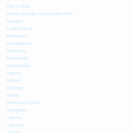
Hoe-o-tainui
Kaimai Mamaku Conservation Park
Karapiro
Lower Kaimai
Manawaru
Mangateparu
Matamata
Morrinsville
Motumaoho
Ngarua
Okauia
Okoroire
Otway
Richmond Downs
Springdale
Tahuna
Tatuanui
Tauhei