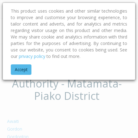
This product uses cookies and other similar technologies
to improve and customise your browsing experience, to
tailor content and adverts, and for analytics and metrics
regarding visitor usage on this product and other media.
Address
We may share cookie and analytics information with third
parties for the purposes of advertising. By continuing to
use our website, you consent to cookies being used. See
our
privacy policy
to find out more.
Home
Waikato
Matamata-piako District
Suburbs of Territorial
Accept
Authority - Matamata-
Piako District
Awaiti
Gordon
Gordonton