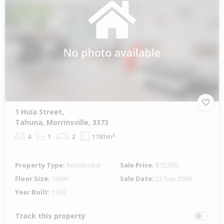
1 Huia Street,
Tahuna, Morrinsville, 3373
4
1
2
1781m²
Property Type:
Residential
Sale Price:
$72,500
Floor Size:
166m²
Sale Date:
22 Sep 2008
Year Built:
1930
Track this property