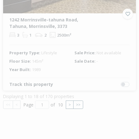
1242 Morrinsville-tahuna Road,
Tahuna, Morrinsville, 3373
3
1
2
2500m²
Property Type:
Lifestyle
Sale Price:
Not available
Floor Size:
145m²
Sale Date:
-
Year Built:
1989
Track this property
Displaying 1 to 18 of 170 properties
Page
of
10
<<
<
>
>>