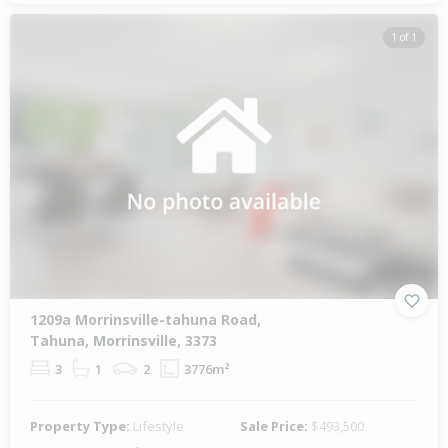
1 of 1
1209a Morrinsville-tahuna Road,
Tahuna, Morrinsville, 3373
3
1
2
3776m²
Property Type:
Lifestyle
Sale Price:
$493,500