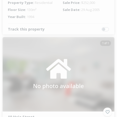
Property Type:
Residential
Sale Price:
$252,000
Floor Size:
130m²
Sale Date:
29 Aug 2005
Year Built:
1994
Track this property
1 of 1
10 Huia Street,