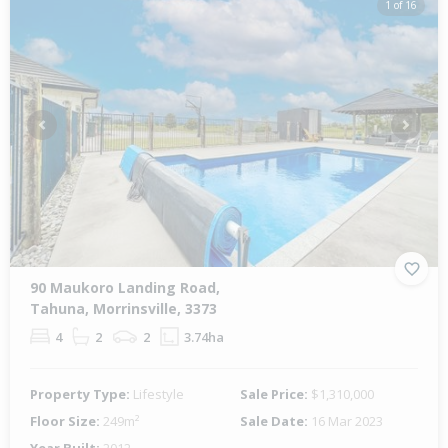
1 of 16
Previous
Next
90 Maukoro Landing Road,
Tahuna, Morrinsville, 3373
4
2
2
3.74ha
Property Type:
Lifestyle
Sale Price:
$1,310,000
Floor Size:
249m²
Sale Date:
16 Mar 2023