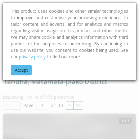
This product uses cookies and other similar technologies
to improve and customise your browsing experience, to
tailor content and adverts, and for analytics and metrics
regarding visitor usage on this product and other media.
Address
We may share cookie and analytics information with third
parties for the purposes of advertising. By continuing to
Type
Bed
Bath
Car
Land Size
use our website, you consent to cookies being used. See
our
privacy policy
to find out more.
Home
Waikato
Matamata-piako District
Tahuna
Accept
Tahuna, Matamata-piako District
Displaying 1 to 18 of 170 properties
Page
of
10
<<
<
>
>>
1 of 1