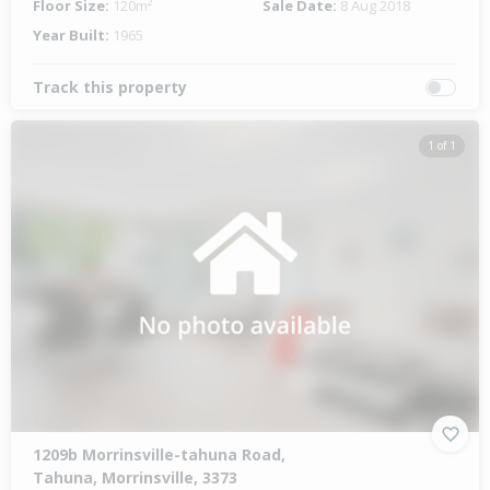
Floor Size:
120m²
Sale Date:
8 Aug 2018
Year Built:
1965
Track this property
1 of 1
1209b Morrinsville-tahuna Road,
Tahuna, Morrinsville, 3373