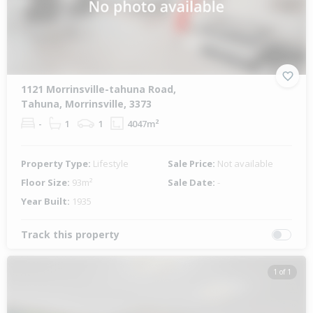
1121 Morrinsville-tahuna Road,
Tahuna, Morrinsville, 3373
-
1
1
4047m²
Property Type:
Lifestyle
Sale Price:
Not available
Floor Size:
93m²
Sale Date:
-
Year Built:
1935
Track this property
1 of 1