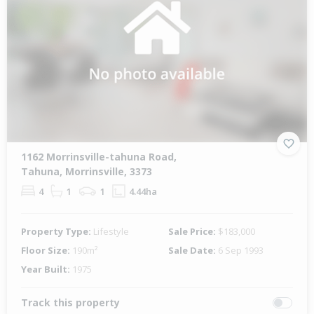
1162 Morrinsville-tahuna Road,
Tahuna, Morrinsville, 3373
4
1
1
4.44ha
Property Type:
Lifestyle
Sale Price:
$183,000
Floor Size:
190m²
Sale Date:
6 Sep 1993
Year Built:
1975
Track this property