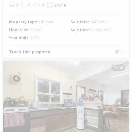
3
1
1
2.45ha
Property Type:
Lifestyle
Sale Price:
$425,000
Floor Size:
380m²
Sale Date:
5 May 2002
Year Built:
1980
Track this property
1 of 20
Previous
Next