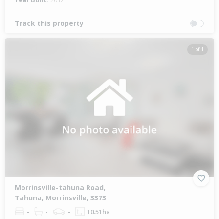
Year Built:
2012
Track this property
1 of 1
Morrinsville-tahuna Road,
Tahuna, Morrinsville, 3373
-
-
-
10.51ha