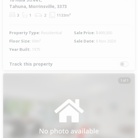
Tahuna, Morrinsville, 3373
3
1
2
1133m²
Property Type:
Residential
Sale Price:
$499,000
Floor Size:
90m²
Sale Date:
6 Nov 2020
Year Built:
1975
Track this property
1 of 1