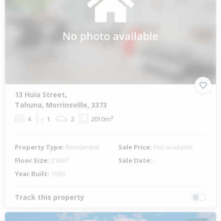
13 Huia Street,
Tahuna, Morrinsville, 3373
4
1
2
2010m²
Property Type:
Residential
Sale Price:
Not available
Floor Size:
210m²
Sale Date:
-
Year Built:
1990
Track this property