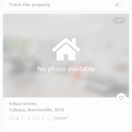
Track this property
1 of 1
9 Huia Street,
Tahuna, Morrinsville, 3373
4
1
1
1010m²