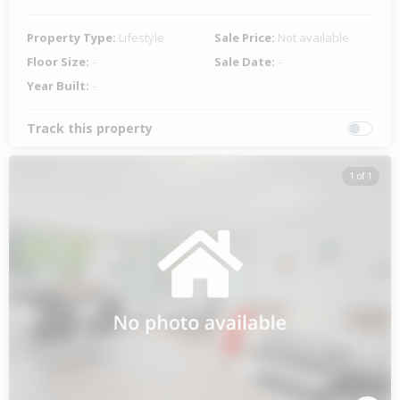
Property Type:
Lifestyle
Sale Price:
Not available
Floor Size:
-
Sale Date:
-
Year Built:
-
Track this property
1 of 1