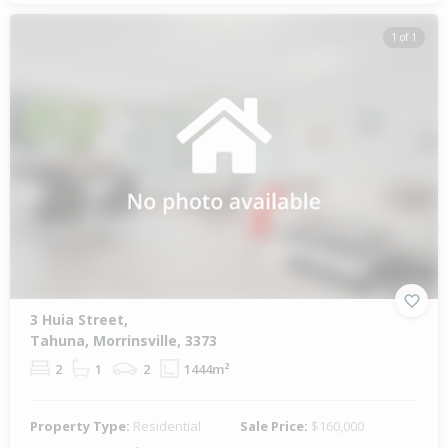
1 of 1
3 Huia Street,
Tahuna, Morrinsville, 3373
2
1
2
1444m²
Property Type:
Residential
Sale Price:
$160,000