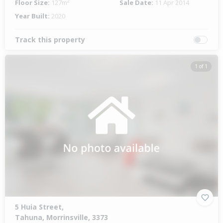
Floor Size:
127m²
Sale Date:
11 Apr 2014
Year Built:
2020
Track this property
1 of 1
5 Huia Street,
Tahuna, Morrinsville, 3373