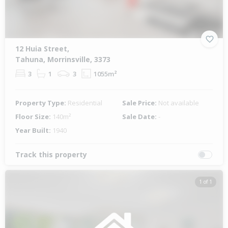
12 Huia Street,
Tahuna, Morrinsville, 3373
3
1
3
1055m²
Property Type:
Residential
Sale Price:
Not available
Floor Size:
140m²
Sale Date:
-
Year Built:
1940
Track this property
1 of 1