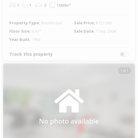
1
1
2
1000m²
Property Type:
Residential
Sale Price:
$123,000
Floor Size:
91m²
Sale Date:
7 Sep 2004
Year Built:
1964
Track this property
1 of 1