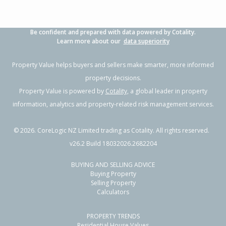
Be confident and prepared with data powered by Cotality.
Learn more about our
data superiority
Property Value helps buyers and sellers make smarter, more informed
property decisions.
Property Value is powered by
Cotality
, a global leader in property
information, analytics and property-related risk management services.
©
2026
. CoreLogic NZ Limited trading as Cotality. All rights reserved.
v26.2 Build 18032026.2682204
BUYING AND SELLING ADVICE
Buying Property
Selling Property
Calculators
PROPERTY TRENDS
Residential House Values