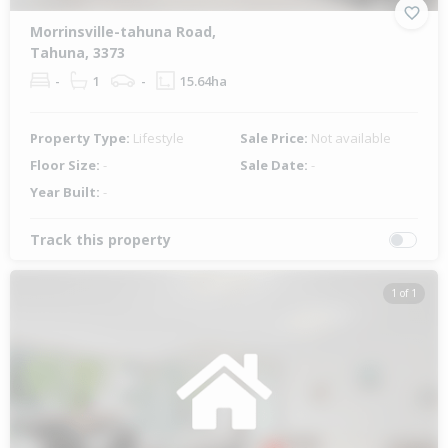
Morrinsville-tahuna Road,
Tahuna, 3373
-
1
-
15.64ha
Property Type:
Lifestyle
Sale Price:
Not available
Floor Size:
-
Sale Date:
-
Year Built:
-
Track this property
1 of 1