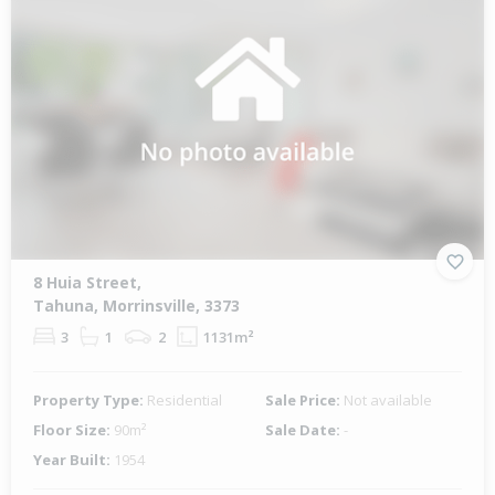
8 Huia Street,
Tahuna, Morrinsville, 3373
3
1
2
1131m²
Property Type:
Residential
Sale Price:
Not available
Floor Size:
90m²
Sale Date:
-
Year Built:
1954