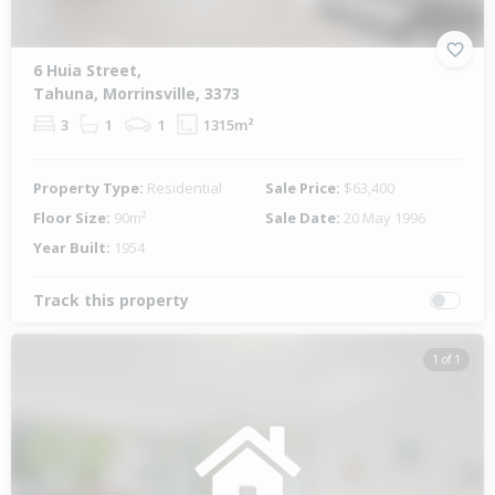
6 Huia Street,
Tahuna, Morrinsville, 3373
3
1
1
1315m²
Property Type:
Residential
Sale Price:
$63,400
Floor Size:
90m²
Sale Date:
20 May 1996
Year Built:
1954
Track this property
1 of 1