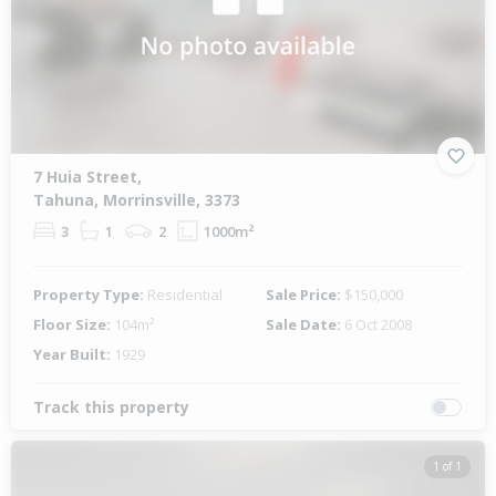
7 Huia Street,
Tahuna, Morrinsville, 3373
3
1
2
1000m²
Property Type:
Residential
Sale Price:
$150,000
Floor Size:
104m²
Sale Date:
6 Oct 2008
Year Built:
1929
Track this property
1 of 1