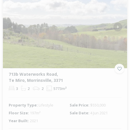
Previous
Next
713b Waterworks Road,
Te Miro, Morrinsville, 3371
3
2
2
5773m²
Property Type:
Lifestyle
Sale Price:
$550,000
Floor Size:
197m²
Sale Date:
4 Jun 2021
Year Built:
2021