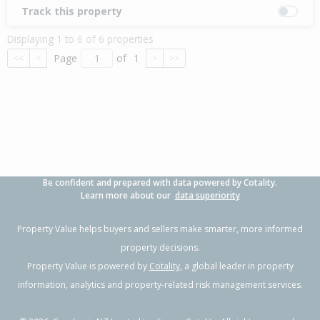
Track this property
Displaying 1 to 6 of 6 properties
Page
of
1
<<
<
>
>>
Be confident and prepared with data powered by Cotality.
Learn more about our
data superiority
Property Value helps buyers and sellers make smarter, more informed
property decisions.
Property Value is powered by
Cotality
, a global leader in property
information, analytics and property-related risk management services.