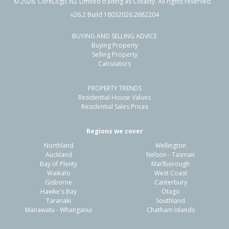
©
2026
. CoreLogic NZ Limited trading as Cotality. All rights reserved.
v26.2 Build 18032026.2682204
BUYING AND SELLING ADVICE
Buying Property
Selling Property
Calculators
PROPERTY TRENDS
Residential House Values
Residential Sales Prices
Regions we cover
Northland
Wellington
Auckland
Nelson - Tasman
Bay of Plenty
Marlborough
Waikato
West Coast
Gisborne
Canterbury
Hawke's Bay
Otago
Taranaki
Southland
Manawatu - Whanganui
Chatham Islands