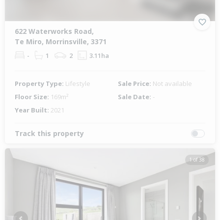
622 Waterworks Road,
Te Miro, Morrinsville, 3371
-
1
2
3.11ha
Property Type:
Lifestyle
Sale Price:
Not available
Floor Size:
169m²
Sale Date:
-
Year Built:
2021
Track this property
1 of 38