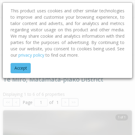
This product uses cookies and other similar technologies
to improve and customise your browsing experience, to
tailor content and adverts, and for analytics and metrics
regarding visitor usage on this product and other media.
Address
We may share cookie and analytics information with third
parties for the purposes of advertising. By continuing to
Type
Bed
Bath
Car
Land Size
use our website, you consent to cookies being used. See
our
privacy policy
to find out more.
Home
Waikato
Matamata-piako District
Te Miro
Accept
Te Miro, Matamata-piako District
Displaying 1 to 6 of 6 properties
Page
of
1
<<
<
>
>>
1 of 1