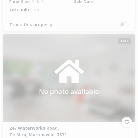
Floor Size:
211m²
Sale Date:
-
Year Built:
1930
Track this property
1 of 1
247 Waterworks Road,
Te Miro, Morrinsville, 3371