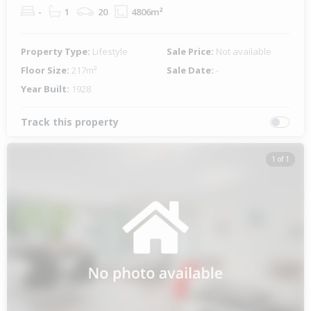
-
1
20
4806m²
Property Type:
Lifestyle
Sale Price:
Not available
Floor Size:
217m²
Sale Date:
-
Year Built:
1928
Track this property
1 of 1