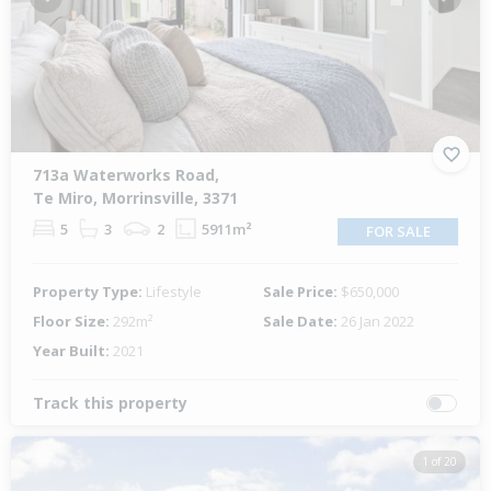
Previous
Next
713a Waterworks Road,
Te Miro, Morrinsville, 3371
5
3
2
5911m²
FOR SALE
Property Type:
Lifestyle
Sale Price:
$650,000
Floor Size:
292m²
Sale Date:
26 Jan 2022
Year Built:
2021
Track this property
1 of 20