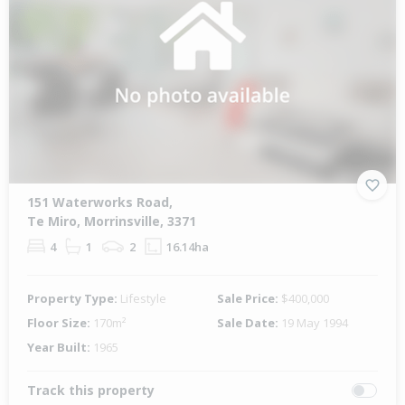
151 Waterworks Road,
Te Miro, Morrinsville, 3371
4
1
2
16.14ha
Property Type:
Lifestyle
Sale Price:
$400,000
Floor Size:
170m²
Sale Date:
19 May 1994
Year Built:
1965
Track this property