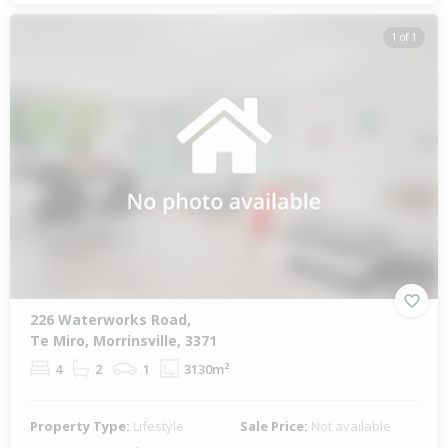
1 of 1
226 Waterworks Road,
Te Miro, Morrinsville, 3371
4
2
1
3130m²
Property Type:
Lifestyle
Sale Price:
Not available