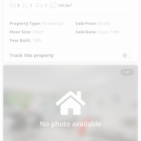
5
1
1
1012m²
Property Type:
Residential
Sale Price:
$3,600
Floor Size:
335m²
Sale Date:
20 Jan 1989
Year Built:
1995
Track this property
1 of 1