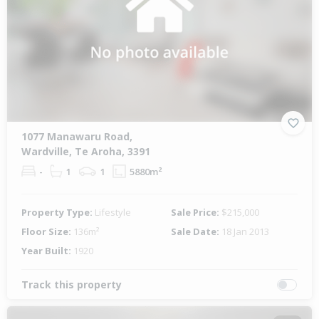
1077 Manawaru Road,
Wardville, Te Aroha, 3391
-
1
1
5880m²
Property Type:
Lifestyle
Sale Price:
$215,000
Floor Size:
136m²
Sale Date:
18 Jan 2013
Year Built:
1920
Track this property