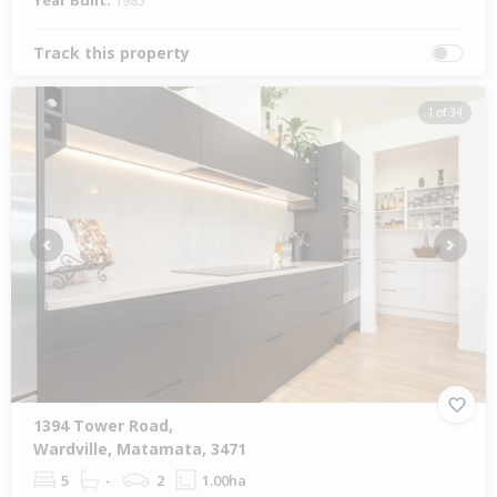
Year Built:
1985
Track this property
1 of 34
Previous
Next
1394 Tower Road,
Wardville, Matamata, 3471
5
-
2
1.00ha