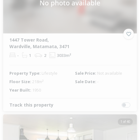
1447 Tower Road,
Wardville, Matamata, 3471
-
1
2
3033m²
Property Type:
Lifestyle
Sale Price:
Not available
Floor Size:
218m²
Sale Date:
-
Year Built:
1950
Track this property
1 of 40