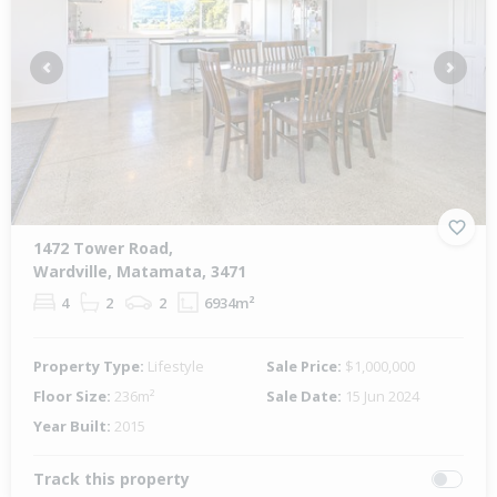
Previous
Next
1472 Tower Road,
Wardville, Matamata, 3471
4
2
2
6934m²
Property Type:
Lifestyle
Sale Price:
$1,000,000
Floor Size:
236m²
Sale Date:
15 Jun 2024
Year Built:
2015
Track this property