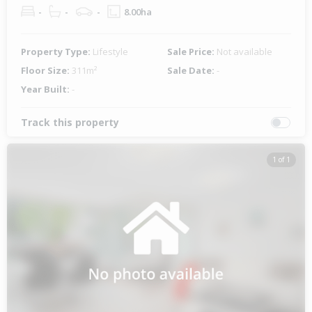
-
-
-
8.00ha
Property Type:
Lifestyle
Sale Price:
Not available
Floor Size:
311m²
Sale Date:
-
Year Built:
-
Track this property
1 of 1