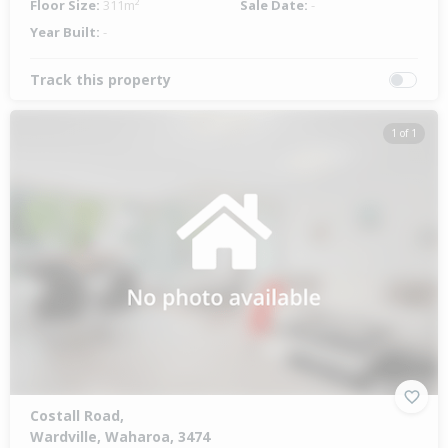
Floor Size:
311m²
Sale Date:
-
Year Built:
-
Track this property
1 of 1
Costall Road,
Wardville, Waharoa, 3474