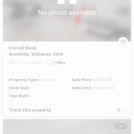
Costall Road,
Wardville, Waharoa, 3474
-
-
-
7.99ha
Property Type:
Lifestyle
Sale Price:
$4,600,000
Floor Size:
-
Sale Date:
18 Dec 2014
Year Built:
-
Track this property
1 of 1