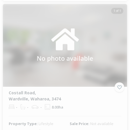
1 of 1
Costall Road,
Wardville, Waharoa, 3474
-
-
-
8.00ha
Property Type:
Lifestyle
Sale Price:
Not available