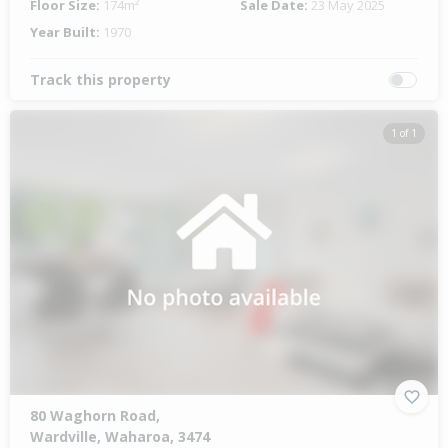
Floor Size:
174m²
Sale Date:
23 May 2025
Year Built:
1970
Track this property
1 of 1
80 Waghorn Road,
Wardville, Waharoa, 3474