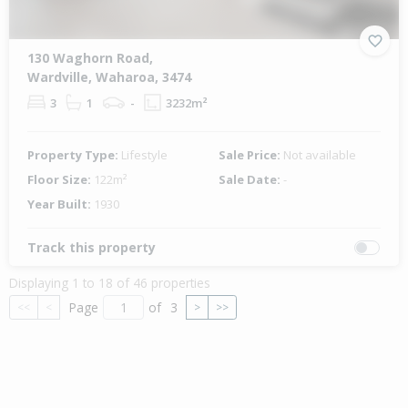
130 Waghorn Road,
Wardville, Waharoa, 3474
3
1
-
3232m²
Property Type:
Lifestyle
Sale Price:
Not available
Floor Size:
122m²
Sale Date:
-
Year Built:
1930
Track this property
Displaying 1 to 18 of 46 properties
Page
of
3
<<
<
>
>>