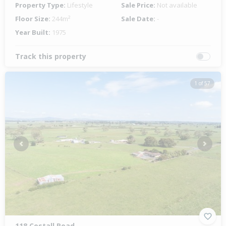
Property Type:
Lifestyle
Sale Price:
Not available
Floor Size:
244m²
Sale Date:
-
Year Built:
1975
Track this property
1 of 57
Previous
Next
118 Costall Road,