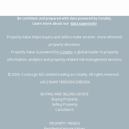
Be confident and prepared with data powered by Cotality.
Learn more about our
data superiority
Property Value helps buyers and sellers make smarter, more informed
property decisions.
Property Value is powered by
Cotality
, a global leader in property
information, analytics and property-related risk management services.
©
2026
. CoreLogic NZ Limited trading as Cotality. All rights reserved.
v26.2 Build 18032026.2682204
BUYING AND SELLING ADVICE
Buying Property
Selling Property
Calculators
PROPERTY TRENDS
Residential House Values