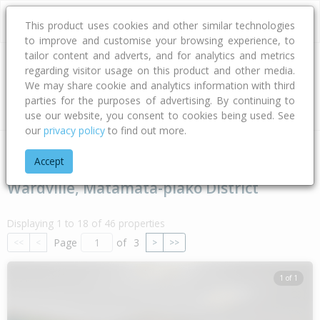
This product uses cookies and other similar technologies
to improve and customise your browsing experience, to
tailor content and adverts, and for analytics and metrics
regarding visitor usage on this product and other media.
Address
We may share cookie and analytics information with third
parties for the purposes of advertising. By continuing to
Type
Bed
Bath
Car
Land Size
use our website, you consent to cookies being used. See
our
privacy policy
to find out more.
Home
Waikato
Matamata-piako District
Wardville
Accept
Wardville, Matamata-piako District
Displaying 1 to 18 of 46 properties
Page
of
3
<<
<
>
>>
1 of 1