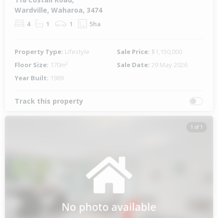
Wardville, Waharoa, 3474
4
1
1
5ha
Property Type:
Lifestyle
Sale Price:
$1,150,000
Floor Size:
170m²
Sale Date:
29 May 2026
Year Built:
1989
Track this property
1 of 1