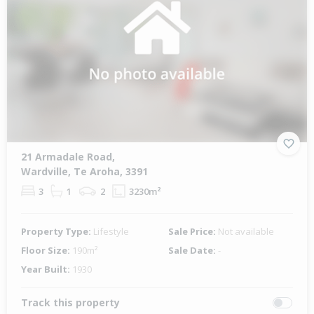
21 Armadale Road,
Wardville, Te Aroha, 3391
3
1
2
3230m²
Property Type:
Lifestyle
Sale Price:
Not available
Floor Size:
190m²
Sale Date:
-
Year Built:
1930
Track this property