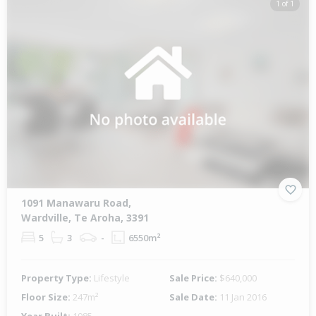
1 of 1
1091 Manawaru Road,
Wardville, Te Aroha, 3391
5
3
-
6550m²
Property Type:
Lifestyle
Sale Price:
$640,000
Floor Size:
247m²
Sale Date:
11 Jan 2016