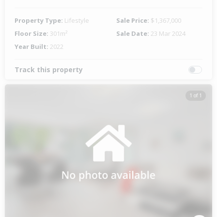
Property Type:
Lifestyle
Sale Price:
$1,367,000
Floor Size:
301m²
Sale Date:
23 Mar 2024
Year Built:
2022
Track this property
1 of 1