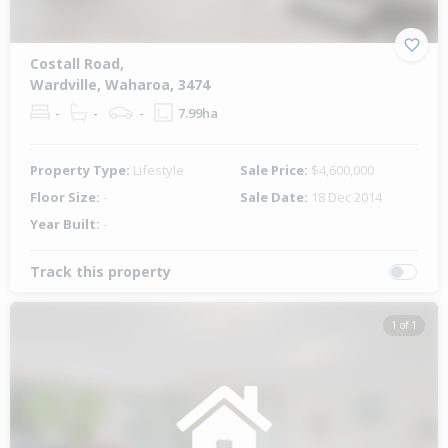
Costall Road,
Wardville, Waharoa, 3474
-
-
-
7.99ha
Property Type:
Lifestyle
Sale Price:
$4,600,000
Floor Size:
-
Sale Date:
18 Dec 2014
Year Built:
-
Track this property
1 of 1