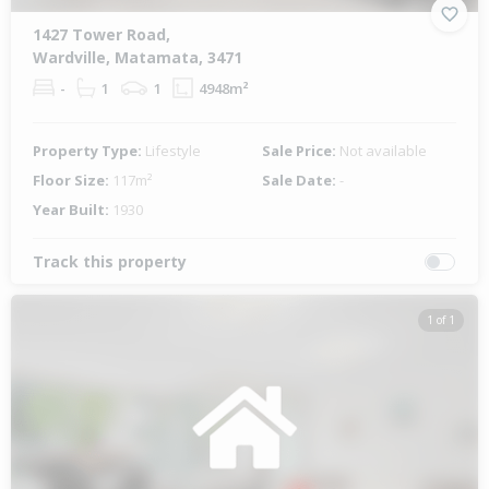
1427 Tower Road,
Wardville, Matamata, 3471
-
1
1
4948m²
Property Type:
Lifestyle
Sale Price:
Not available
Floor Size:
117m²
Sale Date:
-
Year Built:
1930
Track this property
1 of 1