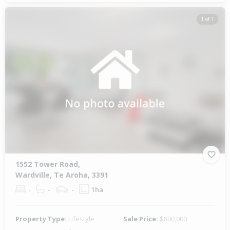
1 of 1
1552 Tower Road,
Wardville, Te Aroha, 3391
-
-
-
1ha
Property Type:
Lifestyle
Sale Price:
$800,000