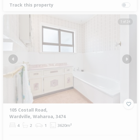
Track this property
1 of 24
Previous
Next
105 Costall Road,
Wardville, Waharoa, 3474
4
2
1
3620m²