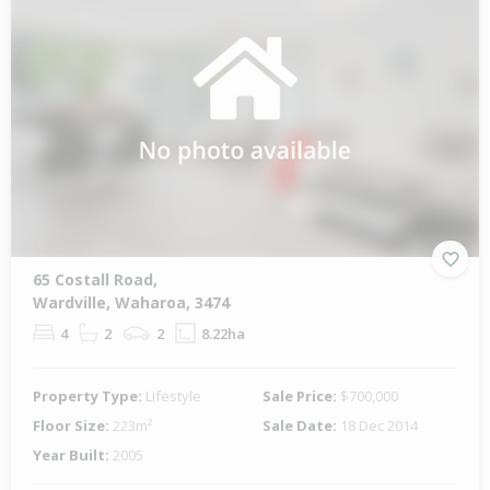
65 Costall Road,
Wardville, Waharoa, 3474
4
2
2
8.22ha
Property Type:
Lifestyle
Sale Price:
$700,000
Floor Size:
223m²
Sale Date:
18 Dec 2014
Year Built:
2005