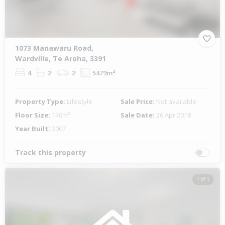
1073 Manawaru Road,
Wardville, Te Aroha, 3391
4
2
2
5479m²
Property Type:
Lifestyle
Sale Price:
Not available
Floor Size:
140m²
Sale Date:
26 Apr 2018
Year Built:
2007
Track this property
1 of 1