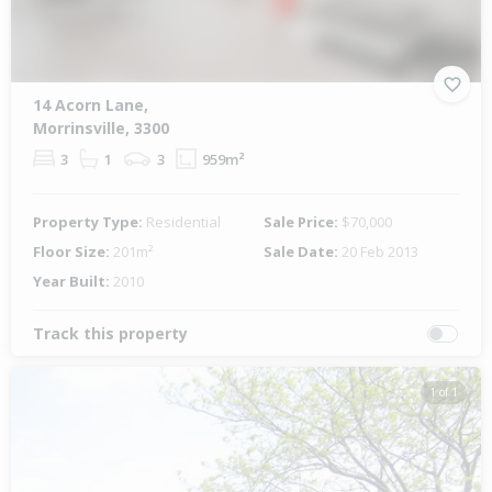
14 Acorn Lane,
Morrinsville, 3300
3
1
3
959m²
Property Type:
Residential
Sale Price:
$70,000
Floor Size:
201m²
Sale Date:
20 Feb 2013
Year Built:
2010
Track this property
1 of 1