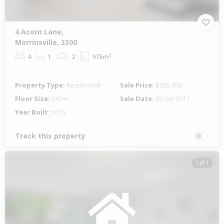
4 Acorn Lane,
Morrinsville, 3300
4
1
2
975m²
Property Type:
Residential
Sale Price:
$635,000
Floor Size:
242m²
Sale Date:
26 Oct 2017
Year Built:
2015
Track this property
1 of 1