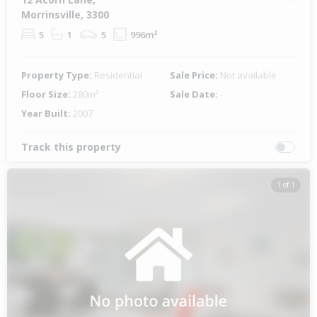
Morrinsville, 3300
5
1
5
996m²
Property Type:
Residential
Sale Price:
Not available
Floor Size:
280m²
Sale Date:
-
Year Built:
2007
Track this property
1 of 1