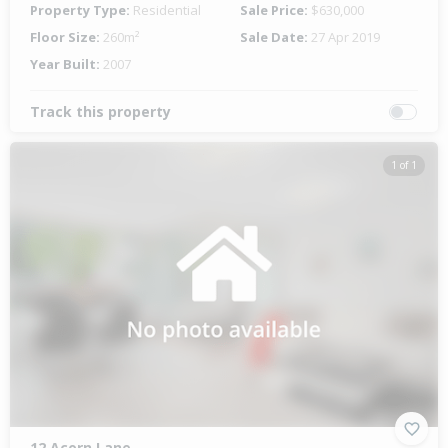
Property Type:
Residential
Sale Price:
$630,000
Floor Size:
260m²
Sale Date:
27 Apr 2019
Year Built:
2007
Track this property
1 of 1
12 Acorn Lane,