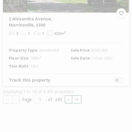
2 Alexandra Avenue,
Morrinsville, 3300
3
1
1
822m²
Property Type:
Residential
Sale Price:
$565,000
Floor Size:
180m²
Sale Date:
13 Feb 2020
Year Built:
1961
Track this property
Displaying 1 to 18 of 4,400 properties
Page
of
245
<<
<
>
>>