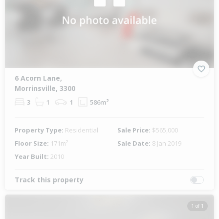
6 Acorn Lane,
Morrinsville, 3300
3
1
1
586m²
Property Type:
Residential
Sale Price:
$565,000
Floor Size:
171m²
Sale Date:
8 Jan 2019
Year Built:
2010
Track this property
1 of 1