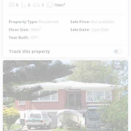
5
2
1
794m²
Property Type:
Residential
Sale Price:
Not available
Floor Size:
180m²
Sale Date:
1 Jun 2026
Year Built:
1971
Track this property
1 of 1