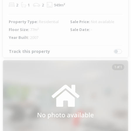
2
1
2
949m²
Property Type:
Residential
Sale Price:
Not available
Floor Size:
77m²
Sale Date:
-
Year Built:
2007
Track this property
1 of 1