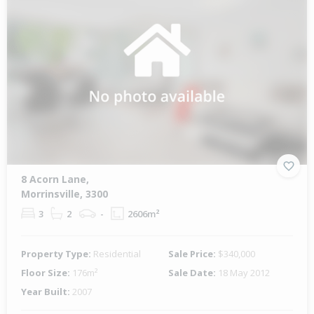
8 Acorn Lane,
Morrinsville, 3300
3
2
-
2606m²
Property Type:
Residential
Sale Price:
$340,000
Floor Size:
176m²
Sale Date:
18 May 2012
Year Built:
2007