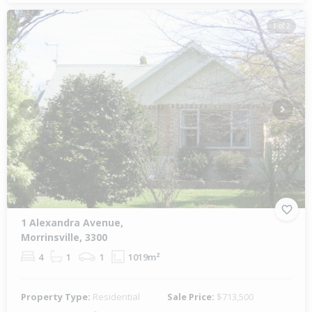
1 of 2
Previous
Next
1 Alexandra Avenue,
Morrinsville, 3300
4
1
1
1019m²
Property Type:
Residential
Sale Price:
$713,500