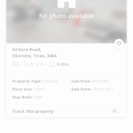
34 Gore Road,
Okoroire, Tirau, 3484
-
1
-
8.23ha
Property Type:
Lifestyle
Sale Price:
$670,000
Floor Size:
263m²
Sale Date:
17 Feb 2011
Year Built:
2009
Track this property