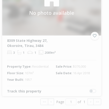
8309 State Highway 27,
Okoroire, Tirau, 3484
3
1
1
2089m²
Property Type:
Residential
Sale Price:
$370,000
Floor Size:
107m²
Sale Date:
16 Apr 2018
Year Built:
1957
Track this property
Page
of
1
<<
<
>
>>