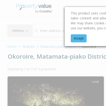
Buying & Selling Advi
This product uses coo
tailor content and adv
We may share cookie an
use our website, you c
Address
Accept
Home
Waikato
Matamata-piako District
Okoroire
Okoroire, Matamata-piako Distric
Displaying 1 to 3 of 3 properties
1 of 45