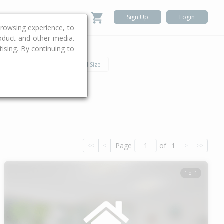
Sign Up
Login
rowsing experience, to
roduct and other media.
ising. By continuing to
.
h
Car
Land Size
Page
of
1
<<
<
>
>>
1 of 1