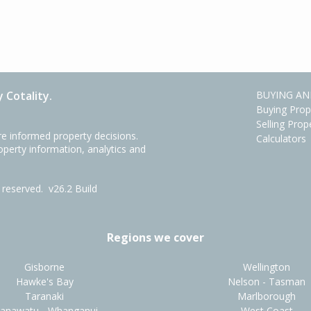
 Cotality.
BUYING AN
Buying Prop
Selling Prop
e informed property decisions.
Calculators
roperty information, analytics and
ts reserved.
v26.2 Build
Regions we cover
Gisborne
Wellington
Hawke's Bay
Nelson - Tasman
Taranaki
Marlborough
anawatu - Whanganui
West Coast