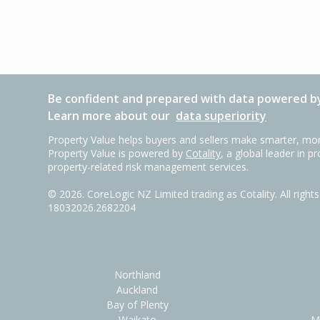
Be confident and prepared with data powered by
Learn more about our
data superiority
Property Value helps buyers and sellers make smarter, mor
Property Value is powered by
Cotality
, a global leader in p
property-related risk management services.
©
2026
. CoreLogic NZ Limited trading as Cotality. All righ
18032026.2682204
Northland
Auckland
Bay of Plenty
Waikato
M