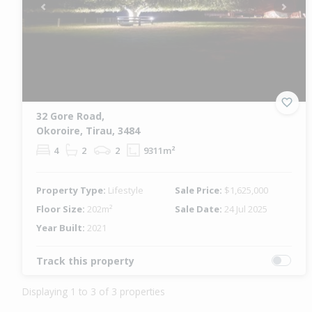
Previous
Next
32 Gore Road,
Okoroire, Tirau, 3484
4
2
2
9311m²
Property Type:
Lifestyle
Sale Price:
$1,625,000
Floor Size:
202m²
Sale Date:
24 Jul 2025
Year Built:
2021
Track this property
Displaying 1 to 3 of 3 properties