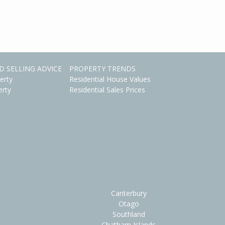
D SELLING ADVICE
PROPERTY TRENDS
erty
Residential House Values
erty
Residential Sales Prices
Canterbury
Otago
Southland
Chatham Islands