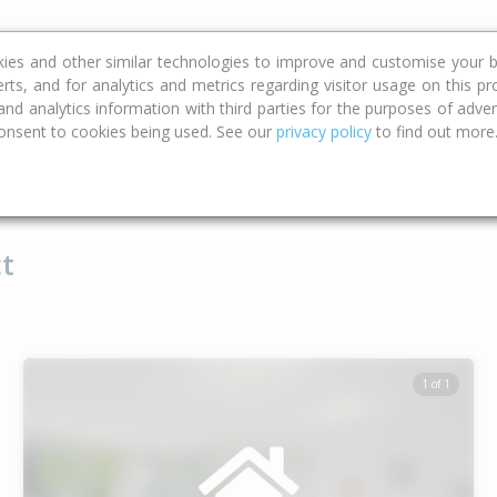
ce
Calculators
Property Trends
kies and other similar technologies to improve and customise your b
erts, and for analytics and metrics regarding visitor usage on this p
d analytics information with third parties for the purposes of advert
onsent to cookies being used. See our
privacy policy
to find out more
Type
Bed
Bat
t
1 of 1