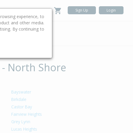
Sign Up
Login
rowsing experience, to
roduct and other media.
ising. By continuing to
.
 - North Shore
Bayswater
Birkdale
Castor Bay
Fairview Heights
Grey Lynn
Lucas Heights