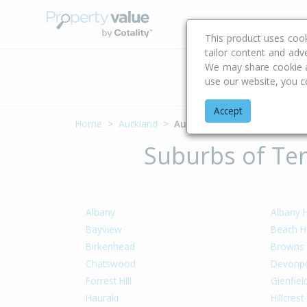
Buying & Selling Advi
This product uses coo
tailor content and adv
We may share cookie an
Address
use our website, you c
Accept
Home
Auckland
Auckland - North Shore
Suburbs of Ter
Albany
Albany 
Bayview
Beach H
Birkenhead
Browns
Chatswood
Devonpo
Forrest Hill
Glenfiel
Hauraki
Hillcrest