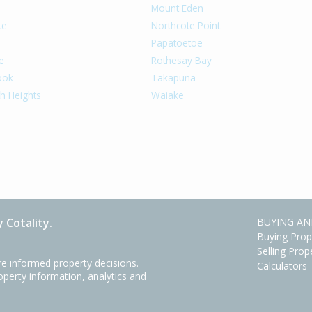
Mount Eden
te
Northcote Point
Papatoetoe
e
Rothesay Bay
ook
Takapuna
h Heights
Waiake
 Cotality.
BUYING AN
Buying Prop
Selling Prop
e informed property decisions.
Calculators
roperty information, analytics and