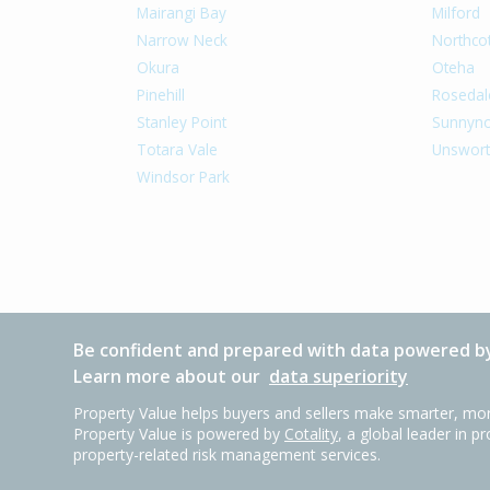
Mairangi Bay
Milford
Narrow Neck
Northco
Okura
Oteha
Pinehill
Rosedal
Stanley Point
Sunnyn
Totara Vale
Unswort
Windsor Park
Be confident and prepared with data powered by
Learn more about our
data superiority
Property Value helps buyers and sellers make smarter, mor
Property Value is powered by
Cotality
, a global leader in p
property-related risk management services.