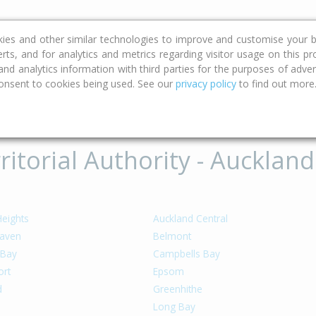
ce
Calculators
Property Trends
kies and other similar technologies to improve and customise your b
erts, and for analytics and metrics regarding visitor usage on this p
d analytics information with third parties for the purposes of advert
onsent to cookies being used. See our
privacy policy
to find out more
ritorial Authority - Auckland
Heights
Auckland Central
aven
Belmont
 Bay
Campbells Bay
rt
Epsom
d
Greenhithe
Long Bay