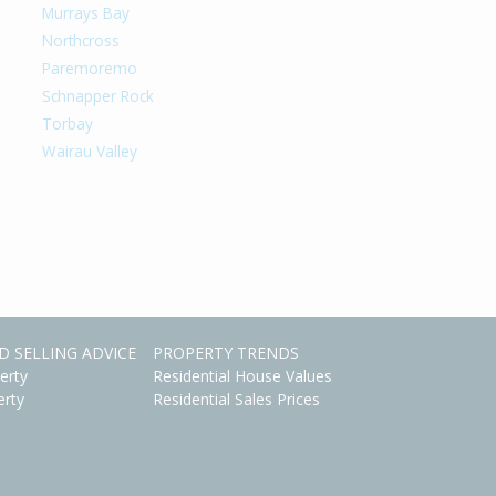
Murrays Bay
Northcross
Paremoremo
Schnapper Rock
Torbay
Wairau Valley
D SELLING ADVICE
PROPERTY TRENDS
erty
Residential House Values
erty
Residential Sales Prices