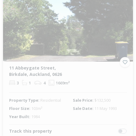
11 Abbeygate Street,
Birkdale, Auckland, 0626
3
1
4
1669m²
Property Type:
Residential
Sale Price:
$132,500
Floor Size:
103m²
Sale Date:
11 May 1993
Year Built:
1984
Track this property