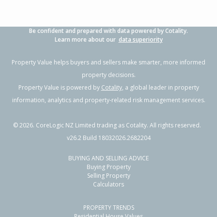
Be confident and prepared with data powered by Cotality.
Learn more about our
data superiority
Property Value helps buyers and sellers make smarter, more informed
property decisions.
Property Value is powered by
Cotality
, a global leader in property
information, analytics and property-related risk management services.
©
2026
. CoreLogic NZ Limited trading as Cotality. All rights reserved.
v26.2 Build 18032026.2682204
BUYING AND SELLING ADVICE
Buying Property
Selling Property
Calculators
PROPERTY TRENDS
Residential House Values