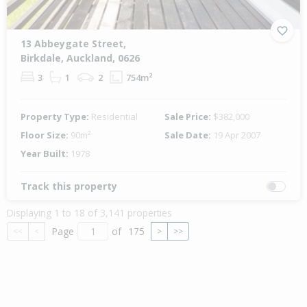
13 Abbeygate Street,
Birkdale, Auckland, 0626
3
1
2
754m²
Property Type:
Residential
Sale Price:
$382,000
Floor Size:
90m²
Sale Date:
19 Apr 2007
Year Built:
1978
Track this property
Displaying 1 to 18 of 3,141 properties
Page
of
175
<<
<
>
>>