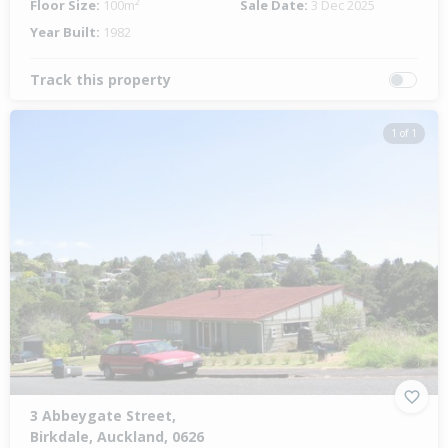
Floor Size:
100m²
Sale Date:
3 Dec 2025
Year Built:
1982
Track this property
1 of 1
3 Abbeygate Street,
Birkdale, Auckland, 0626