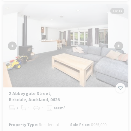
1 of 13
Previous
Next
2 Abbeygate Street,
Birkdale, Auckland, 0626
3
1
1
660m²
Property Type:
Residential
Sale Price:
$965,000