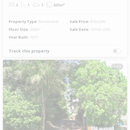
3
1
1
825m²
Property Type:
Residential
Sale Price:
$350,000
Floor Size:
200m²
Sale Date:
19 Feb 2005
Year Built:
1977
Track this property
1 of 1