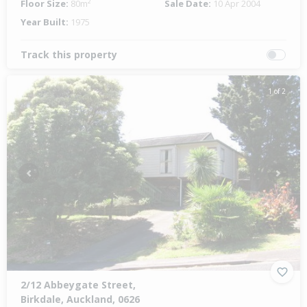
Floor Size:
80m²
Sale Date:
10 Apr 2004
Year Built:
1975
Track this property
1 of 2
Previous
Next
2/12 Abbeygate Street,
Birkdale, Auckland, 0626