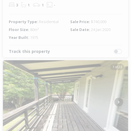
3
1
1
-
Property Type:
Residential
Sale Price:
$740,000
Floor Size:
80m²
Sale Date:
24 Jan 2020
Year Built:
1975
Track this property
1 of 23
Previous
Next