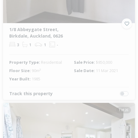
1/8 Abbeygate Street,
Birkdale, Auckland, 0626
3
1
1
-
Property Type:
Residential
Sale Price:
$850,000
Floor Size:
90m²
Sale Date:
11 Mar 2021
Year Built:
1985
Track this property
1 of 26