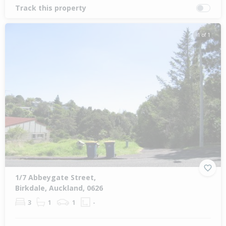
Track this property
1 of 1
1/7 Abbeygate Street,
Birkdale, Auckland, 0626
3
1
1
-