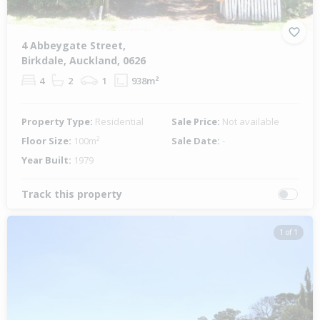
4 Abbeygate Street,
Birkdale, Auckland, 0626
4
2
1
938m²
Property Type:
Residential
Sale Price:
Not available
Floor Size:
100m²
Sale Date:
-
Year Built:
1979
Track this property
1 of 1