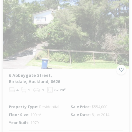
6 Abbeygate Street,
Birkdale, Auckland, 0626
4
1
1
820m²
Property Type:
Residential
Sale Price:
$554,000
Floor Size:
100m²
Sale Date:
8 Jan 2014
Year Built:
1979