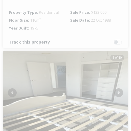
Property Type:
Residential
Sale Price:
$133,000
Floor Size:
110m²
Sale Date:
22 Oct 1988
Year Built:
1975
Track this property
1 of 10
Previous
Next