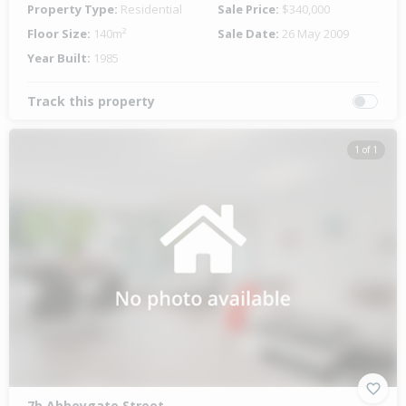
Property Type:
Residential
Sale Price:
$340,000
Floor Size:
140m²
Sale Date:
26 May 2009
Year Built:
1985
Track this property
1 of 1
7b Abbeygate Street,