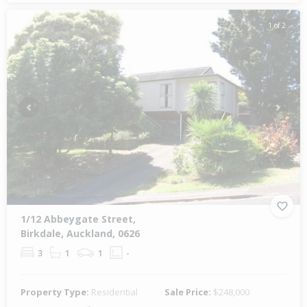
1 of 2
Previous
Next
1/12 Abbeygate Street,
Birkdale, Auckland, 0626
3
1
1
-
Property Type:
Residential
Sale Price:
$248,000