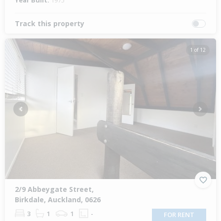
Year Built:
1975
Track this property
1 of 12
Previous
Next
2/9 Abbeygate Street,
Birkdale, Auckland, 0626
3
1
1
-
FOR RENT