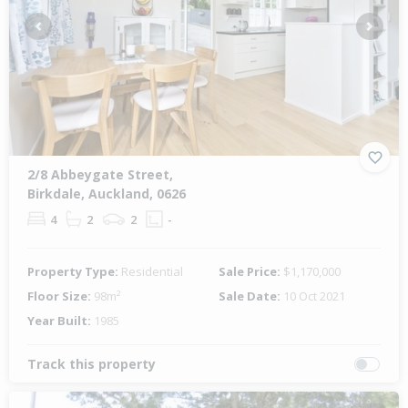
Previous
Next
2/8 Abbeygate Street,
Birkdale, Auckland, 0626
4
2
2
-
Property Type:
Residential
Sale Price:
$1,170,000
Floor Size:
98m²
Sale Date:
10 Oct 2021
Year Built:
1985
Track this property