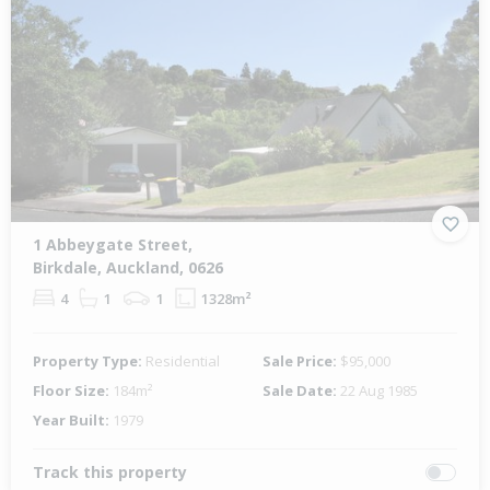
1 Abbeygate Street,
Birkdale, Auckland, 0626
4
1
1
1328m²
Property Type:
Residential
Sale Price:
$95,000
Floor Size:
184m²
Sale Date:
22 Aug 1985
Year Built:
1979
Track this property