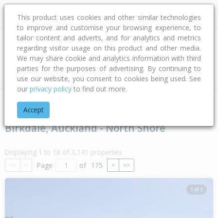
This product uses cookies and other similar technologies
to improve and customise your browsing experience, to
tailor content and adverts, and for analytics and metrics
regarding visitor usage on this product and other media.
Address
We may share cookie and analytics information with third
parties for the purposes of advertising. By continuing to
Type
Bed
Bath
Car
Land Size
use our website, you consent to cookies being used. See
our
privacy policy
to find out more.
Home
Auckland
Auckland - North Shore
Birkdale
Accept
Birkdale, Auckland - North Shore
Displaying 1 to 18 of 3,141 properties
Page
of
175
<<
<
>
>>
1 of 1