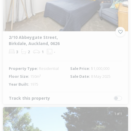
2/10 Abbeygate Street,
Birkdale, Auckland, 0626
3
2
1
-
Property Type:
Residential
Sale Price:
$1,000,000
Floor Size:
150m²
Sale Date:
8 May 2025
Year Built:
1975
Track this property
1 of 1