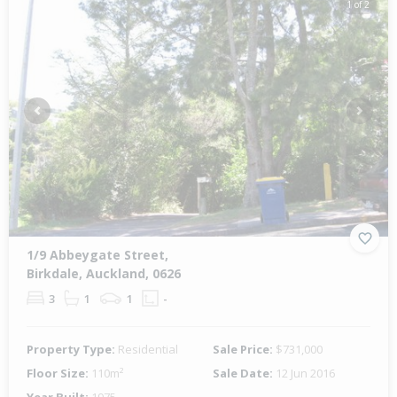
1 of 2
Previous
Next
1/9 Abbeygate Street,
Birkdale, Auckland, 0626
3
1
1
-
Property Type:
Residential
Sale Price:
$731,000
Floor Size:
110m²
Sale Date:
12 Jun 2016