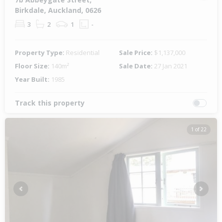
Birkdale, Auckland, 0626
3
2
1
-
Property Type:
Residential
Sale Price:
$1,137,000
Floor Size:
140m²
Sale Date:
27 Jan 2021
Year Built:
1985
Track this property
1 of 22
Previous
Next