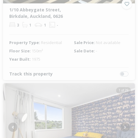
1/10 Abbeygate Street,
Birkdale, Auckland, 0626
3
1
1
-
Property Type:
Residential
Sale Price:
Not available
Floor Size:
150m²
Sale Date:
-
Year Built:
1975
Track this property
1 of 29
Previous
Next