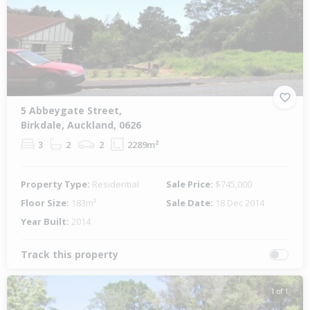
5 Abbeygate Street,
Birkdale, Auckland, 0626
3
2
2
2289m²
Property Type:
Residential
Sale Price:
$745,000
Floor Size:
183m²
Sale Date:
18 Dec 2014
Year Built:
2014
Track this property
1 of 1