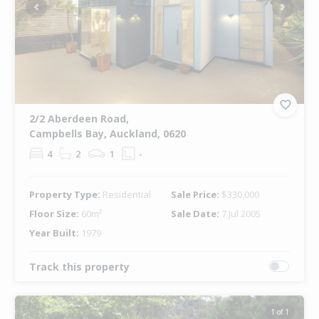
Previous
Next
2/2 Aberdeen Road,
Campbells Bay, Auckland, 0620
4
2
1
-
Property Type:
Residential
Sale Price:
$330,000
Floor Size:
60m²
Sale Date:
7 Jul 2005
Year Built:
1979
Track this property
1 of 1