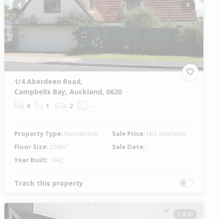
Previous
Next
1/4 Aberdeen Road,
Campbells Bay, Auckland, 0620
4
1
2
-
Property Type:
Residential
Sale Price:
Not available
Floor Size:
220m²
Sale Date:
-
Year Built:
1942
Track this property
1 of 40