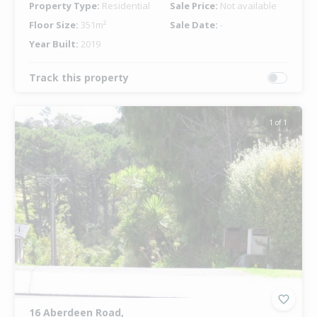
Property Type:
Residential
Sale Price:
Not available
Floor Size:
351m²
Sale Date:
-
Year Built:
2019
Track this property
1 of 1
16 Aberdeen Road,