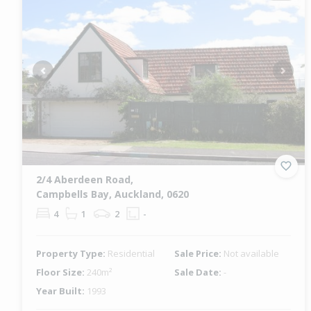
Previous
Next
2/4 Aberdeen Road,
Campbells Bay, Auckland, 0620
4
1
2
-
Property Type:
Residential
Sale Price:
Not available
Floor Size:
240m²
Sale Date:
-
Year Built:
1993