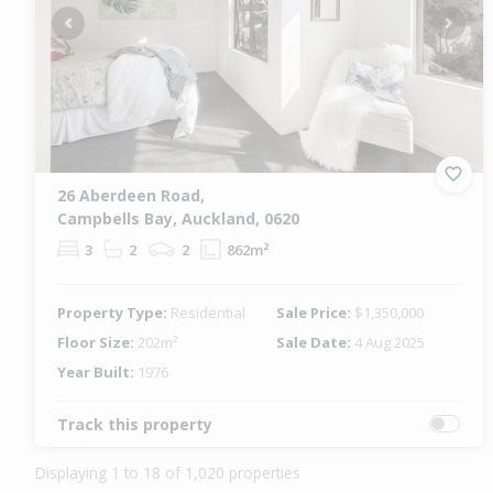
Previous
Next
26 Aberdeen Road,
Campbells Bay, Auckland, 0620
3
2
2
862m²
Property Type:
Residential
Sale Price:
$1,350,000
Floor Size:
202m²
Sale Date:
4 Aug 2025
Year Built:
1976
Track this property
Displaying 1 to 18 of 1,020 properties