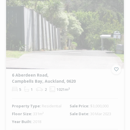
6 Aberdeen Road,
Campbells Bay, Auckland, 0620
5
1
2
1021m²
Property Type:
Residential
Sale Price:
$3,000,000
Floor Size:
331m²
Sale Date:
30 Mar 2023
Year Built:
2018