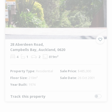
28 Aberdeen Road,
Campbells Bay, Auckland, 0620
4
1
2
819m²
Property Type:
Residential
Sale Price:
$485,000
Floor Size:
210m²
Sale Date:
26 Oct 2001
Year Built:
1974
Track this property