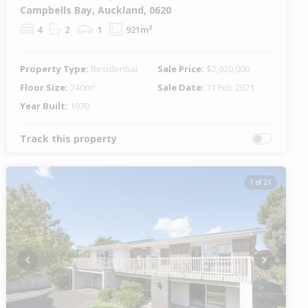
Campbells Bay, Auckland, 0620
4
2
1
921m²
Property Type:
Residential
Sale Price:
$2,020,000
Floor Size:
240m²
Sale Date:
11 Feb 2021
Year Built:
1970
Track this property
1 of 21
Previous
Next