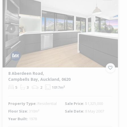
Previous
Next
8 Aberdeen Road,
Campbells Bay, Auckland, 0620
5
3
2
1017m²
Property Type:
Residential
Sale Price:
$1,325,000
Floor Size:
310m²
Sale Date:
8 May 2007
Year Built:
1978