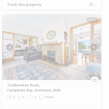
Track this property
1 of 19
Previous
Next
12 Aberdeen Road,
Campbells Bay, Auckland, 0620
3
1
1
713m²