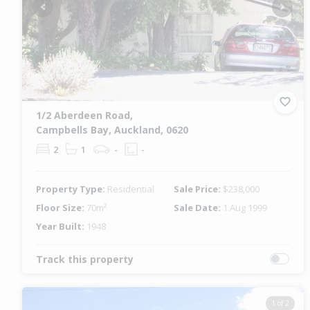
Previous
Next
1/2 Aberdeen Road,
Campbells Bay, Auckland, 0620
2
1
-
-
Property Type:
Residential
Sale Price:
$238,000
Floor Size:
70m²
Sale Date:
1 Aug 1999
Year Built:
1948
Track this property
1 of 2