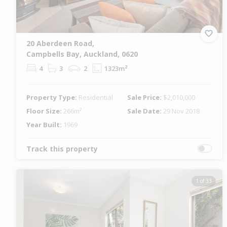
20 Aberdeen Road,
Campbells Bay, Auckland, 0620
4
3
2
1323m²
Property Type:
Residential
Sale Price:
$2,010,000
Floor Size:
266m²
Sale Date:
29 Nov 2018
Year Built:
1969
Track this property
1 of 33