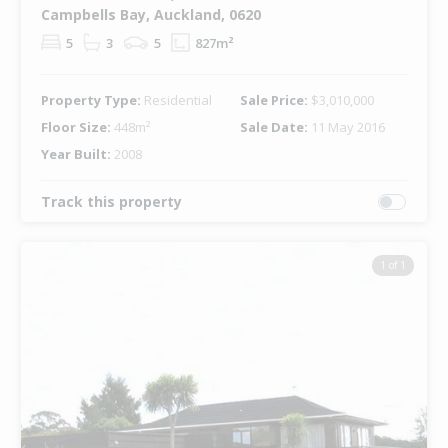
Campbells Bay, Auckland, 0620
5
3
5
827m²
Property Type:
Residential
Sale Price:
$3,010,000
Floor Size:
448m²
Sale Date:
11 May 2016
Year Built:
2008
Track this property
1 of 1