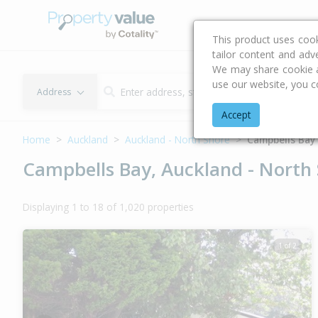
Buying & Selling Advi
This product uses coo
tailor content and adv
We may share cookie an
use our website, you c
Address
Accept
Home
Auckland
Auckland - North Shore
Campbells Bay
Campbells Bay, Auckland - North
Displaying 1 to 18 of 1,020 properties
1 of 2