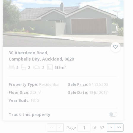
30 Aberdeen Road,
Campbells Bay, Auckland, 0620
4
2
2
615m²
Property Type:
Residential
Sale Price:
$1,726,500
Floor Size:
263m²
Sale Date:
13 Jul 2017
Year Built:
1950
Track this property
Page
of
57
<<
<
>
>>