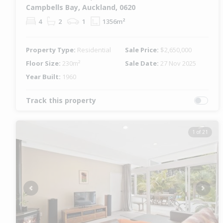
Campbells Bay, Auckland, 0620
4
2
1
1356m²
Property Type:
Residential
Sale Price:
$2,650,000
Floor Size:
230m²
Sale Date:
27 Nov 2025
Year Built:
1960
Track this property
1 of 21
Previous
Next