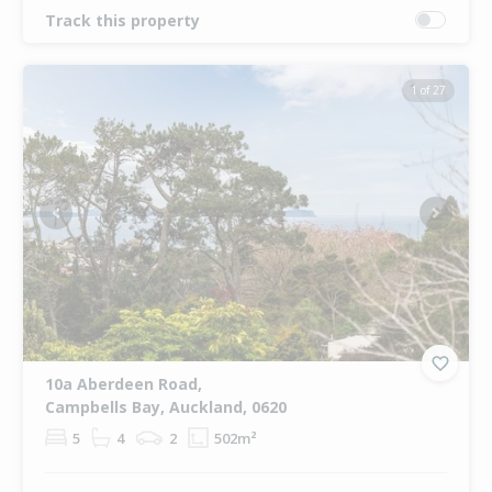
Track this property
1 of 27
Previous
Next
10a Aberdeen Road,
Campbells Bay, Auckland, 0620
5
4
2
502m²