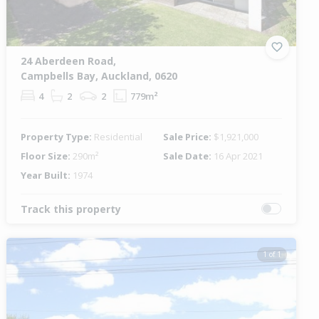
24 Aberdeen Road,
Campbells Bay, Auckland, 0620
4
2
2
779m²
Property Type:
Residential
Sale Price:
$1,921,000
Floor Size:
290m²
Sale Date:
16 Apr 2021
Year Built:
1974
Track this property
1 of 1