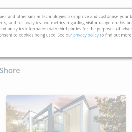
ce
Calculators
Property Trends
kies and other similar technologies to improve and customise your b
erts, and for analytics and metrics regarding visitor usage on this p
d analytics information with third parties for the purposes of advert
onsent to cookies being used. See our
privacy policy
to find out more
Type
Bed
Bat
 Shore
1 of 26