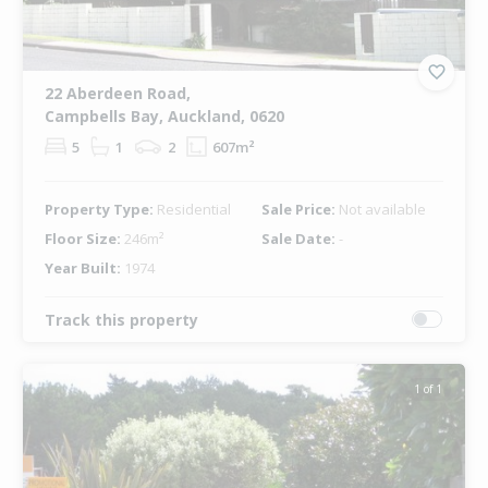
22 Aberdeen Road,
Campbells Bay, Auckland, 0620
5
1
2
607m²
Property Type:
Residential
Sale Price:
Not available
Floor Size:
246m²
Sale Date:
-
Year Built:
1974
Track this property
1 of 1