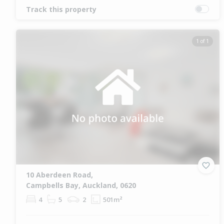
Track this property
1 of 1
10 Aberdeen Road,
Campbells Bay, Auckland, 0620
4
5
2
501m²