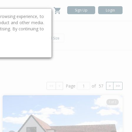
Sign Up
Login
rowsing experience, to
roduct and other media.
ising. By continuing to
.
h
Car
Land Size
Page
of
57
<<
<
>
>>
1 of 2