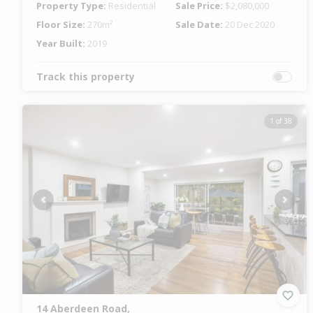
Property Type:
Residential
Sale Price:
$2,080,000
Floor Size:
270m²
Sale Date:
20 Dec 2020
Year Built:
2019
Track this property
1 of 38
Previous
Next
14 Aberdeen Road,