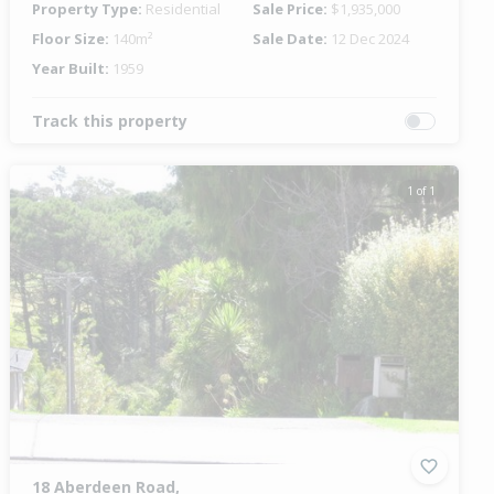
Property Type:
Residential
Sale Price:
$1,935,000
Floor Size:
140m²
Sale Date:
12 Dec 2024
Year Built:
1959
Track this property
1 of 1
18 Aberdeen Road,