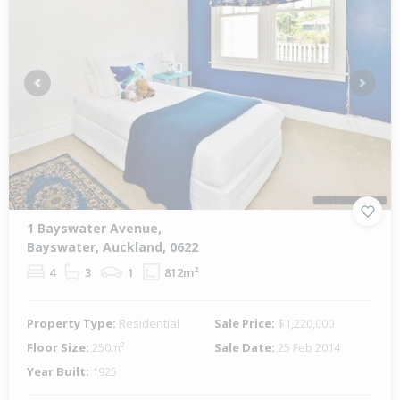
Previous
Next
1 Bayswater Avenue,
Bayswater, Auckland, 0622
4
3
1
812m²
Property Type:
Residential
Sale Price:
$1,220,000
Floor Size:
250m²
Sale Date:
25 Feb 2014
Year Built:
1925