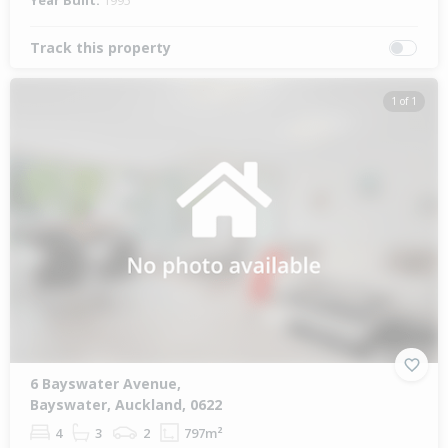
Year Built:
1995
Track this property
1 of 1
6 Bayswater Avenue,
Bayswater, Auckland, 0622
4
3
2
797m²