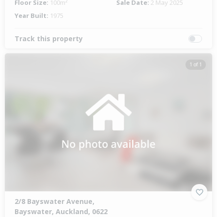
Floor Size:
100m²
Sale Date:
2 May 2025
Year Built:
1975
Track this property
1 of 1
2/8 Bayswater Avenue,
Bayswater, Auckland, 0622