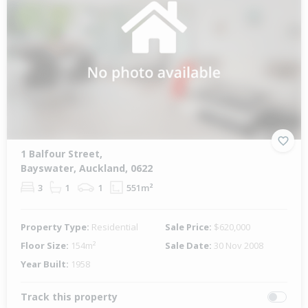
1 Balfour Street,
Bayswater, Auckland, 0622
3
1
1
551m²
Property Type:
Residential
Sale Price:
$620,000
Floor Size:
154m²
Sale Date:
30 Nov 2008
Year Built:
1958
Track this property