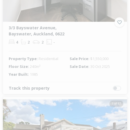
3/3 Bayswater Avenue,
Bayswater, Auckland, 0622
4
2
2
-
Property Type:
Residential
Sale Price:
$1,550,000
Floor Size:
240m²
Sale Date:
30 Oct 2025
Year Built:
1985
Track this property
1 of 17