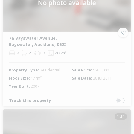
7a Bayswater Avenue,
Bayswater, Auckland, 0622
3
2
2
406m²
Property Type:
Residential
Sale Price:
$935,000
Floor Size:
177m²
Sale Date:
28 Jul 2011
Year Built:
2007
Track this property
1 of 1