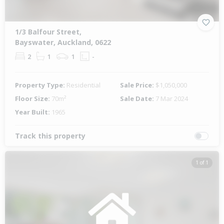
1/3 Balfour Street,
Bayswater, Auckland, 0622
2
1
1
-
Property Type:
Residential
Sale Price:
$1,050,000
Floor Size:
70m²
Sale Date:
7 Mar 2024
Year Built:
1965
Track this property
1 of 1