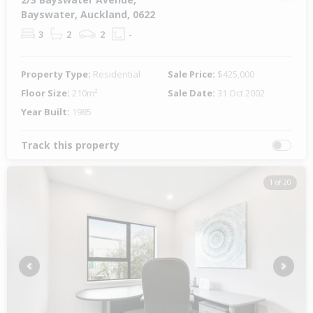
Bayswater, Auckland, 0622
3
2
2
-
Property Type:
Residential
Sale Price:
$425,000
Floor Size:
210m²
Sale Date:
31 Oct 2002
Year Built:
1985
Track this property
1 of 20
Previous
Next