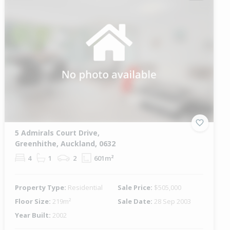
5 Admirals Court Drive,
Greenhithe, Auckland, 0632
4
1
2
601m²
Property Type:
Residential
Sale Price:
$505,000
Floor Size:
219m²
Sale Date:
28 Sep 2003
Year Built:
2002