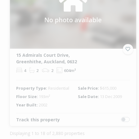
15 Admirals Court Drive,
Greenhithe, Auckland, 0632
4
2
2
604m²
Property Type:
Residential
Sale Price:
$615,000
Floor Size:
193m²
Sale Date:
13 Dec 2009
Year Built:
2002
Track this property
Displaying 1 to 18 of 2,880 properties