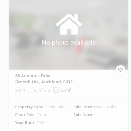
68 Admirals Drive,
Greenhithe, Auckland, 0632
4
3
3
600m²
Property Type:
Residential
Sale Price:
Not available
Floor Size:
301m²
Sale Date:
-
Year Built:
2002