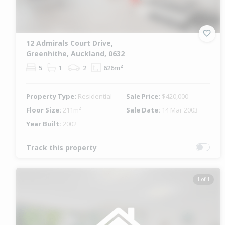
12 Admirals Court Drive,
Greenhithe, Auckland, 0632
5
1
2
626m²
Property Type:
Residential
Sale Price:
$420,000
Floor Size:
211m²
Sale Date:
14 Mar 2003
Year Built:
2002
Track this property
1 of 1