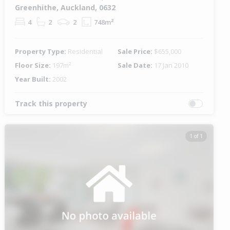
Greenhithe, Auckland, 0632
4
2
2
748m²
Property Type:
Residential
Sale Price:
$655,000
Floor Size:
197m²
Sale Date:
17 Jan 2010
Year Built:
2002
Track this property
1 of 1