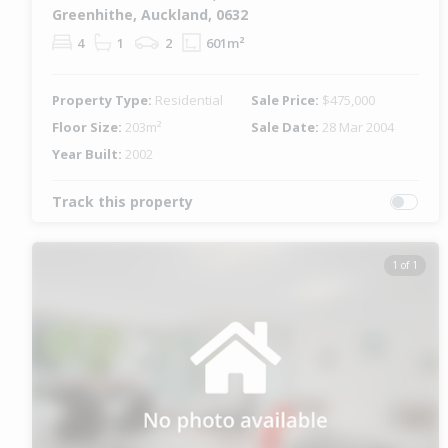
Greenhithe, Auckland, 0632
4
1
2
601m²
Property Type:
Residential
Sale Price:
$475,000
Floor Size:
203m²
Sale Date:
28 Mar 2004
Year Built:
2002
Track this property
1 of 1