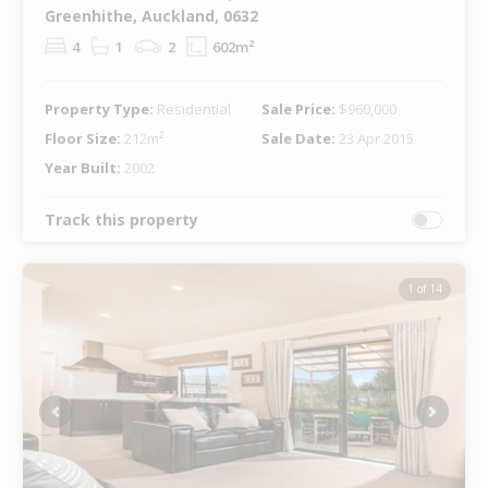
Greenhithe, Auckland, 0632
4
1
2
602m²
Property Type:
Residential
Sale Price:
$960,000
Floor Size:
212m²
Sale Date:
23 Apr 2015
Year Built:
2002
Track this property
1 of 14
Previous
Next