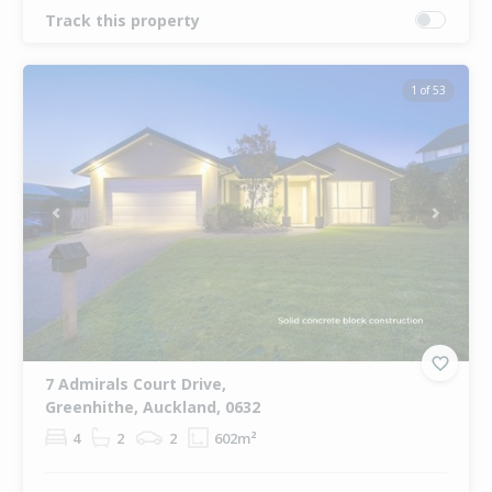
Track this property
1 of 53
Previous
Next
7 Admirals Court Drive,
Greenhithe, Auckland, 0632
4
2
2
602m²