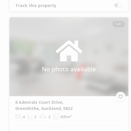
Track this property
1 of 1
6 Admirals Court Drive,
Greenhithe, Auckland, 0632
4
2
2
605m²