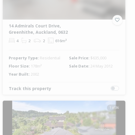
14 Admirals Court Drive,
Greenhithe, Auckland, 0632
4
2
2
616m²
Property Type:
Residential
Sale Price:
$635,000
Floor Size:
178m²
Sale Date:
24 May 2012
Year Built:
2002
Track this property
1 of 36