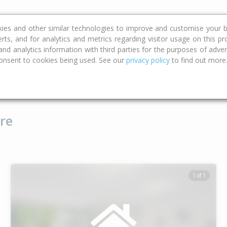
ce
Calculators
Property Trends
kies and other similar technologies to improve and customise your b
erts, and for analytics and metrics regarding visitor usage on this p
d analytics information with third parties for the purposes of advert
onsent to cookies being used. See our
privacy policy
to find out more
Type
Bed
Bat
re
1 of 1