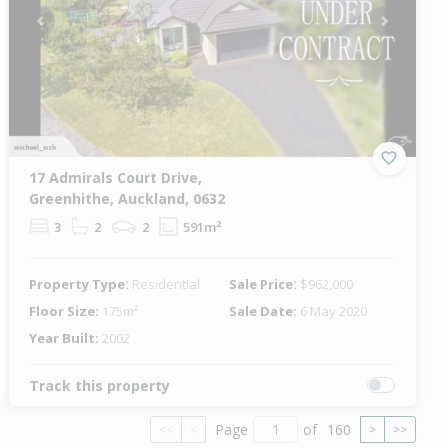
Previous
Next
17 Admirals Court Drive,
Greenhithe, Auckland, 0632
3
2
2
591m²
Property Type:
Residential
Sale Price:
$962,000
Floor Size:
175m²
Sale Date:
6 May 2020
Year Built:
2002
Track this property
Page
of
160
<<
<
>
>>