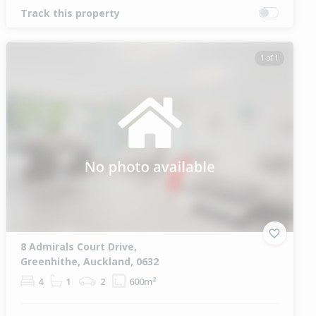
Track this property
1 of 1
8 Admirals Court Drive,
Greenhithe, Auckland, 0632
4
1
2
600m²