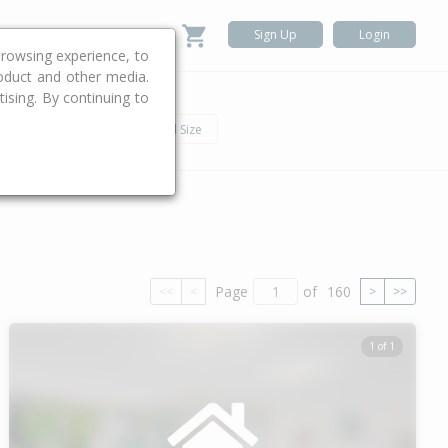
Sign Up
Login
rowsing experience, to
roduct and other media.
ising. By continuing to
.
h
Car
Land Size
Page
of
160
<<
<
>
>>
1 of 1