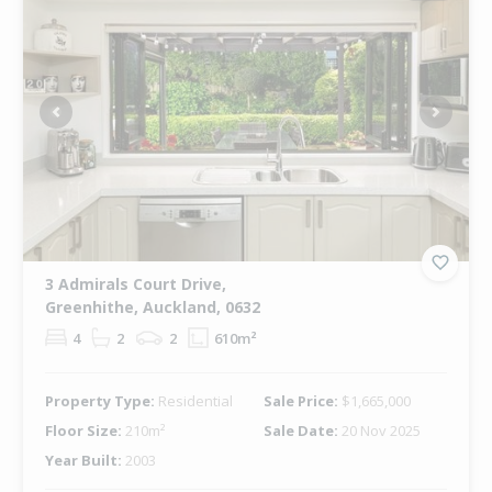
Previous
Next
3 Admirals Court Drive,
Greenhithe, Auckland, 0632
4
2
2
610m²
Property Type:
Residential
Sale Price:
$1,665,000
Floor Size:
210m²
Sale Date:
20 Nov 2025
Year Built:
2003