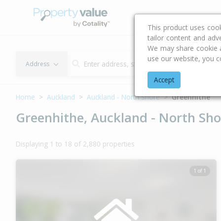
Buying & Selling Advi
This product uses coo
tailor content and adv
We may share cookie an
use our website, you c
Address
Accept
Home
Auckland
Auckland - North Shore
Greenhithe
Greenhithe, Auckland - North Sho
Displaying 1 to 18 of 2,880 properties
1 of 1