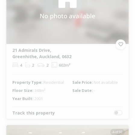
21 Admirals Drive,
Greenhithe, Auckland, 0632
4
2
2
602m²
Property Type:
Residential
Sale Price:
Not available
Floor Size:
348m²
Sale Date:
-
Year Built:
2001
Track this property
1 of 50