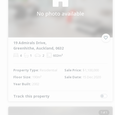
19 Admirals Drive,
Greenhithe, Auckland, 0632
4
1
2
602m²
Property Type:
Residential
Sale Price:
$1,100,000
Floor Size:
190m²
Sale Date:
15 Dec 2020
Year Built:
2002
Track this property
1 of 1