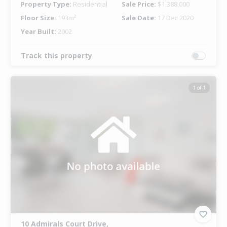
Property Type:
Residential
Sale Price:
$1,388,000
Floor Size:
193m²
Sale Date:
17 Dec 2020
Year Built:
2002
Track this property
1 of 1
10 Admirals Court Drive,