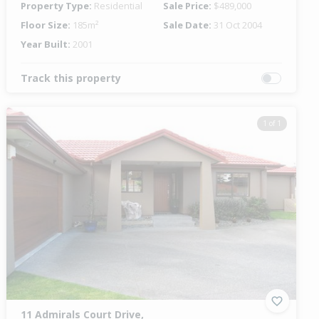
Property Type:
Residential
Sale Price:
$489,000
Floor Size:
185m²
Sale Date:
31 Oct 2004
Year Built:
2001
Track this property
1 of 1
11 Admirals Court Drive,