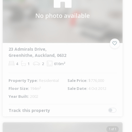
23 Admirals Drive,
Greenhithe, Auckland, 0632
4
1
2
616m²
Property Type:
Residential
Sale Price:
$776,000
Floor Size:
194m²
Sale Date:
4 Oct 2012
Year Built:
2002
Track this property
1 of 1