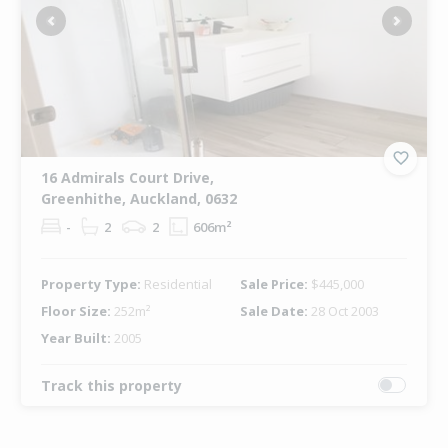
Previous
Next
16 Admirals Court Drive,
Greenhithe, Auckland, 0632
-
2
2
606m²
Property Type:
Residential
Sale Price:
$445,000
Floor Size:
252m²
Sale Date:
28 Oct 2003
Year Built:
2005
Track this property