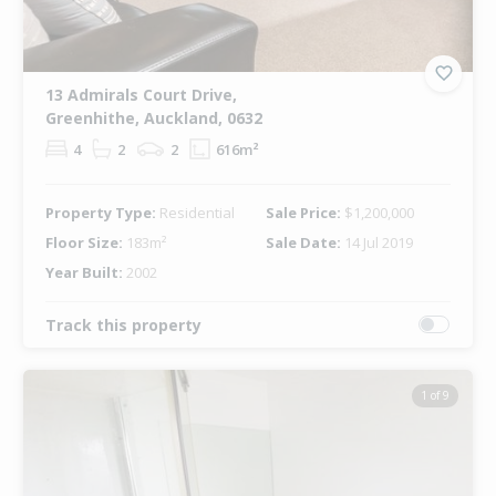
13 Admirals Court Drive,
Greenhithe, Auckland, 0632
4
2
2
616m²
Property Type:
Residential
Sale Price:
$1,200,000
Floor Size:
183m²
Sale Date:
14 Jul 2019
Year Built:
2002
Track this property
1 of 9