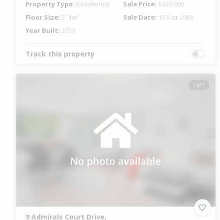
Property Type:
Residential
Sale Price:
$630,000
Floor Size:
211m²
Sale Date:
10 Mar 2009
Year Built:
2003
Track this property
1 of 1
9 Admirals Court Drive,