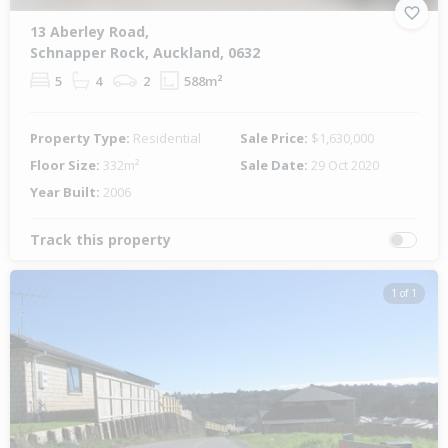
13 Aberley Road,
Schnapper Rock, Auckland, 0632
5
4
2
588m²
Property Type:
Residential
Sale Price:
$1,630,000
Floor Size:
332m²
Sale Date:
29 Oct 2020
Year Built:
2006
Track this property
1 of 1