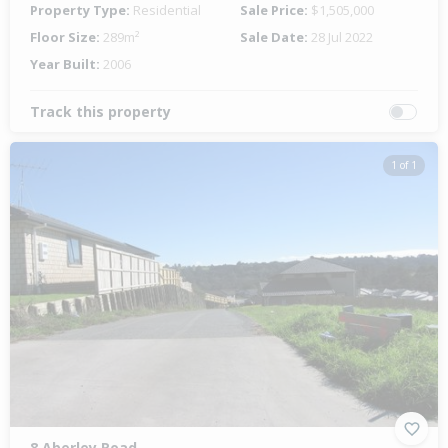
Property Type:
Residential
Sale Price:
$1,505,000
Floor Size:
289m²
Sale Date:
28 Jul 2022
Year Built:
2006
Track this property
1 of 1
8 Aberley Road,