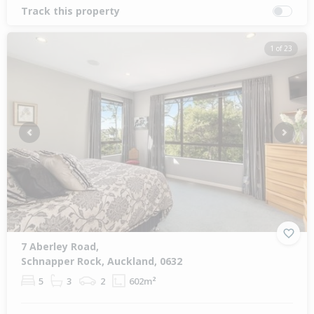
Track this property
1 of 23
Previous
Next
7 Aberley Road,
Schnapper Rock, Auckland, 0632
5
3
2
602m²