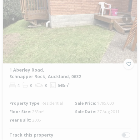
Previous
Next
1 Aberley Road,
Schnapper Rock, Auckland, 0632
4
3
3
643m²
Property Type:
Residential
Sale Price:
$795,000
Floor Size:
263m²
Sale Date:
27 Aug 2011
Year Built:
2005
Track this property