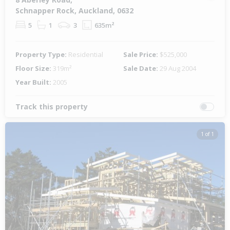
Schnapper Rock, Auckland, 0632
5
1
3
635m²
Property Type:
Residential
Sale Price:
$525,000
Floor Size:
319m²
Sale Date:
29 Aug 2004
Year Built:
2005
Track this property
1 of 1