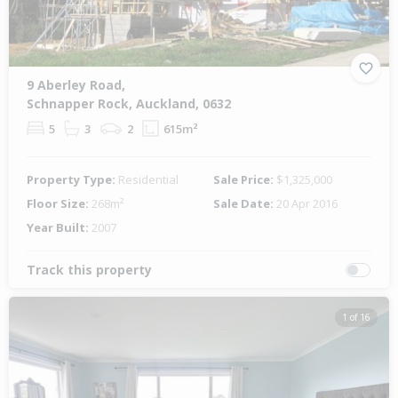
9 Aberley Road,
Schnapper Rock, Auckland, 0632
5
3
2
615m²
Property Type:
Residential
Sale Price:
$1,325,000
Floor Size:
268m²
Sale Date:
20 Apr 2016
Year Built:
2007
Track this property
1 of 16