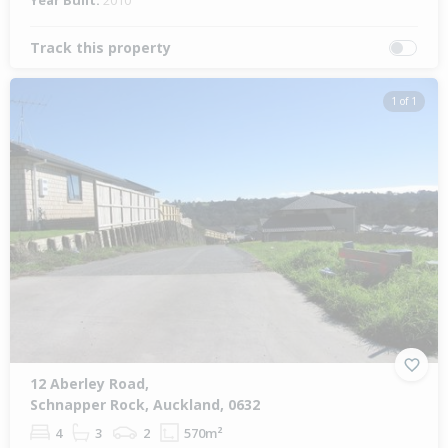
Year Built:
2010
Track this property
1 of 1
12 Aberley Road,
Schnapper Rock, Auckland, 0632
4
3
2
570m²