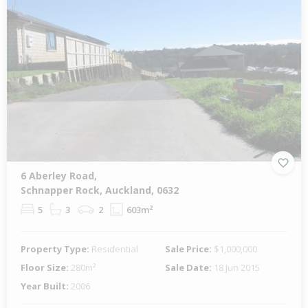
6 Aberley Road,
Schnapper Rock, Auckland, 0632
5
3
2
603m²
Property Type:
Residential
Sale Price:
$1,000,000
Floor Size:
280m²
Sale Date:
18 Jun 2015
Year Built:
2006