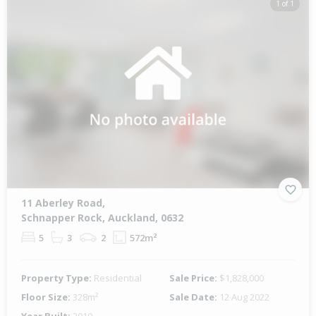
1 of 1
11 Aberley Road,
Schnapper Rock, Auckland, 0632
5
3
2
572m²
Property Type:
Residential
Sale Price:
$1,828,000
Floor Size:
328m²
Sale Date:
12 Aug 2022