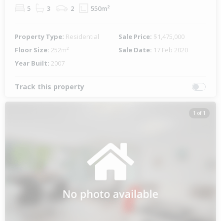
5
3
2
550m²
Property Type:
Residential
Sale Price:
$1,475,000
Floor Size:
252m²
Sale Date:
17 Feb 2020
Year Built:
2007
Track this property
1 of 1