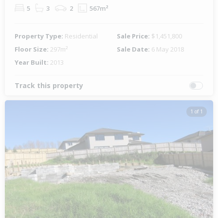
5
3
2
567m²
Property Type:
Residential
Sale Price:
$1,451,800
Floor Size:
297m²
Sale Date:
6 May 2018
Year Built:
2013
Track this property
1 of 1