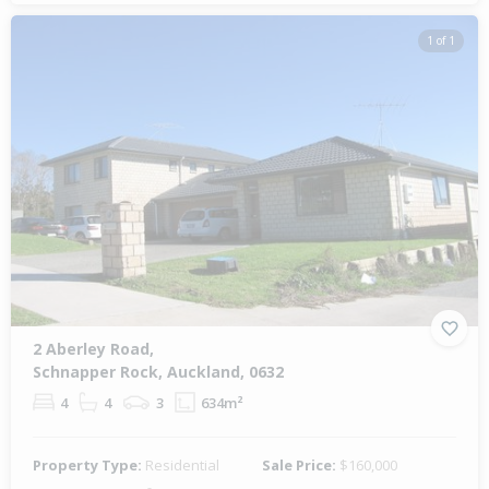
1 of 1
2 Aberley Road,
Schnapper Rock, Auckland, 0632
4
4
3
634m²
Property Type:
Residential
Sale Price:
$160,000