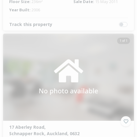
Floor Size:
236m²
Sale Date:
15 May 2011
Year Built:
2006
Track this property
1 of 1
17 Aberley Road,
Schnapper Rock, Auckland, 0632