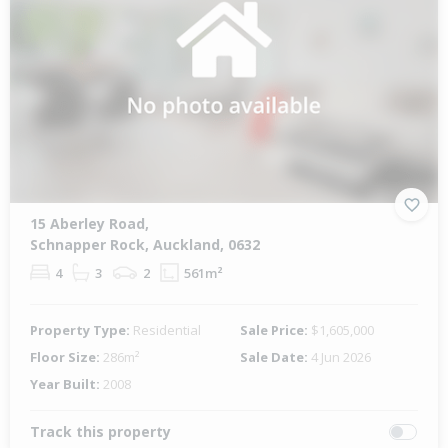
15 Aberley Road,
Schnapper Rock, Auckland, 0632
4
3
2
561m²
Property Type:
Residential
Sale Price:
$1,605,000
Floor Size:
286m²
Sale Date:
4 Jun 2026
Year Built:
2008
Track this property