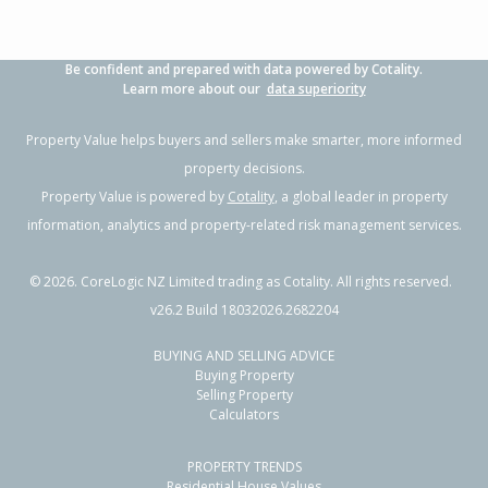
Be confident and prepared with data powered by Cotality.
Learn more about our
data superiority
Property Value helps buyers and sellers make smarter, more informed
property decisions.
Property Value is powered by
Cotality
, a global leader in property
information, analytics and property-related risk management services.
©
2026
. CoreLogic NZ Limited trading as Cotality. All rights reserved.
v26.2 Build 18032026.2682204
BUYING AND SELLING ADVICE
Buying Property
Selling Property
Calculators
PROPERTY TRENDS
Residential House Values