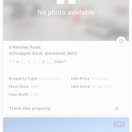
5 Aberley Road,
Schnapper Rock, Auckland, 0632
4
1
2
569m²
Property Type:
Residential
Sale Price:
$790,000
Floor Size:
264m²
Sale Date:
30 Apr 2007
Year Built:
2008
Track this property
1 of 1