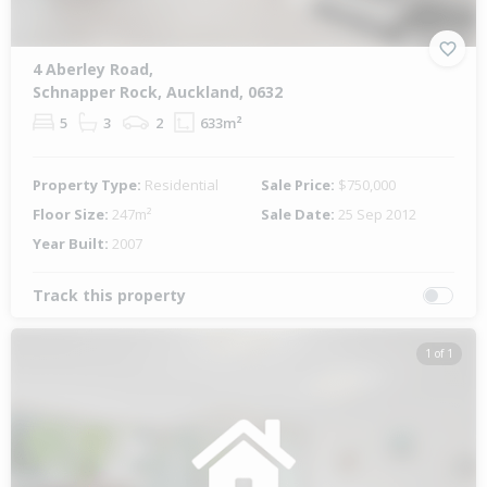
4 Aberley Road,
Schnapper Rock, Auckland, 0632
5
3
2
633m²
Property Type:
Residential
Sale Price:
$750,000
Floor Size:
247m²
Sale Date:
25 Sep 2012
Year Built:
2007
Track this property
1 of 1