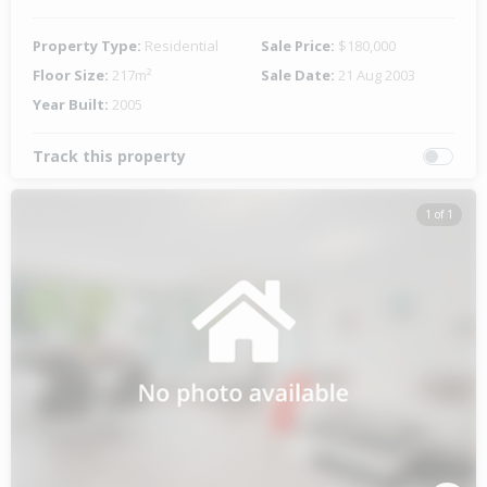
Property Type:
Residential
Sale Price:
$180,000
Floor Size:
217m²
Sale Date:
21 Aug 2003
Year Built:
2005
Track this property
1 of 1