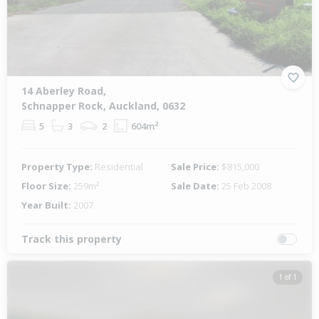
14 Aberley Road,
Schnapper Rock, Auckland, 0632
5
3
2
604m²
Property Type:
Residential
Sale Price:
$815,000
Floor Size:
259m²
Sale Date:
25 Feb 2008
Year Built:
2007
Track this property
1 of 1