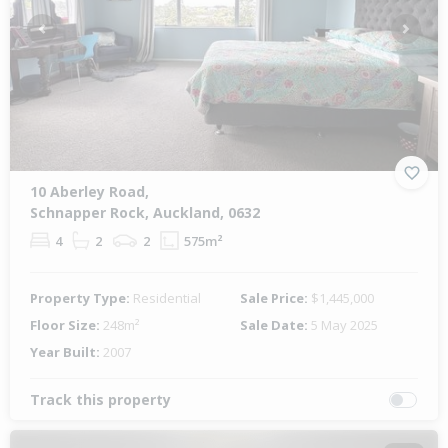
Previous
Next
10 Aberley Road,
Schnapper Rock, Auckland, 0632
4
2
2
575m²
Property Type:
Residential
Sale Price:
$1,445,000
Floor Size:
248m²
Sale Date:
5 May 2025
Year Built:
2007
Track this property