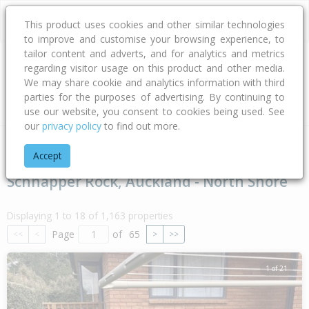
This product uses cookies and other similar technologies
to improve and customise your browsing experience, to
tailor content and adverts, and for analytics and metrics
regarding visitor usage on this product and other media.
Address
We may share cookie and analytics information with third
parties for the purposes of advertising. By continuing to
Type
Bed
Bath
Car
Land Size
use our website, you consent to cookies being used. See
our
privacy policy
to find out more.
Home
Auckland
Auckland - North Shore
Schnapper Rock
Accept
Schnapper Rock, Auckland - North Shore
Displaying 1 to 18 of 1,163 properties
Page
of
65
<<
<
>
>>
1 of 21