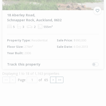
18 Aberley Road,
Schnapper Rock, Auckland, 0632
5
3
2
555m²
Property Type:
Residential
Sale Price:
$990,000
Floor Size:
274m²
Sale Date:
6 Oct 2013
Year Built:
2006
Track this property
Displaying 1 to 18 of 1,163 properties
Page
of
65
<<
<
>
>>