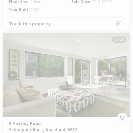
Floor Size:
266m²
Sale Date:
21 Oct 2002
Year Built:
2005
Track this property
1 of 26
Previous
Next
3 Aberley Road,
Schnapper Rock, Auckland, 0632