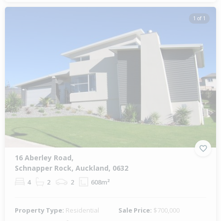
1 of 1
16 Aberley Road,
Schnapper Rock, Auckland, 0632
4
2
2
608m²
Property Type:
Residential
Sale Price:
$700,000