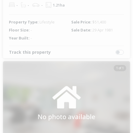
-
-
-
1.21ha
Property Type:
Lifestyle
Sale Price:
$51,400
Floor Size:
-
Sale Date:
29 Apr 1981
Year Built:
-
Track this property
1 of 1