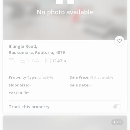
Ihungia Road,
Raukumara, Ruatoria, 4079
-
1
-
12.40ha
Property Type:
Lifestyle
Sale Price:
Not available
Floor Size:
-
Sale Date:
-
Year Built:
-
Track this property
1 of 1