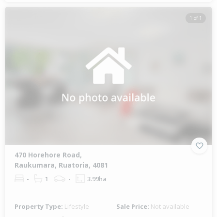
1 of 1
470 Horehore Road,
Raukumara, Ruatoria, 4081
-
1
-
3.99ha
Property Type:
Lifestyle
Sale Price:
Not available