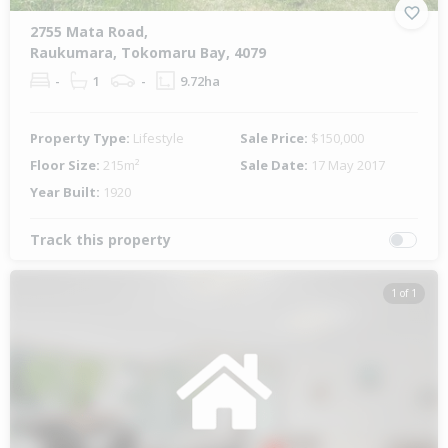
2755 Mata Road,
Raukumara, Tokomaru Bay, 4079
-
1
-
9.72ha
Property Type:
Lifestyle
Sale Price:
$150,000
Floor Size:
215m²
Sale Date:
17 May 2017
Year Built:
1920
Track this property
1 of 1