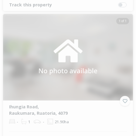
Track this property
1 of 1
Ihungia Road,
Raukumara, Ruatoria, 4079
-
1
-
21.90ha