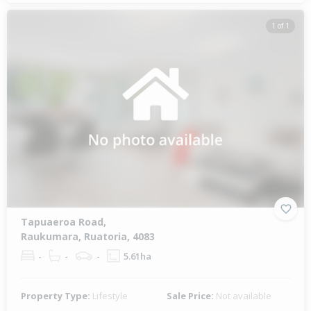
1 of 1
Tapuaeroa Road,
Raukumara, Ruatoria, 4083
-
-
-
5.61ha
Property Type:
Lifestyle
Sale Price:
Not available