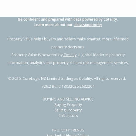
Be confident and prepared with data powered by Cotality.
Learn more about our
data superiority
Property Value helps buyers and sellers make smarter, more informed
property decisions.
Property Value is powered by
Cotality
, a global leader in property
information, analytics and property-related risk management services.
©
2026
. CoreLogic NZ Limited trading as Cotality. All rights reserved.
v26.2 Build 18032026.2682204
BUYING AND SELLING ADVICE
Buying Property
Selling Property
Calculators
PROPERTY TRENDS
Residential House Values