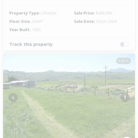
Property Type:
Lifestyle
Sale Price:
$483,000
Floor Size:
240m²
Sale Date:
26 Jun 2024
Year Built:
1930
Track this property
1 of 11
Previous
Next