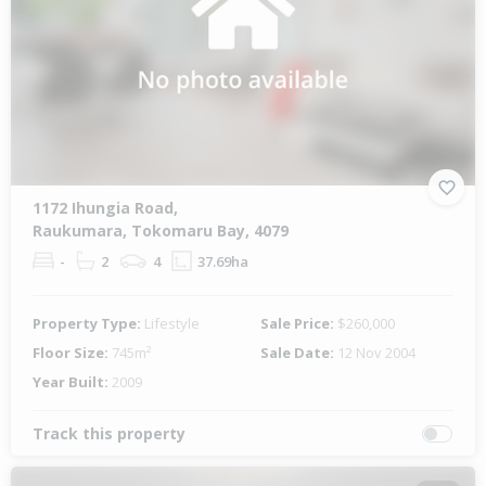
1172 Ihungia Road,
Raukumara, Tokomaru Bay, 4079
-
2
4
37.69ha
Property Type:
Lifestyle
Sale Price:
$260,000
Floor Size:
745m²
Sale Date:
12 Nov 2004
Year Built:
2009
Track this property