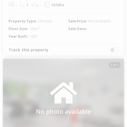
-
1
-
10.58ha
Property Type:
Lifestyle
Sale Price:
Not available
Floor Size:
160m²
Sale Date:
-
Year Built:
1920
Track this property
1 of 1