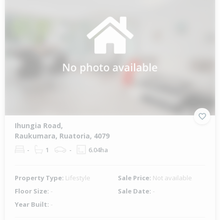
Ihungia Road,
Raukumara, Ruatoria, 4079
-
1
-
6.04ha
Property Type:
Lifestyle
Sale Price:
Not available
Floor Size:
-
Sale Date:
-
Year Built:
-