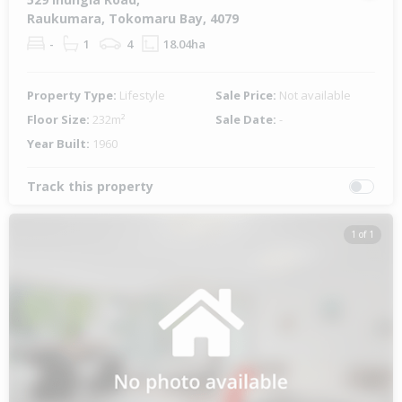
Raukumara, Tokomaru Bay, 4079
-
1
4
18.04ha
Property Type:
Lifestyle
Sale Price:
Not available
Floor Size:
232m²
Sale Date:
-
Year Built:
1960
Track this property
1 of 1