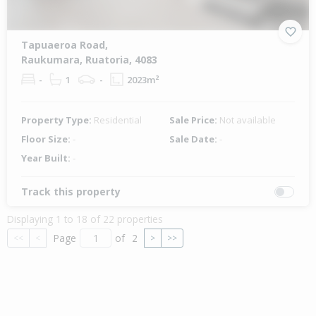
Tapuaeroa Road,
Raukumara, Ruatoria, 4083
-
1
-
2023m²
Property Type:
Residential
Sale Price:
Not available
Floor Size:
-
Sale Date:
-
Year Built:
-
Track this property
Displaying 1 to 18 of 22 properties
Page
of
2
<<
<
>
>>