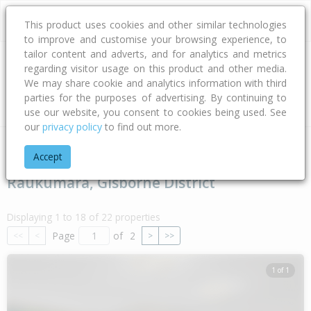
This product uses cookies and other similar technologies
to improve and customise your browsing experience, to
tailor content and adverts, and for analytics and metrics
regarding visitor usage on this product and other media.
Address
We may share cookie and analytics information with third
parties for the purposes of advertising. By continuing to
Type
Bed
Bath
Car
Land Size
use our website, you consent to cookies being used. See
our
privacy policy
to find out more.
Home
Gisborne
Gisborne District
Raukumara
Accept
Raukumara, Gisborne District
Displaying 1 to 18 of 22 properties
Page
of
2
<<
<
>
>>
1 of 1