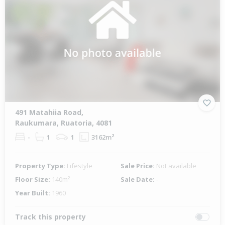
491 Matahiia Road,
Raukumara, Ruatoria, 4081
-
1
1
3162m²
Property Type:
Lifestyle
Sale Price:
Not available
Floor Size:
140m²
Sale Date:
-
Year Built:
1960
Track this property