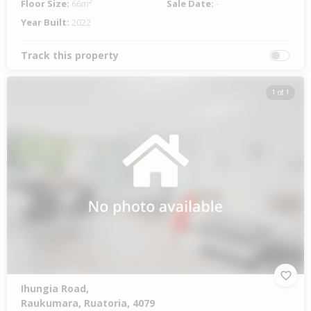
Floor Size:
66m²
Sale Date:
-
Year Built:
2022
Track this property
1 of 1
Ihungia Road,
Raukumara, Ruatoria, 4079