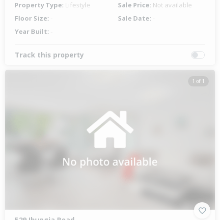
Property Type:
Lifestyle
Sale Price:
Not available
Floor Size:
-
Sale Date:
-
Year Built:
-
Track this property
1 of 1
529 Ihungia Road,