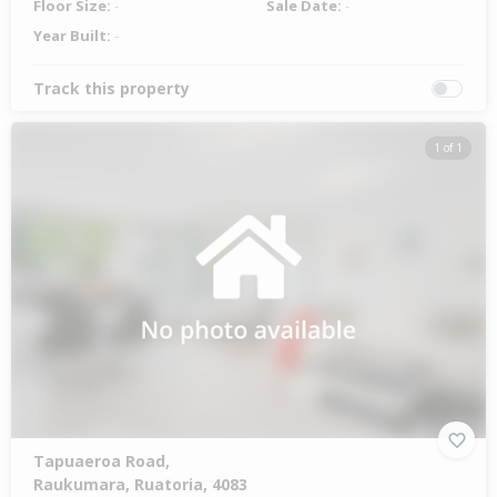
Floor Size:
-
Sale Date:
-
Year Built:
-
Track this property
1 of 1
Tapuaeroa Road,
Raukumara, Ruatoria, 4083