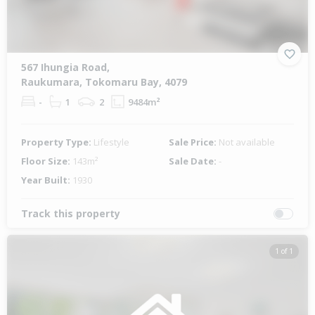
567 Ihungia Road,
Raukumara, Tokomaru Bay, 4079
-
1
2
9484m²
Property Type:
Lifestyle
Sale Price:
Not available
Floor Size:
143m²
Sale Date:
-
Year Built:
1930
Track this property
1 of 1