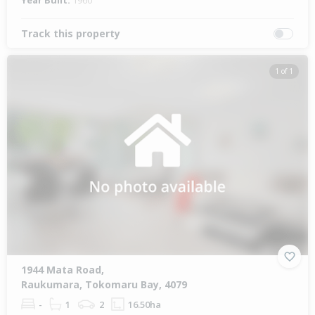
Year Built:
1960
Track this property
1 of 1
1944 Mata Road,
Raukumara, Tokomaru Bay, 4079
-
1
2
16.50ha