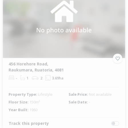
456 Horehore Road,
Raukumara, Ruatoria, 4081
-
1
2
3.69ha
Property Type:
Lifestyle
Sale Price:
Not available
Floor Size:
150m²
Sale Date:
-
Year Built:
1960
Track this property