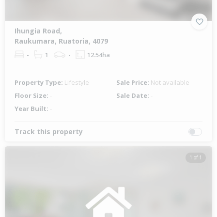
Ihungia Road,
Raukumara, Ruatoria, 4079
-
1
-
12.54ha
Property Type:
Lifestyle
Sale Price:
Not available
Floor Size:
-
Sale Date:
-
Year Built:
-
Track this property
1 of 1