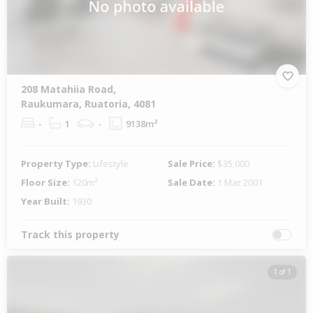
208 Matahiia Road,
Raukumara, Ruatoria, 4081
-
1
-
9138m²
Property Type:
Lifestyle
Sale Price:
$35,000
Floor Size:
120m²
Sale Date:
1 Mar 2001
Year Built:
1930
Track this property
1 of 1