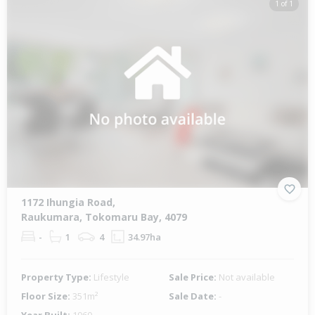
1 of 1
1172 Ihungia Road,
Raukumara, Tokomaru Bay, 4079
-
1
4
34.97ha
Property Type:
Lifestyle
Sale Price:
Not available
Floor Size:
351m²
Sale Date:
-