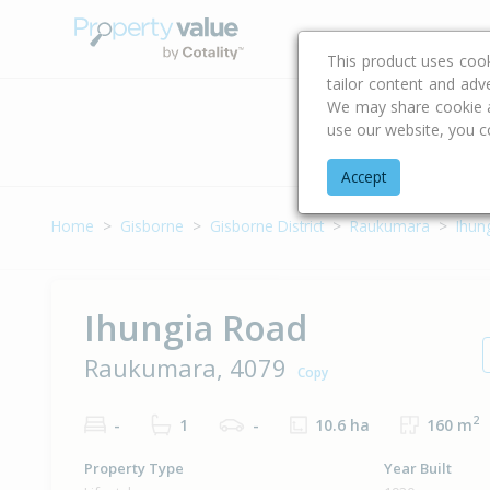
Buying & Selling Advi
This product uses coo
tailor content and adv
We may share cookie an
use our website, you c
Address
Accept
Home
Gisborne
Gisborne District
Raukumara
Ihun
Ihungia Road
Raukumara, 4079
Copy
2
-
1
-
10.6 ha
160 m
Property Type
Year Built