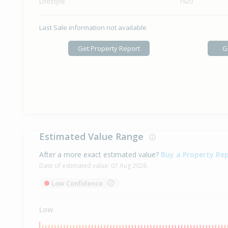
Lifestyle
1920
Last Sale information not available
Get Property Report
G
Estimated Value Range
After a more exact estimated value?
Buy a Property Re
Date of estimated value:
07 Aug 2026
Low Confidence
Low