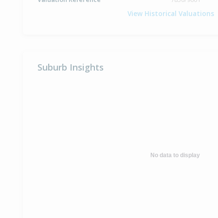
View Historical Valuations
Suburb Insights
No data to display