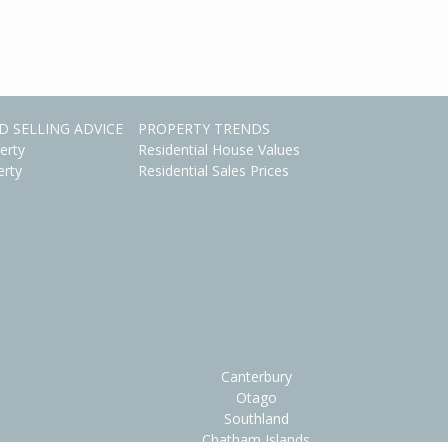
D SELLING ADVICE
PROPERTY TRENDS
erty
Residential House Values
erty
Residential Sales Prices
Canterbury
Otago
Southland
Chatham Islands