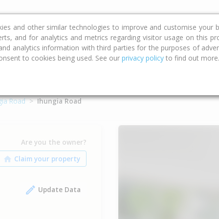
ce
Calculators
Property Trends
kies and other similar technologies to improve and customise your b
erts, and for analytics and metrics regarding visitor usage on this p
d analytics information with third parties for the purposes of advert
onsent to cookies being used. See our
privacy policy
to find out more
gia Road
Ihungia Road
Are you the owner?
Update Data