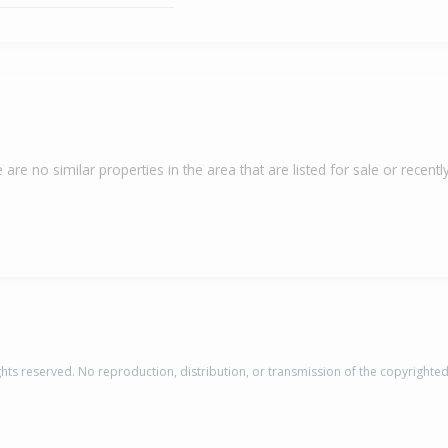
 are no similar properties in the area that are listed for sale or recently
rights reserved. No reproduction, distribution, or transmission of the copyrighte