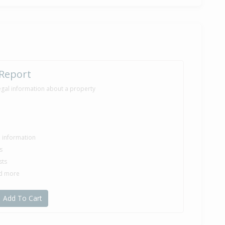
 Report
egal information about a property
le information
s
sts
nd more
Add To Cart