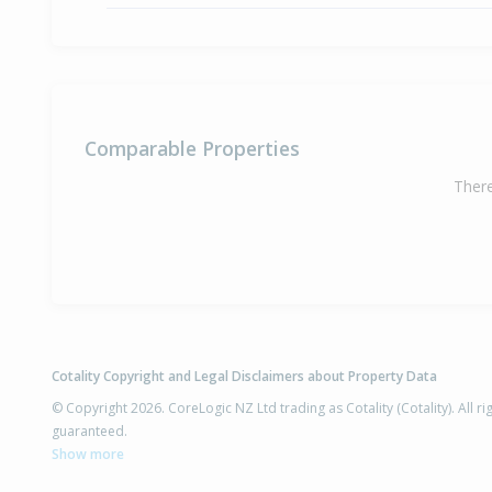
Comparable Properties
There
Cotality Copyright and Legal Disclaimers about Property Data
© Copyright 2026. CoreLogic NZ Ltd trading as Cotality (Cotality). All 
guaranteed.
Show more