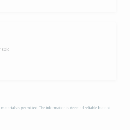
 sold.
d materials is permitted. The information is deemed reliable but not