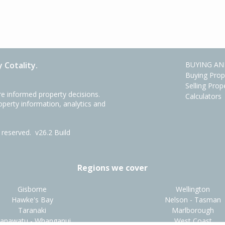
 Cotality.
BUYING AN
Buying Prop
Selling Prop
e informed property decisions.
Calculators
roperty information, analytics and
ts reserved.
v26.2 Build
Regions we cover
Gisborne
Wellington
Hawke's Bay
Nelson - Tasman
Taranaki
Marlborough
anawatu - Whanganui
West Coast