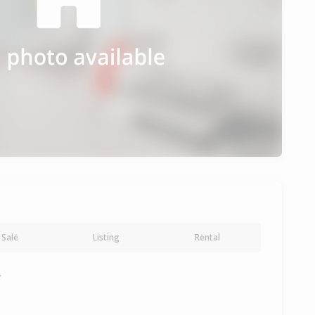
Sale
Listing
Rental
y