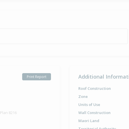
Additional Informat
Print Report
Roof Construction
Zone
Units of Use
 Plan 8216
Wall Construction
Maori Land
Territorial Authority