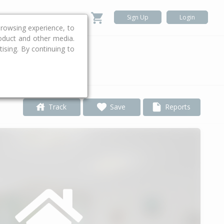
Sign Up
Login
rowsing experience, to
roduct and other media.
ising. By continuing to
.
Track
Save
Reports