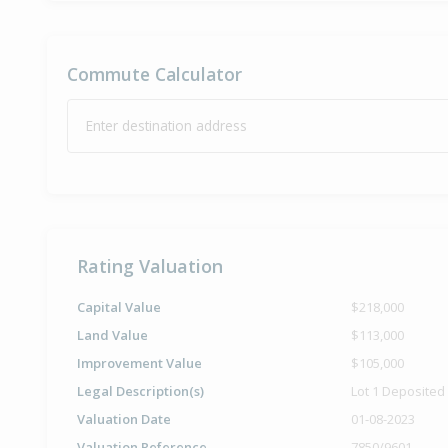
Commute Calculator
Enter destination address
Rating Valuation
Capital Value
$218,000
Land Value
$113,000
Improvement Value
$105,000
Legal Description(s)
Lot 1 Deposited
Valuation Date
01-08-2023
Valuation Reference
7850/9601