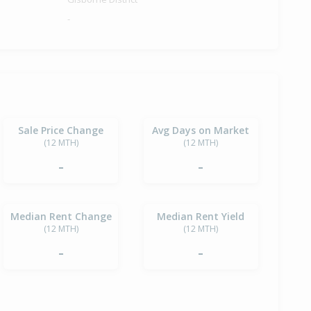
-
Sale Price Change
Avg Days on Market
(12 MTH)
(12 MTH)
-
-
Median Rent Change
Median Rent Yield
(12 MTH)
(12 MTH)
-
-