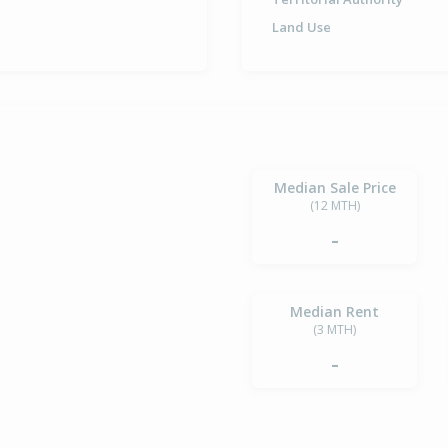
Land Use
Median Sale Price
(12 MTH)
-
Median Rent
(3 MTH)
-