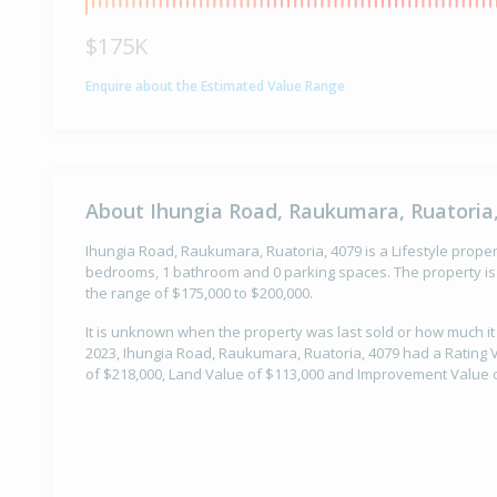
$175K
Enquire about the Estimated Value Range
About Ihungia Road, Raukumara, Ruatoria
Ihungia Road, Raukumara, Ruatoria, 4079 is a Lifestyle propert
bedrooms, 1 bathroom and 0 parking spaces. The property is 
the range of $175,000 to $200,000.
It is unknown when the property was last sold or how much it
2023, Ihungia Road, Raukumara, Ruatoria, 4079 had a Rating V
of $218,000, Land Value of $113,000 and Improvement Value o