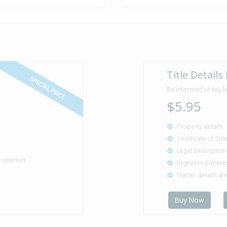
Title Details
SPECIAL PRICE
Be informed of key l
$5.95
Property details
Certificate of Tit
Legal description
roperties
Registered intere
Owner details a
Buy Now