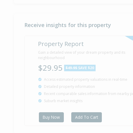
Receive insights for this property
Property Report
Gain a detailed view of your dream property and its
neighbourhood
$29.95
$49.95
SAVE $20
Access estimated property valuations in real-time
Detailed property information
Recent comparable sales information from nearby p
Suburb market insights
Buy Now
Add To Cart