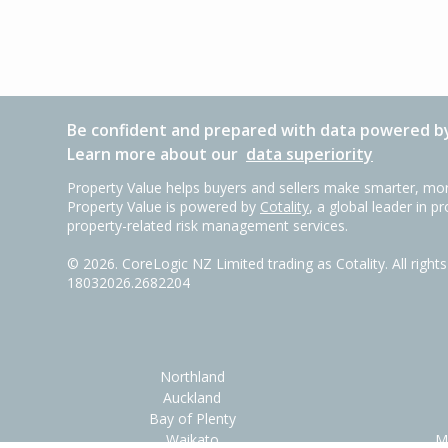
Be confident and prepared with data powered by
Learn more about our
data superiority
Property Value helps buyers and sellers make smarter, mor
Property Value is powered by
Cotality
, a global leader in p
property-related risk management services.
©
2026
. CoreLogic NZ Limited trading as Cotality. All righ
18032026.2682204
Northland
Auckland
Bay of Plenty
Waikato
M