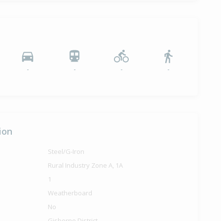
-
-
-
-
ion
Steel/G-Iron
Rural Industry Zone A, 1A
1
Weatherboard
No
Gisborne District