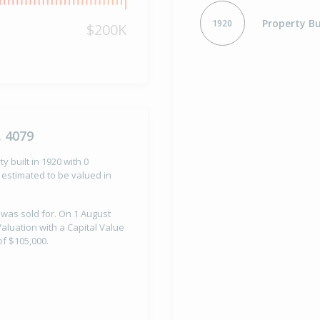
Property Bu
1920
$200K
, 4079
y built in 1920 with 0
estimated to be valued in
 was sold for. On 1 August
aluation with a Capital Value
f $105,000.