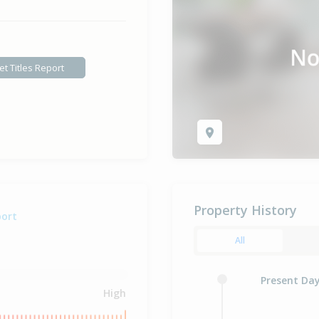
et Titles Report
Property History
port
All
Present Da
High