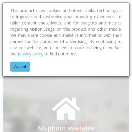
This product uses cookies and other similar technologies
to improve and customise your browsing experience, to
tailor content and adverts, and for analytics and metrics
regarding visitor usage on this product and other media.
Address
We may share cookie and analytics information with third
parties for the purposes of advertising. By continuing to
use our website, you consent to cookies being used. See
our
privacy policy
to find out more.
Home
Gisborne
Gisborne District
Raukumara
Ihungia R
Accept