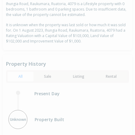
Ihungia Road, Raukumara, Ruatoria, 4079 is a Lifestyle property with 0
bedrooms, 1 bathroom and 0 parking spaces. Due to insufficient data,
the value of the property cannot be estimated.
It is unknown when the property was last sold or how much it was sold
for. On 1 August 2023, Ihungia Road, Raukumara, Ruatoria, 4079 had a
Rating Valuation with a Capital Value of $103,000, Land Value of
$102,000 and Improvement Value of $1,000.
Property History
All
Sale
Listing
Rental
Present Day
Property Built
Unknown