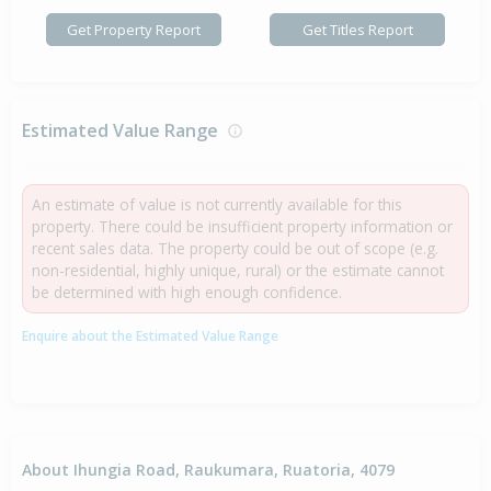
Get Property Report
Get Titles Report
Estimated Value Range
An estimate of value is not currently available for this
property. There could be insufficient property information or
recent sales data. The property could be out of scope (e.g.
non-residential, highly unique, rural) or the estimate cannot
be determined with high enough confidence.
Enquire about the Estimated Value Range
About Ihungia Road, Raukumara, Ruatoria, 4079