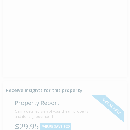
Receive insights for this property
SPECIAL PRICE
Property Report
Gain a detailed view of your dream property
and its neighbourhood
$29.95
$49.95
SAVE $20