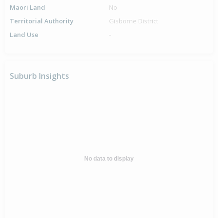
Maori Land
No
Territorial Authority
Gisborne District
Land Use
-
Suburb Insights
No data to display