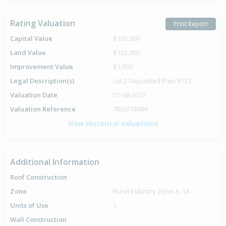
Rating Valuation
Print Report
Capital Value
$103,000
Land Value
$102,000
Improvement Value
$1,000
Legal Description(s)
Lot 2 Deposited Plan 9123
Valuation Date
01-08-2023
Valuation Reference
7850/7408A
View Historical Valuations
Additional Information
Roof Construction
-
Zone
Rural Industry Zone A, 1A
Units of Use
1
Wall Construction
-