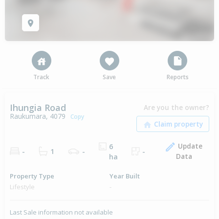
Track
Save
Reports
Ihungia Road
Are you the owner?
Raukumara, 4079
Copy
Update
6
-
1
-
-
Data
ha
Property Type
Year Built
Lifestyle
-
Last Sale information not available