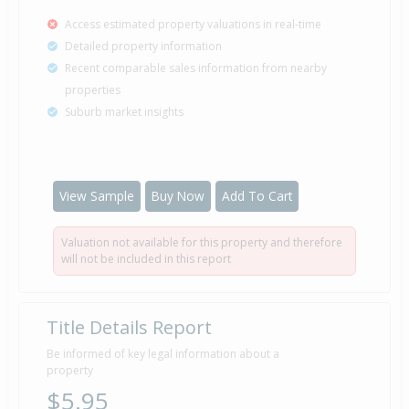
Access estimated property valuations in real-time
Detailed property information
Recent comparable sales information from nearby
properties
Suburb market insights
View Sample
Buy Now
Add To Cart
Valuation not available for this property and therefore
will not be included in this report
Title Details Report
Be informed of key legal information about a
property
$5.95