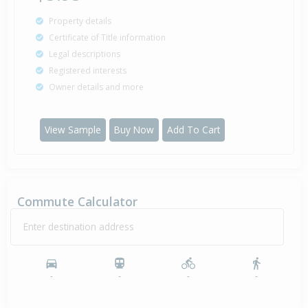
Property details
Certificate of Title information
Legal descriptions
Registered interests
Owner details and more
View Sample
Buy Now
Add To Cart
Commute Calculator
Enter destination address
-
-
-
-