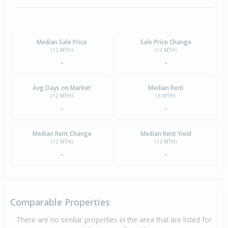
Median Sale Price
Sale Price Change
(12 MTH)
(12 MTH)
-
-
Avg Days on Market
Median Rent
(12 MTH)
(3 MTH)
-
-
Median Rent Change
Median Rent Yield
(12 MTH)
(12 MTH)
-
-
Comparable Properties
There are no similar properties in the area that are listed for