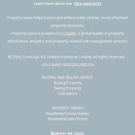
Learn more about our
data superiority
Property Value helps buyers and sellers make smarter, more informed
property decisions.
Property Value is powered by
Cotality
, a global leader in property
information, analytics and property-related risk management services.
©
2026
. CoreLogic NZ Limited trading as Cotality. All rights reserved.
v26.2 Build 18032026.2682204
BUYING AND SELLING ADVICE
Buying Property
Selling Property
Calculators
PROPERTY TRENDS
Residential House Values
Residential Sales Prices
Regions we cover