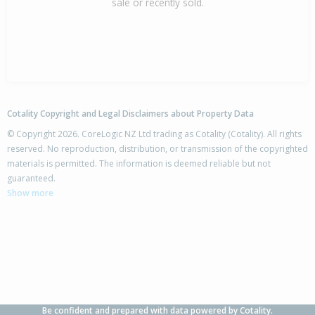
sale or recently sold.
Cotality Copyright and Legal Disclaimers about Property Data
© Copyright 2026. CoreLogic NZ Ltd trading as Cotality (Cotality). All rights
reserved. No reproduction, distribution, or transmission of the copyrighted
materials is permitted. The information is deemed reliable but not
guaranteed.
Show more
Be confident and prepared with data powered by Cotality.