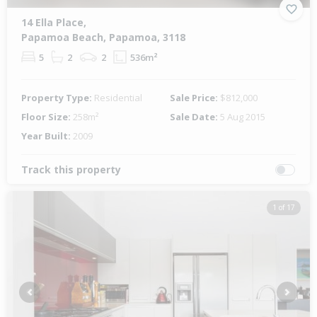
14 Ella Place,
Papamoa Beach, Papamoa, 3118
5
2
2
536m²
Property Type:
Residential
Sale Price:
$812,000
Floor Size:
258m²
Sale Date:
5 Aug 2015
Year Built:
2009
Track this property
1 of 17
Previous
Next