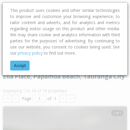
This product uses cookies and other similar technologies
to improve and customise your browsing experience, to
tailor content and adverts, and for analytics and metrics
regarding visitor usage on this product and other media.
Address
We may share cookie and analytics information with third
parties for the purposes of advertising. By continuing to
Type
Bed
Bath
Car
Land Size
use our website, you consent to cookies being used. See
our
privacy policy
to find out more.
Home
Bay Of Plenty
Tauranga City
Papamoa Beach
Ell
Accept
Ella Place, Papamoa Beach, Tauranga City
Displaying 1 to 18 of 18 properties
Page
of
1
<<
<
>
>>
1 of 1