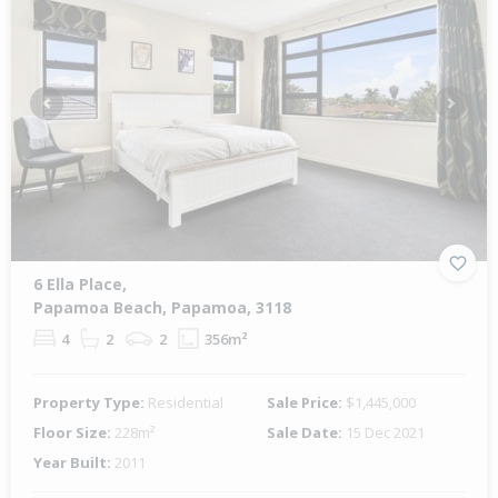
Previous
Next
6 Ella Place,
Papamoa Beach, Papamoa, 3118
4
2
2
356m²
Property Type:
Residential
Sale Price:
$1,445,000
Floor Size:
228m²
Sale Date:
15 Dec 2021
Year Built:
2011