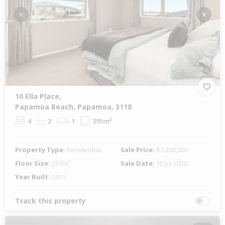
Previous
Next
10 Ella Place,
Papamoa Beach, Papamoa, 3118
4
2
1
391m²
Property Type:
Residential
Sale Price:
$1,200,000
Floor Size:
257m²
Sale Date:
15 Jul 2020
Year Built:
2011
Track this property