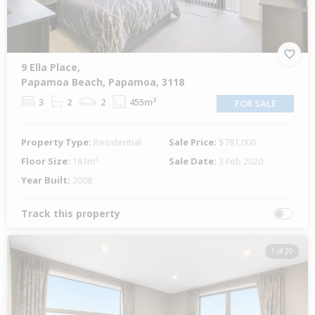
9 Ella Place,
Papamoa Beach, Papamoa, 3118
3
2
2
455m²
FOR SALE
Property Type:
Residential
Sale Price:
$781,000
Floor Size:
181m²
Sale Date:
3 Feb 2020
Year Built:
2008
Track this property
1 of 20