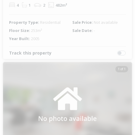
4
1
2
482m²
Property Type:
Residential
Sale Price:
Not available
Floor Size:
253m²
Sale Date:
-
Year Built:
2005
Track this property
1 of 1