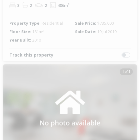
3
2
2
406m²
Property Type:
Residential
Sale Price:
$735,000
Floor Size:
181m²
Sale Date:
19 Jul 2019
Year Built:
2010
Track this property
1 of 1