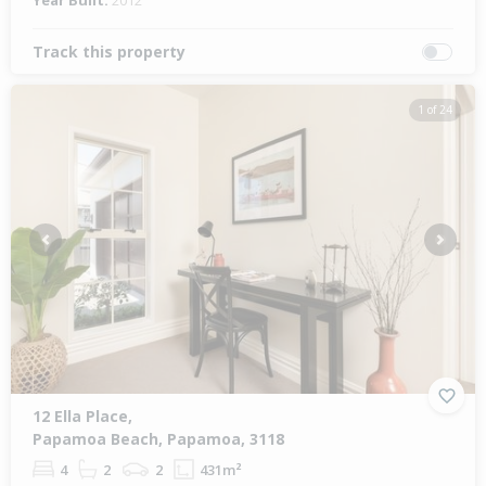
Year Built:
2012
Track this property
1 of 24
Previous
Next
12 Ella Place,
Papamoa Beach, Papamoa, 3118
4
2
2
431m²