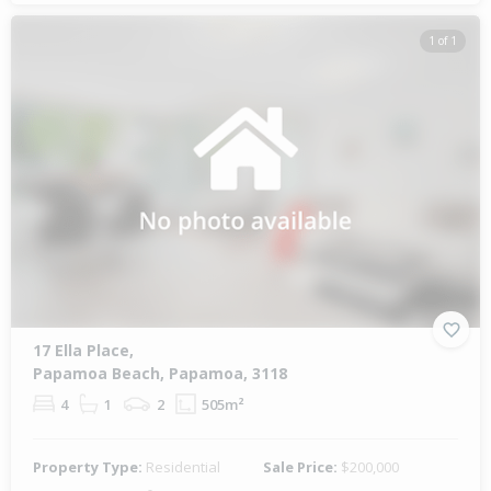
1 of 1
17 Ella Place,
Papamoa Beach, Papamoa, 3118
4
1
2
505m²
Property Type:
Residential
Sale Price:
$200,000