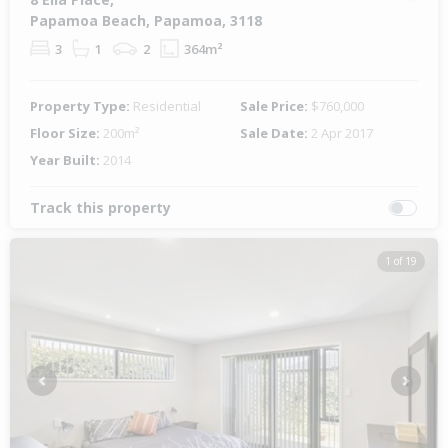
Papamoa Beach, Papamoa, 3118
3
1
2
364m²
Property Type:
Residential
Sale Price:
$760,000
Floor Size:
200m²
Sale Date:
2 Apr 2017
Year Built:
2014
Track this property
1 of 19
Previous
Next