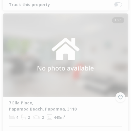
Track this property
1 of 1
7 Ella Place,
Papamoa Beach, Papamoa, 3118
4
2
2
449m²