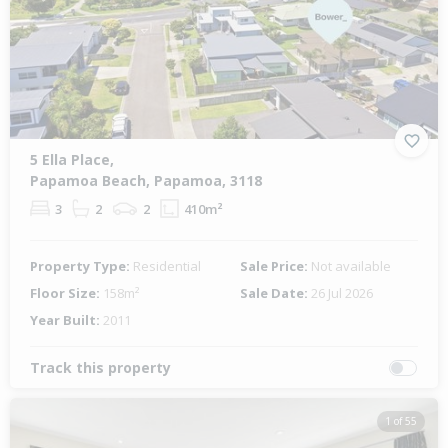
Previous
Next
5 Ella Place,
Papamoa Beach, Papamoa, 3118
3
2
2
410m²
Property Type:
Residential
Sale Price:
Not available
Floor Size:
158m²
Sale Date:
26 Jul 2026
Year Built:
2011
Track this property
1 of 55