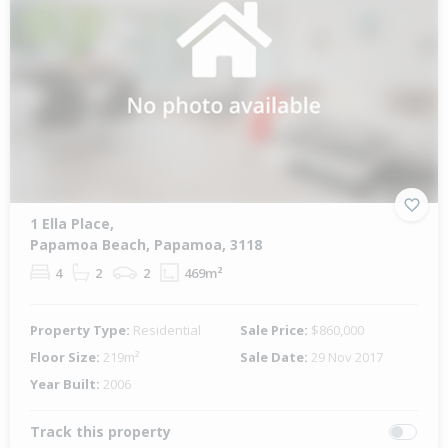
1 Ella Place,
Papamoa Beach, Papamoa, 3118
4
2
2
469m²
Property Type:
Residential
Sale Price:
$860,000
Floor Size:
219m²
Sale Date:
29 Nov 2017
Year Built:
2006
Track this property