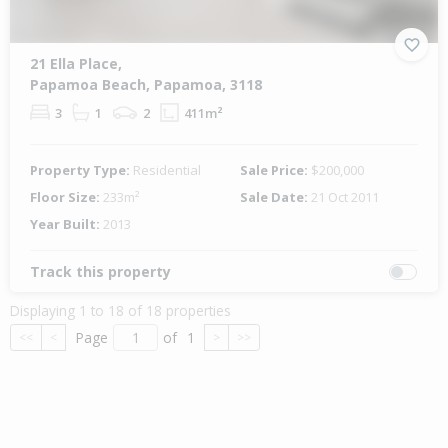
21 Ella Place,
Papamoa Beach, Papamoa, 3118
3
1
2
411m²
Property Type:
Residential
Sale Price:
$200,000
Floor Size:
233m²
Sale Date:
21 Oct 2011
Year Built:
2013
Track this property
Displaying 1 to 18 of 18 properties
Page
of
1
<<
<
>
>>