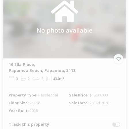
16 Ella Place,
Papamoa Beach, Papamoa, 3118
3
2
2
434m²
Property Type:
Residential
Sale Price:
$1,200,000
Floor Size:
255m²
Sale Date:
28 Oct 2020
Year Built:
2008
Track this property