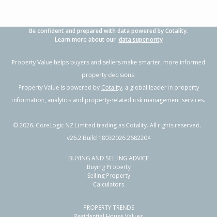
Be confident and prepared with data powered by Cotality.
Learn more about our
data superiority
Property Value helps buyers and sellers make smarter, more informed
property decisions.
Property Value is powered by
Cotality
, a global leader in property
information, analytics and property-related risk management services.
©
2026
. CoreLogic NZ Limited trading as Cotality. All rights reserved.
v26.2 Build 18032026.2682204
BUYING AND SELLING ADVICE
Buying Property
Selling Property
Calculators
PROPERTY TRENDS
Residential House Values