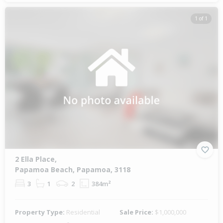
1 of 1
2 Ella Place,
Papamoa Beach, Papamoa, 3118
3
1
2
384m²
Property Type:
Residential
Sale Price:
$1,000,000