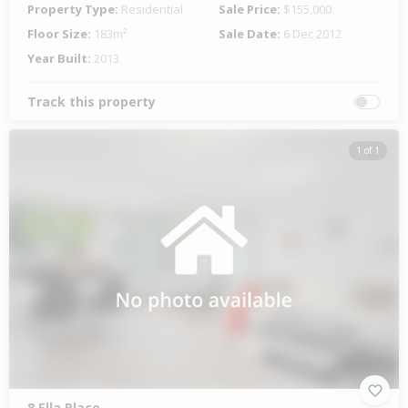
Property Type:
Residential
Sale Price:
$155,000
Floor Size:
183m²
Sale Date:
6 Dec 2012
Year Built:
2013
Track this property
1 of 1
8 Ella Place,