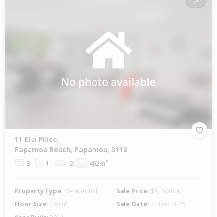
1 of 1
11 Ella Place,
Papamoa Beach, Papamoa, 3118
3
1
2
462m²
Property Type:
Residential
Sale Price:
$1,296,000
Floor Size:
165m²
Sale Date:
11 Dec 2025