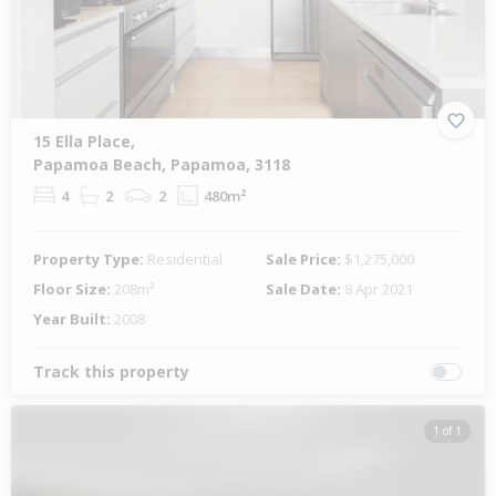
15 Ella Place,
Papamoa Beach, Papamoa, 3118
4
2
2
480m²
Property Type:
Residential
Sale Price:
$1,275,000
Floor Size:
208m²
Sale Date:
8 Apr 2021
Year Built:
2008
Track this property
1 of 1