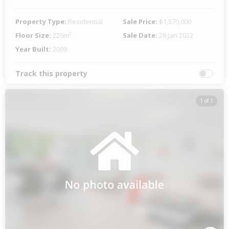
Property Type:
Residential
Sale Price:
$1,570,000
Floor Size:
226m²
Sale Date:
28 Jan 2022
Year Built:
2009
Track this property
1 of 1