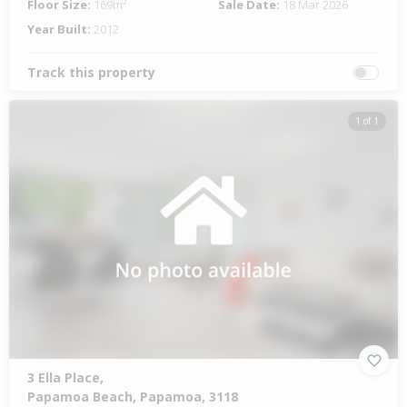
Floor Size:
169m²
Sale Date:
18 Mar 2026
Year Built:
2012
Track this property
1 of 1
3 Ella Place,
Papamoa Beach, Papamoa, 3118