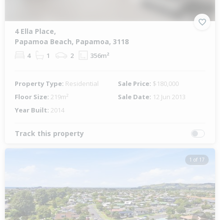
4 Ella Place,
Papamoa Beach, Papamoa, 3118
4
1
2
356m²
Property Type:
Residential
Sale Price:
$180,000
Floor Size:
219m²
Sale Date:
12 Jun 2013
Year Built:
2014
Track this property
1 of 17