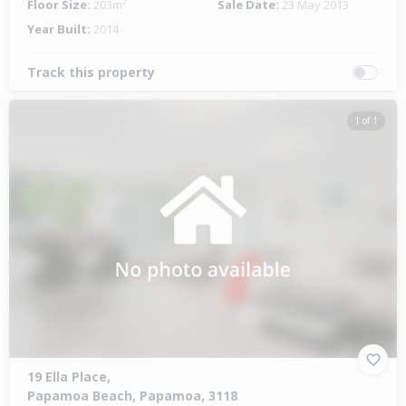
Floor Size:
203m²
Sale Date:
23 May 2013
Year Built:
2014
Track this property
1 of 1
19 Ella Place,
Papamoa Beach, Papamoa, 3118