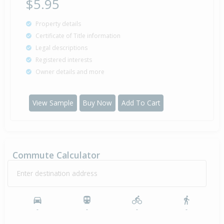
$5.95
Property details
Certificate of Title information
Legal descriptions
Registered interests
Owner details and more
View Sample
Buy Now
Add To Cart
Commute Calculator
Enter destination address
-
-
-
-