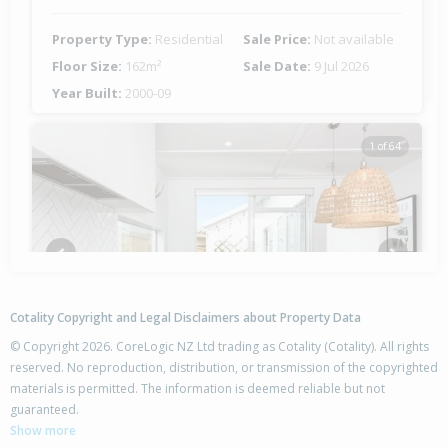
Property Type:
Residential
Sale Price:
Not available
Floor Size:
162m²
Sale Date:
9 Jul 2026
Year Built:
2000-09
1 of 64
Previous
Next
Cotality Copyright and Legal Disclaimers about Property Data
© Copyright 2026. CoreLogic NZ Ltd trading as Cotality (Cotality). All rights
reserved. No reproduction, distribution, or transmission of the copyrighted
materials is permitted. The information is deemed reliable but not
5 Knightia Drive,
guaranteed.
Papamoa Beach, Tauranga City
Show more