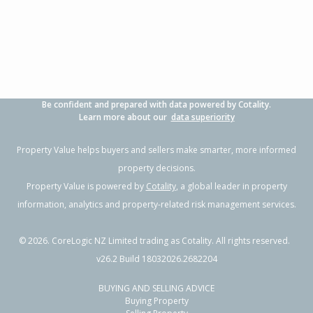
3
2
2
347m²
1.15km
Property Type:
Residential
Sale Price:
$1,140,000
Floor Size:
193m²
Sale Date:
21 Apr 2026
Year Built:
2010-19
Be confident and prepared with data powered by Cotality.
1 of 54
Learn more about our
data superiority
Property Value helps buyers and sellers make smarter, more informed
property decisions.
Property Value is powered by
Cotality
, a global leader in property
Previous
Next
information, analytics and property-related risk management services.
©
2026
. CoreLogic NZ Limited trading as Cotality. All rights reserved.
v26.2 Build 18032026.2682204
BUYING AND SELLING ADVICE
227 Range Road,
Buying Property
Papamoa Beach, Tauranga City