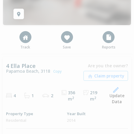
Track
Save
Reports
4 Ella Place
Are you the owner?
Papamoa Beach, 3118
Copy
356
219
Update
4
1
2
2
2
m
m
Data
Property Type
Year Built
Residential
2014