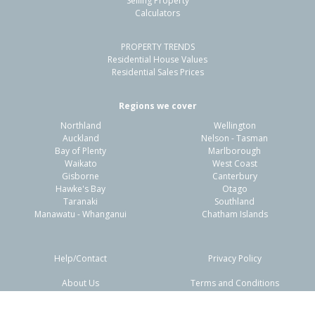
Selling Property
Calculators
4
2
2
418m²
0.44km
PROPERTY TRENDS
Property Type:
Residential
Sale Price:
$1,350,000
Residential House Values
Floor Size:
182m²
Sale Date:
12 Apr 2026
Residential Sales Prices
Year Built:
2020-29
Regions we cover
Northland
Wellington
1 of 56
Auckland
Nelson - Tasman
Bay of Plenty
Marlborough
Waikato
West Coast
Gisborne
Canterbury
Hawke's Bay
Otago
Taranaki
Southland
Previous
Next
Manawatu - Whanganui
Chatham Islands
Help/Contact
Privacy Policy
About Us
Terms and Conditions
Disclaimers
FAQs
35 Awatira Drive,