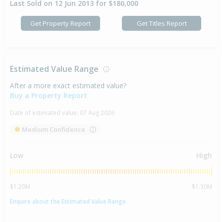
Last Sold on 12 Jun 2013 for $180,000
Get Property Report
Get Titles Report
Estimated Value Range
After a more exact estimated value?
Buy a Property Report
Date of estimated value:
07 Aug 2026
Medium Confidence
Low
High
$1.20M
$1.30M
Enquire about the Estimated Value Range