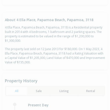
About 4 Ella Place, Papamoa Beach, Papamoa, 3118
4 Ella Place, Papamoa Beach, Papamoa, 3118 is a Residential property
built in 2014 with 4 bedrooms, 1 bathroom and 2 parking spaces. The
property is estimated to be valued in the range of $1,200,000 to
$1,300,000.
The property last sold on 12 June 2013 for $180,000. On 1 May 2023, 4
Ella Place, Papamoa Beach, Papamoa, 3118 had a Rating Valuation with
a Capital Value of $1,205,000, Land Value of $470,000 and Improvement
Value of $735,000.
Property History
All
Sale
Listing
Rental
Present Day