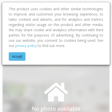
This product uses cookies and other similar technologies
to improve and customise your browsing experience, to
tailor content and adverts, and for analytics and metrics
regarding visitor usage on this product and other media.
Address
We may share cookie and analytics information with third
parties for the purposes of advertising. By continuing to
use our website, you consent to cookies being used. See
our
privacy policy
to find out more.
Home
Bay Of Plenty
Tauranga City
Papamoa Beach
Ell
Accept