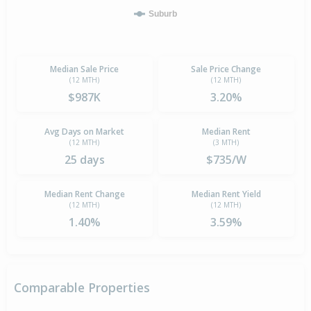
Suburb
Median Sale Price
Sale Price Change
(12 MTH)
(12 MTH)
$987K
3.20%
Avg Days on Market
Median Rent
(12 MTH)
(3 MTH)
25 days
$735/W
Median Rent Change
Median Rent Yield
(12 MTH)
(12 MTH)
1.40%
3.59%
Comparable Properties