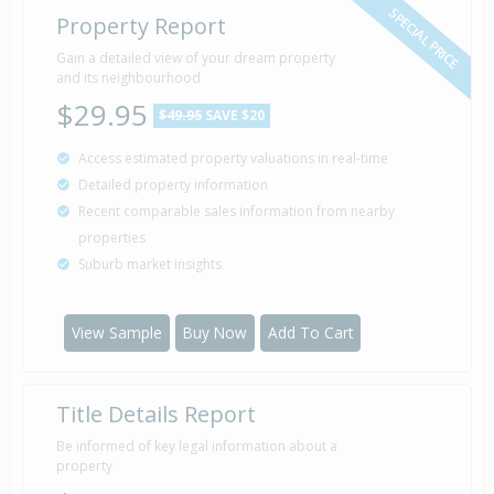
SPECIAL PRICE
Property Report
Gain a detailed view of your dream property
and its neighbourhood
$29.95
$49.95
SAVE $20
Access estimated property valuations in real-time
Detailed property information
Recent comparable sales information from nearby
properties
Suburb market insights
View Sample
Buy Now
Add To Cart
Title Details Report
Be informed of key legal information about a
property