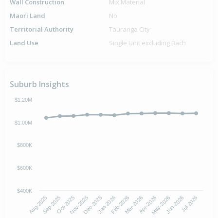
Wall Construction
Mix.Material
Maori Land
No
Territorial Authority
Tauranga City
Land Use
Single Unit excluding Bach
Suburb Insights
$1.20M
$1.00M
$800K
$600K
$400K
Oct-2025
Jan-2026
Apr-2026
Jul-2026
Aug-2025
Nov-2025
Feb-2026
May-2026
Sep-2025
Dec-2025
Mar-2026
Jun-2026