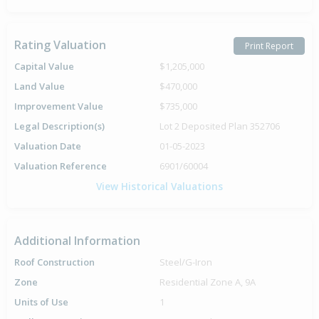
Rating Valuation
Print Report
Capital Value
$1,205,000
Land Value
$470,000
Improvement Value
$735,000
Legal Description(s)
Lot 2 Deposited Plan 352706
Valuation Date
01-05-2023
Valuation Reference
6901/60004
View Historical Valuations
Additional Information
Roof Construction
Steel/G-Iron
Zone
Residential Zone A, 9A
Units of Use
1