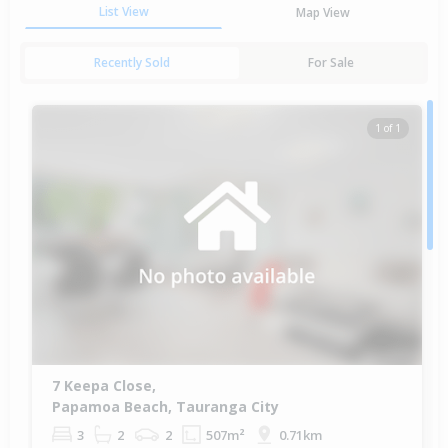
List View
Map View
Recently Sold
For Sale
1 of 1
7 Keepa Close,
Papamoa Beach, Tauranga City
3
2
2
507m²
0.71km