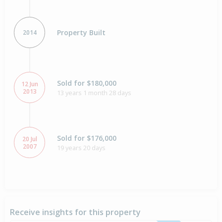
Property Built
2014
Sold for $180,000
12 Jun
2013
13 years 1 month 28 days
Sold for $176,000
20 Jul
2007
19 years 20 days
Receive insights for this property