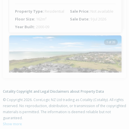
Property Type:
Residential
Sale Price:
Not available
Floor Size:
162m²
Sale Date:
9 Jul 2026
Year Built:
2000-09
1 of 39
Previous
Next
Cotality Copyright and Legal Disclaimers about Property Data
© Copyright 2026. CoreLogic NZ Ltd trading as Cotality (Cotality). All rights
reserved. No reproduction, distribution, or transmission of the copyrighted
materials is permitted. The information is deemed reliable but not
9 Mauritius Key,
guaranteed.
Papamoa Beach, Tauranga City
Show more