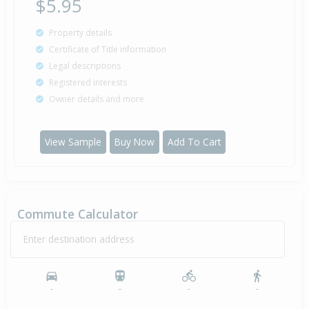
$5.95
Property details
Certificate of Title information
Legal descriptions
Registered interests
Owner details and more
View Sample
Buy Now
Add To Cart
Commute Calculator
Enter destination address
-
-
-
-