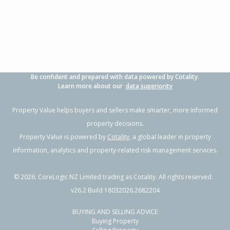
4
2
2
541m²
0.88km
Property Type:
Residential
Sale Price:
$1,160,000
Floor Size:
171m²
Sale Date:
7 Jul 2026
Year Built:
2000-09
Be confident and prepared with data powered by Cotality.
1 of 1
Learn more about our
data superiority
Property Value helps buyers and sellers make smarter, more informed
property decisions.
Property Value is powered by
Cotality
, a global leader in property
information, analytics and property-related risk management services.
©
2026
. CoreLogic NZ Limited trading as Cotality. All rights reserved.
v26.2 Build 18032026.2682204
BUYING AND SELLING ADVICE
44 Arabian Drive,
Buying Property
Papamoa Beach, Tauranga City