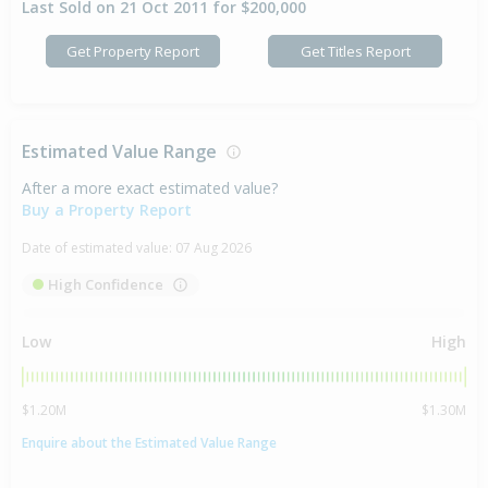
Last Sold on 21 Oct 2011 for $200,000
Get Property Report
Get Titles Report
Estimated Value Range
After a more exact estimated value?
Buy a Property Report
Date of estimated value:
07 Aug 2026
High Confidence
Low
High
$1.20M
$1.30M
Enquire about the Estimated Value Range