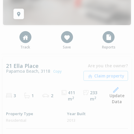
Track
Save
Reports
21 Ella Place
Are you the owner?
Papamoa Beach, 3118
Copy
411
233
Update
3
1
2
2
2
m
m
Data
Property Type
Year Built
Residential
2013