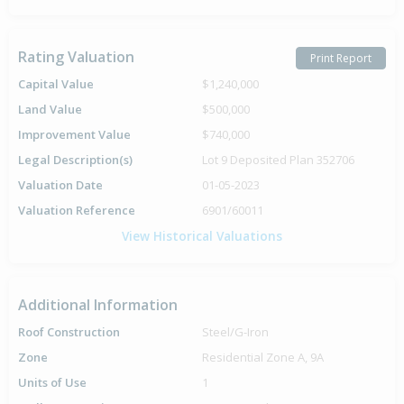
Rating Valuation
Print Report
Capital Value
$1,240,000
Land Value
$500,000
Improvement Value
$740,000
Legal Description(s)
Lot 9 Deposited Plan 352706
Valuation Date
01-05-2023
Valuation Reference
6901/60011
View Historical Valuations
Additional Information
Roof Construction
Steel/G-Iron
Zone
Residential Zone A, 9A
Units of Use
1