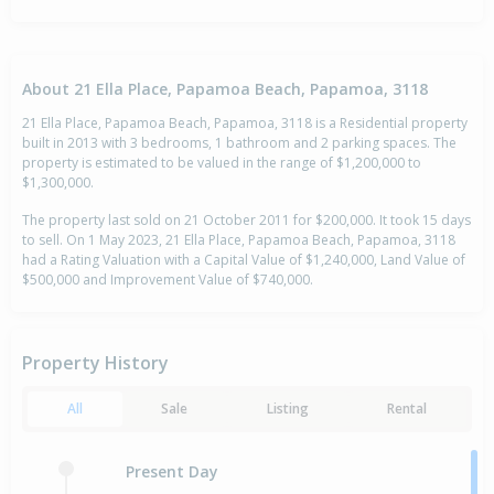
About 21 Ella Place, Papamoa Beach, Papamoa, 3118
21 Ella Place, Papamoa Beach, Papamoa, 3118 is a Residential property
built in 2013 with 3 bedrooms, 1 bathroom and 2 parking spaces. The
property is estimated to be valued in the range of $1,200,000 to
$1,300,000.
The property last sold on 21 October 2011 for $200,000. It took 15 days
to sell. On 1 May 2023, 21 Ella Place, Papamoa Beach, Papamoa, 3118
had a Rating Valuation with a Capital Value of $1,240,000, Land Value of
$500,000 and Improvement Value of $740,000.
Property History
All
Sale
Listing
Rental
Present Day