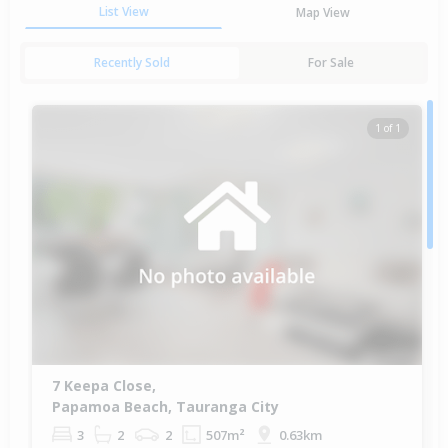
List View
Map View
Recently Sold
For Sale
1 of 1
7 Keepa Close,
Papamoa Beach, Tauranga City
3
2
2
507m²
0.63km