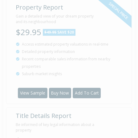
SPECIAL PRICE
Property Report
Gain a detailed view of your dream property
and its neighbourhood
$29.95
$49.95
SAVE $20
Access estimated property valuations in real-time
Detailed property information
Recent comparable sales information from nearby
properties
Suburb market insights
View Sample
Buy Now
Add To Cart
Title Details Report
Be informed of key legal information about a
property