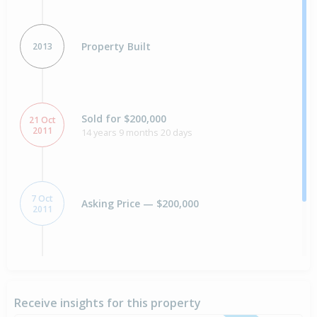
Property Built
2013
Sold for $200,000
21 Oct
2011
14 years 9 months 20 days
7 Oct
Asking Price — $200,000
2011
Sold for $230,000
10 Dec
2004
21 years 8 months
Receive insights for this property