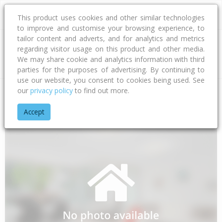
This product uses cookies and other similar technologies
to improve and customise your browsing experience, to
tailor content and adverts, and for analytics and metrics
regarding visitor usage on this product and other media.
Address
We may share cookie and analytics information with third
parties for the purposes of advertising. By continuing to
use our website, you consent to cookies being used. See
our
privacy policy
to find out more.
Home
Bay Of Plenty
Tauranga City
Papamoa Beach
Ell
Accept