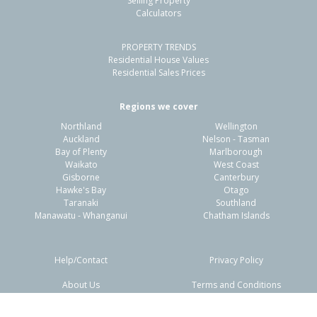
Selling Property
Calculators
4
2
2
533m²
0.84km
PROPERTY TRENDS
Property Type:
Residential
Sale Price:
$1,150,005
Residential House Values
Floor Size:
165m²
Sale Date:
5 May 2026
Residential Sales Prices
Year Built:
2000-09
Regions we cover
Northland
Wellington
1 of 54
Auckland
Nelson - Tasman
Bay of Plenty
Marlborough
Waikato
West Coast
Gisborne
Canterbury
Hawke's Bay
Otago
Taranaki
Southland
Previous
Next
Manawatu - Whanganui
Chatham Islands
Help/Contact
Privacy Policy
About Us
Terms and Conditions
Disclaimers
FAQs
227 Range Road,