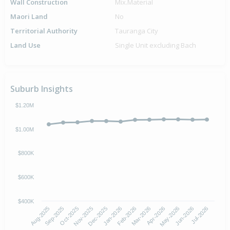
Wall Construction
Mix.Material
Maori Land
No
Territorial Authority
Tauranga City
Land Use
Single Unit excluding Bach
Suburb Insights
$1.20M
$1.00M
$800K
$600K
$400K
Oct-2025
Jan-2026
Apr-2026
Jul-2026
Aug-2025
Nov-2025
Feb-2026
May-2026
Sep-2025
Dec-2025
Mar-2026
Jun-2026