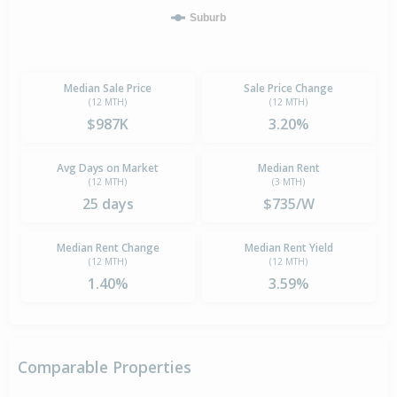
Suburb
Median Sale Price
Sale Price Change
(12 MTH)
(12 MTH)
$987K
3.20%
Avg Days on Market
Median Rent
(12 MTH)
(3 MTH)
25 days
$735/W
Median Rent Change
Median Rent Yield
(12 MTH)
(12 MTH)
1.40%
3.59%
Comparable Properties