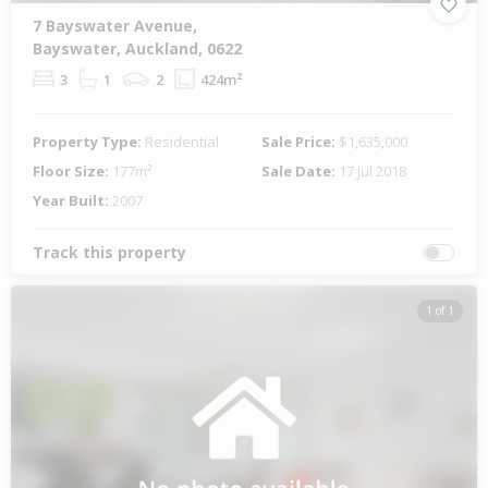
7 Bayswater Avenue,
Bayswater, Auckland, 0622
3
1
2
424m²
Property Type:
Residential
Sale Price:
$1,635,000
Floor Size:
177m²
Sale Date:
17 Jul 2018
Year Built:
2007
Track this property
1 of 1