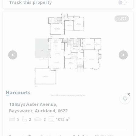
Track this property
1 of 25
Previous
Next
10 Bayswater Avenue,
Bayswater, Auckland, 0622
5
2
2
1012m²