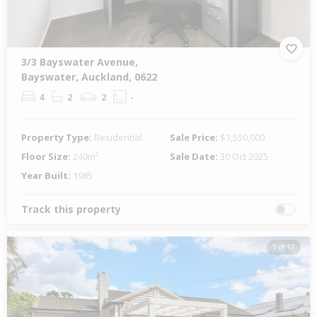
3/3 Bayswater Avenue,
Bayswater, Auckland, 0622
4
2
2
-
Property Type:
Residential
Sale Price:
$1,550,000
Floor Size:
240m²
Sale Date:
30 Oct 2025
Year Built:
1985
Track this property
1 of 17