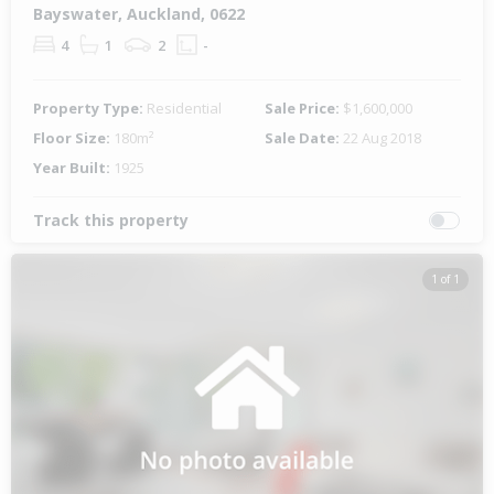
Bayswater, Auckland, 0622
4
1
2
-
Property Type:
Residential
Sale Price:
$1,600,000
Floor Size:
180m²
Sale Date:
22 Aug 2018
Year Built:
1925
Track this property
1 of 1