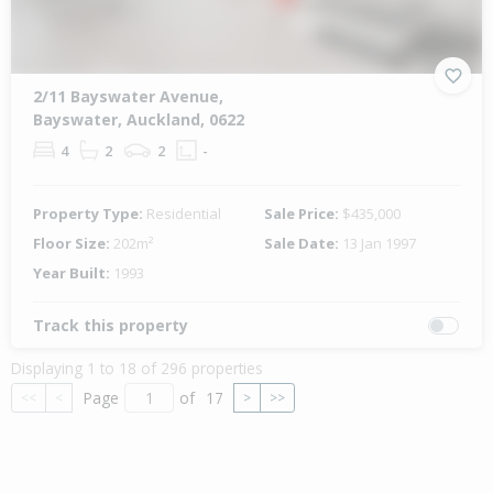
2/11 Bayswater Avenue,
Bayswater, Auckland, 0622
4
2
2
-
Property Type:
Residential
Sale Price:
$435,000
Floor Size:
202m²
Sale Date:
13 Jan 1997
Year Built:
1993
Track this property
Displaying 1 to 18 of 296 properties
Page
of
17
<<
<
>
>>