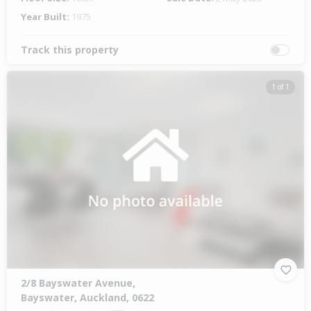
Year Built:
1975
Track this property
1 of 1
2/8 Bayswater Avenue,
Bayswater, Auckland, 0622