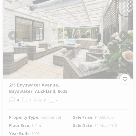
Previous
Next
2/5 Bayswater Avenue,
Bayswater, Auckland, 0622
4
2
2
-
Property Type:
Residential
Sale Price:
$1,680,000
Floor Size:
191m²
Sale Date:
31 May 2020
Year Built:
1995