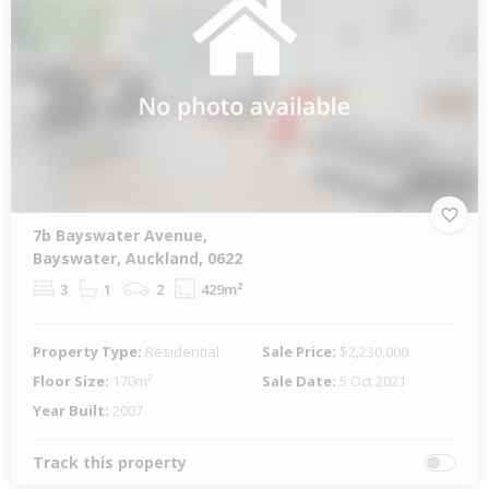
7b Bayswater Avenue,
Bayswater, Auckland, 0622
3
1
2
429m²
Property Type:
Residential
Sale Price:
$2,230,000
Floor Size:
170m²
Sale Date:
5 Oct 2021
Year Built:
2007
Track this property