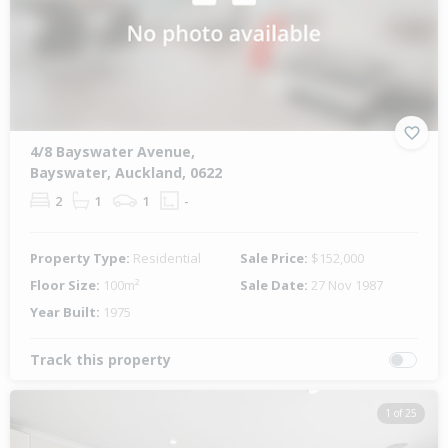
4/8 Bayswater Avenue,
Bayswater, Auckland, 0622
2
1
1
-
Property Type:
Residential
Sale Price:
$152,000
Floor Size:
100m²
Sale Date:
27 Nov 1987
Year Built:
1975
Track this property
1 of 25