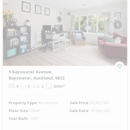
Previous
Next
9 Bayswater Avenue,
Bayswater, Auckland, 0622
4
3
2
830m²
Property Type:
Residential
Sale Price:
$2,455,000
Floor Size:
203m²
Sale Date:
10 Sep 2022
Year Built:
1923