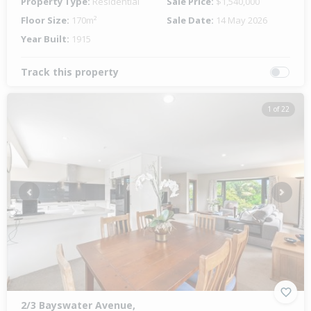
Property Type:
Residential
Sale Price:
$1,540,000
Floor Size:
170m²
Sale Date:
14 May 2026
Year Built:
1915
Track this property
1 of 22
Previous
Next
2/3 Bayswater Avenue,