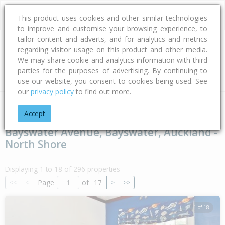
This product uses cookies and other similar technologies
to improve and customise your browsing experience, to
tailor content and adverts, and for analytics and metrics
regarding visitor usage on this product and other media.
Address
We may share cookie and analytics information with third
parties for the purposes of advertising. By continuing to
Type
Bed
Bath
Car
Land Size
use our website, you consent to cookies being used. See
our
privacy policy
to find out more.
Home
Auckland
Auckland - North Shore
Bayswater
Bay
Accept
Bayswater Avenue, Bayswater, Auckland -
North Shore
Displaying 1 to 18 of 296 properties
Page
of
17
<<
<
>
>>
1 of 18