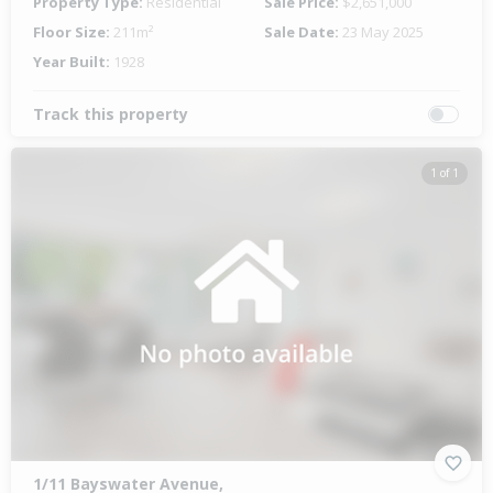
Property Type:
Residential
Sale Price:
$2,651,000
Floor Size:
211m²
Sale Date:
23 May 2025
Year Built:
1928
Track this property
1 of 1
1/11 Bayswater Avenue,