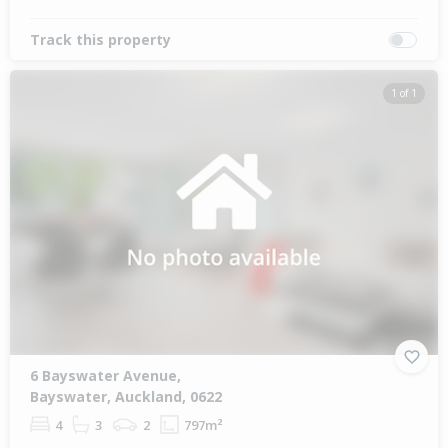
Track this property
1 of 1
6 Bayswater Avenue,
Bayswater, Auckland, 0622
4
3
2
797m²