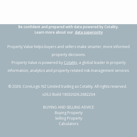
Be confident and prepared with data powered by Cotality.
Learn more about our
data superiority
Property Value helps buyers and sellers make smarter, more informed
property decisions.
Property Value is powered by
Cotality
, a global leader in property
information, analytics and property-related risk management services.
©
2026
. CoreLogic NZ Limited trading as Cotality. All rights reserved.
v26.2 Build 18032026.2682204
BUYING AND SELLING ADVICE
Buying Property
Selling Property
Calculators