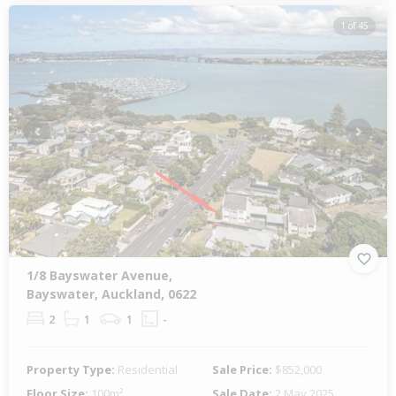
1 of 45
Previous
Next
1/8 Bayswater Avenue,
Bayswater, Auckland, 0622
2
1
1
-
Property Type:
Residential
Sale Price:
$852,000
Floor Size:
100m²
Sale Date:
2 May 2025