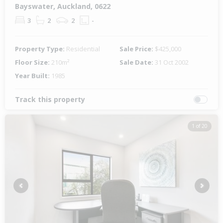
Bayswater, Auckland, 0622
3
2
2
-
Property Type:
Residential
Sale Price:
$425,000
Floor Size:
210m²
Sale Date:
31 Oct 2002
Year Built:
1985
Track this property
1 of 20
Previous
Next