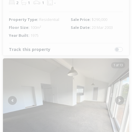
2
1
1
-
Property Type:
Residential
Sale Price:
$290,000
Floor Size:
100m²
Sale Date:
20 Mar 2003
Year Built:
1975
Track this property
1 of 13
Previous
Next