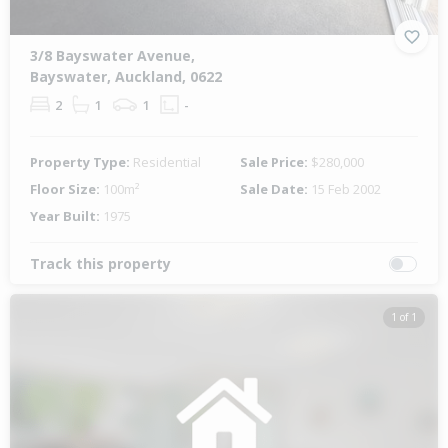
3/8 Bayswater Avenue,
Bayswater, Auckland, 0622
2
1
1
-
Property Type:
Residential
Sale Price:
$280,000
Floor Size:
100m²
Sale Date:
15 Feb 2002
Year Built:
1975
Track this property
1 of 1