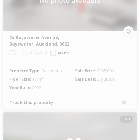
7a Bayswater Avenue,
Bayswater, Auckland, 0622
3
2
2
406m²
Property Type:
Residential
Sale Price:
$935,000
Floor Size:
177m²
Sale Date:
28 Jul 2011
Year Built:
2007
Track this property
1 of 1