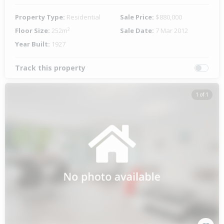
Property Type:
Residential
Sale Price:
$880,000
Floor Size:
252m²
Sale Date:
7 Mar 2012
Year Built:
1927
Track this property
1 of 1