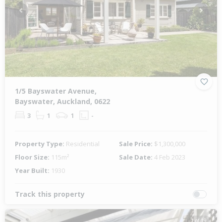
Previous
Next
1/5 Bayswater Avenue,
Bayswater, Auckland, 0622
3
1
1
-
Property Type:
Residential
Sale Price:
$1,300,000
Floor Size:
115m²
Sale Date:
4 Feb 2023
Year Built:
1930
Track this property
1 of 19