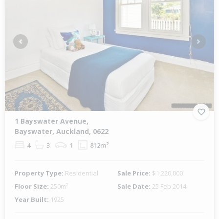
Previous
Next
1 Bayswater Avenue,
Bayswater, Auckland, 0622
4
3
1
812m²
Property Type:
Residential
Sale Price:
$1,220,000
Floor Size:
250m²
Sale Date:
25 Feb 2014
Year Built:
1925