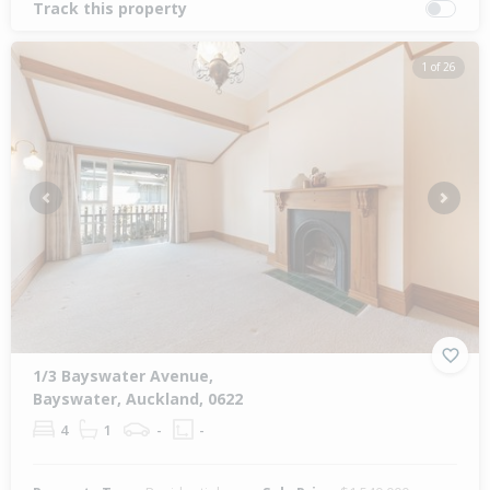
Track this property
1 of 26
Previous
Next
1/3 Bayswater Avenue,
Bayswater, Auckland, 0622
4
1
-
-