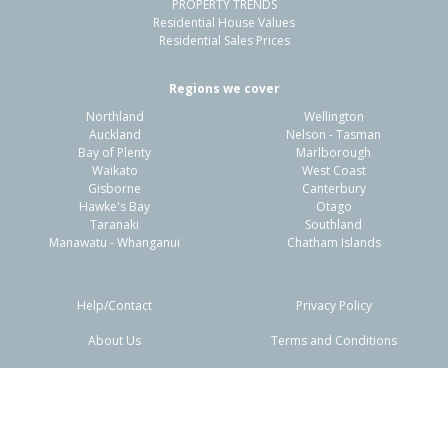
PROPERTY TRENDS
Residential House Values
Residential Sales Prices
Regions we cover
Northland
Wellington
Auckland
Nelson - Tasman
Bay of Plenty
Marlborough
Waikato
West Coast
Gisborne
Canterbury
Hawke's Bay
Otago
Taranaki
Southland
Manawatu - Whanganui
Chatham Islands
Help/Contact
Privacy Policy
About Us
Terms and Conditions
Disclaimers
FAQs