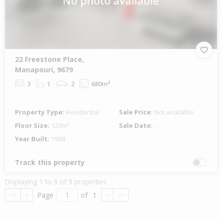
22 Freestone Place,
Manapouri, 9679
3
1
2
680m²
Property Type:
Residential
Sale Price:
Not available
Floor Size:
120m²
Sale Date:
-
Year Built:
1968
Track this property
Displaying 1 to 9 of 9 properties
Page
of
1
<<
<
>
>>