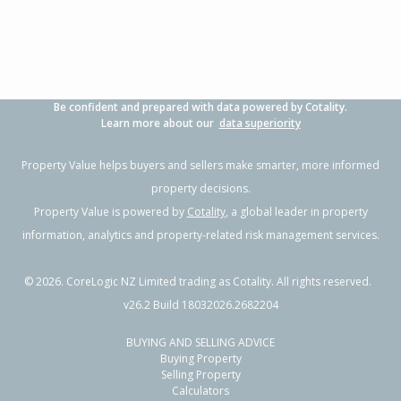
Be confident and prepared with data powered by Cotality.
Learn more about our
data superiority
Property Value helps buyers and sellers make smarter, more informed
property decisions.
Property Value is powered by
Cotality
, a global leader in property
information, analytics and property-related risk management services.
©
2026
. CoreLogic NZ Limited trading as Cotality. All rights reserved.
v26.2 Build 18032026.2682204
BUYING AND SELLING ADVICE
Buying Property
Selling Property
Calculators