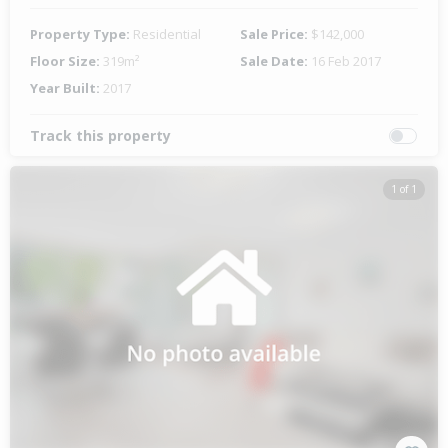
Property Type:
Residential
Sale Price:
$142,000
Floor Size:
319m²
Sale Date:
16 Feb 2017
Year Built:
2017
Track this property
1 of 1