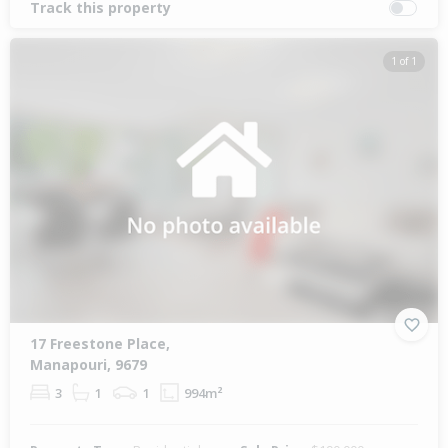
Track this property
1 of 1
17 Freestone Place,
Manapouri, 9679
3
1
1
994m²