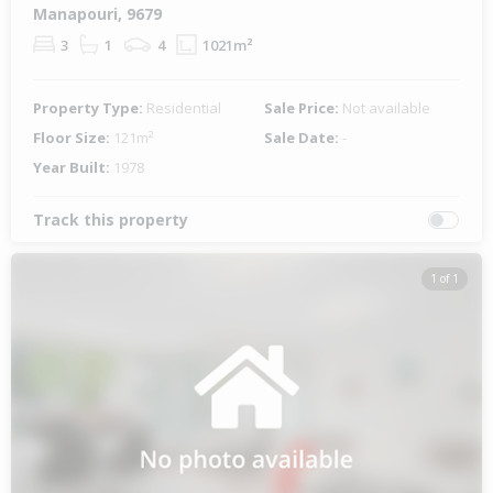
Manapouri, 9679
3
1
4
1021m²
Property Type:
Residential
Sale Price:
Not available
Floor Size:
121m²
Sale Date:
-
Year Built:
1978
Track this property
1 of 1