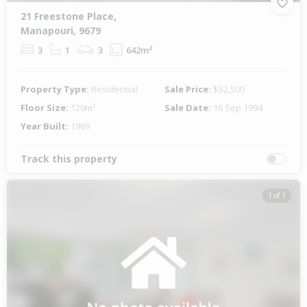
21 Freestone Place,
Manapouri, 9679
3
1
3
642m²
Property Type:
Residential
Sale Price:
$52,500
Floor Size:
120m²
Sale Date:
16 Sep 1994
Year Built:
1969
Track this property
1 of 1