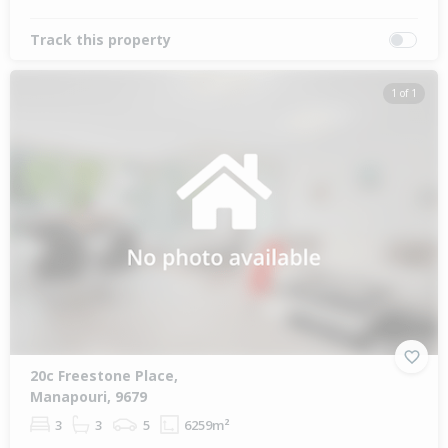
Track this property
1 of 1
20c Freestone Place,
Manapouri, 9679
3
3
5
6259m²