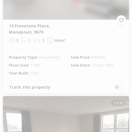
19 Freestone Place,
Manapouri, 9679
3
1
2
664m²
Property Type:
Residential
Sale Price:
$90,000
Floor Size:
110m²
Sale Date:
11 Nov 1994
Year Built:
1970
Track this property
1 of 43