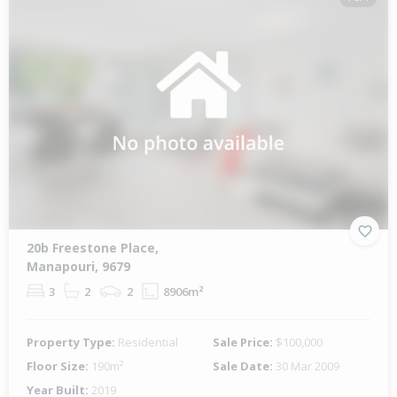
20b Freestone Place,
Manapouri, 9679
3
2
2
8906m²
Property Type:
Residential
Sale Price:
$100,000
Floor Size:
190m²
Sale Date:
30 Mar 2009
Year Built:
2019