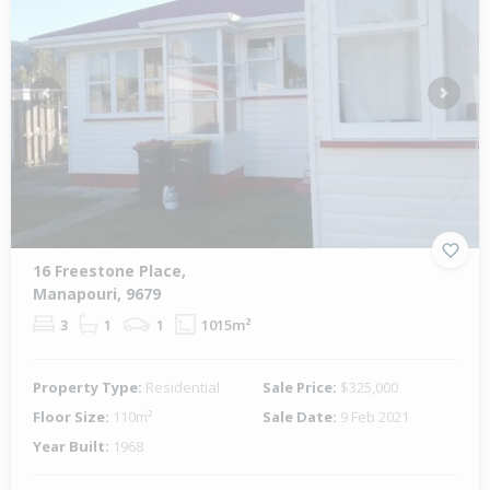
Previous
Next
16 Freestone Place,
Manapouri, 9679
3
1
1
1015m²
Property Type:
Residential
Sale Price:
$325,000
Floor Size:
110m²
Sale Date:
9 Feb 2021
Year Built:
1968