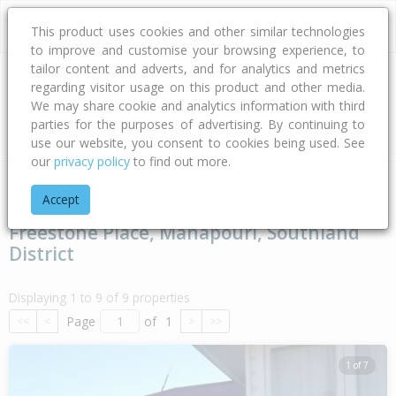
This product uses cookies and other similar technologies
to improve and customise your browsing experience, to
tailor content and adverts, and for analytics and metrics
regarding visitor usage on this product and other media.
Address
We may share cookie and analytics information with third
parties for the purposes of advertising. By continuing to
Type
Bed
Bath
Car
Land Size
use our website, you consent to cookies being used. See
our
privacy policy
to find out more.
Home
Southland
Southland District
Manapouri
Freeston
Accept
Freestone Place, Manapouri, Southland
District
Displaying 1 to 9 of 9 properties
Page
of
1
<<
<
>
>>
1 of 7