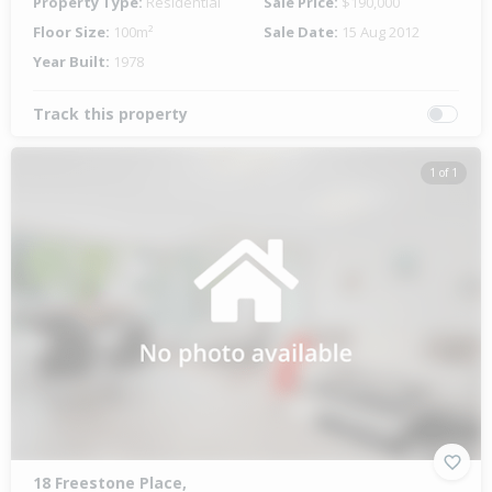
Property Type:
Residential
Sale Price:
$190,000
Floor Size:
100m²
Sale Date:
15 Aug 2012
Year Built:
1978
Track this property
1 of 1
18 Freestone Place,