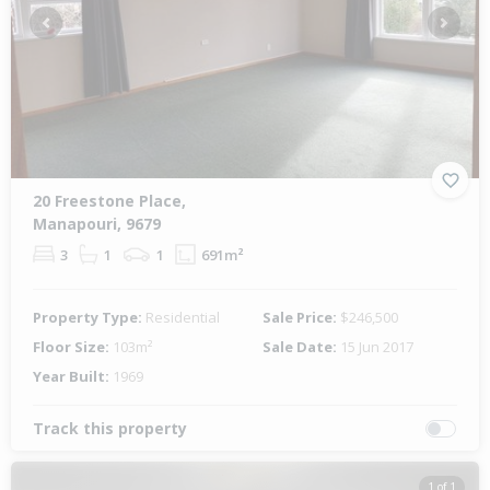
Previous
Next
20 Freestone Place,
Manapouri, 9679
3
1
1
691m²
Property Type:
Residential
Sale Price:
$246,500
Floor Size:
103m²
Sale Date:
15 Jun 2017
Year Built:
1969
Track this property
1 of 1