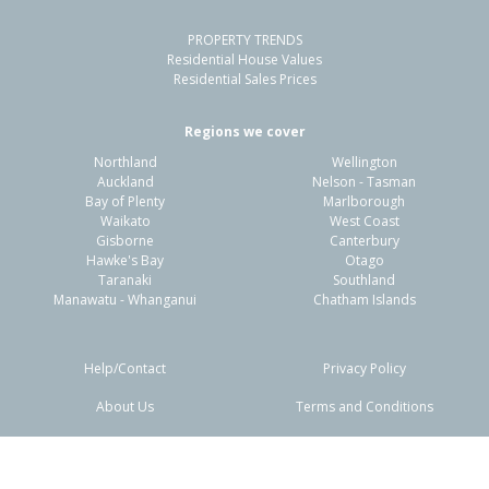
PROPERTY TRENDS
Residential House Values
Residential Sales Prices
Regions we cover
Northland
Wellington
Auckland
Nelson - Tasman
Bay of Plenty
Marlborough
Waikato
West Coast
Gisborne
Canterbury
Hawke's Bay
Otago
Taranaki
Southland
Manawatu - Whanganui
Chatham Islands
Help/Contact
Privacy Policy
About Us
Terms and Conditions
Disclaimers
FAQs