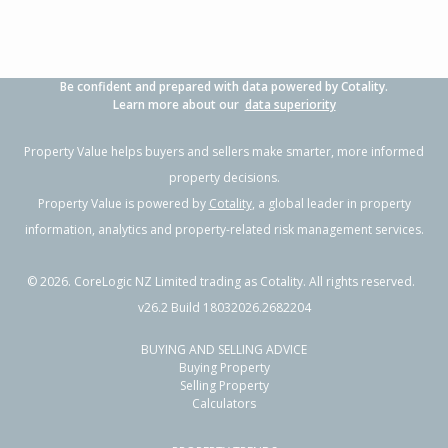
Be confident and prepared with data powered by Cotality.
Learn more about our
data superiority
Property Value helps buyers and sellers make smarter, more informed
property decisions.
Property Value is powered by
Cotality
, a global leader in property
information, analytics and property-related risk management services.
©
2026
. CoreLogic NZ Limited trading as Cotality. All rights reserved.
v26.2 Build 18032026.2682204
BUYING AND SELLING ADVICE
Buying Property
Selling Property
Calculators