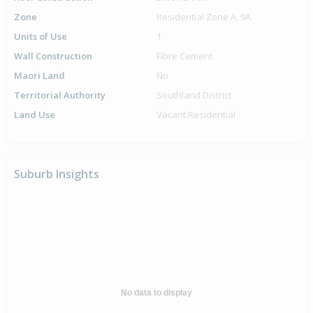
Zone
Residential Zone A, 9A
Units of Use
1
Wall Construction
Fibre Cement
Maori Land
No
Territorial Authority
Southland District
Land Use
Vacant Residential
Suburb Insights
No data to display