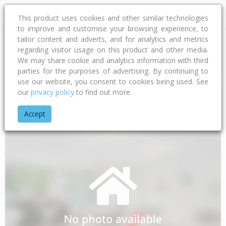
This product uses cookies and other similar technologies
to improve and customise your browsing experience, to
tailor content and adverts, and for analytics and metrics
regarding visitor usage on this product and other media.
Address
We may share cookie and analytics information with third
parties for the purposes of advertising. By continuing to
use our website, you consent to cookies being used. See
our
privacy policy
to find out more.
Home
Southland
Southland District
Manapouri
Freestone
Accept