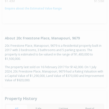
$1.40M
$1.50M
Enquire about the Estimated Value Range
About 20c Freestone Place, Manapouri, 9679
20c Freestone Place, Manapouri, 9679 is a Residential property built in
2017 with 3 bedrooms, 3 bathrooms and 5 parking spaces. The
property is estimated to be valued in the range of $1,400,000 to
$1,500,000.
The property last sold on 16 February 2017 for $142,000. On 1 July
2024, 20c Freestone Place, Manapouri, 9679 had a Rating Valuation with
a Capital Value of $1,290,000, Land Value of $370,000 and Improvement
Value of $920,000.
Property History
All
Sale
Listing
Rental