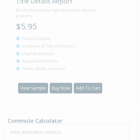
Title Details Report
Be informed of key legal information about a
property
$5.95
Property details
Certificate of Title information
Legal descriptions
Registered interests
Owner details and more
View Sample
Buy Now
Add To Cart
Commute Calculator
Enter destination address