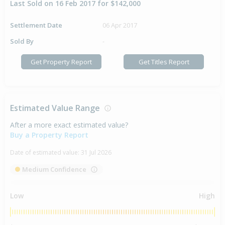
Last Sold on 16 Feb 2017 for $142,000
Settlement Date
06 Apr 2017
Sold By
-
Get Property Report
Get Titles Report
Estimated Value Range
After a more exact estimated value?
Buy a Property Report
Date of estimated value:
31 Jul 2026
Medium Confidence
Low
High