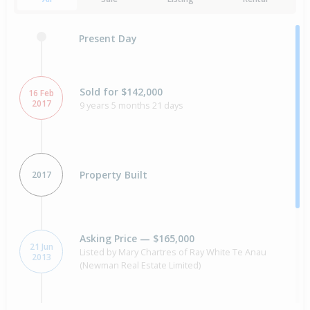
Present Day
Sold for $142,000
16 Feb
2017
9 years 5 months 21 days
Property Built
2017
Asking Price — $165,000
21 Jun
Listed by Mary Chartres of Ray White Te Anau
2013
(Newman Real Estate Limited)