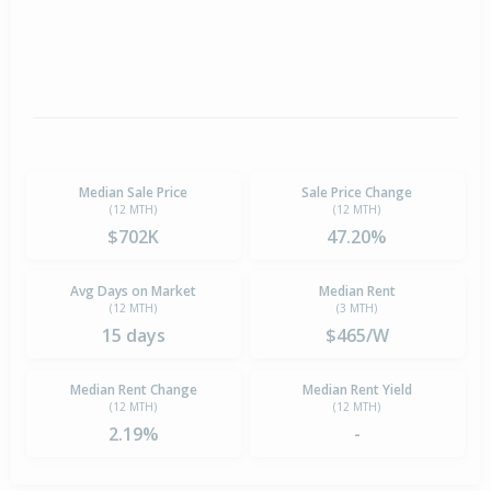
Median Sale Price
Sale Price Change
(12 MTH)
(12 MTH)
$702K
47.20%
Avg Days on Market
Median Rent
(12 MTH)
(3 MTH)
15 days
$465/W
Median Rent Change
Median Rent Yield
(12 MTH)
(12 MTH)
2.19%
-