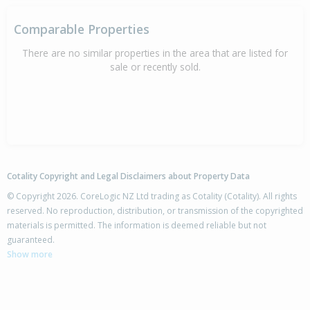
Comparable Properties
There are no similar properties in the area that are listed for
sale or recently sold.
Cotality Copyright and Legal Disclaimers about Property Data
© Copyright 2026. CoreLogic NZ Ltd trading as Cotality (Cotality). All rights
reserved. No reproduction, distribution, or transmission of the copyrighted
materials is permitted. The information is deemed reliable but not
guaranteed.
Show more