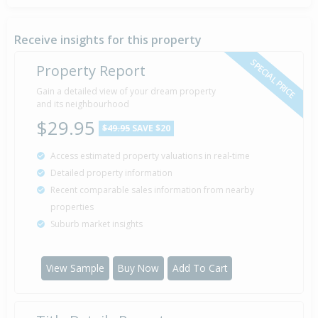
Deadline Private Treaty — $185,000
27 Feb
Listed by The Agent of Perpetual Te Anau Real
2010
Estate Ltd
Receive insights for this property
SPECIAL PRICE
Property Report
Sold for $100,000
Gain a detailed view of your dream property
3 Apr
2009
and its neighbourhood
17 years 4 months 3 days
$29.95
$49.95
SAVE $20
Access estimated property valuations in real-time
Detailed property information
Recent comparable sales information from nearby
properties
Suburb market insights
View Sample
Buy Now
Add To Cart