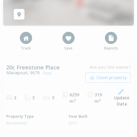
Track
Save
Reports
20c Freestone Place
Are you the owner?
Manapouri, 9679
Copy
6259
319
Update
3
3
5
2
2
m
m
Data
Property Type
Year Built
Residential
2017