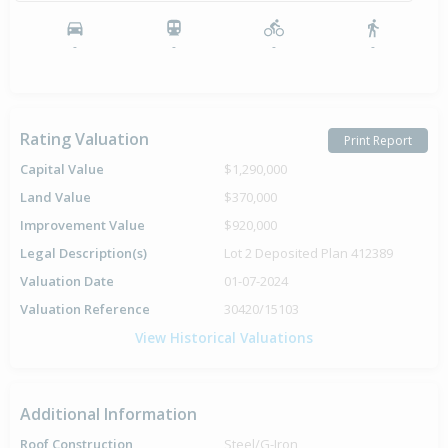
-
-
-
-
Rating Valuation
Print Report
Capital Value
$1,290,000
Land Value
$370,000
Improvement Value
$920,000
Legal Description(s)
Lot 2 Deposited Plan 412389
Valuation Date
01-07-2024
Valuation Reference
30420/15103
View Historical Valuations
Additional Information
Roof Construction
Steel/G-Iron