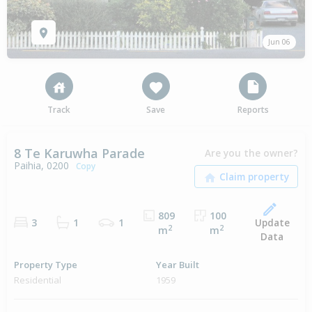
Jun 06
Track
Save
Reports
8 Te Karuwha Parade
Are you the owner?
Paihia, 0200
Copy
809
100
Update
3
1
1
2
2
m
m
Data
Property Type
Year Built
Residential
1959