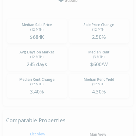
Suburb
Median Sale Price
Sale Price Change
(12 MTH)
(12 MTH)
$684K
2.50%
Avg Days on Market
Median Rent
(12 MTH)
(3 MTH)
245 days
$600/W
Median Rent Change
Median Rent Yield
(12 MTH)
(12 MTH)
3.40%
4.30%
Comparable Properties
List View
Map View