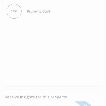
Property Built
1959
Receive insights for this property