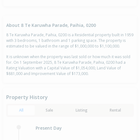
About 8 Te Karuwha Parade, Paihia, 0200
8 Te Karuwha Parade, Paihia, 0200 is a Residential property built in 1959
with 3 bedrooms, 1 bathroom and 1 parking space. The property is
estimated to be valued in the range of $1,000,000 to $1,100,000.
It is unknown when the property was last sold or how much it was sold
for. On 1 September 2025, 8 Te Karuwha Parade, Paihia, 0200 had a
Rating Valuation with a Capital Value of $1,054,000, Land Value of
$881,000 and Improvement Value of $173,000.
Property History
All
Sale
Listing
Rental
Present Day