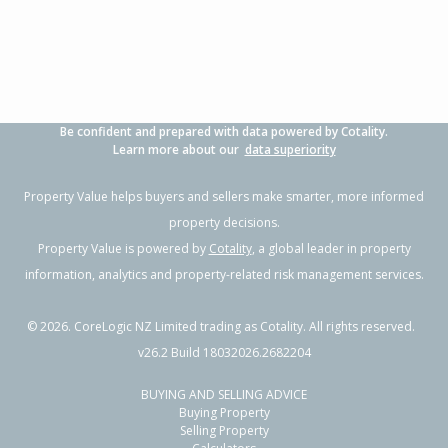
Property Type:
Residential
Sale Price:
$1,010,000
Floor Size:
170m²
Sale Date:
9 Dec 2025
Year Built:
1980-89
Be confident and prepared with data powered by Cotality.
1 of 2
Learn more about our
data superiority
Property Value helps buyers and sellers make smarter, more informed
property decisions.
Property Value is powered by
Cotality
, a global leader in property
Previous
Next
information, analytics and property-related risk management services.
©
2026
. CoreLogic NZ Limited trading as Cotality. All rights reserved.
v26.2 Build 18032026.2682204
BUYING AND SELLING ADVICE
59 Kings Road,
Buying Property
Paihia, Far North District
Selling Property