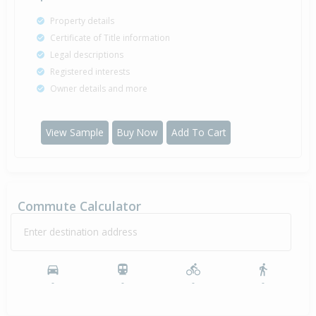
Property details
Certificate of Title information
Legal descriptions
Registered interests
Owner details and more
View Sample
Buy Now
Add To Cart
Commute Calculator
Enter destination address
-
-
-
-