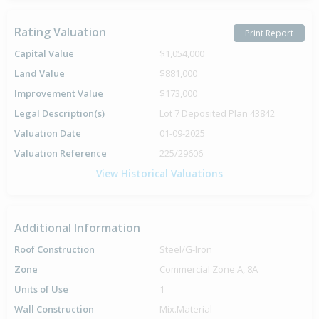
Rating Valuation
Print Report
Capital Value
$1,054,000
Land Value
$881,000
Improvement Value
$173,000
Legal Description(s)
Lot 7 Deposited Plan 43842
Valuation Date
01-09-2025
Valuation Reference
225/29606
View Historical Valuations
Additional Information
Roof Construction
Steel/G-Iron
Zone
Commercial Zone A, 8A
Units of Use
1
Wall Construction
Mix.Material