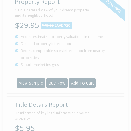
SPECIAL PRICE
Property Report
Gain a detailed view of your dream property
and its neighbourhood
$29.95
$49.95
SAVE $20
Access estimated property valuations in real-time
Detailed property information
Recent comparable sales information from nearby
properties
Suburb market insights
View Sample
Buy Now
Add To Cart
Title Details Report
Be informed of key legal information about a
property
$5.95