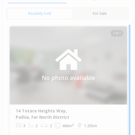
Recently Sold
For Sale
1 of 1
14 Totara Heights Way,
Paihia, Far North District
3
2
2
486m²
1.25km