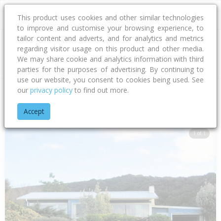
This product uses cookies and other similar technologies
to improve and customise your browsing experience, to
tailor content and adverts, and for analytics and metrics
regarding visitor usage on this product and other media.
Address
We may share cookie and analytics information with third
parties for the purposes of advertising. By continuing to
use our website, you consent to cookies being used. See
our
privacy policy
to find out more.
Home
Northland
Far North District
Paihia
Te Karuwha P
Accept
1 of 1