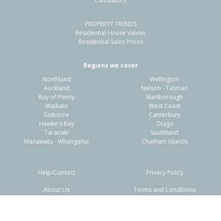
Calculators
4
3
2
1020m²
1.50km
PROPERTY TRENDS
Property Type:
Residential
Sale Price:
$910,000
Residential House Values
Floor Size:
200m²
Sale Date:
14 Nov 2025
Residential Sales Prices
Year Built:
1980-89
Regions we cover
Northland
Wellington
1 of 38
Auckland
Nelson - Tasman
Bay of Plenty
Marlborough
Waikato
West Coast
Gisborne
Canterbury
Hawke's Bay
Otago
Taranaki
Southland
Previous
Next
Manawatu - Whanganui
Chatham Islands
Help/Contact
Privacy Policy
About Us
Terms and Conditions
Disclaimers
FAQs
2 Binnie Street,
Paihia, Far North District