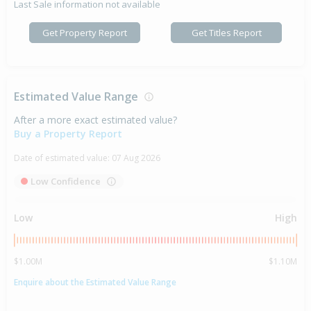
Last Sale information not available
Get Property Report
Get Titles Report
Estimated Value Range
After a more exact estimated value?
Buy a Property Report
Date of estimated value:
07 Aug 2026
Low Confidence
Low
High
$1.00M
$1.10M
Enquire about the Estimated Value Range