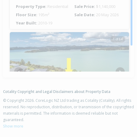
Property Type:
Residential
Sale Price:
$1,140,000
Floor Size:
195m²
Sale Date:
20 May 2026
Year Built:
2010-19
1 of 64
Previous
Next
Cotality Copyright and Legal Disclaimers about Property Data
© Copyright 2026. CoreLogic NZ Ltd trading as Cotality (Cotality). All rights
reserved. No reproduction, distribution, or transmission of the copyrighted
materials is permitted. The information is deemed reliable but not
34 Binnie Street,
guaranteed.
Paihia, Far North District
Show more
4
2
2
1232m²
2.19km