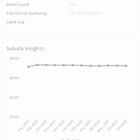
Maori Land
Yes
Territorial Authority
Far North District
Land Use
-
Suburb Insights
$800K
$600K
$400K
$200K
Aug-2025
Nov-2025
Feb-2026
May-2026
Oct-2025
Jan-2026
Apr-2026
Jul-2026
Sep-2025
Dec-2025
Mar-2026
Jun-2026