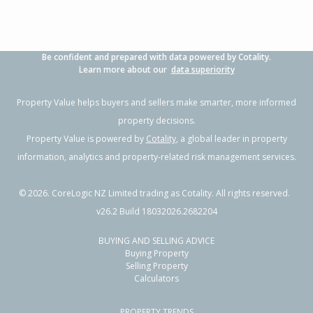
Be confident and prepared with data powered by Cotality.
Learn more about our
data superiority
Property Value helps buyers and sellers make smarter, more informed
property decisions.
Property Value is powered by
Cotality
, a global leader in property
information, analytics and property-related risk management services.
©
2026
. CoreLogic NZ Limited trading as Cotality. All rights reserved.
v26.2 Build 18032026.2682204
BUYING AND SELLING ADVICE
Buying Property
Selling Property
Calculators
PROPERTY TRENDS