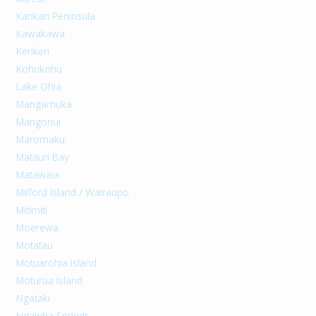
Karikari Peninsula
Kawakawa
Kerikeri
Kohukohu
Lake Ohia
Mangamuka
Mangonui
Maromaku
Matauri Bay
Matawaia
Milford Island / Wairaupo
Mitimiti
Moerewa
Motatau
Motuarohia Island
Moturua Island
Ngataki
Ngawha Springs