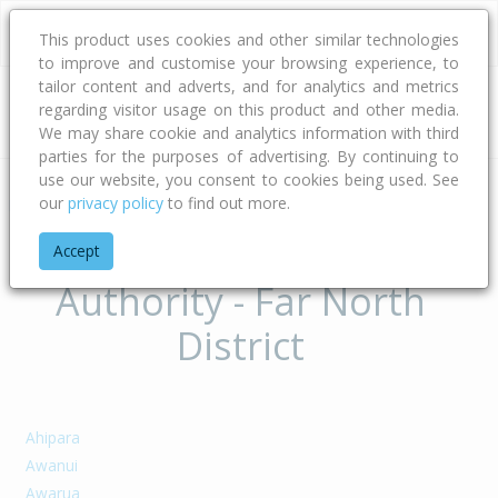
This product uses cookies and other similar technologies
to improve and customise your browsing experience, to
tailor content and adverts, and for analytics and metrics
regarding visitor usage on this product and other media.
Address
We may share cookie and analytics information with third
parties for the purposes of advertising. By continuing to
use our website, you consent to cookies being used. See
our
privacy policy
to find out more.
Home
Northland
Far North District
Suburbs of Territorial
Accept
Authority - Far North
District
Ahipara
Awanui
Awarua