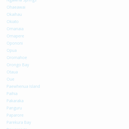
Ohaeawai
Okaihau
Okiato
Omanaia
Omapere
Opononi
Opua
Oromahoe
Orongo Bay
Otaua
Oue
Paewhenua Island
Paihia
Pakaraka
Panguru
Paparore
Parekura Bay