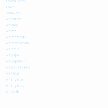
Totara North
Towai
Umawera
Waiharara
Waikare
Waima
Waimamaku
Waimate North
Waiomio
Waipapa
Waipapakauri
Waipoua Forest
Waitangi
Whangaroa
Whangaruru
Whirinaki