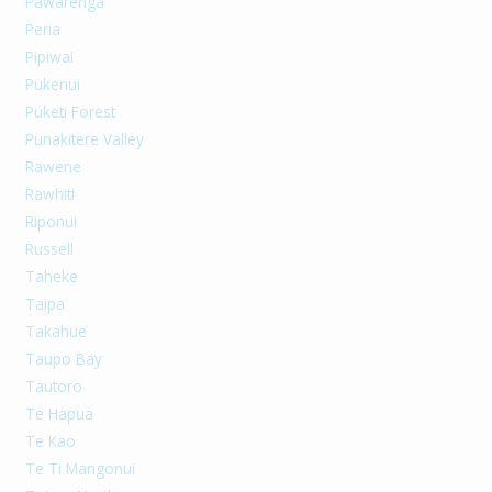
Pawarenga
Peria
Pipiwai
Pukenui
Puketi Forest
Punakitere Valley
Rawene
Rawhiti
Riponui
Russell
Taheke
Taipa
Takahue
Taupo Bay
Tautoro
Te Hapua
Te Kao
Te Ti Mangonui