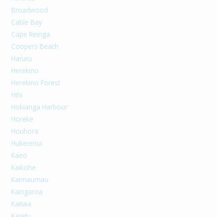
Broadwood
Cable Bay
Cape Reinga
Coopers Beach
Haruru
Herekino
Herekino Forest
Hihi
Hokianga Harbour
Horeke
Houhora
Hukerenui
Kaeo
Kaikohe
Kaimaumau
Kaingaroa
Kaitaia
Karetu