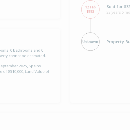
Sold for $3
12 Feb
1993
33 years 5 m
Property Bu
Unknown
drooms, 0 bathrooms and 0
operty cannot be estimated.
 September 2025, Spains
e of $510,000, Land Value of