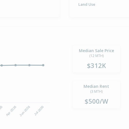
Land Use
Median Sale Price
(12 MTH)
$312K
Median Rent
(3 MTH)
$500/W
Jun-2026
Jul-2026
026
Apr-2026