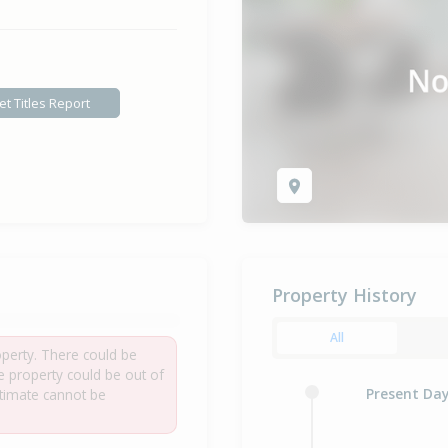
et Titles Report
Property History
All
roperty. There could be
he property could be out of
Present Da
estimate cannot be