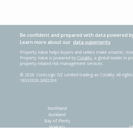
Be confident and prepared with data powered by
Learn more about our
data superiority
Property Value helps buyers and sellers make smarter, mor
Property Value is powered by
Cotality
, a global leader in p
property-related risk management services.
©
2026
. CoreLogic NZ Limited trading as Cotality. All righ
18032026.2682204
Northland
Auckland
Bay of Plenty
Waikato
M