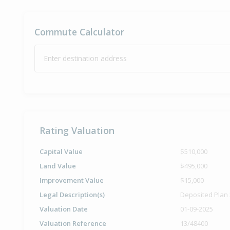
Commute Calculator
Enter destination address
Rating Valuation
Capital Value
$510,000
Land Value
$495,000
Improvement Value
$15,000
Legal Description(s)
Deposited Plan
Valuation Date
01-09-2025
Valuation Reference
13/48400