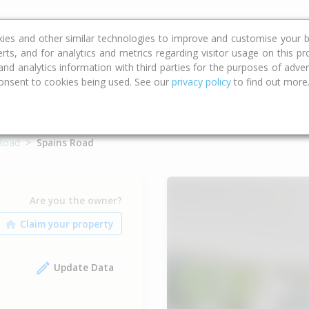
ce
Calculators
Property Trends
kies and other similar technologies to improve and customise your b
erts, and for analytics and metrics regarding visitor usage on this p
d analytics information with third parties for the purposes of advert
onsent to cookies being used. See our
privacy policy
to find out more
 Road
Spains Road
Are you the owner?
Update Data