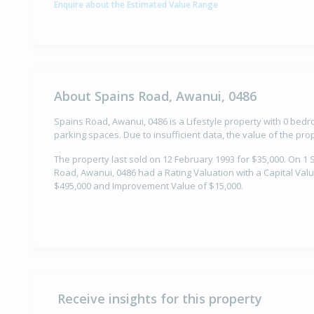
Enquire about the Estimated Value Range
About Spains Road, Awanui, 0486
Spains Road, Awanui, 0486 is a Lifestyle property with 0 be
parking spaces. Due to insufficient data, the value of the pr
The property last sold on 12 February 1993 for $35,000. On 1
Road, Awanui, 0486 had a Rating Valuation with a Capital Valu
$495,000 and Improvement Value of $15,000.
Receive insights for this property