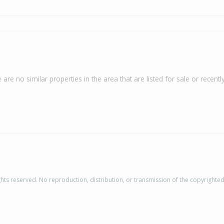
 are no similar properties in the area that are listed for sale or recently
rights reserved. No reproduction, distribution, or transmission of the copyrighte