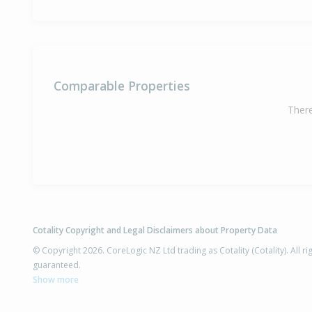
Comparable Properties
There
Cotality Copyright and Legal Disclaimers about Property Data
© Copyright 2026. CoreLogic NZ Ltd trading as Cotality (Cotality). All 
guaranteed.
Show more