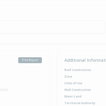
Additional Informat
Print Report
Roof Construction
Zone
Units of Use
 24292
Wall Construction
Maori Land
Territorial Authority