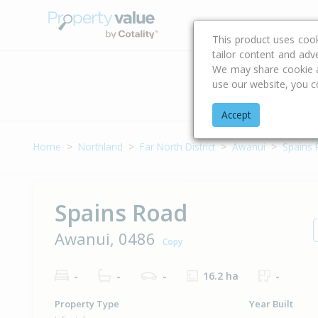
Buying & Selling Advi
This product uses coo
tailor content and adv
We may share cookie an
use our website, you c
Address
Accept
Home
Northland
Far North District
Awanui
Spains
Spains Road
Awanui, 0486
Copy
-
-
-
16.2 ha
-
Property Type
Year Built