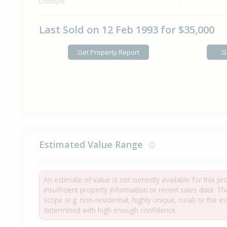
Lifestyle
-
Last Sold on 12 Feb 1993 for $35,000
Get Property Report
G
Estimated Value Range
An estimate of value is not currently available for this p
insufficient property information or recent sales data. T
scope (e.g. non-residential, highly unique, rural) or the 
determined with high enough confidence.