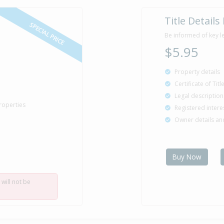
Title Details
SPECIAL PRICE
Be informed of key l
$5.95
Property details
Certificate of Tit
Legal description
roperties
Registered intere
Owner details a
Buy Now
 will not be