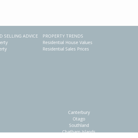
D SELLING ADVICE
PROPERTY TRENDS
erty
Residential House Values
erty
Residential Sales Prices
Canterbury
Otago
Southland
Chatham Islands