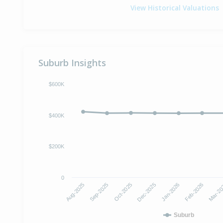
View Historical Valuations
Suburb Insights
$600K
$400K
$200K
0
Dec-2025
Jan-2026
Aug-2025
Feb-2026
Sep-2025
Mar-2
Oct-2025
Suburb