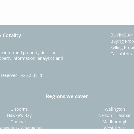
 Cotality.
BUYING AN
Buying Prop
Selling Prop
e informed property decisions.
Calculators
roperty information, analytics and
ts reserved.
v26.2 Build
Regions we cover
Gisborne
Wellington
Hawke's Bay
Nelson - Tasman
Taranaki
Marlborough
anawatu - Whanganui
West Coast