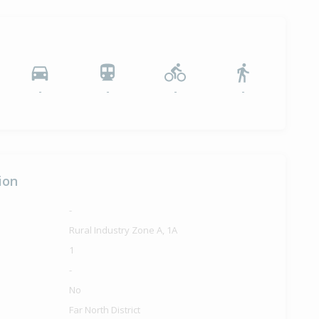
-
-
-
-
ion
-
Rural Industry Zone A, 1A
1
-
No
Far North District