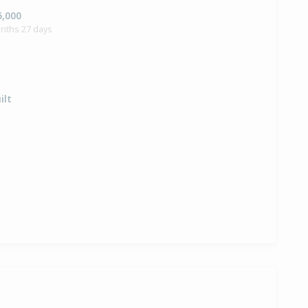
5,000
onths 27 days
ilt