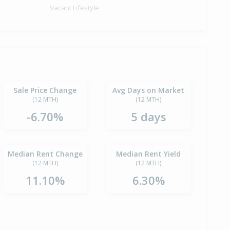
Vacant Lifestyle
Sale Price Change
Avg Days on Market
(12 MTH)
(12 MTH)
-6.70%
5 days
Median Rent Change
Median Rent Yield
(12 MTH)
(12 MTH)
11.10%
6.30%