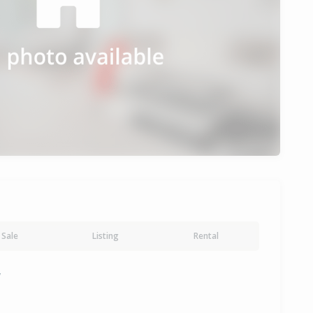
Sale
Listing
Rental
y