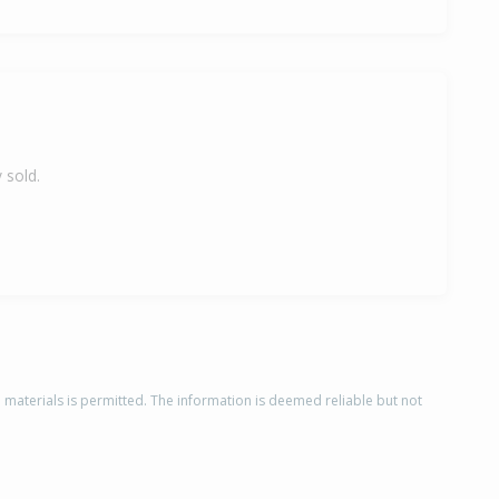
 sold.
d materials is permitted. The information is deemed reliable but not