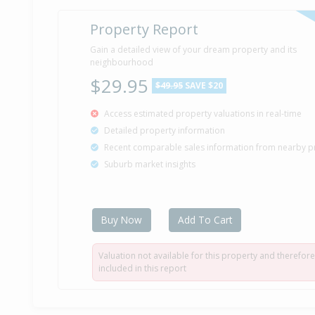
Property Report
Gain a detailed view of your dream property and its
neighbourhood
$29.95
$49.95
SAVE $20
Access estimated property valuations in real-time
Detailed property information
Recent comparable sales information from nearby p
Suburb market insights
Buy Now
Add To Cart
Valuation not available for this property and therefore
included in this report