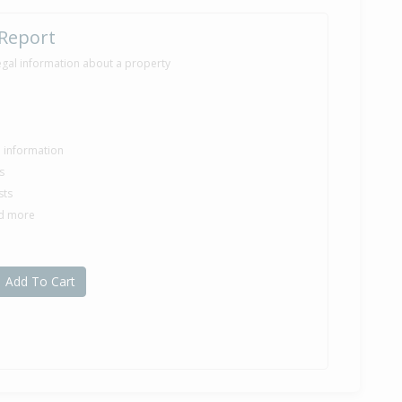
 Report
egal information about a property
le information
s
sts
nd more
Add To Cart