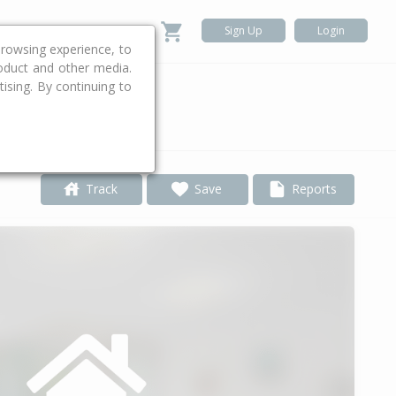
Sign Up
Login
rowsing experience, to
roduct and other media.
ising. By continuing to
.
Track
Save
Reports