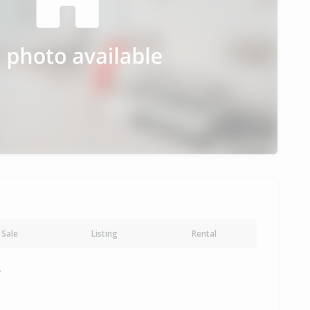
Sale
Listing
Rental
y