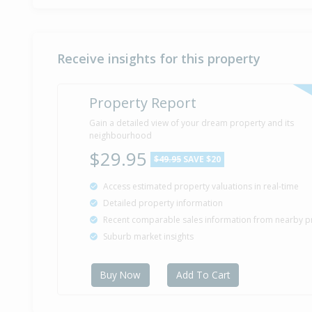
Receive insights for this property
Property Report
Gain a detailed view of your dream property and its
neighbourhood
$29.95
$49.95
SAVE $20
Access estimated property valuations in real-time
Detailed property information
Recent comparable sales information from nearby p
Suburb market insights
Buy Now
Add To Cart