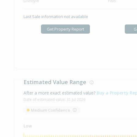
Lifestyle
1935
Last Sale information not available
Get Property Report
G
Estimated Value Range
After a more exact estimated value?
Buy a Property Re
Date of estimated value:
31 Jul 2026
Medium Confidence
Low