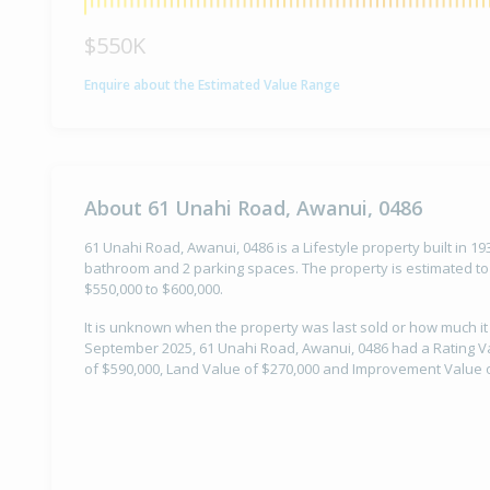
$550K
Enquire about the Estimated Value Range
About 61 Unahi Road, Awanui, 0486
61 Unahi Road, Awanui, 0486 is a Lifestyle property built in 1
bathroom and 2 parking spaces. The property is estimated to
$550,000 to $600,000.
It is unknown when the property was last sold or how much it
September 2025, 61 Unahi Road, Awanui, 0486 had a Rating Va
of $590,000, Land Value of $270,000 and Improvement Value o