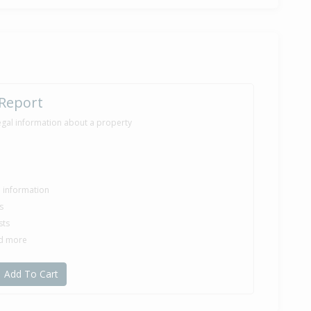
 Report
egal information about a property
le information
s
sts
nd more
Add To Cart