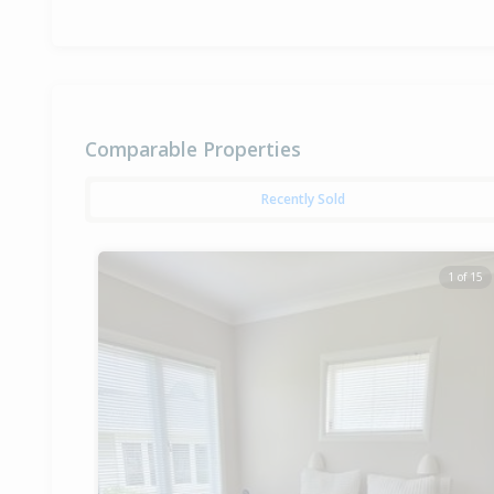
Comparable Properties
Recently Sold
1 of 15