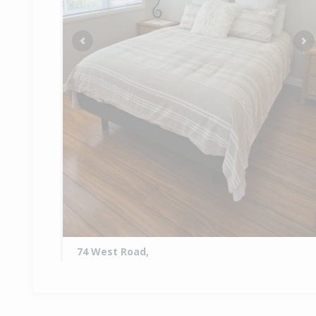
Previous
Ne
74 West Road,
Awanui, Far North District
2
1
2
1.33ha
2.76km