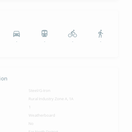
-
-
-
-
ion
Steel/G-Iron
Rural Industry Zone A, 1A
1
Weatherboard
No
Far North District