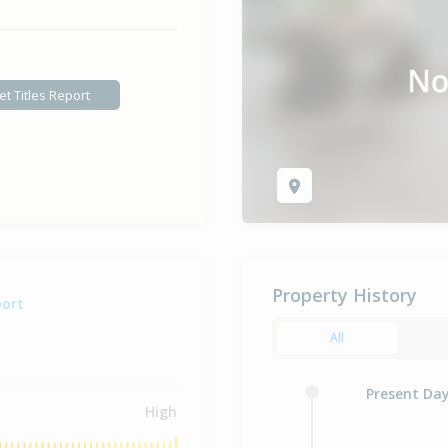
et Titles Report
Property History
port
All
Present Da
High