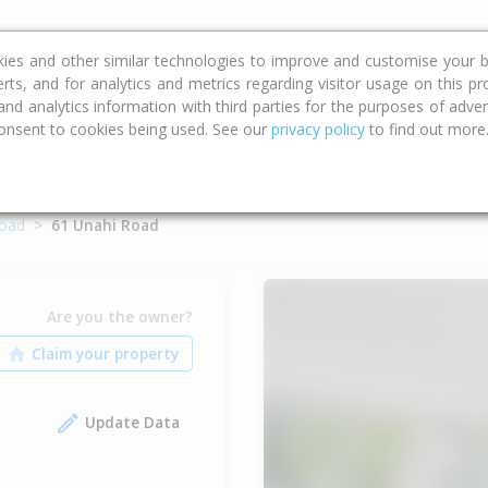
ce
Calculators
Property Trends
kies and other similar technologies to improve and customise your b
erts, and for analytics and metrics regarding visitor usage on this p
d analytics information with third parties for the purposes of advert
onsent to cookies being used. See our
privacy policy
to find out more
Road
61 Unahi Road
Are you the owner?
Update Data