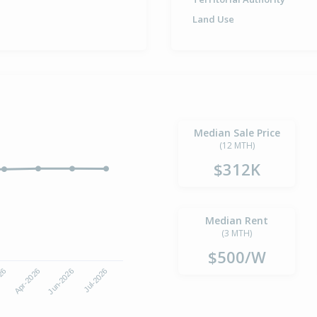
Land Use
Median Sale Price
(12 MTH)
$312K
Median Rent
(3 MTH)
$500/W
Jun-2026
Jul-2026
026
Apr-2026