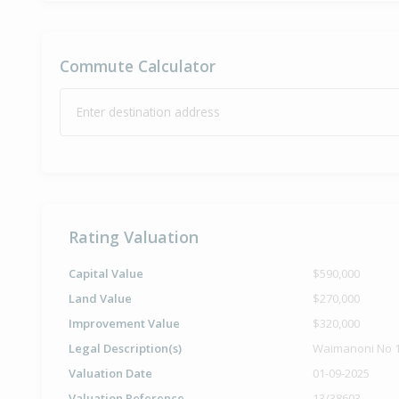
Commute Calculator
Enter destination address
Rating Valuation
Capital Value
$590,000
Land Value
$270,000
Improvement Value
$320,000
Legal Description(s)
Waimanoni No 1
Valuation Date
01-09-2025
Valuation Reference
13/38603