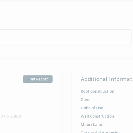
Additional Informat
Print Report
Roof Construction
Zone
Units of Use
B No 2 Block
Wall Construction
Maori Land
Territorial Authority