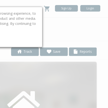
Sign Up
Login
rowsing experience, to
roduct and other media.
ising. By continuing to
.
Track
Save
Reports