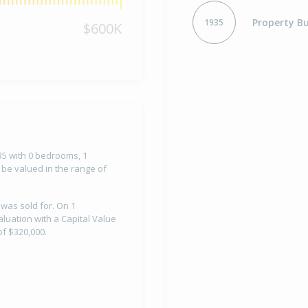
Property Bu
1935
$600K
935 with 0 bedrooms, 1
 be valued in the range of
 was sold for. On 1
luation with a Capital Value
f $320,000.