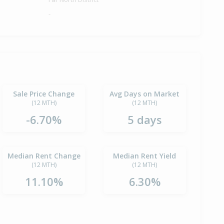
-
Sale Price Change
Avg Days on Market
(12 MTH)
(12 MTH)
-6.70%
5 days
Median Rent Change
Median Rent Yield
(12 MTH)
(12 MTH)
11.10%
6.30%