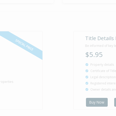
Title Details
SPECIAL PRICE
Be informed of key l
$5.95
Property details
Certificate of Tit
Legal description
roperties
Registered intere
Owner details a
Buy Now