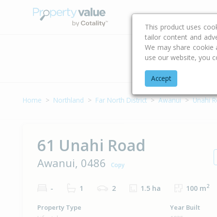
Buying & Selling Advi
This product uses coo
tailor content and adv
We may share cookie an
use our website, you c
Address
Accept
Home
Northland
Far North District
Awanui
Unahi 
61 Unahi Road
Awanui, 0486
Copy
2
-
1
2
1.5 ha
100 m
Property Type
Year Built