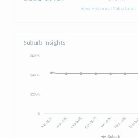
View Historical Valuations
Suburb Insights
$600K
$400K
$200K
0
Dec-2025
Jan-2026
Aug-2025
Feb-2026
Sep-2025
Mar-2
Oct-2025
Suburb