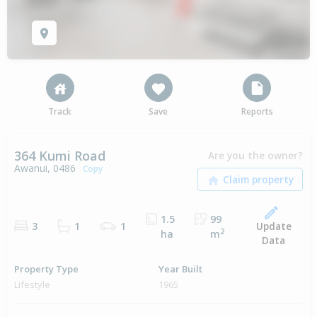
Track
Save
Reports
364 Kumi Road
Are you the owner?
Awanui, 0486
Copy
1.5
99
Update
3
1
1
2
ha
m
Data
Property Type
Year Built
Lifestyle
1965