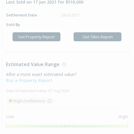
Last Sold on 17 Jun 2021 for $510,000
Settlement Date
28 Jul 2021
Sold By
-
Get Property Report
Get Titles Report
Estimated Value Range
After a more exact estimated value?
Buy a Property Report
Date of estimated value:
07 Aug 2026
High Confidence
Low
High