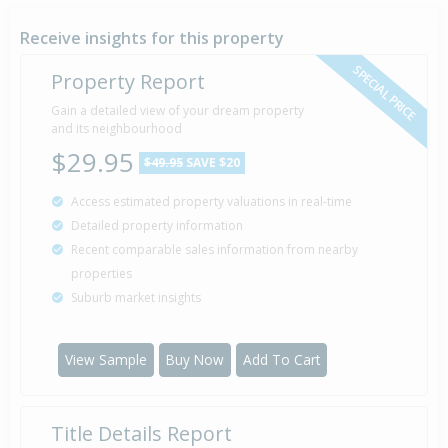
Receive insights for this property
SPECIAL PRICE
Property Report
Gain a detailed view of your dream property
and its neighbourhood
$29.95
$49.95
SAVE $20
Access estimated property valuations in real-time
Detailed property information
Recent comparable sales information from nearby
properties
Suburb market insights
View Sample
Buy Now
Add To Cart
Title Details Report