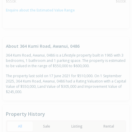
$550K
$600K
Enquire about the Estimated Value Range
About 364 Kumi Road, Awanui, 0486
364 Kumi Road, Awanui, 0486 is a Lifestyle property built in 1965 with 3
bedrooms, 1 bathroom and 1 parking space. The property is estimated
to be valued in the range of $550,000 to $600,000.
The property last sold on 17 June 2021 for $510,000. On 1 September
2025, 364 Kumi Road, Awanui, 0486 had a Rating Valuation with a Capital
Value of $550,000, Land Value of $305,000 and Improvement Value of
$245,000.
Property History
All
Sale
Listing
Rental