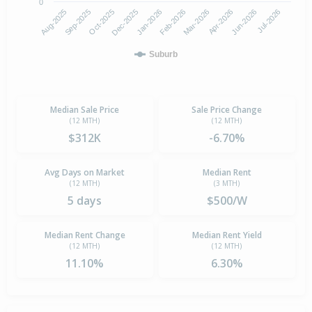
0
Aug-2025
Feb-2026
Dec-2025
Jun-2026
Sep-2025
Mar-2026
Jan-2026
Jul-2026
Oct-2025
Apr-2026
Suburb
Median Sale Price
Sale Price Change
(12 MTH)
(12 MTH)
$312K
-6.70%
Avg Days on Market
Median Rent
(12 MTH)
(3 MTH)
5 days
$500/W
Median Rent Change
Median Rent Yield
(12 MTH)
(12 MTH)
11.10%
6.30%