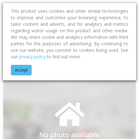
This product uses cookies and other similar technologies
to improve and customise your browsing experience, to
tailor content and adverts, and for analytics and metrics
regarding visitor usage on this product and other media.
Address
We may share cookie and analytics information with third
parties for the purposes of advertising. By continuing to
use our website, you consent to cookies being used. See
our
privacy policy
to find out more.
Home
Northland
Far North District
Awanui
Kumi Road
Accept