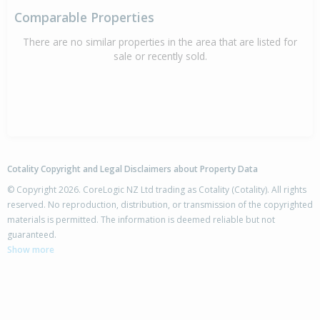
Comparable Properties
There are no similar properties in the area that are listed for
sale or recently sold.
Cotality Copyright and Legal Disclaimers about Property Data
© Copyright 2026. CoreLogic NZ Ltd trading as Cotality (Cotality). All rights
reserved. No reproduction, distribution, or transmission of the copyrighted
materials is permitted. The information is deemed reliable but not
guaranteed.
Show more