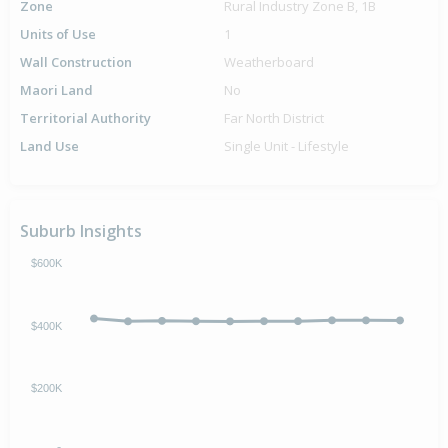
Zone
Rural Industry Zone B, 1B
Units of Use
1
Wall Construction
Weatherboard
Maori Land
No
Territorial Authority
Far North District
Land Use
Single Unit - Lifestyle
Suburb Insights
$600K
$400K
$200K