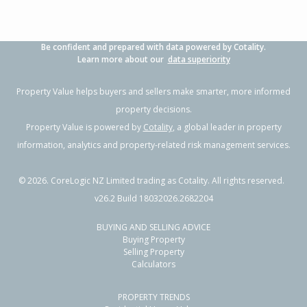
Be confident and prepared with data powered by Cotality.
Learn more about our
data superiority
Property Value helps buyers and sellers make smarter, more informed
property decisions.
Property Value is powered by
Cotality
, a global leader in property
information, analytics and property-related risk management services.
©
2026
. CoreLogic NZ Limited trading as Cotality. All rights reserved.
v26.2 Build 18032026.2682204
BUYING AND SELLING ADVICE
Buying Property
Selling Property
Calculators
PROPERTY TRENDS