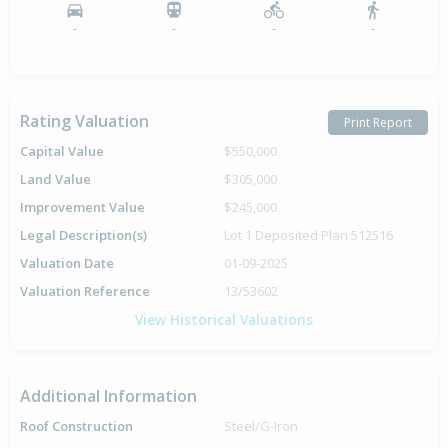
-
-
-
-
Rating Valuation
Print Report
Capital Value
$550,000
Land Value
$305,000
Improvement Value
$245,000
Legal Description(s)
Lot 1 Deposited Plan 512516
Valuation Date
01-09-2025
Valuation Reference
13/53602
View Historical Valuations
Additional Information
Roof Construction
Steel/G-Iron