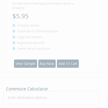
Be informed of key legal information about a
property
$5.95
Property details
Certificate of Title information
Legal descriptions
Registered interests
Owner details and more
View Sample
Buy Now
Add To Cart
Commute Calculator
Enter destination address