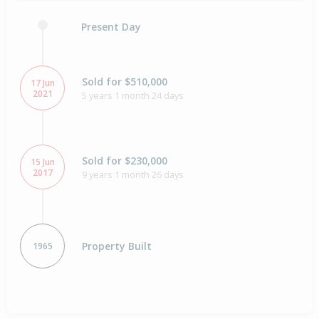
Present Day
Sold for $510,000
17 Jun
2021
5 years 1 month 24 days
Sold for $230,000
15 Jun
2017
9 years 1 month 26 days
Property Built
1965