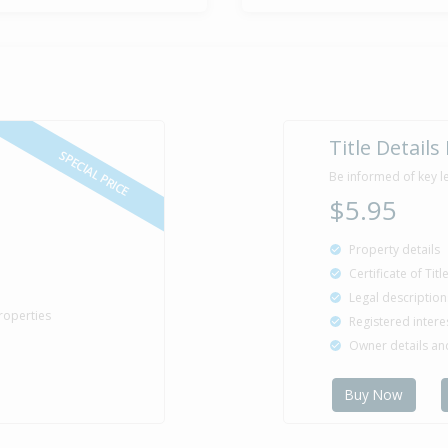
Property Bu
1968
Title Details
SPECIAL PRICE
Be informed of key l
$5.95
Property details
Certificate of Tit
Legal description
roperties
Registered intere
Owner details a
Buy Now