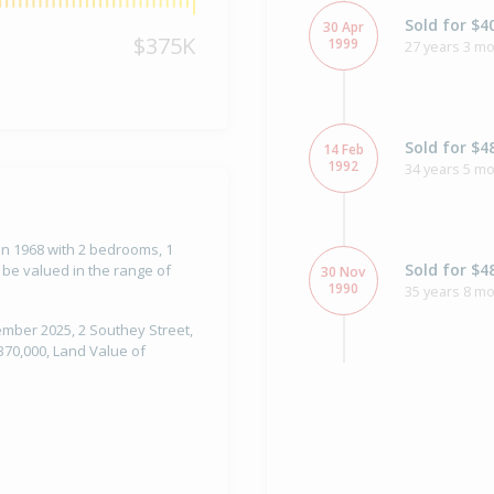
Sold for $4
30 Apr
$375K
1999
27 years 3 mo
Sold for $4
14 Feb
1992
34 years 5 m
 in 1968 with 2 bedrooms, 1
Sold for $4
 be valued in the range of
30 Nov
1990
35 years 8 mo
tember 2025, 2 Southey Street,
370,000, Land Value of
Sold for $3
3 Apr
1990
36 years 4 mo