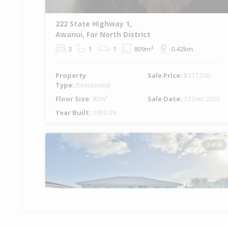
222 State Highway 1,
Awanui, Far North District
3
1
1
809m²
0.42km
Property
Sale Price:
$317,500
Type:
Residential
Floor Size:
82m²
Sale Date:
11 Dec 2025
Year Built:
1950-59
1 of 46
Previous
Ne