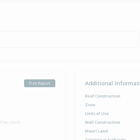
Additional Informat
Print Report
Roof Construction
Zone
Units of Use
 Plan 26315
Wall Construction
Maori Land
Territorial Authority