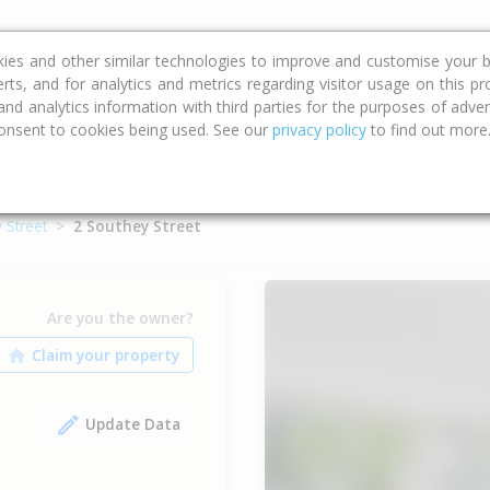
ce
Calculators
Property Trends
kies and other similar technologies to improve and customise your b
erts, and for analytics and metrics regarding visitor usage on this p
d analytics information with third parties for the purposes of advert
onsent to cookies being used. See our
privacy policy
to find out more
 Street
2 Southey Street
Are you the owner?
Update Data