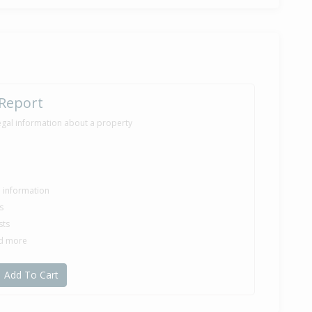
ilt
 Report
egal information about a property
le information
s
sts
nd more
Add To Cart