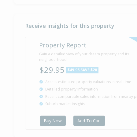
Receive insights for this property
Property Report
Gain a detailed view of your dream property and its
neighbourhood
$29.95
$49.95
SAVE $20
Access estimated property valuations in real-time
Detailed property information
Recent comparable sales information from nearby p
Suburb market insights
Buy Now
Add To Cart