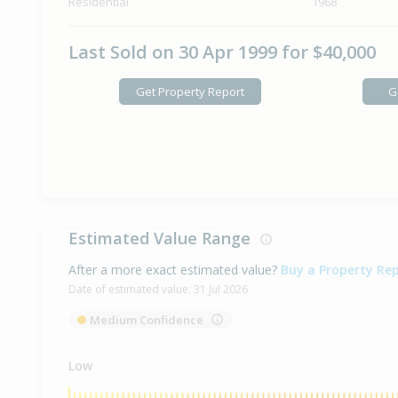
Residential
1968
Last Sold on 30 Apr 1999 for $40,000
Get Property Report
G
Estimated Value Range
After a more exact estimated value?
Buy a Property Re
Date of estimated value:
31 Jul 2026
Medium Confidence
Low