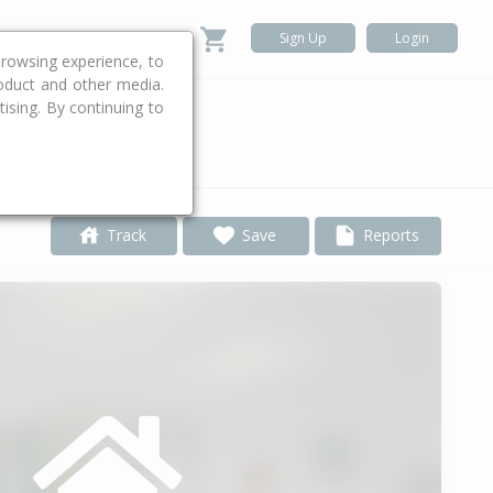
Sign Up
Login
rowsing experience, to
roduct and other media.
ising. By continuing to
.
Track
Save
Reports