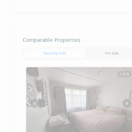
Comparable Properties
Recently Sold
For Sale
1 of 29
Previous
Ne