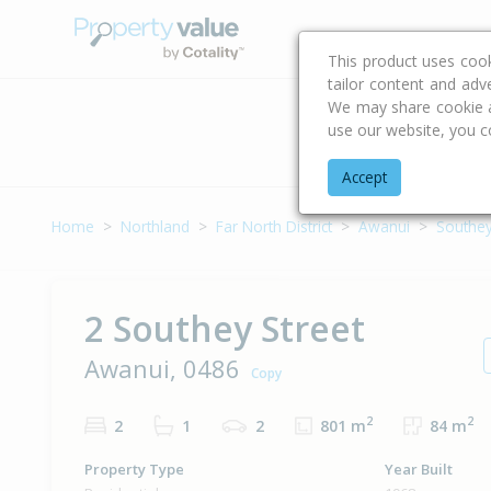
Buying & Selling Advi
This product uses coo
tailor content and adv
We may share cookie an
use our website, you c
Address
Accept
Home
Northland
Far North District
Awanui
Southey
2 Southey Street
Awanui, 0486
Copy
2
2
2
1
2
801 m
84 m
Property Type
Year Built