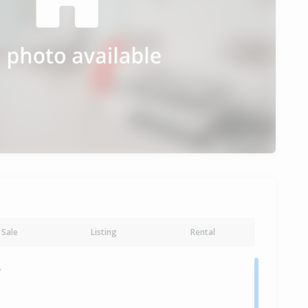
Sale
Listing
Rental
y