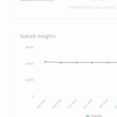
View Historical Valuations
Suburb Insights
$600K
$400K
$200K
0
Aug-2025
Sep-2025
Oct-2025
Dec-2025
Jan-2026
Fe
Suburb