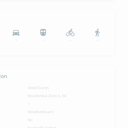
-
-
-
-
ion
Steel/G-Iron
Residential Zone A, 9A
1
Weatherboard
No
Far North District