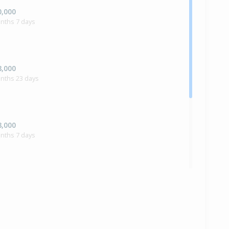
0,000
nths 7 days
8,000
onths 23 days
8,000
nths 7 days
0,000
nths 3 days