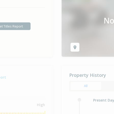
et Titles Report
Property History
port
All
Present Da
High