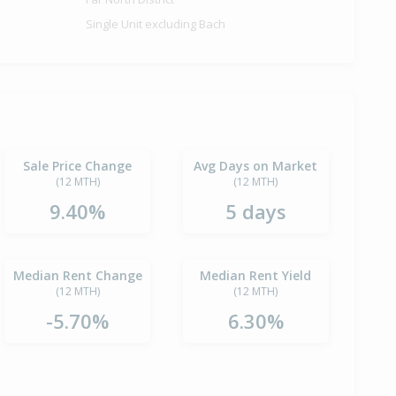
Single Unit excluding Bach
Sale Price Change
Avg Days on Market
(12 MTH)
(12 MTH)
9.40%
5 days
Median Rent Change
Median Rent Yield
(12 MTH)
(12 MTH)
-5.70%
6.30%