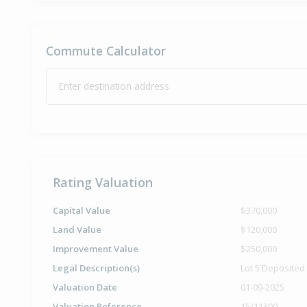
Commute Calculator
Enter destination address
Rating Valuation
Capital Value
$370,000
Land Value
$120,000
Improvement Value
$250,000
Legal Description(s)
Lot 5 Deposited
Valuation Date
01-09-2025
Valuation Reference
15/11300