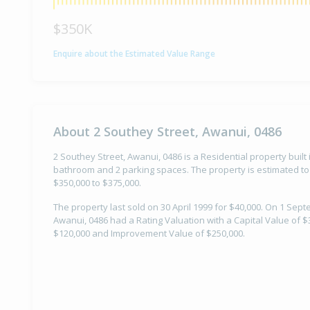
$350K
Enquire about the Estimated Value Range
About 2 Southey Street, Awanui, 0486
2 Southey Street, Awanui, 0486 is a Residential property built
bathroom and 2 parking spaces. The property is estimated to
$350,000 to $375,000.
The property last sold on 30 April 1999 for $40,000. On 1 Sep
Awanui, 0486 had a Rating Valuation with a Capital Value of $
$120,000 and Improvement Value of $250,000.