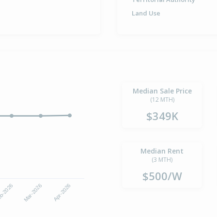
Land Use
Median Sale Price
(12 MTH)
$349K
Median Rent
(3 MTH)
$500/W
b-2026
Mar-2026
Apr-2026