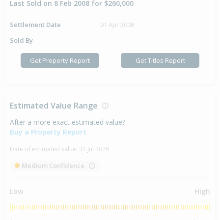
Last Sold on 8 Feb 2008 for $260,000
Settlement Date
01 Apr 2008
Sold By
-
Get Property Report
Get Titles Report
Estimated Value Range
After a more exact estimated value?
Buy a Property Report
Date of estimated value:
31 Jul 2026
Medium Confidence
Low
High