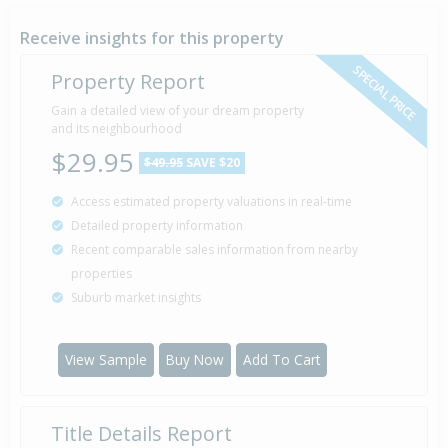
26 Aug
1992
33 years 11 months 12 days
Receive insights for this property
SPECIAL PRICE
Property Report
Sold for $40,000
Gain a detailed view of your dream property
24 Oct
1986
and its neighbourhood
39 years 9 months 14 days
$29.95
$49.95
SAVE $20
Access estimated property valuations in real-time
Detailed property information
Property Built
1979
Recent comparable sales information from nearby
properties
Suburb market insights
View Sample
Buy Now
Add To Cart
Title Details Report