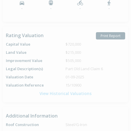
-
-
-
-
Rating Valuation
Print Report
Capital Value
$720,000
Land Value
$215,000
Improvement Value
$505,000
Legal Description(s)
Part Old Land Claim 6
Valuation Date
01-09-2025
Valuation Reference
15/10900
View Historical Valuations
Additional Information
Roof Construction
Steel/G-Iron