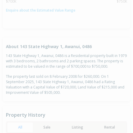
$700K
$750K
Enquire about the Estimated Value Range
About 143 State Highway 1, Awanui, 0486
143 State Highway 1, Awanui, 0486 is a Residential property built in 1979
with 3 bedrooms, 2 bathrooms and 2 parking spaces. The property is
estimated to be valued in the range of $700,000 to $750,000.
The property last sold on 8 February 2008 for $260,000. On 1
September 2025, 143 State Highway 1, Awanui, 0486 had a Rating
Valuation with a Capital Value of $720,000, Land Value of $215,000 and
Improvement Value of $505,000.
Property History
All
Sale
Listing
Rental