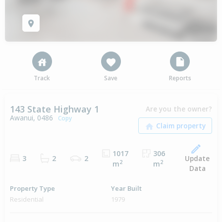
Track
Save
Reports
143 State Highway 1
Are you the owner?
Awanui, 0486
Copy
1017
306
Update
3
2
2
2
2
m
m
Data
Property Type
Year Built
Residential
1979