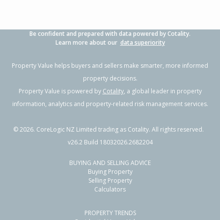
Be confident and prepared with data powered by Cotality.
Learn more about our
data superiority
Property Value helps buyers and sellers make smarter, more informed
property decisions.
Property Value is powered by
Cotality
, a global leader in property
information, analytics and property-related risk management services.
©
2026
. CoreLogic NZ Limited trading as Cotality. All rights reserved.
v26.2 Build 18032026.2682204
BUYING AND SELLING ADVICE
Buying Property
Selling Property
Calculators
PROPERTY TRENDS