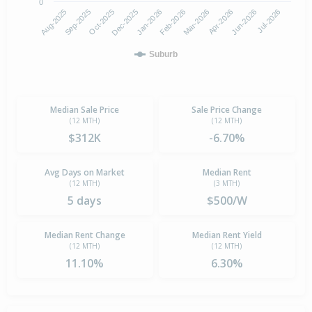
0
Aug-2025
Feb-2026
Dec-2025
Jun-2026
Sep-2025
Mar-2026
Jan-2026
Jul-2026
Oct-2025
Apr-2026
Suburb
Median Sale Price
Sale Price Change
(12 MTH)
(12 MTH)
$312K
-6.70%
Avg Days on Market
Median Rent
(12 MTH)
(3 MTH)
5 days
$500/W
Median Rent Change
Median Rent Yield
(12 MTH)
(12 MTH)
11.10%
6.30%