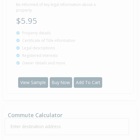
Be informed of key legal information about a
property
$5.95
Property details
Certificate of Title information
Legal descriptions
Registered interests
Owner details and more
View Sample
Buy Now
Add To Cart
Commute Calculator
Enter destination address