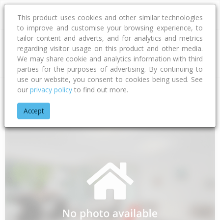
This product uses cookies and other similar technologies
to improve and customise your browsing experience, to
tailor content and adverts, and for analytics and metrics
regarding visitor usage on this product and other media.
Address
We may share cookie and analytics information with third
parties for the purposes of advertising. By continuing to
use our website, you consent to cookies being used. See
our
privacy policy
to find out more.
Home
Northland
Far North District
Awanui
State Highwa
Accept