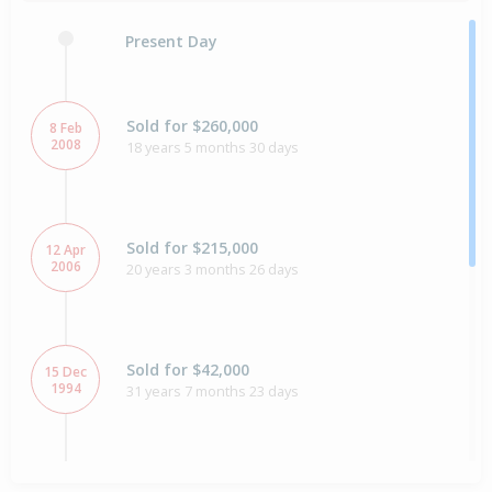
Present Day
Sold for $260,000
8 Feb
2008
18 years 5 months 30 days
Sold for $215,000
12 Apr
2006
20 years 3 months 26 days
Sold for $42,000
15 Dec
1994
31 years 7 months 23 days
Sold for $36,000