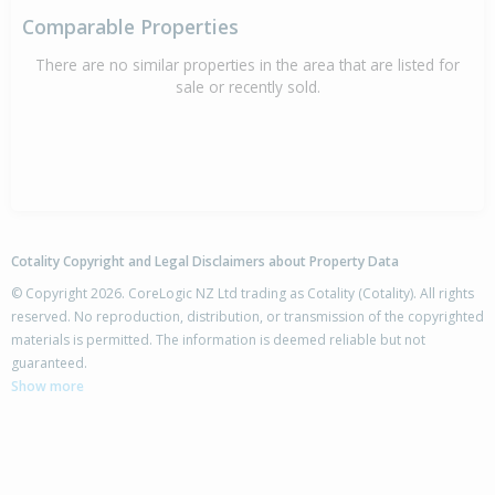
Comparable Properties
There are no similar properties in the area that are listed for
sale or recently sold.
Cotality Copyright and Legal Disclaimers about Property Data
© Copyright 2026. CoreLogic NZ Ltd trading as Cotality (Cotality). All rights
reserved. No reproduction, distribution, or transmission of the copyrighted
materials is permitted. The information is deemed reliable but not
guaranteed.
Show more