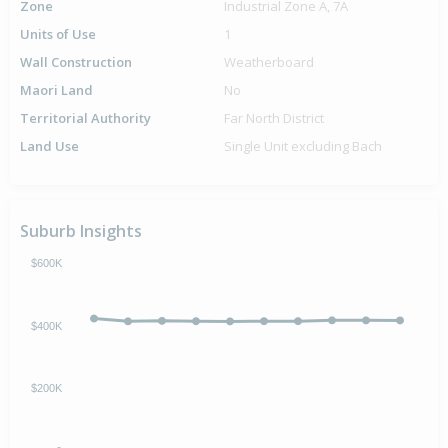
Zone
Industrial Zone A, 7A
Units of Use
1
Wall Construction
Weatherboard
Maori Land
No
Territorial Authority
Far North District
Land Use
Single Unit excluding Bach
Suburb Insights
$600K
$400K
$200K