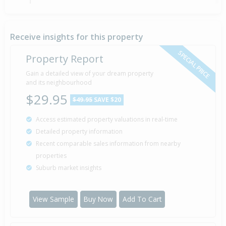
Property Built
1935
Receive insights for this property
SPECIAL PRICE
Property Report
Gain a detailed view of your dream property
and its neighbourhood
$29.95
$49.95
SAVE $20
Access estimated property valuations in real-time
Detailed property information
Recent comparable sales information from nearby
properties
Suburb market insights
View Sample
Buy Now
Add To Cart