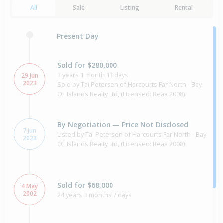
All
Sale
Listing
Rental
Present Day
Sold for $280,000
3 years 1 month 13 days
29 Jun
2023
Sold by Tai Petersen of Harcourts Far North - Bay
OF Islands Realty Ltd, (Licensed: Reaa 2008)
By Negotiation — Price Not Disclosed
7 Jun
Listed by Tai Petersen of Harcourts Far North - Bay
2023
OF Islands Realty Ltd, (Licensed: Reaa 2008)
Sold for $68,000
4 May
2002
24 years 3 months 7 days