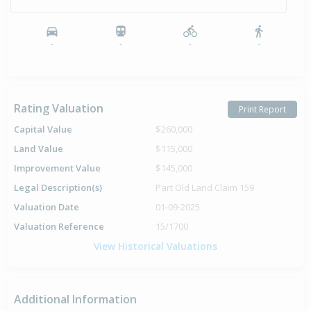
-
-
-
-
Rating Valuation
Print Report
Capital Value
$260,000
Land Value
$115,000
Improvement Value
$145,000
Legal Description(s)
Part Old Land Claim 159
Valuation Date
01-09-2025
Valuation Reference
15/1700
View Historical Valuations
Additional Information