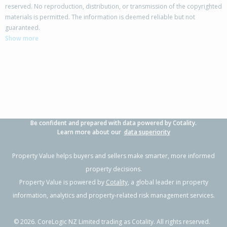
reserved. No reproduction, distribution, or transmission of the copyrighted
materials is permitted. The information is deemed reliable but not
11 Gill Road,
guaranteed.
Awanui, Far North District
Show more
3
1
1
842m²
0.25km
Property Type:
Residential
Sale Price:
$300,000
Floor Size:
81m²
Sale Date:
25 Aug 2025
Year Built:
1960-69
Be confident and prepared with data powered by Cotality.
Learn more about our
data superiority
Property Value helps buyers and sellers make smarter, more informed
property decisions.
Property Value is powered by
Cotality
, a global leader in property
information, analytics and property-related risk management services.
©
2026
. CoreLogic NZ Limited trading as Cotality. All rights reserved.