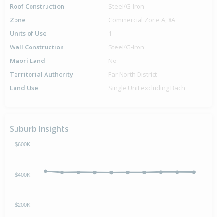
Roof Construction
Steel/G-Iron
Zone
Commercial Zone A, 8A
Units of Use
1
Wall Construction
Steel/G-Iron
Maori Land
No
Territorial Authority
Far North District
Land Use
Single Unit excluding Bach
Suburb Insights
$600K
$400K
$200K