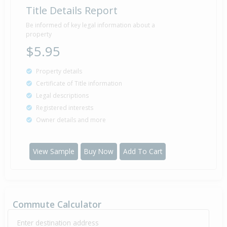
Title Details Report
Be informed of key legal information about a
property
$5.95
Property details
Certificate of Title information
Legal descriptions
Registered interests
Owner details and more
View Sample
Buy Now
Add To Cart
Commute Calculator
Enter destination address