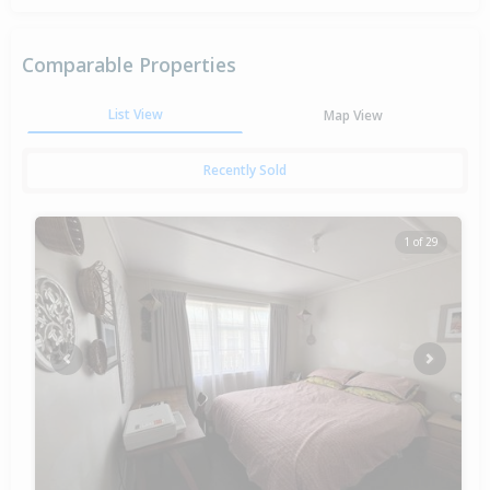
Comparable Properties
List View
Map View
Recently Sold
1 of 29
Previous
Next