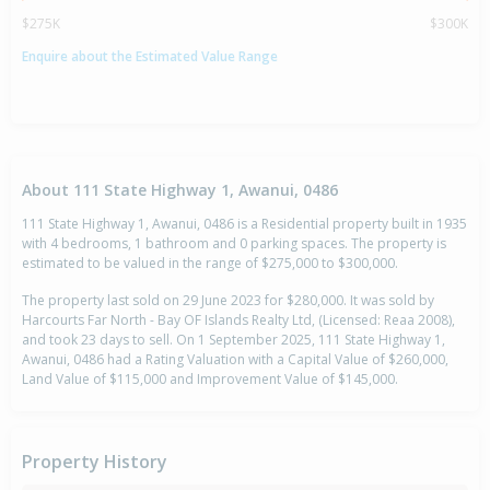
$275K
$300K
Enquire about the Estimated Value Range
About 111 State Highway 1, Awanui, 0486
111 State Highway 1, Awanui, 0486 is a Residential property built in 1935
with 4 bedrooms, 1 bathroom and 0 parking spaces. The property is
estimated to be valued in the range of $275,000 to $300,000.
The property last sold on 29 June 2023 for $280,000. It was sold by
Harcourts Far North - Bay OF Islands Realty Ltd, (Licensed: Reaa 2008),
and took 23 days to sell. On 1 September 2025, 111 State Highway 1,
Awanui, 0486 had a Rating Valuation with a Capital Value of $260,000,
Land Value of $115,000 and Improvement Value of $145,000.
Property History