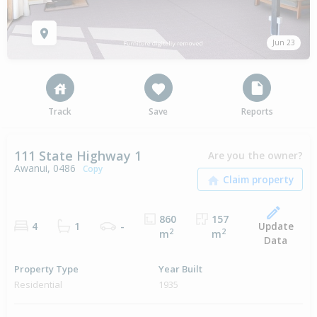
Jun 23
Track
Save
Reports
111 State Highway 1
Are you the owner?
Awanui, 0486
Copy
860
157
Update
4
1
-
2
2
m
m
Data
Property Type
Year Built
Residential
1935