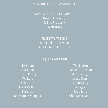
v26.2 Build 18032026.2682204
BUYING AND SELLING ADVICE
Buying Property
Selling Property
Calculators
PROPERTY TRENDS
Residential House Values
Residential Sales Prices
Regions we cover
Northland
Wellington
Auckland
Nelson - Tasman
Bay of Plenty
Marlborough
Waikato
West Coast
Gisborne
Canterbury
Hawke's Bay
Otago
Taranaki
Southland
Manawatu - Whanganui
Chatham Islands