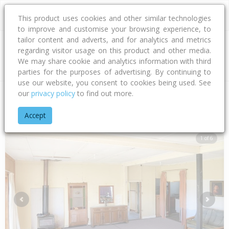
This product uses cookies and other similar technologies
to improve and customise your browsing experience, to
tailor content and adverts, and for analytics and metrics
regarding visitor usage on this product and other media.
Address
We may share cookie and analytics information with third
parties for the purposes of advertising. By continuing to
use our website, you consent to cookies being used. See
our
privacy policy
to find out more.
Home
Northland
Far North District
Awanui
State Highwa
Accept
1 of 6
Previous
Next