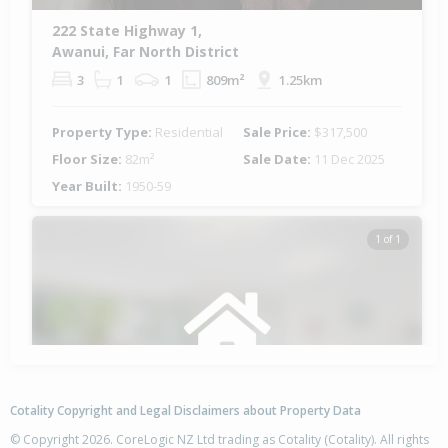
222 State Highway 1,
Awanui, Far North District
3
1
1
809m²
1.25km
Property Type:
Residential
Sale Price:
$317,500
Floor Size:
82m²
Sale Date:
11 Dec 2025
Year Built:
1950-59
1 of 1
Cotality Copyright and Legal Disclaimers about Property Data
© Copyright 2026. CoreLogic NZ Ltd trading as Cotality (Cotality). All rights