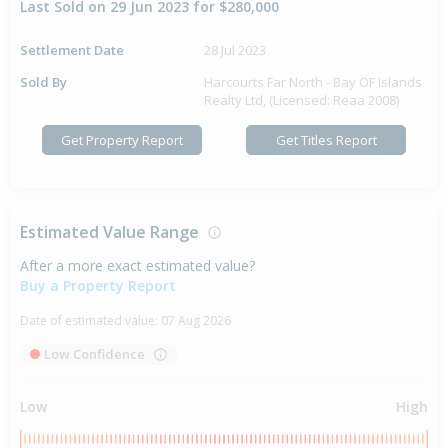
Last Sold on 29 Jun 2023 for $280,000
Settlement Date
28 Jul 2023
Sold By
Harcourts Far North - Bay OF Islands
Realty Ltd, (Licensed: Reaa 2008)
Get Property Report
Get Titles Report
Estimated Value Range
After a more exact estimated value?
Buy a Property Report
Date of estimated value:
07 Aug 2026
Low Confidence
Low
High