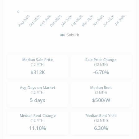
0
Aug-2025
Feb-2026
Dec-2025
Jun-2026
Sep-2025
Mar-2026
Jan-2026
Jul-2026
Oct-2025
Apr-2026
Suburb
Median Sale Price
Sale Price Change
(12 MTH)
(12 MTH)
$312K
-6.70%
Avg Days on Market
Median Rent
(12 MTH)
(3 MTH)
5 days
$500/W
Median Rent Change
Median Rent Yield
(12 MTH)
(12 MTH)
11.10%
6.30%