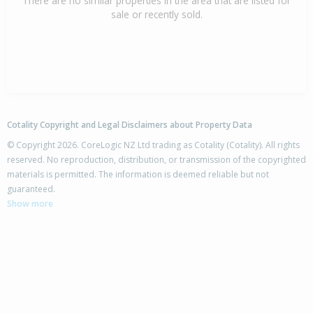
There are no similar properties in the area that are listed for
sale or recently sold.
Cotality Copyright and Legal Disclaimers about Property Data
© Copyright 2026. CoreLogic NZ Ltd trading as Cotality (Cotality). All rights
reserved. No reproduction, distribution, or transmission of the copyrighted
materials is permitted. The information is deemed reliable but not
guaranteed.
Show more