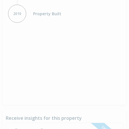
Property Built
2010
Receive insights for this property