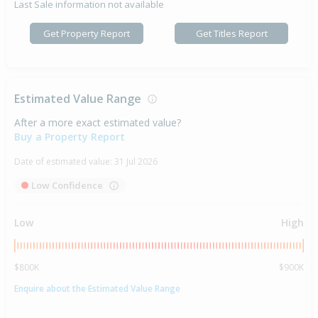
Last Sale information not available
Get Property Report
Get Titles Report
Estimated Value Range
After a more exact estimated value?
Buy a Property Report
Date of estimated value:
31 Jul 2026
Low Confidence
Low
High
$800K
$900K
Enquire about the Estimated Value Range