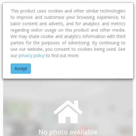
This product uses cookies and other similar technologies
to improve and customise your browsing experience, to
tailor content and adverts, and for analytics and metrics
regarding visitor usage on this product and other media.
Address
We may share cookie and analytics information with third
parties for the purposes of advertising. By continuing to
use our website, you consent to cookies being used. See
our
privacy policy
to find out more.
Home
Northland
Far North District
Awanui
State Highwa
Accept