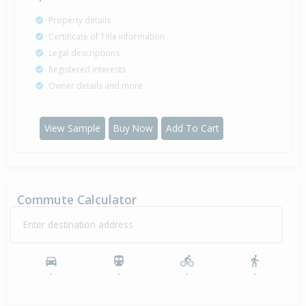
Property details
Certificate of Title information
Legal descriptions
Registered interests
Owner details and more
View Sample
Buy Now
Add To Cart
Commute Calculator
Enter destination address
-
-
-
-