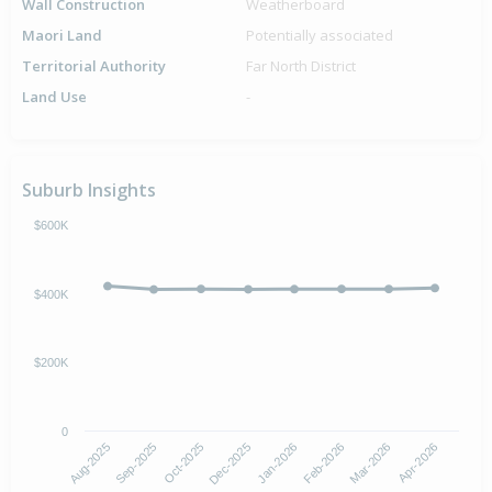
Wall Construction
Weatherboard
Maori Land
Potentially associated
Territorial Authority
Far North District
Land Use
-
Suburb Insights
$600K
$400K
$200K
0
Aug-2025
Sep-2025
Oct-2025
Dec-2025
Jan-2026
Feb-2026
Mar-2026
Apr-2026