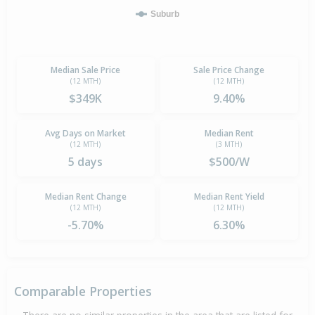
Suburb
Median Sale Price
Sale Price Change
(12 MTH)
(12 MTH)
$349K
9.40%
Avg Days on Market
Median Rent
(12 MTH)
(3 MTH)
5 days
$500/W
Median Rent Change
Median Rent Yield
(12 MTH)
(12 MTH)
-5.70%
6.30%
Comparable Properties