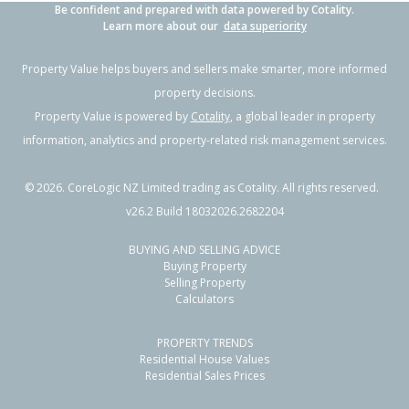
Be confident and prepared with data powered by Cotality.
Learn more about our
data superiority
Property Value helps buyers and sellers make smarter, more informed
property decisions.
Property Value is powered by
Cotality
, a global leader in property
information, analytics and property-related risk management services.
©
2026
. CoreLogic NZ Limited trading as Cotality. All rights reserved.
v26.2 Build 18032026.2682204
BUYING AND SELLING ADVICE
Buying Property
Selling Property
Calculators
PROPERTY TRENDS
Residential House Values
Residential Sales Prices