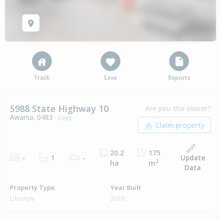
Track
Save
Reports
5988 State Highway 10
Are you the owner?
Awanui, 0483
Copy
20.2
175
Update
-
1
-
2
ha
m
Data
Property Type
Year Built
Lifestyle
2010