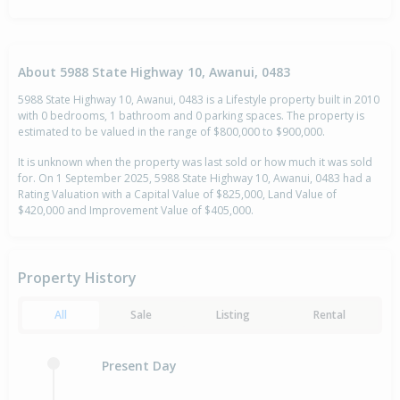
About 5988 State Highway 10, Awanui, 0483
5988 State Highway 10, Awanui, 0483 is a Lifestyle property built in 2010
with 0 bedrooms, 1 bathroom and 0 parking spaces. The property is
estimated to be valued in the range of $800,000 to $900,000.
It is unknown when the property was last sold or how much it was sold
for. On 1 September 2025, 5988 State Highway 10, Awanui, 0483 had a
Rating Valuation with a Capital Value of $825,000, Land Value of
$420,000 and Improvement Value of $405,000.
Property History
All
Sale
Listing
Rental
Present Day