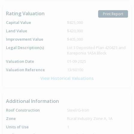
Rating Valuation
Print Report
Capital Value
$825,000
Land Value
$420,000
Improvement Value
$405,000
Legal Description(s)
Lot 3 Deposited Plan 420423 and
Kareponia 1A5A Block
Valuation Date
01-09-2025
Valuation Reference
13/60100
View Historical Valuations
Additional Information
Roof Construction
Steel/G-Iron
Zone
Rural Industry Zone A, 1A
Units of Use
1