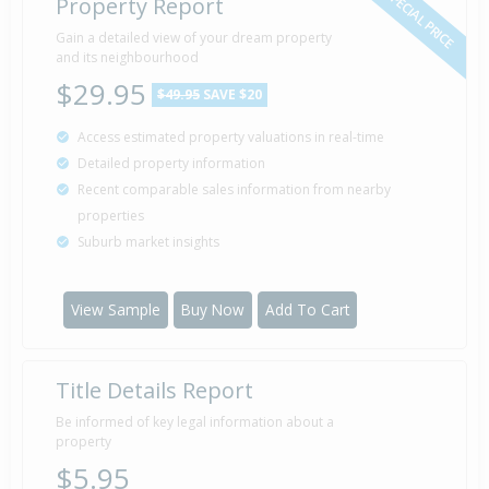
SPECIAL PRICE
Property Report
Gain a detailed view of your dream property
and its neighbourhood
$29.95
$49.95
SAVE $20
Access estimated property valuations in real-time
Detailed property information
Recent comparable sales information from nearby
properties
Suburb market insights
View Sample
Buy Now
Add To Cart
Title Details Report
Be informed of key legal information about a
property
$5.95