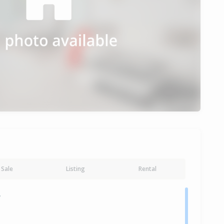
Sale
Listing
Rental
y