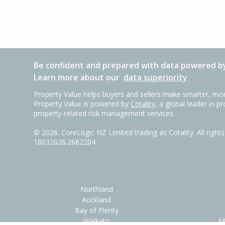
Be confident and prepared with data powered by
Learn more about our
data superiority
Property Value helps buyers and sellers make smarter, mor
Property Value is powered by
Cotality
, a global leader in p
property-related risk management services.
©
2026
. CoreLogic NZ Limited trading as Cotality. All righ
18032026.2682204
Northland
Auckland
Bay of Plenty
Waikato
M