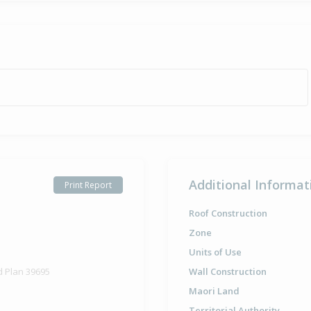
Additional Informat
Print Report
Roof Construction
Zone
Units of Use
d Plan 39695
Wall Construction
Maori Land
Territorial Authority