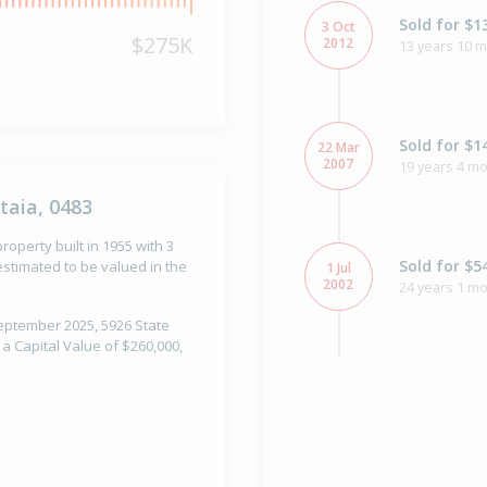
Sold for $1
3 Oct
$275K
2012
13 years 10 
Sold for $1
22 Mar
2007
19 years 4 m
taia, 0483
roperty built in 1955 with 3
Sold for $5
stimated to be valued in the
1 Jul
2002
24 years 1 mo
September 2025, 5926 State
 a Capital Value of $260,000,
Property Bu
1955