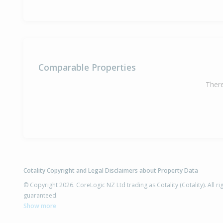
Comparable Properties
There
Cotality Copyright and Legal Disclaimers about Property Data
© Copyright 2026. CoreLogic NZ Ltd trading as Cotality (Cotality). All 
guaranteed.
Show more