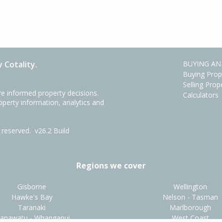
 Cotality.
BUYING AN
Buying Prop
Selling Prop
e informed property decisions.
Calculators
roperty information, analytics and
ts reserved.
v26.2 Build
Regions we cover
Gisborne
Wellington
Hawke's Bay
Nelson - Tasman
Taranaki
Marlborough
anawatu - Whanganui
West Coast