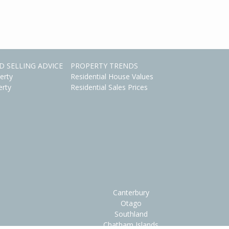
D SELLING ADVICE
PROPERTY TRENDS
erty
Residential House Values
erty
Residential Sales Prices
Canterbury
Otago
Southland
Chatham Islands