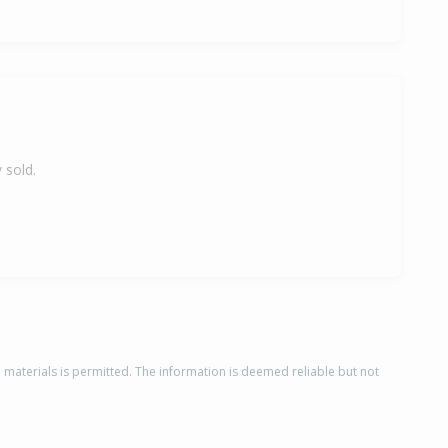
 sold.
d materials is permitted. The information is deemed reliable but not