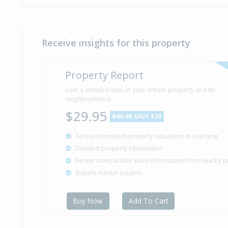
Receive insights for this property
Property Report
Gain a detailed view of your dream property and its
neighbourhood
$29.95
$49.95
SAVE $20
Access estimated property valuations in real-time
Detailed property information
Recent comparable sales information from nearby p
Suburb market insights
Buy Now
Add To Cart