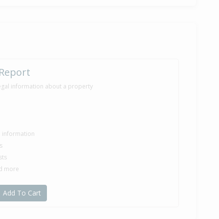
 Report
egal information about a property
le information
s
sts
nd more
Add To Cart