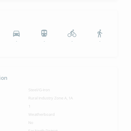
-
-
-
-
ion
Steel/G-Iron
Rural Industry Zone A, 1A
1
Weatherboard
No
Far North District