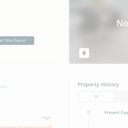
et Titles Report
Property History
port
All
Present Da
High