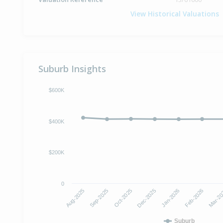
View Historical Valuations
Suburb Insights
$600K
$400K
$200K
0
Dec-2025
Jan-2026
Aug-2025
Feb-2026
Sep-2025
Mar-2
Oct-2025
Suburb