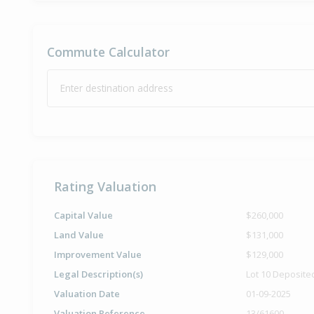
Commute Calculator
Enter destination address
Rating Valuation
Capital Value
$260,000
Land Value
$131,000
Improvement Value
$129,000
Legal Description(s)
Lot 10 Deposite
Valuation Date
01-09-2025
Valuation Reference
13/61600