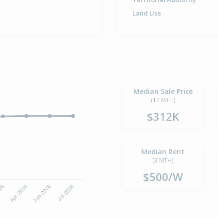
Land Use
Median Sale Price
(12 MTH)
$312K
Median Rent
(3 MTH)
$500/W
Jun-2026
Jul-2026
026
Apr-2026