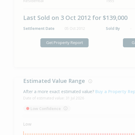
Residential
1955
Last Sold on 3 Oct 2012 for $139,000
Settlement Date
05 Oct 2012
Sold By
-
Get Property Report
G
Estimated Value Range
After a more exact estimated value?
Buy a Property Re
Date of estimated value:
31 Jul 2026
Low Confidence
Low