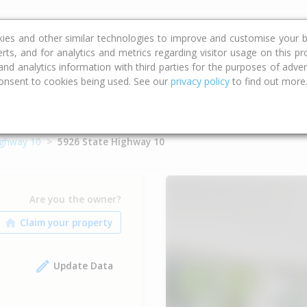
ce
Calculators
Property Trends
kies and other similar technologies to improve and customise your b
erts, and for analytics and metrics regarding visitor usage on this p
d analytics information with third parties for the purposes of advert
onsent to cookies being used. See our
privacy policy
to find out more
ighway 10
5926 State Highway 10
Are you the owner?
Update Data