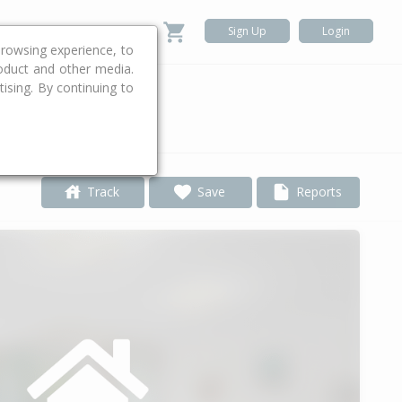
Sign Up
Login
rowsing experience, to
roduct and other media.
ising. By continuing to
.
Track
Save
Reports