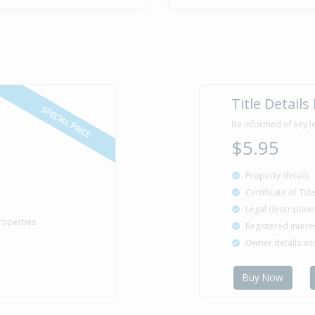
Title Details
SPECIAL PRICE
Be informed of key l
$5.95
Property details
Certificate of Tit
Legal description
roperties
Registered intere
Owner details a
Buy Now