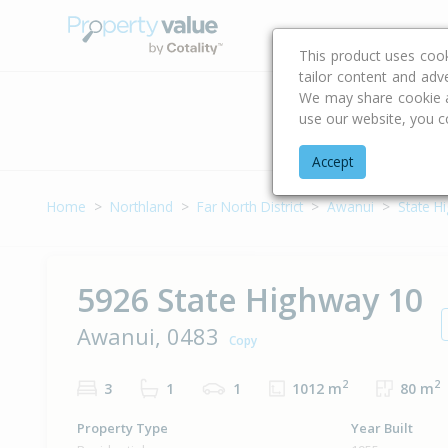
Buying & Selling Advi
This product uses coo
tailor content and adv
We may share cookie an
use our website, you c
Address
Accept
Home
Northland
Far North District
Awanui
State H
5926 State Highway 10
Awanui, 0483
Copy
2
2
3
1
1
1012 m
80 m
Property Type
Year Built