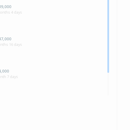
39,000
months 4 days
47,000
onths 16 days
4,000
nth 7 days
ilt