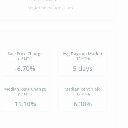
Single Unit excluding Bach
Sale Price Change
Avg Days on Market
(12 MTH)
(12 MTH)
-6.70%
5 days
Median Rent Change
Median Rent Yield
(12 MTH)
(12 MTH)
11.10%
6.30%