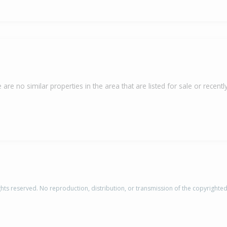
 are no similar properties in the area that are listed for sale or recently
rights reserved. No reproduction, distribution, or transmission of the copyrighte