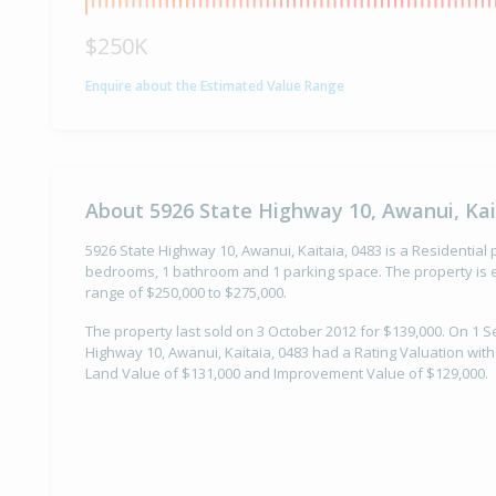
$250K
Enquire about the Estimated Value Range
About 5926 State Highway 10, Awanui, Kai
5926 State Highway 10, Awanui, Kaitaia, 0483 is a Residential p
bedrooms, 1 bathroom and 1 parking space. The property is e
range of $250,000 to $275,000.
The property last sold on 3 October 2012 for $139,000. On 1 
Highway 10, Awanui, Kaitaia, 0483 had a Rating Valuation with
Land Value of $131,000 and Improvement Value of $129,000.