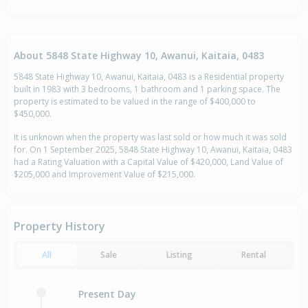
About 5848 State Highway 10, Awanui, Kaitaia, 0483
5848 State Highway 10, Awanui, Kaitaia, 0483 is a Residential property
built in 1983 with 3 bedrooms, 1 bathroom and 1 parking space. The
property is estimated to be valued in the range of $400,000 to
$450,000.
It is unknown when the property was last sold or how much it was sold
for. On 1 September 2025, 5848 State Highway 10, Awanui, Kaitaia, 0483
had a Rating Valuation with a Capital Value of $420,000, Land Value of
$205,000 and Improvement Value of $215,000.
Property History
All
Sale
Listing
Rental
Present Day