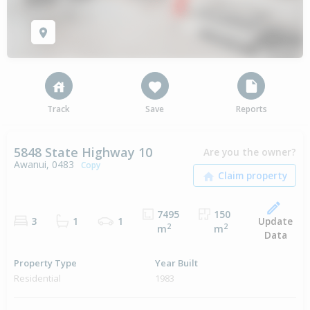
Track
Save
Reports
5848 State Highway 10
Are you the owner?
Awanui, 0483
Copy
7495
150
Update
3
1
1
2
2
m
m
Data
Property Type
Year Built
Residential
1983