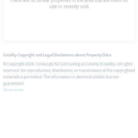
There are no similar properties in the area that are listed for
sale or recently sold.
Cotality Copyright and Legal Disclaimers about Property Data
© Copyright 2026. CoreLogic NZ Ltd trading as Cotality (Cotality). All rights
reserved. No reproduction, distribution, or transmission of the copyrighted
materials is permitted. The information is deemed reliable but not
guaranteed.
Show more