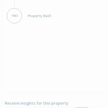
Property Built
1983
Receive insights for this property