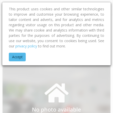
This product uses cookies and other similar technologies
to improve and customise your browsing experience, to
tailor content and adverts, and for analytics and metrics
regarding visitor usage on this product and other media.
Address
We may share cookie and analytics information with third
parties for the purposes of advertising. By continuing to
use our website, you consent to cookies being used. See
our
privacy policy
to find out more.
Home
Northland
Far North District
Awanui
State Highwa
Accept