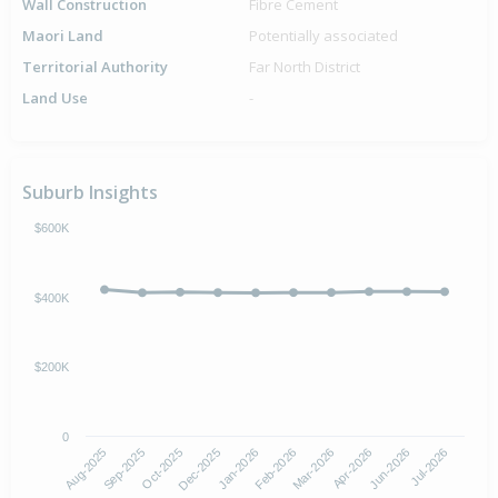
Wall Construction
Fibre Cement
Maori Land
Potentially associated
Territorial Authority
Far North District
Land Use
-
Suburb Insights
$600K
$400K
$200K
0
Aug-2025
Feb-2026
Dec-2025
Jun-2026
Sep-2025
Mar-2026
Jan-2026
Jul-2026
Oct-2025
Apr-2026