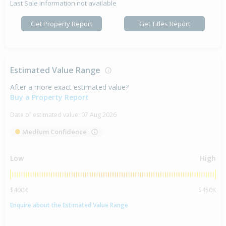
Last Sale information not available
Get Property Report
Get Titles Report
Estimated Value Range
After a more exact estimated value?
Buy a Property Report
Date of estimated value:
07 Aug 2026
Medium Confidence
Low
High
$400K
$450K
Enquire about the Estimated Value Range