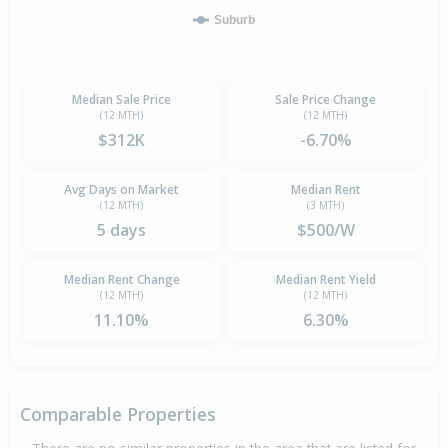
Suburb
Median Sale Price
Sale Price Change
(12 MTH)
(12 MTH)
$312K
-6.70%
Avg Days on Market
Median Rent
(12 MTH)
(3 MTH)
5 days
$500/W
Median Rent Change
Median Rent Yield
(12 MTH)
(12 MTH)
11.10%
6.30%
Comparable Properties