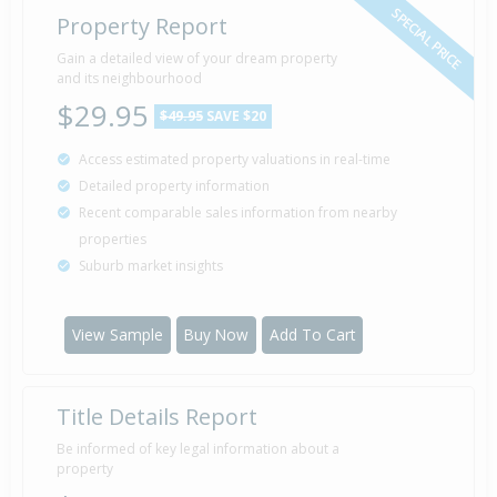
SPECIAL PRICE
Property Report
Gain a detailed view of your dream property
and its neighbourhood
$29.95
$49.95
SAVE $20
Access estimated property valuations in real-time
Detailed property information
Recent comparable sales information from nearby
properties
Suburb market insights
View Sample
Buy Now
Add To Cart
Title Details Report
Be informed of key legal information about a
property