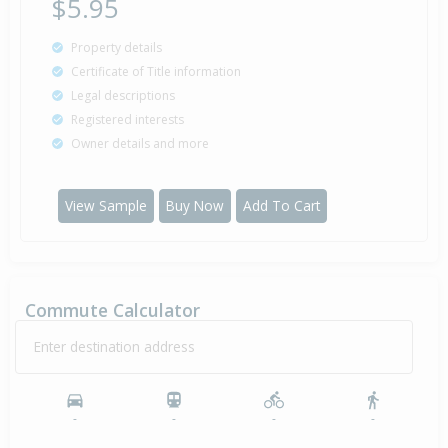
$5.95
Property details
Certificate of Title information
Legal descriptions
Registered interests
Owner details and more
View Sample
Buy Now
Add To Cart
Commute Calculator
Enter destination address
-
-
-
-