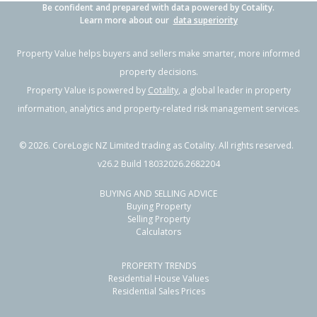
Be confident and prepared with data powered by Cotality.
Learn more about our
data superiority
Property Value helps buyers and sellers make smarter, more informed
property decisions.
Property Value is powered by
Cotality
, a global leader in property
information, analytics and property-related risk management services.
©
2026
. CoreLogic NZ Limited trading as Cotality. All rights reserved.
v26.2 Build 18032026.2682204
BUYING AND SELLING ADVICE
Buying Property
Selling Property
Calculators
PROPERTY TRENDS
Residential House Values
Residential Sales Prices