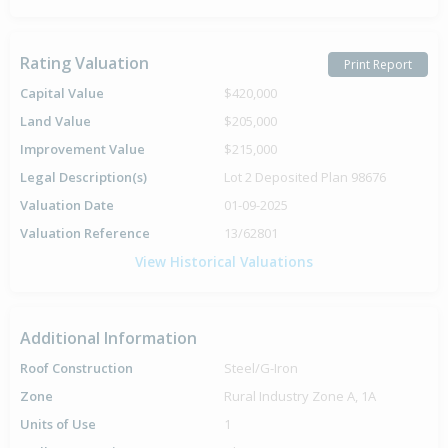
Rating Valuation
Print Report
Capital Value
$420,000
Land Value
$205,000
Improvement Value
$215,000
Legal Description(s)
Lot 2 Deposited Plan 98676
Valuation Date
01-09-2025
Valuation Reference
13/62801
View Historical Valuations
Additional Information
Roof Construction
Steel/G-Iron
Zone
Rural Industry Zone A, 1A
Units of Use
1