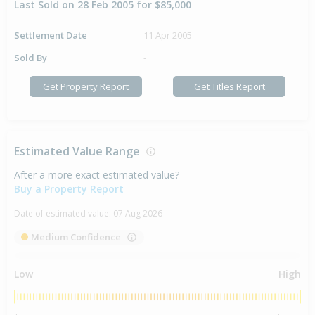
Last Sold on 28 Feb 2005 for $85,000
Settlement Date
11 Apr 2005
Sold By
-
Get Property Report
Get Titles Report
Estimated Value Range
After a more exact estimated value?
Buy a Property Report
Date of estimated value:
07 Aug 2026
Medium Confidence
Low
High