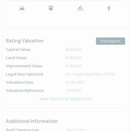
-
-
-
-
Rating Valuation
Print Report
Capital Value
$260,000
Land Value
$160,000
Improvement Value
$100,000
Legal Description(s)
Lot 1 Deposited Plan 152706
Valuation Date
01-09-2025
Valuation Reference
13/62905
View Historical Valuations
Additional Information
Roof Construction
Steel/G-Iron