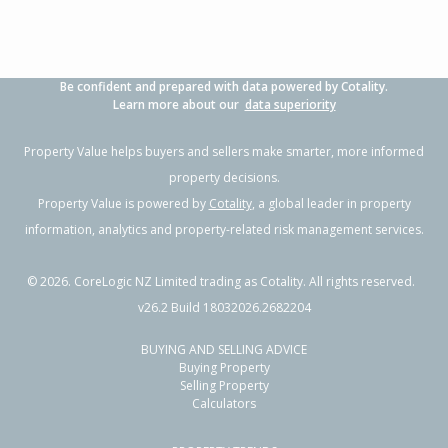
Be confident and prepared with data powered by Cotality.
Learn more about our
data superiority
Property Value helps buyers and sellers make smarter, more informed
property decisions.
Property Value is powered by
Cotality
, a global leader in property
information, analytics and property-related risk management services.
©
2026
. CoreLogic NZ Limited trading as Cotality. All rights reserved.
v26.2 Build 18032026.2682204
BUYING AND SELLING ADVICE
Buying Property
Selling Property
Calculators