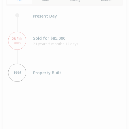
Present Day
Sold for $85,000
28 Feb
2005
21 years 5 months 12 days
Property Built
1996