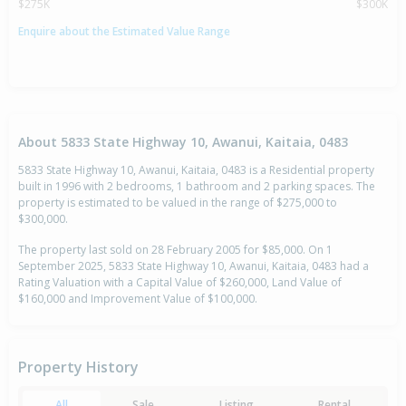
$275K
$300K
Enquire about the Estimated Value Range
About 5833 State Highway 10, Awanui, Kaitaia, 0483
5833 State Highway 10, Awanui, Kaitaia, 0483 is a Residential property
built in 1996 with 2 bedrooms, 1 bathroom and 2 parking spaces. The
property is estimated to be valued in the range of $275,000 to
$300,000.
The property last sold on 28 February 2005 for $85,000. On 1
September 2025, 5833 State Highway 10, Awanui, Kaitaia, 0483 had a
Rating Valuation with a Capital Value of $260,000, Land Value of
$160,000 and Improvement Value of $100,000.
Property History
All
Sale
Listing
Rental