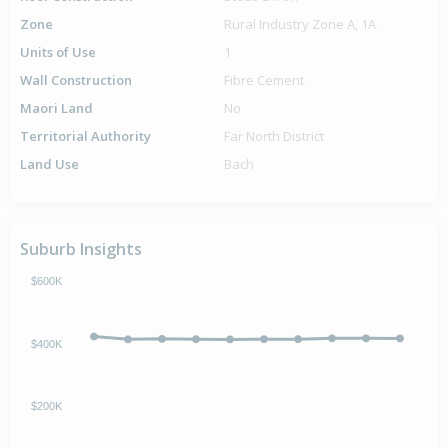
Zone
Rural Industry Zone A, 1A
Units of Use
1
Wall Construction
Fibre Cement
Maori Land
No
Territorial Authority
Far North District
Land Use
Bach
Suburb Insights
$600K
$400K
$200K