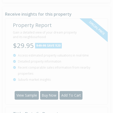
Receive insights for this property
SPECIAL PRICE
Property Report
Gain a detailed view of your dream property
and its neighbourhood
$29.95
$49.95
SAVE $20
Access estimated property valuations in real-time
Detailed property information
Recent comparable sales information from nearby
properties
Suburb market insights
View Sample
Buy Now
Add To Cart