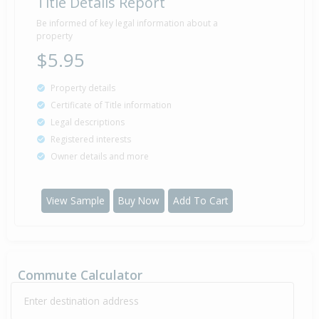
Title Details Report
Be informed of key legal information about a
property
$5.95
Property details
Certificate of Title information
Legal descriptions
Registered interests
Owner details and more
View Sample
Buy Now
Add To Cart
Commute Calculator
Enter destination address