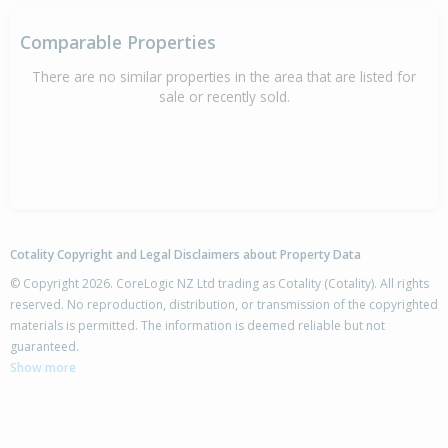
Comparable Properties
There are no similar properties in the area that are listed for
sale or recently sold.
Cotality Copyright and Legal Disclaimers about Property Data
© Copyright 2026. CoreLogic NZ Ltd trading as Cotality (Cotality). All rights
reserved. No reproduction, distribution, or transmission of the copyrighted
materials is permitted. The information is deemed reliable but not
guaranteed.
Show more