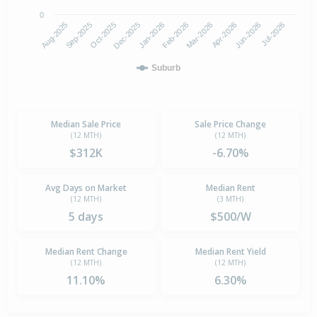
0
Aug-2025
Feb-2026
Dec-2025
Jun-2026
Sep-2025
Mar-2026
Jan-2026
Jul-2026
Oct-2025
Apr-2026
Suburb
Median Sale Price
Sale Price Change
(12 MTH)
(12 MTH)
$312K
-6.70%
Avg Days on Market
Median Rent
(12 MTH)
(3 MTH)
5 days
$500/W
Median Rent Change
Median Rent Yield
(12 MTH)
(12 MTH)
11.10%
6.30%