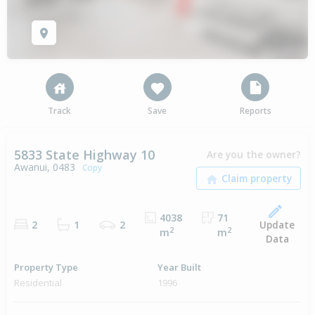
Track
Save
Reports
5833 State Highway 10
Are you the owner?
Awanui, 0483
Copy
4038
71
Update
2
1
2
2
2
m
m
Data
Property Type
Year Built
Residential
1996