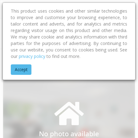
This product uses cookies and other similar technologies
to improve and customise your browsing experience, to
tailor content and adverts, and for analytics and metrics
regarding visitor usage on this product and other media.
Address
We may share cookie and analytics information with third
parties for the purposes of advertising. By continuing to
use our website, you consent to cookies being used. See
our
privacy policy
to find out more.
Home
Northland
Far North District
Awanui
State Highwa
Accept