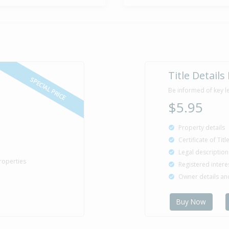
Title Details
SPECIAL PRICE
Be informed of key l
$5.95
Property details
Certificate of Tit
Legal description
roperties
Registered intere
Owner details a
Buy Now