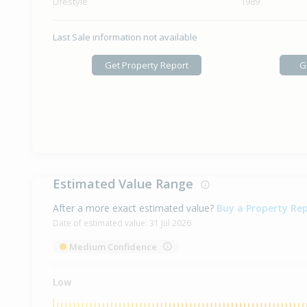
Lifestyle
1989
Last Sale information not available
Get Property Report
G
Estimated Value Range
After a more exact estimated value?
Buy a Property Re
Date of estimated value:
31 Jul 2026
Medium Confidence
Low