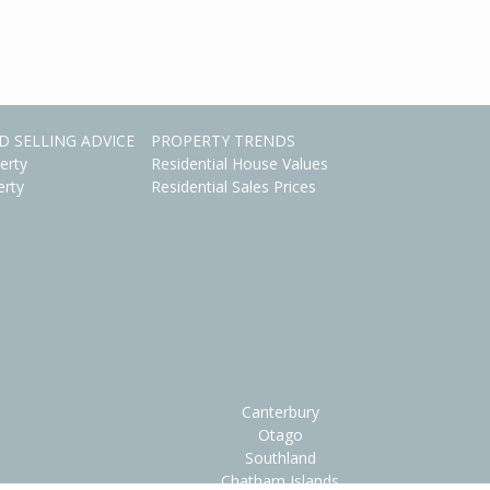
D SELLING ADVICE
PROPERTY TRENDS
erty
Residential House Values
erty
Residential Sales Prices
Canterbury
Otago
Southland
Chatham Islands