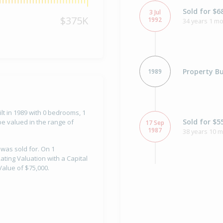
Sold for $6
3 Jul
$375K
1992
34 years 1 mo
Property Bu
1989
lt in 1989 with 0 bedrooms, 1
Sold for $5
e valued in the range of
17 Sep
1987
38 years 10 
 was sold for. On 1
ting Valuation with a Capital
alue of $75,000.
Sold for $3
10 Aug
1984
41 years 11 