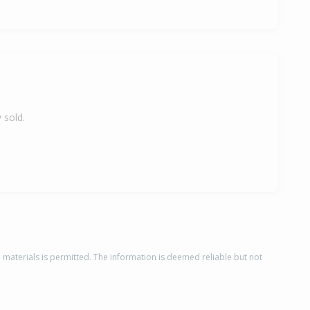
 sold.
d materials is permitted. The information is deemed reliable but not