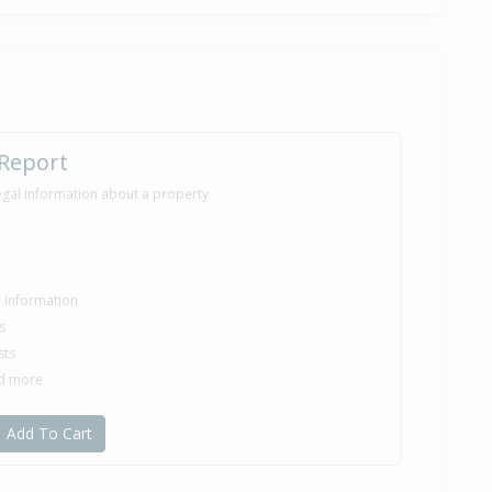
 Report
egal information about a property
le information
s
sts
nd more
Add To Cart