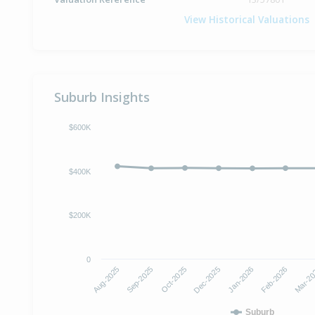
View Historical Valuations
Suburb Insights
$600K
$400K
$200K
0
Dec-2025
Jan-2026
Aug-2025
Feb-2026
Sep-2025
Mar-2
Oct-2025
Suburb