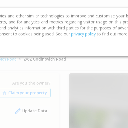
ce
Calculators
Property Trends
kies and other similar technologies to improve and customise your b
erts, and for analytics and metrics regarding visitor usage on this p
d analytics information with third parties for the purposes of advert
onsent to cookies being used. See our
privacy policy
to find out more
vich Road
2/62 Godinovich Road
Are you the owner?
Update Data