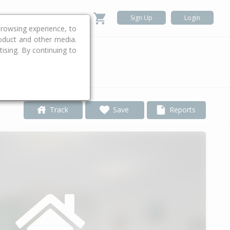
Sign Up
Login
rowsing experience, to
roduct and other media.
ising. By continuing to
.
Track
Save
Reports