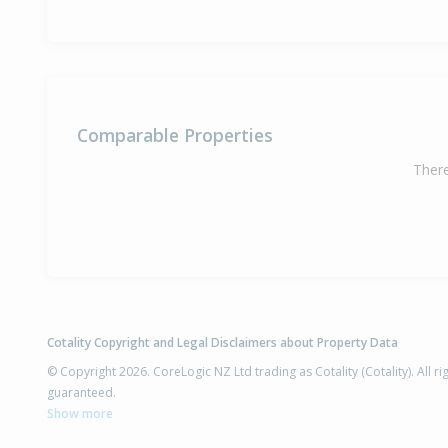
Comparable Properties
There
Cotality Copyright and Legal Disclaimers about Property Data
© Copyright 2026. CoreLogic NZ Ltd trading as Cotality (Cotality). All 
guaranteed.
Show more