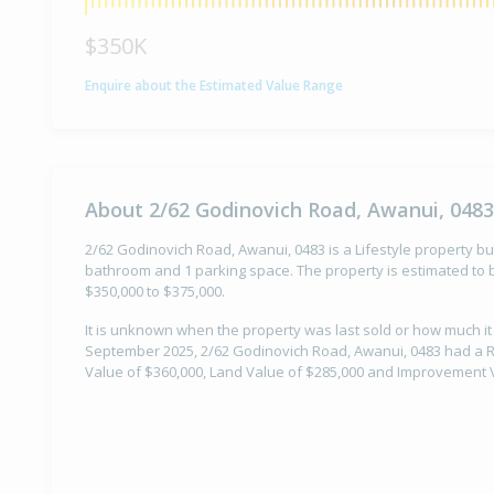
$350K
Enquire about the Estimated Value Range
About 2/62 Godinovich Road, Awanui, 0483
2/62 Godinovich Road, Awanui, 0483 is a Lifestyle property bui
bathroom and 1 parking space. The property is estimated to b
$350,000 to $375,000.
It is unknown when the property was last sold or how much it
September 2025, 2/62 Godinovich Road, Awanui, 0483 had a Ra
Value of $360,000, Land Value of $285,000 and Improvement V