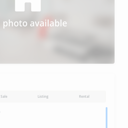
Sale
Listing
Rental
y