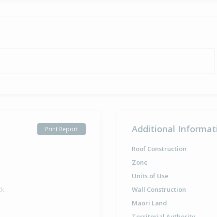
Additional Informat
Print Report
Roof Construction
Zone
Units of Use
ck
Wall Construction
Maori Land
Territorial Authority