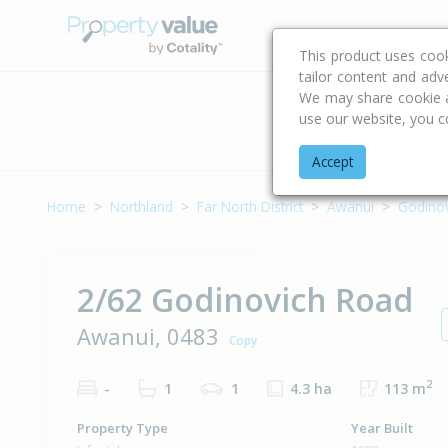
Buying & Selling Advi
This product uses coo
tailor content and adv
We may share cookie an
use our website, you c
Address
Accept
Home
Northland
Far North District
Awanui
Godino
2/62 Godinovich Road
Awanui, 0483
Copy
2
-
1
1
4.3 ha
113 m
Property Type
Year Built