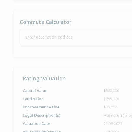
Commute Calculator
Enter destination address
Rating Valuation
Capital Value
$360,000
Land Value
$285,000
Improvement Value
$75,000
Legal Description(s)
Maimaru E4 Blo
Valuation Date
01-09-2025
Valuation Reference
13/57801