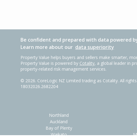
Be confident and prepared with data powered by
Learn more about our
data superiority
Property Value helps buyers and sellers make smarter, mor
Property Value is powered by
Cotality
, a global leader in p
property-related risk management services.
©
2026
. CoreLogic NZ Limited trading as Cotality. All righ
18032026.2682204
Northland
Auckland
Bay of Plenty
Waikato
M