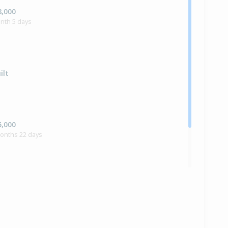
8,000
nth 5 days
ilt
5,000
months 22 days
0,000
months 29 days