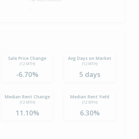
-
Sale Price Change
Avg Days on Market
(12 MTH)
(12 MTH)
-6.70%
5 days
Median Rent Change
Median Rent Yield
(12 MTH)
(12 MTH)
11.10%
6.30%