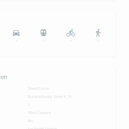
-
-
-
-
ion
Steel/G-Iron
Rural Industry Zone A, 1A
1
Fibre Cement
No
Far North District