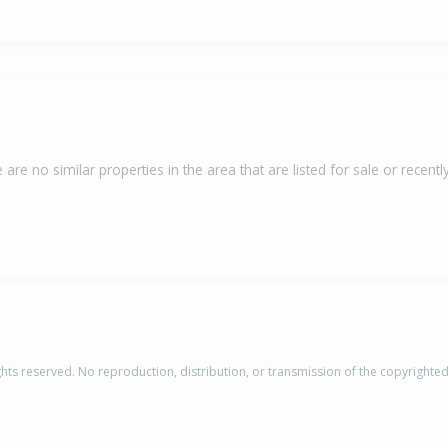
 are no similar properties in the area that are listed for sale or recently
rights reserved. No reproduction, distribution, or transmission of the copyrighte