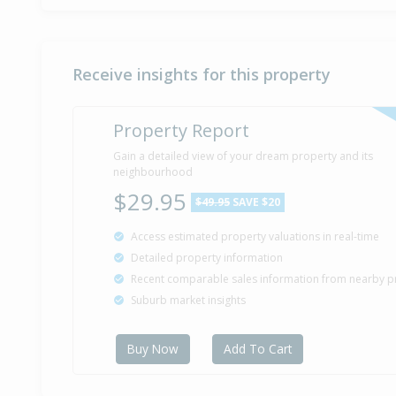
Receive insights for this property
Property Report
Gain a detailed view of your dream property and its
neighbourhood
$29.95
$49.95
SAVE $20
Access estimated property valuations in real-time
Detailed property information
Recent comparable sales information from nearby p
Suburb market insights
Buy Now
Add To Cart