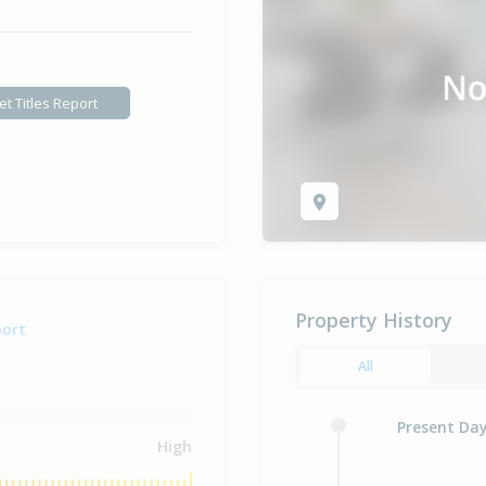
et Titles Report
Property History
port
All
Present Da
High