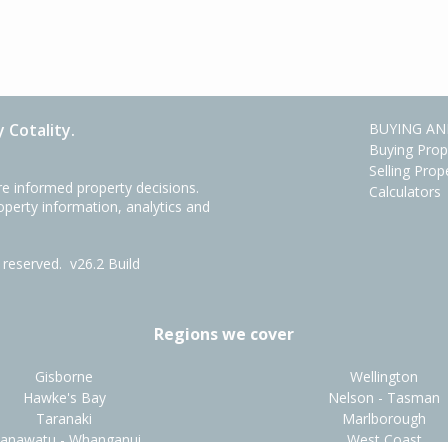
 Cotality.
BUYING AN
Buying Prop
Selling Prop
e informed property decisions.
Calculators
roperty information, analytics and
ts reserved.
v26.2 Build
Regions we cover
Gisborne
Wellington
Hawke's Bay
Nelson - Tasman
Taranaki
Marlborough
anawatu - Whanganui
West Coast