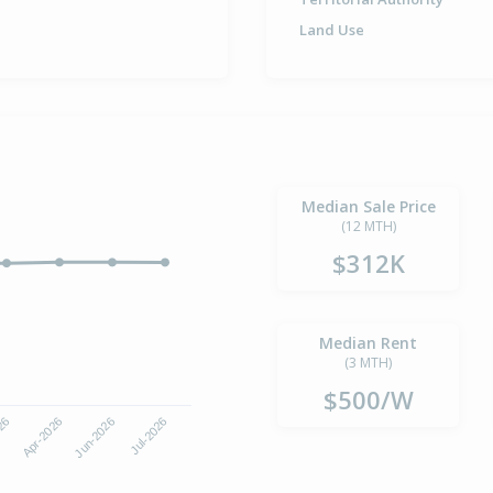
Land Use
Median Sale Price
(12 MTH)
$312K
Median Rent
(3 MTH)
$500/W
Jun-2026
Jul-2026
026
Apr-2026