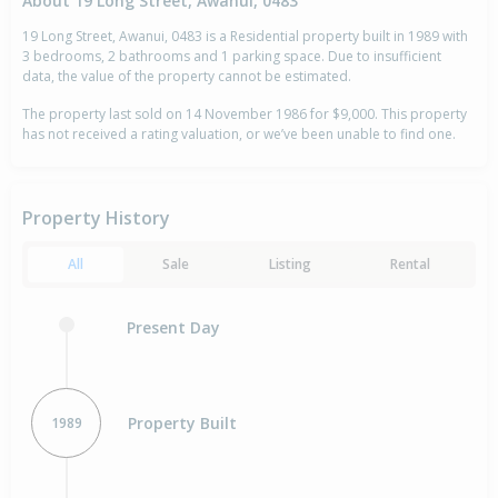
About 19 Long Street, Awanui, 0483
19 Long Street, Awanui, 0483 is a Residential property built in 1989 with
3 bedrooms, 2 bathrooms and 1 parking space. Due to insufficient
data, the value of the property cannot be estimated.
The property last sold on 14 November 1986 for $9,000. This property
has not received a rating valuation, or we’ve been unable to find one.
Property History
All
Sale
Listing
Rental
Present Day
Property Built
1989