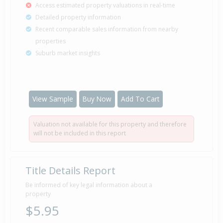
Access estimated property valuations in real-time
Detailed property information
Recent comparable sales information from nearby
properties
Suburb market insights
View Sample
Buy Now
Add To Cart
Valuation not available for this property and therefore
will not be included in this report
Title Details Report
Be informed of key legal information about a
property
$5.95