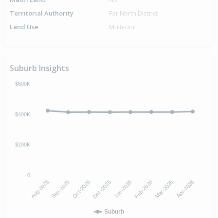
Territorial Authority
Far North District
Land Use
Multi-unit
Suburb Insights
$600K
$400K
$200K
0
Aug-2025
Sep-2025
Oct-2025
Dec-2025
Jan-2026
Feb-2026
Mar-2026
Apr-2026
Suburb