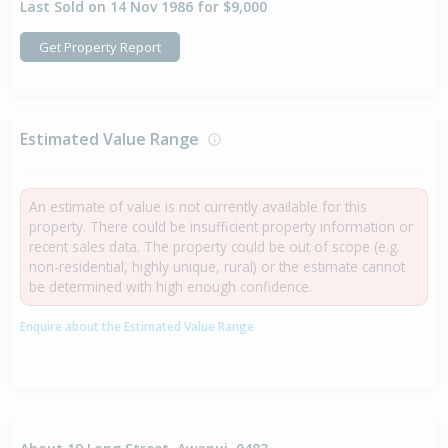
Last Sold on 14 Nov 1986 for $9,000
Get Property Report
Estimated Value Range
An estimate of value is not currently available for this
property. There could be insufficient property information or
recent sales data. The property could be out of scope (e.g.
non-residential, highly unique, rural) or the estimate cannot
be determined with high enough confidence.
Enquire about the Estimated Value Range