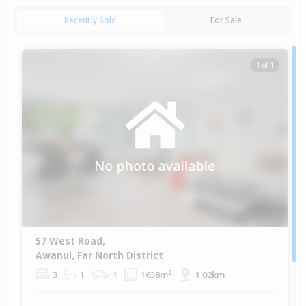
Recently Sold
For Sale
1 of 1
57 West Road,
Awanui, Far North District
3
1
1
1638m²
1.02km