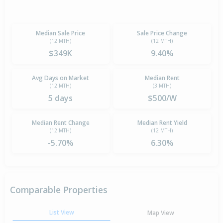
Median Sale Price
Sale Price Change
(12 MTH)
(12 MTH)
$349K
9.40%
Avg Days on Market
Median Rent
(12 MTH)
(3 MTH)
5 days
$500/W
Median Rent Change
Median Rent Yield
(12 MTH)
(12 MTH)
-5.70%
6.30%
Comparable Properties
List View
Map View