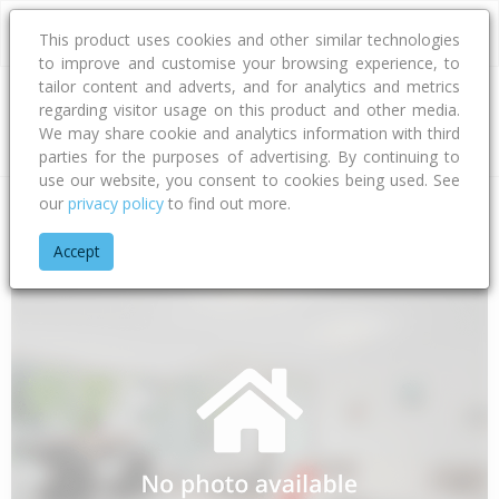
This product uses cookies and other similar technologies
to improve and customise your browsing experience, to
tailor content and adverts, and for analytics and metrics
regarding visitor usage on this product and other media.
Address
We may share cookie and analytics information with third
parties for the purposes of advertising. By continuing to
use our website, you consent to cookies being used. See
our
privacy policy
to find out more.
Home
Northland
Far North District
Awanui
Long Street
Accept