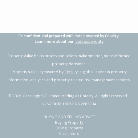
Property Type:
Residential
Sale Price:
$660,000
Floor Size:
200m²
Sale Date:
2 Apr 2026
Year Built:
1980-89
Be confident and prepared with data powered by Cotality.
1 of 29
Learn more about our
data superiority
Property Value helps buyers and sellers make smarter, more informed
property decisions.
Property Value is powered by
Cotality
, a global leader in property
Previous
Next
information, analytics and property-related risk management services.
©
2026
. CoreLogic NZ Limited trading as Cotality. All rights reserved.
v26.2 Build 18032026.2682204
BUYING AND SELLING ADVICE
222 State Highway 1,
Buying Property
Awanui, Far North District
Selling Property
Calculators
3
1
1
809m²
1.46km