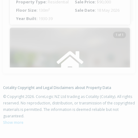
Property Type:
Residential
Sale Price:
$90,000
Floor Size:
130m²
Sale Date:
18 May 2026
Year Built:
1930-39
1 of 1
Cotality Copyright and Legal Disclaimers about Property Data
© Copyright 2026. CoreLogic NZ Ltd trading as Cotality (Cotality). All rights
reserved. No reproduction, distribution, or transmission of the copyrighted
materials is permitted. The information is deemed reliable but not
137 State Highway 1,
guaranteed.
Awanui, Far North District
Show more
4
2
2
1780m²
0.52km