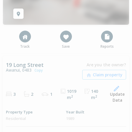
Track
Save
Reports
19 Long Street
Are you the owner?
Awanui, 0483
Copy
1019
140
Update
3
2
1
2
2
m
m
Data
Property Type
Year Built
Residential
1989