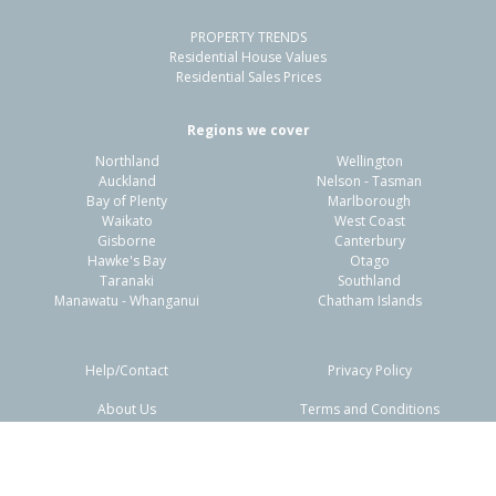
PROPERTY TRENDS
Property Type:
Residential
Sale Price:
$317,500
Residential House Values
Floor Size:
82m²
Sale Date:
11 Dec 2025
Residential Sales Prices
Year Built:
1950-59
Regions we cover
Northland
Wellington
1 of 46
Auckland
Nelson - Tasman
Bay of Plenty
Marlborough
Waikato
West Coast
Gisborne
Canterbury
Hawke's Bay
Otago
Taranaki
Southland
Previous
Next
Manawatu - Whanganui
Chatham Islands
Help/Contact
Privacy Policy
About Us
Terms and Conditions
218 State Highway 1,
Disclaimers
FAQs
Awanui, Far North District