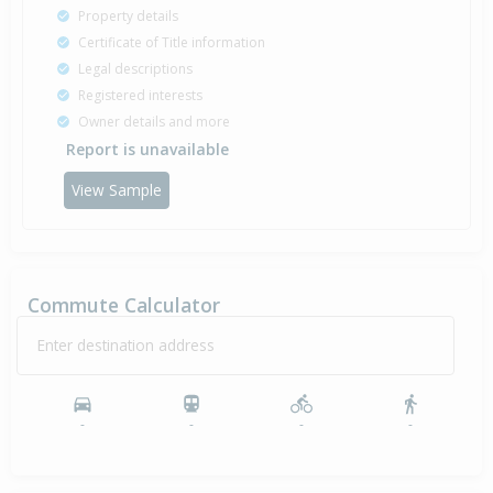
Property details
Certificate of Title information
Legal descriptions
Registered interests
Owner details and more
Report is unavailable
View Sample
Commute Calculator
Enter destination address
-
-
-
-