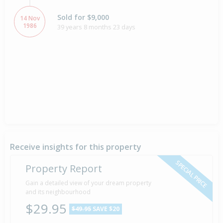
Sold for $9,000
14 Nov
1986
39 years 8 months 23 days
Receive insights for this property
SPECIAL PRICE
Property Report
Gain a detailed view of your dream property
and its neighbourhood
$29.95
$49.95
SAVE $20