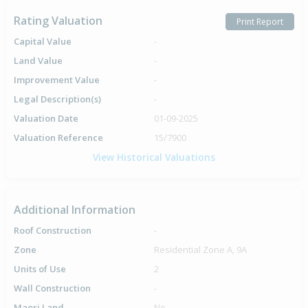
Rating Valuation
Print Report
Capital Value
-
Land Value
-
Improvement Value
-
Legal Description(s)
-
Valuation Date
01-09-2025
Valuation Reference
15/7900
View Historical Valuations
Additional Information
Roof Construction
-
Zone
Residential Zone A, 9A
Units of Use
2
Wall Construction
-
Maori Land
No