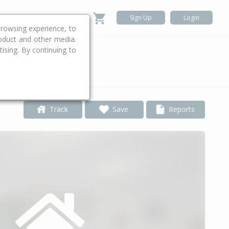
Sign Up
Login
rowsing experience, to
roduct and other media.
ising. By continuing to
.
Track
Save
Reports