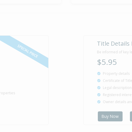
Title Details
SPECIAL PRICE
Be informed of key l
$5.95
Property details
Certificate of Tit
Legal description
roperties
Registered intere
Owner details a
Buy Now