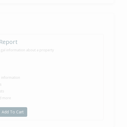
 Report
egal information about a property
le information
s
sts
nd more
Add To Cart