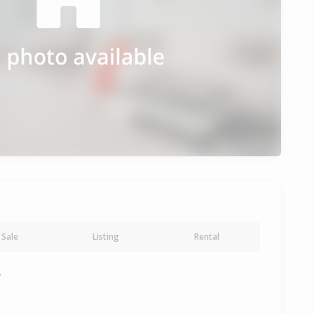
Sale
Listing
Rental
y