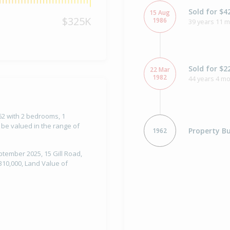
Sold for $4
15 Aug
$325K
1986
39 years 11 
Sold for $2
22 Mar
1982
44 years 4 m
962 with 2 bedrooms, 1
 be valued in the range of
Property Bu
1962
ptember 2025, 15 Gill Road,
310,000, Land Value of