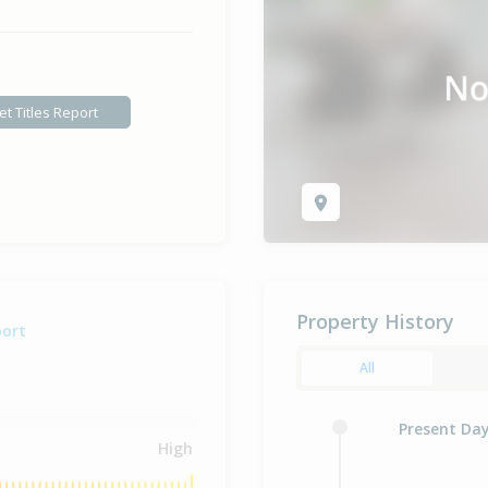
et Titles Report
Property History
port
All
Present Da
High