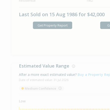
Residential
1962
Last Sold on 15 Aug 1986 for $42,000
Get Property Report
G
Estimated Value Range
After a more exact estimated value?
Buy a Property Re
Date of estimated value:
31 Jul 2026
Medium Confidence
Low