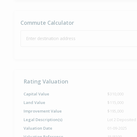
Commute Calculator
Enter destination address
Rating Valuation
Capital Value
$310,000
Land Value
$115,000
Improvement Value
$195,000
Legal Description(s)
Lot 2 Deposited
Valuation Date
01-09-2025
Valuation Reference
15/8100