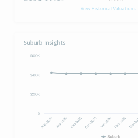
View Historical Valuations
Suburb Insights
$600K
$400K
$200K
0
Dec-2025
Jan-2026
Aug-2025
Feb-2026
Sep-2025
Mar-2
Oct-2025
Suburb