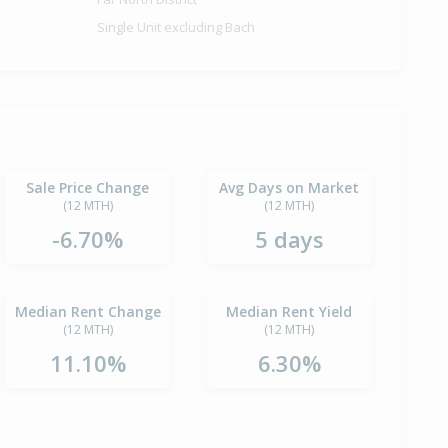
Single Unit excluding Bach
Sale Price Change
Avg Days on Market
(12 MTH)
(12 MTH)
-6.70%
5 days
Median Rent Change
Median Rent Yield
(12 MTH)
(12 MTH)
11.10%
6.30%