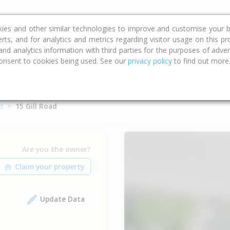
ce
Calculators
Property Trends
kies and other similar technologies to improve and customise your b
erts, and for analytics and metrics regarding visitor usage on this p
d analytics information with third parties for the purposes of advert
onsent to cookies being used. See our
privacy policy
to find out more
d
15 Gill Road
Are you the owner?
Update Data