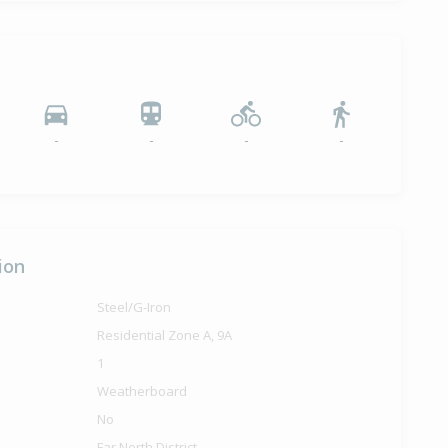
-
-
-
-
ion
Steel/G-Iron
Residential Zone A, 9A
1
Weatherboard
No
Far North District