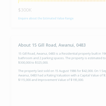
$300K
Enquire about the Estimated Value Range
About 15 Gill Road, Awanui, 0483
15 Gill Road, Awanui, 0483 is a Residential property built in 1
bathroom and 2 parking spaces. The property is estimated to
$300,000 to $325,000.
The property last sold on 15 August 1986 for $42,000. On 1 Se
Awanui, 0483 had a Rating Valuation with a Capital Value of $
$115,000 and Improvement Value of $195,000.