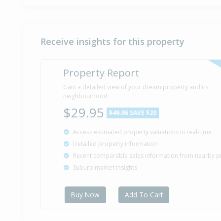
Receive insights for this property
Property Report
Gain a detailed view of your dream property and its
neighbourhood
$29.95
$49.95
SAVE $20
Access estimated property valuations in real-time
Detailed property information
Recent comparable sales information from nearby p
Suburb market insights
Buy Now
Add To Cart