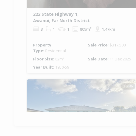
222 State Highway 1,
Awanui, Far North District
3
1
1
809m²
1.47km
Property
Sale Price:
$317,500
Type:
Residential
Floor Size:
82m²
Sale Date:
11 Dec 2025
Year Built:
1950-59
1 of 46
Previous
Ne