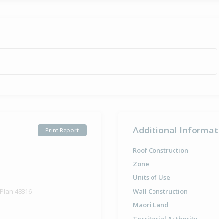
Additional Informat
Print Report
Roof Construction
Zone
Units of Use
 Plan 48816
Wall Construction
Maori Land
Territorial Authority