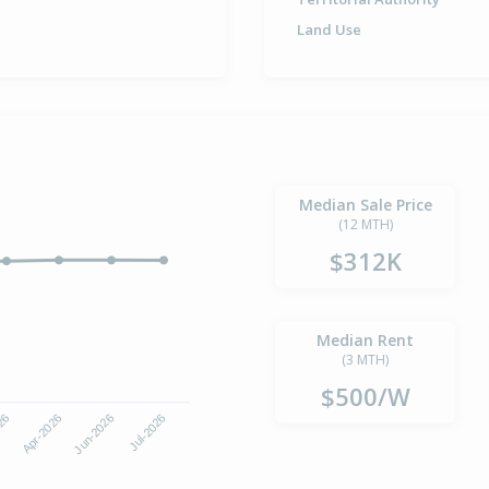
Land Use
Median Sale Price
(12 MTH)
$312K
Median Rent
(3 MTH)
$500/W
Jun-2026
Jul-2026
026
Apr-2026