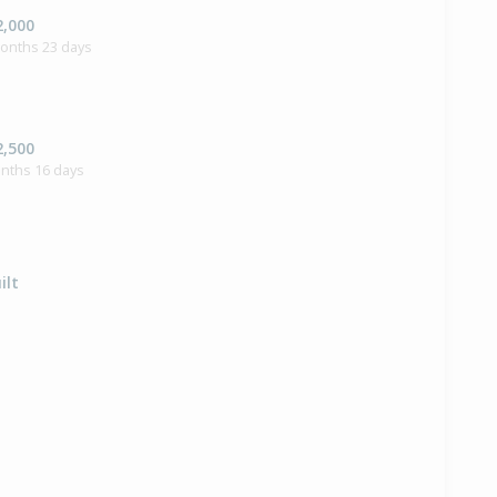
2,000
months 23 days
2,500
onths 16 days
ilt