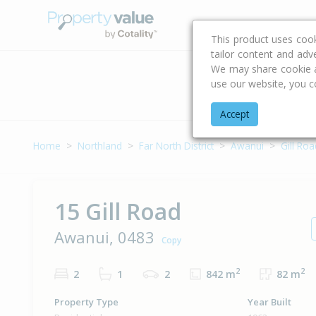
Buying & Selling Advi
This product uses coo
tailor content and adv
We may share cookie an
use our website, you c
Address
Accept
Home
Northland
Far North District
Awanui
Gill Roa
15 Gill Road
Awanui, 0483
Copy
2
2
2
1
2
842 m
82 m
Property Type
Year Built