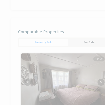
Comparable Properties
Recently Sold
For Sale
1 of 29
Previous
Ne