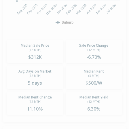
0
Aug-2025
Feb-2026
Dec-2025
Jun-2026
Sep-2025
Mar-2026
Jan-2026
Jul-2026
Oct-2025
Apr-2026
Suburb
Median Sale Price
Sale Price Change
(12 MTH)
(12 MTH)
$312K
-6.70%
Avg Days on Market
Median Rent
(12 MTH)
(3 MTH)
5 days
$500/W
Median Rent Change
Median Rent Yield
(12 MTH)
(12 MTH)
11.10%
6.30%