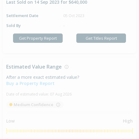
Last Sold on 14 Sep 2023 for $640,000
Settlement Date
05 Oct 2023
Sold By
-
Get Property Report
Get Titles Report
Estimated Value Range
After a more exact estimated value?
Buy a Property Report
Date of estimated value:
07 Aug 2026
Medium Confidence
Low
High