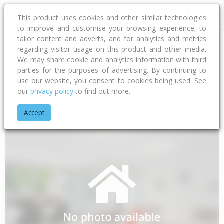
This product uses cookies and other similar technologies
to improve and customise your browsing experience, to
tailor content and adverts, and for analytics and metrics
regarding visitor usage on this product and other media.
Address
We may share cookie and analytics information with third
parties for the purposes of advertising. By continuing to
use our website, you consent to cookies being used. See
our
privacy policy
to find out more.
Home
Northland
Far North District
Awanui
Quarry Road
Accept