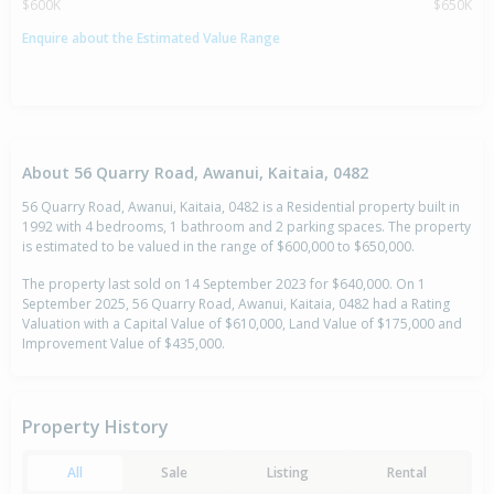
$600K
$650K
Enquire about the Estimated Value Range
About 56 Quarry Road, Awanui, Kaitaia, 0482
56 Quarry Road, Awanui, Kaitaia, 0482 is a Residential property built in
1992 with 4 bedrooms, 1 bathroom and 2 parking spaces. The property
is estimated to be valued in the range of $600,000 to $650,000.
The property last sold on 14 September 2023 for $640,000. On 1
September 2025, 56 Quarry Road, Awanui, Kaitaia, 0482 had a Rating
Valuation with a Capital Value of $610,000, Land Value of $175,000 and
Improvement Value of $435,000.
Property History
All
Sale
Listing
Rental