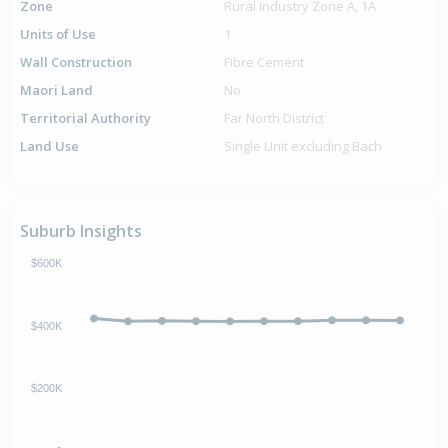
Zone
Rural Industry Zone A, 1A
Units of Use
1
Wall Construction
Fibre Cement
Maori Land
No
Territorial Authority
Far North District
Land Use
Single Unit excluding Bach
Suburb Insights
$600K
$400K
$200K