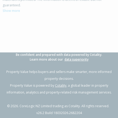
guaranteed.
Show more
Be confident and prepared with data powered by Cotality.
Learn more about our
data superiority
Property Value helps buyers and sellers make smarter, more informed
property decisions.
Property Value is powered by
Cotality
, a global leader in property
information, analytics and property-related risk management services.
©
2026
. CoreLogic NZ Limited trading as Cotality. All rights reserved.
v26.2 Build 18032026.2682204