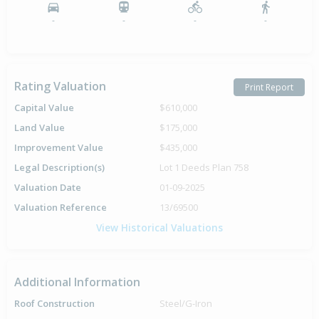
-
-
-
-
Rating Valuation
Print Report
Capital Value
$610,000
Land Value
$175,000
Improvement Value
$435,000
Legal Description(s)
Lot 1 Deeds Plan 758
Valuation Date
01-09-2025
Valuation Reference
13/69500
View Historical Valuations
Additional Information
Roof Construction
Steel/G-Iron