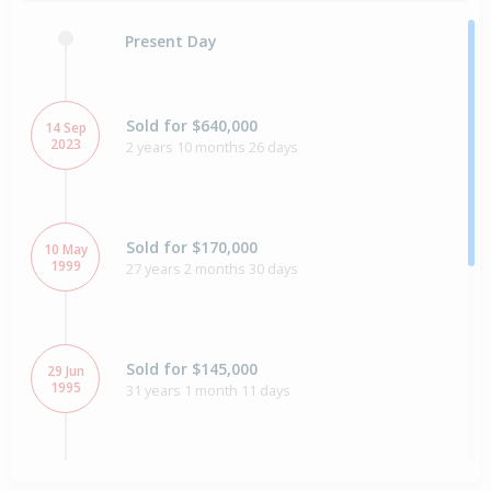
Present Day
Sold for $640,000
14 Sep
2023
2 years 10 months 26 days
Sold for $170,000
10 May
1999
27 years 2 months 30 days
Sold for $145,000
29 Jun
1995
31 years 1 month 11 days