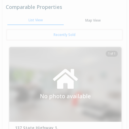
Comparable Properties
List View
Map View
Recently Sold
1 of 1
137 State Highway 1,