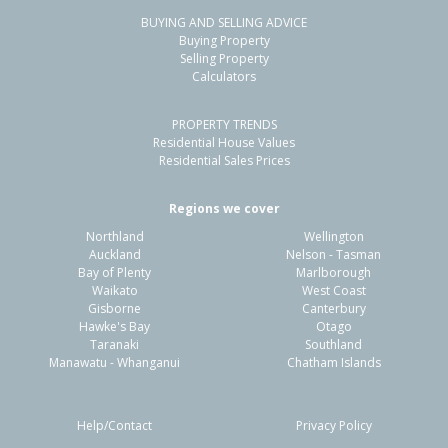
BUYING AND SELLING ADVICE
Buying Property
Selling Property
Calculators
PROPERTY TRENDS
Residential House Values
Residential Sales Prices
Regions we cover
Northland
Wellington
Auckland
Nelson - Tasman
Bay of Plenty
Marlborough
Waikato
West Coast
Gisborne
Canterbury
Hawke's Bay
Otago
Taranaki
Southland
Manawatu - Whanganui
Chatham Islands
Help/Contact
Privacy Policy