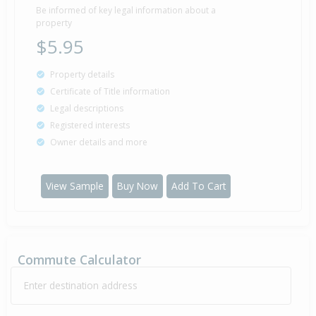
Be informed of key legal information about a
property
$5.95
Property details
Certificate of Title information
Legal descriptions
Registered interests
Owner details and more
View Sample
Buy Now
Add To Cart
Commute Calculator
Enter destination address