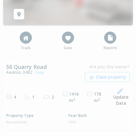
Track
Save
Reports
56 Quarry Road
Are you the owner?
Awanui, 0482
Copy
1416
178
Update
4
1
2
2
2
m
m
Data
Property Type
Year Built
Residential
1992