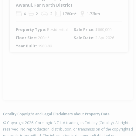
Awanui, Far North District
4
2
2
1780m²
1.72km
Property Type:
Residential
Sale Price:
$660,000
Floor Size:
200m²
Sale Date:
2 Apr 2026
Year Built:
1980-89
Cotality Copyright and Legal Disclaimers about Property Data
© Copyright 2026. CoreLogic NZ Ltd trading as Cotality (Cotality). All rights
reserved. No reproduction, distribution, or transmission of the copyrighted
materials is permitted. The information is deemed reliable but not