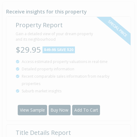
Property Built
1992
Receive insights for this property
SPECIAL PRICE
Property Report
Sold for $75,000
Gain a detailed view of your dream property
5 Jul
1991
and its neighbourhood
35 years 1 month 4 days
$29.95
$49.95
SAVE $20
Access estimated property valuations in real-time
Sold for $75,000
2 Nov
Detailed property information
1988
37 years 9 months 7 days
Recent comparable sales information from nearby
properties
Suburb market insights
View Sample
Buy Now
Add To Cart
Title Details Report