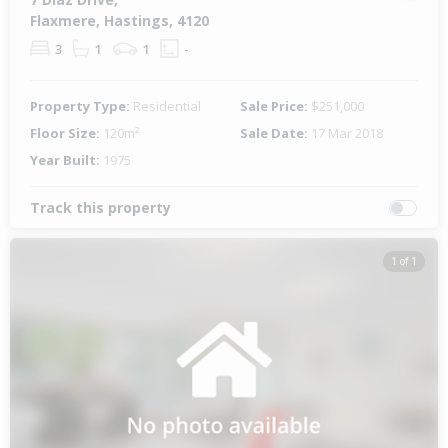
Flaxmere, Hastings, 4120
3
1
1
-
Property Type:
Residential
Sale Price:
$251,000
Floor Size:
120m²
Sale Date:
17 Mar 2018
Year Built:
1975
Track this property
1 of 1