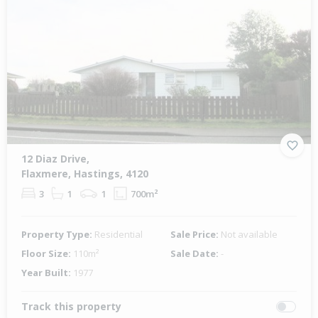
12 Diaz Drive,
Flaxmere, Hastings, 4120
3
1
1
700m²
Property Type:
Residential
Sale Price:
Not available
Floor Size:
110m²
Sale Date:
-
Year Built:
1977
Track this property