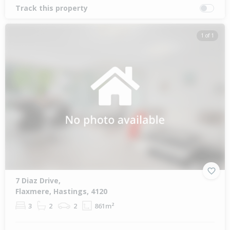
Track this property
1 of 1
7 Diaz Drive,
Flaxmere, Hastings, 4120
3
2
2
861m²