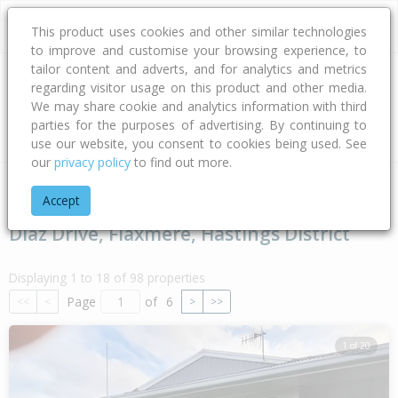
This product uses cookies and other similar technologies
to improve and customise your browsing experience, to
tailor content and adverts, and for analytics and metrics
regarding visitor usage on this product and other media.
Address
We may share cookie and analytics information with third
parties for the purposes of advertising. By continuing to
Type
Bed
Bath
Car
Land Size
use our website, you consent to cookies being used. See
our
privacy policy
to find out more.
Home
Hawke's Bay
Hastings District
Flaxmere
Diaz Driv
Accept
Diaz Drive, Flaxmere, Hastings District
Displaying 1 to 18 of 98 properties
Page
of
6
<<
<
>
>>
1 of 20