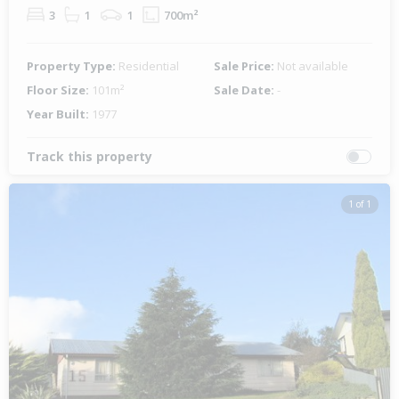
3
1
1
700m²
Property Type:
Residential
Sale Price:
Not available
Floor Size:
101m²
Sale Date:
-
Year Built:
1977
Track this property
1 of 1