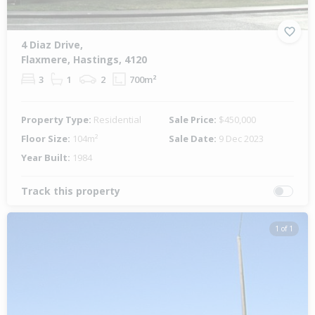
4 Diaz Drive,
Flaxmere, Hastings, 4120
3
1
2
700m²
Property Type:
Residential
Sale Price:
$450,000
Floor Size:
104m²
Sale Date:
9 Dec 2023
Year Built:
1984
Track this property
1 of 1