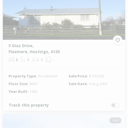
5 Diaz Drive,
Flaxmere, Hastings, 4120
3
1
1
-
Property Type:
Residential
Sale Price:
$150,000
Floor Size:
80m²
Sale Date:
4 Aug 2009
Year Built:
1985
Track this property
1 of 1