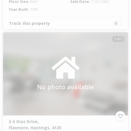
Floor Size:
80m²
Sale Date:
7 Oct 2002
Year Built:
1985
Track this property
1 of 1
3-5 Diaz Drive,
Flaxmere, Hastings, 4120