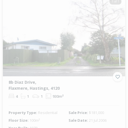
1 of 1
8b Diaz Drive,
Flaxmere, Hastings, 4120
4
1
1
930m²
Property Type:
Residential
Sale Price:
$181,000
Floor Size:
100m²
Sale Date:
21 Jul 2006