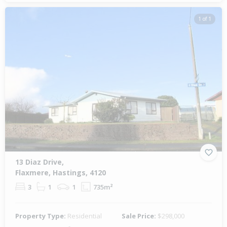
1 of 1
13 Diaz Drive,
Flaxmere, Hastings, 4120
3
1
1
735m²
Property Type:
Residential
Sale Price:
$298,000