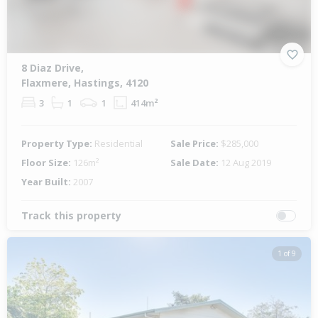
8 Diaz Drive,
Flaxmere, Hastings, 4120
3
1
1
414m²
Property Type:
Residential
Sale Price:
$285,000
Floor Size:
126m²
Sale Date:
12 Aug 2019
Year Built:
2007
Track this property
1 of 9