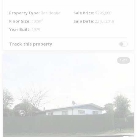
Property Type:
Residential
Sale Price:
$295,000
Floor Size:
100m²
Sale Date:
23 Jul 2019
Year Built:
1979
Track this property
1 of 1