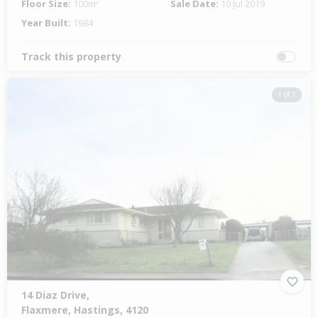
Floor Size:
100m²
Sale Date:
10 Jul 2019
Year Built:
1984
Track this property
1 of 1
14 Diaz Drive,
Flaxmere, Hastings, 4120