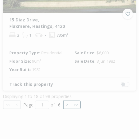
15 Diaz Drive,
Flaxmere, Hastings, 4120
3
1
-
735m²
Property Type:
Residential
Sale Price:
$6,000
Floor Size:
90m²
Sale Date:
8 Jun 1982
Year Built:
1982
Track this property
Displaying 1 to 18 of 98 properties
Page
of
6
<<
<
>
>>