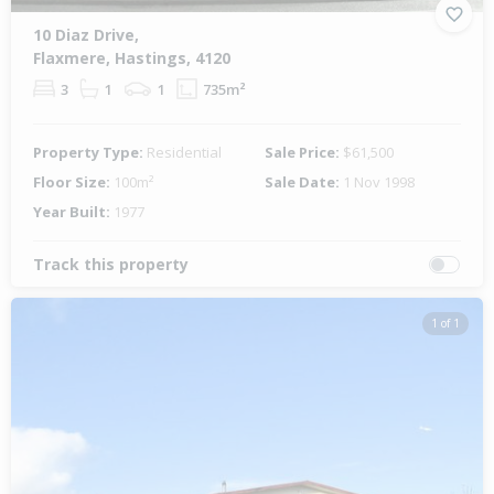
10 Diaz Drive,
Flaxmere, Hastings, 4120
3
1
1
735m²
Property Type:
Residential
Sale Price:
$61,500
Floor Size:
100m²
Sale Date:
1 Nov 1998
Year Built:
1977
Track this property
1 of 1