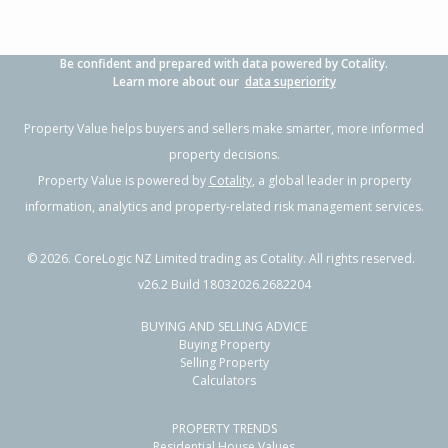
Be confident and prepared with data powered by Cotality.
Learn more about our
data superiority
Property Value helps buyers and sellers make smarter, more informed
property decisions.
Property Value is powered by
Cotality
, a global leader in property
information, analytics and property-related risk management services.
©
2026
. CoreLogic NZ Limited trading as Cotality. All rights reserved.
v26.2 Build 18032026.2682204
BUYING AND SELLING ADVICE
Buying Property
Selling Property
Calculators
PROPERTY TRENDS
Residential House Values