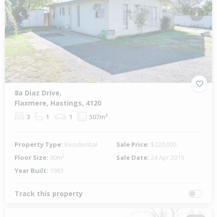
Previous
Next
8a Diaz Drive,
Flaxmere, Hastings, 4120
3
1
1
507m²
Property Type:
Residential
Sale Price:
$220,000
Floor Size:
90m²
Sale Date:
24 Apr 2019
Year Built:
1983
Track this property