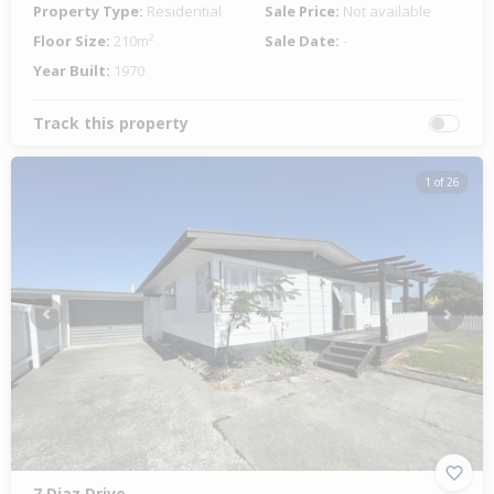
Property Type:
Residential
Sale Price:
Not available
Floor Size:
210m²
Sale Date:
-
Year Built:
1970
Track this property
1 of 26
Previous
Next
7 Diaz Drive,