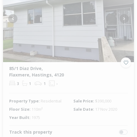
Previous
Next
85/1 Diaz Drive,
Flaxmere, Hastings, 4120
3
1
1
-
Property Type:
Residential
Sale Price:
$390,000
Floor Size:
110m²
Sale Date:
17 Nov 2020
Year Built:
1975
Track this property