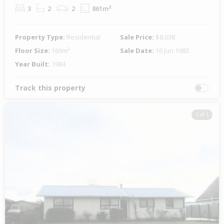
3
2
2
861m²
Property Type:
Residential
Sale Price:
$8,038
Floor Size:
160m²
Sale Date:
16 Jun 1983
Year Built:
1984
Track this property
1 of 1