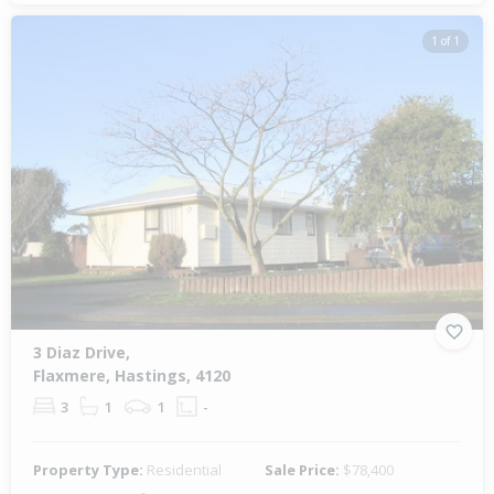
1 of 1
3 Diaz Drive,
Flaxmere, Hastings, 4120
3
1
1
-
Property Type:
Residential
Sale Price:
$78,400