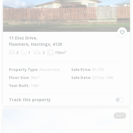
11 Diaz Drive,
Flaxmere, Hastings, 4120
3
1
2
735m²
Property Type:
Residential
Sale Price:
$5,700
Floor Size:
90m²
Sale Date:
20 Sep 1982
Year Built:
1983
Track this property
1 of 1