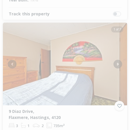
Year Built:
1978
Track this property
1 of 7
Previous
Next
9 Diaz Drive,
Flaxmere, Hastings, 4120
3
1
2
735m²