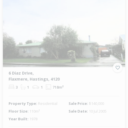
6 Diaz Drive,
Flaxmere, Hastings, 4120
3
1
1
718m²
Property Type:
Residential
Sale Price:
$140,000
Floor Size:
110m²
Sale Date:
10 Jul 2005
Year Built:
1978