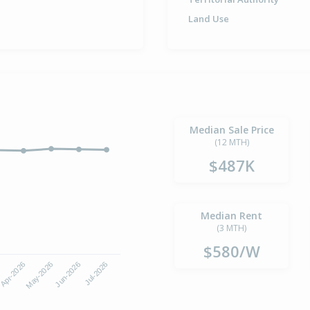
Land Use
Median Sale Price
(12 MTH)
$487K
Median Rent
(3 MTH)
$580/W
Apr-2026
Jul-2026
May-2026
Jun-2026