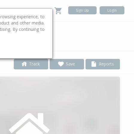
Sign Up
Login
rowsing experience, to
roduct and other media.
ising. By continuing to
.
Track
Save
Reports