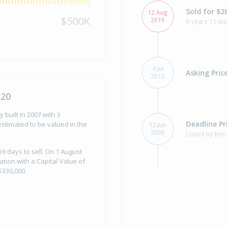
Sold for $2
12 Aug
$500K
2019
6 years 11 m
4 Jul
Asking Pric
2012
120
 built in 2007 with 3
Deadline Pr
stimated to be valued in the
12 Jun
2008
Listed by Ben
59 days to sell. On 1 August
ation with a Capital Value of
$330,000.
Property Bu
2007