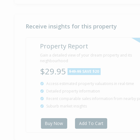
Receive insights for this property
Property Report
Gain a detailed view of your dream property and its
neighbourhood
$29.95
$49.95
SAVE $20
Access estimated property valuations in real-time
Detailed property information
Recent comparable sales information from nearby p
Suburb market insights
Buy Now
Add To Cart