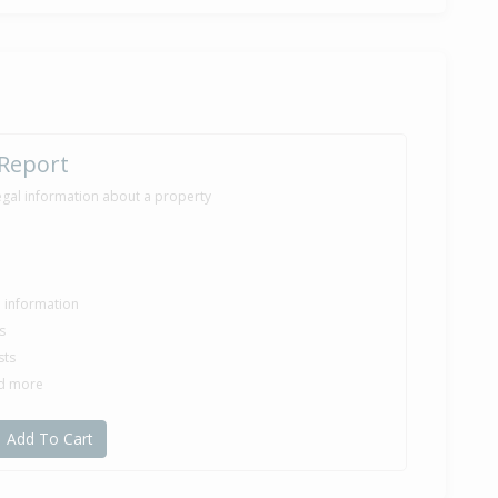
 Report
egal information about a property
le information
s
sts
nd more
Add To Cart