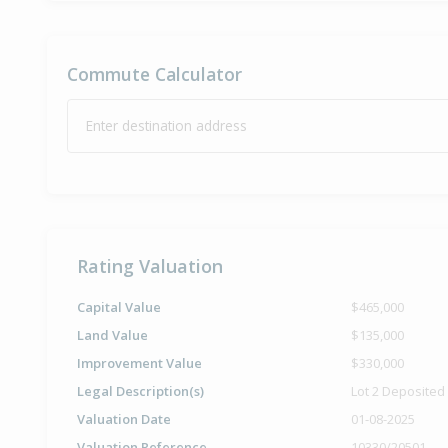
Commute Calculator
Enter destination address
Rating Valuation
Capital Value
$465,000
Land Value
$135,000
Improvement Value
$330,000
Legal Description(s)
Lot 2 Deposited
Valuation Date
01-08-2025
Valuation Reference
10330/20501