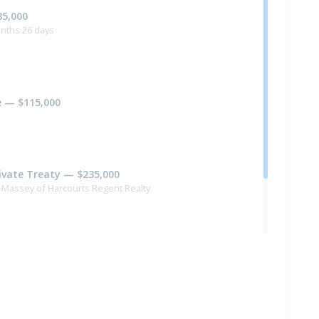
85,000
onths 26 days
e — $115,000
ivate Treaty — $235,000
 Massey of Harcourts Regent Realty
ilt