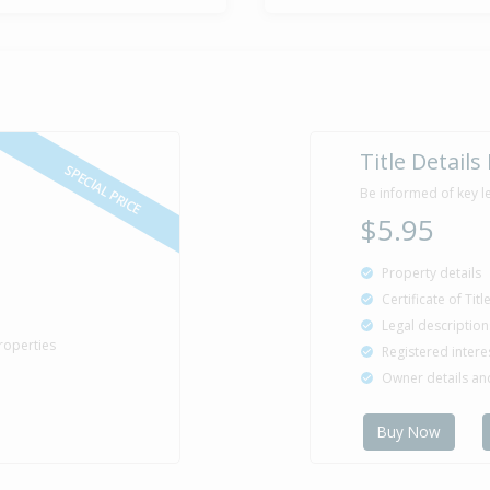
Title Details
SPECIAL PRICE
Be informed of key l
$5.95
Property details
Certificate of Tit
Legal description
roperties
Registered intere
Owner details a
Buy Now