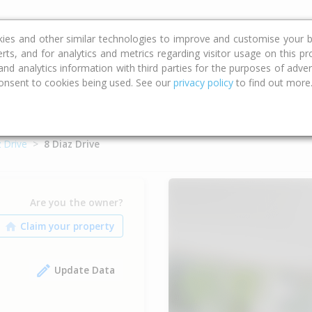
ce
Calculators
Property Trends
kies and other similar technologies to improve and customise your b
erts, and for analytics and metrics regarding visitor usage on this p
d analytics information with third parties for the purposes of advert
onsent to cookies being used. See our
privacy policy
to find out more
 Drive
8 Diaz Drive
Are you the owner?
Update Data