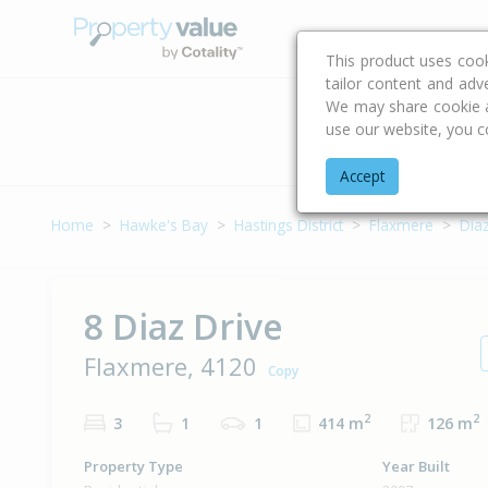
Buying & Selling Advi
This product uses coo
tailor content and adv
We may share cookie an
use our website, you c
Address
Accept
Home
Hawke's Bay
Hastings District
Flaxmere
Diaz
8 Diaz Drive
Flaxmere, 4120
Copy
2
2
3
1
1
414 m
126 m
Property Type
Year Built