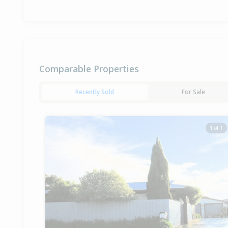
Comparable Properties
Recently Sold
For Sale
1 of 1