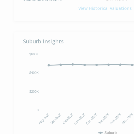
View Historical Valuations
Suburb Insights
$600K
$400K
$200K
0
Oct-2025
Jan-2026
Aug-2025
Nov-2025
Feb-2026
Sep-2025
Dec-2025
Mar-2026
Suburb