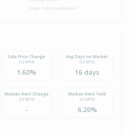
Single Unit excluding Bach
Sale Price Change
Avg Days on Market
(12 MTH)
(12 MTH)
1.60%
16 days
Median Rent Change
Median Rent Yield
(12 MTH)
(12 MTH)
-
6.20%