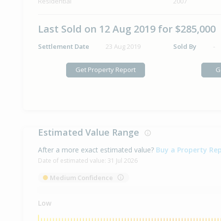
Residential
2007
Last Sold on 12 Aug 2019 for $285,000
Settlement Date
23 Aug 2019
Sold By
-
Get Property Report
G
Estimated Value Range
After a more exact estimated value?
Buy a Property Re
Date of estimated value:
31 Jul 2026
Medium Confidence
Low