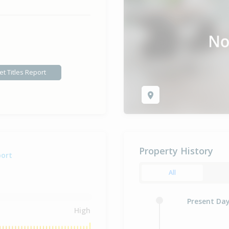
et Titles Report
Property History
port
All
Present Da
High