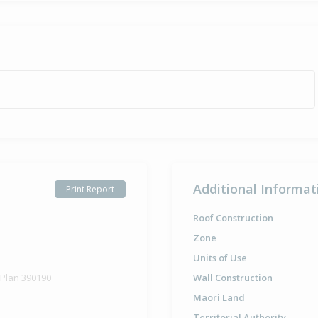
Additional Informat
Print Report
Roof Construction
Zone
Units of Use
 Plan 390190
Wall Construction
Maori Land
Territorial Authority