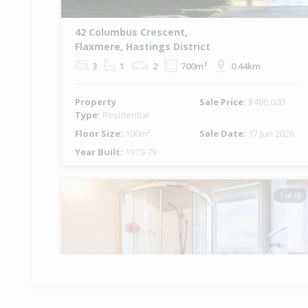
42 Columbus Crescent,
Flaxmere, Hastings District
3
1
2
700m²
0.44km
Property
Sale Price:
$480,000
Type:
Residential
Floor Size:
100m²
Sale Date:
17 Jun 2026
Year Built:
1970-79
1 of 18
Previous
Ne