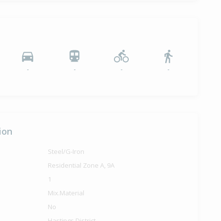
-
-
-
-
ion
Steel/G-Iron
Residential Zone A, 9A
1
Mix.Material
No
Hastings District