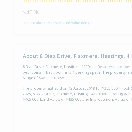
$450K
Enquire about the Estimated Value Range
About 8 Diaz Drive, Flaxmere, Hastings, 4
8 Diaz Drive, Flaxmere, Hastings, 4120 is a Residential property
bedrooms, 1 bathroom and 1 parking space. The property is e
range of $450,000 to $500,000.
The property last sold on 12 August 2019 for $285,000. It took 
2025, 8 Diaz Drive, Flaxmere, Hastings, 4120 had a Rating Valu
$465,000, Land Value of $135,000 and Improvement Value of 