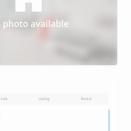
Sale
Listing
Rental
y