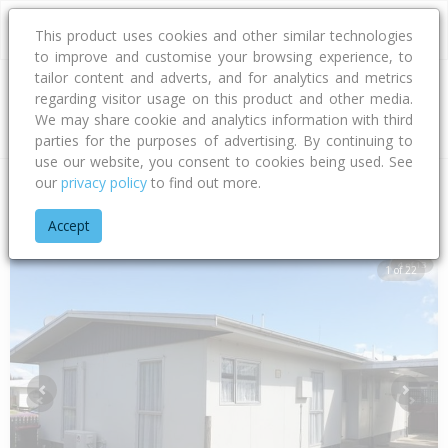
This product uses cookies and other similar technologies
to improve and customise your browsing experience, to
tailor content and adverts, and for analytics and metrics
regarding visitor usage on this product and other media.
Address
We may share cookie and analytics information with third
parties for the purposes of advertising. By continuing to
use our website, you consent to cookies being used. See
our
privacy policy
to find out more.
Home
Hawke's Bay
Hastings District
Flaxmere
Diaz Driv
Accept
1 of 22
Previous
Next