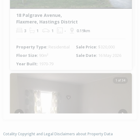
18 Palgrave Avenue,
Flaxmere, Hastings District
3
1
1
-
0.19km
Property Type:
Residential
Sale Price:
$320,000
Floor Size:
90m²
Sale Date:
16 May 2026
Year Built:
1970-79
1 of 34
Previous
Next
Cotality Copyright and Legal Disclaimers about Property Data