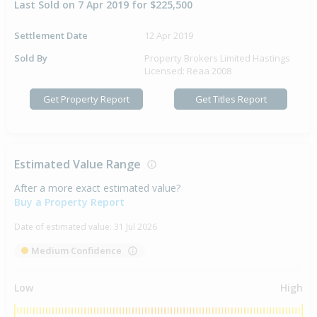
Last Sold on 7 Apr 2019 for $225,500
Settlement Date
12 Apr 2019
Sold By
Property Brokers Limited Hastings
Licensed: Reaa 2008
Get Property Report
Get Titles Report
Estimated Value Range
After a more exact estimated value?
Buy a Property Report
Date of estimated value:
31 Jul 2026
Medium Confidence
Low
High