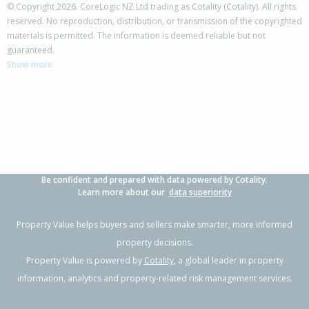
© Copyright 2026. CoreLogic NZ Ltd trading as Cotality (Cotality). All rights
reserved. No reproduction, distribution, or transmission of the copyrighted
materials is permitted. The information is deemed reliable but not
318A Portsmouth Road,
guaranteed.
Flaxmere, Hastings District
Show more
3
1
1
-
0.45km
Property Type:
Residential
Sale Price:
$405,000
Floor Size:
90m²
Sale Date:
18 Feb 2026
Year Built:
1970-79
Be confident and prepared with data powered by Cotality.
1 of 1
Learn more about our
data superiority
Property Value helps buyers and sellers make smarter, more informed
property decisions.
Property Value is powered by
Cotality
, a global leader in property
information, analytics and property-related risk management services.