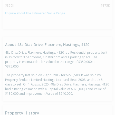
$350K
$375K
Enquire about the Estimated Value Range
About 48a Diaz Drive, Flaxmere, Hastings, 4120
48a Diaz Drive, Flaxmere, Hastings, 4120 is a Residential property built
in 1976 with 3 bedrooms, 1 bathroom and 1 parking space. The
property is estimated to be valued in the range of $350,000 to
$375,000.
The property last sold on 7 April 2019 for $225,500. It was sold by
Property Brokers Limited Hastings Licensed: Reaa 2008, and took 5
days to sell. On 1 August 2025, 48a Diaz Drive, Flaxmere, Hastings, 4120
had a Rating Valuation with a Capital Value of $370,000, Land Value of
$130,000 and Improvement Value of $240,000.
Property History