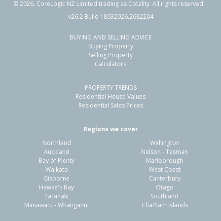
©
2026
. CoreLogic NZ Limited trading as Cotality. All rights reserved.
v26.2 Build 18032026.2682204
BUYING AND SELLING ADVICE
30A Dover Road,
Buying Property
Flaxmere, Hastings District
Selling Property
Calculators
2
1
1
-
1.94km
PROPERTY TRENDS
Property Type:
Residential
Sale Price:
$419,000
Residential House Values
Floor Size:
70m²
Sale Date:
16 Jan 2026
Residential Sales Prices
Year Built:
1970-79
Regions we cover
Northland
Wellington
1 of 13
Auckland
Nelson - Tasman
Bay of Plenty
Marlborough
Waikato
West Coast
Gisborne
Canterbury
Hawke's Bay
Otago
Taranaki
Southland
Previous
Next
Manawatu - Whanganui
Chatham Islands