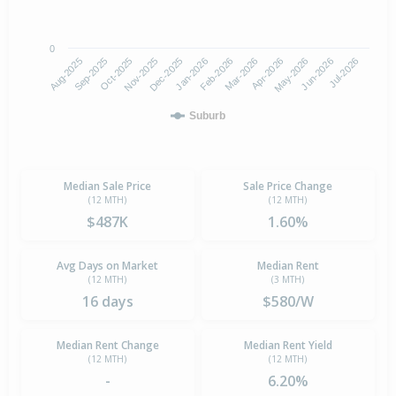
0
Aug-2025
Nov-2025
Feb-2026
May-2026
Oct-2025
Jan-2026
Apr-2026
Jul-2026
Sep-2025
Dec-2025
Mar-2026
Jun-2026
Suburb
Median Sale Price
Sale Price Change
(12 MTH)
(12 MTH)
$487K
1.60%
Avg Days on Market
Median Rent
(12 MTH)
(3 MTH)
16 days
$580/W
Median Rent Change
Median Rent Yield
(12 MTH)
(12 MTH)
-
6.20%