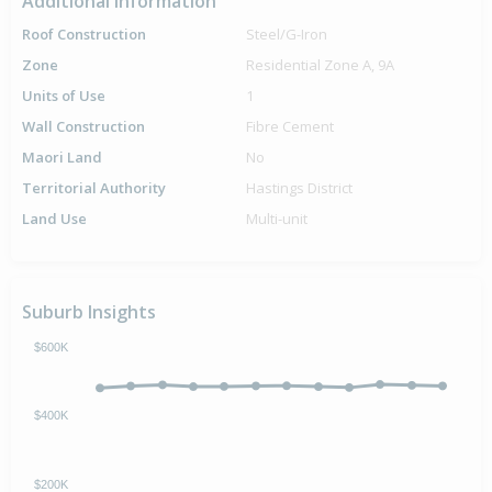
Additional Information
Roof Construction
Steel/G-Iron
Zone
Residential Zone A, 9A
Units of Use
1
Wall Construction
Fibre Cement
Maori Land
No
Territorial Authority
Hastings District
Land Use
Multi-unit
Suburb Insights
$600K
$400K
$200K