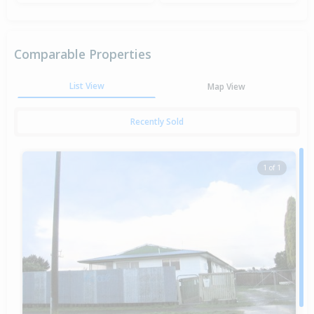
Comparable Properties
List View
Map View
Recently Sold
1 of 1