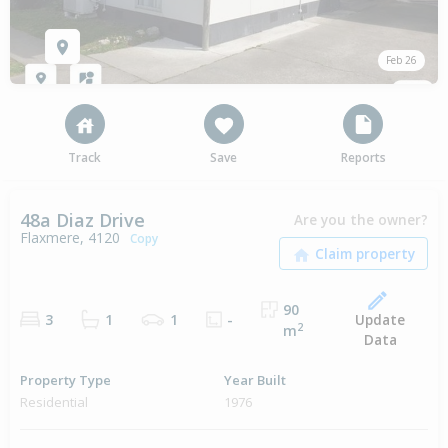
Feb 26
Track
Save
Reports
48a Diaz Drive
Are you the owner?
Flaxmere, 4120
Copy
90
Update
3
1
1
-
2
m
Data
Property Type
Year Built
Residential
1976