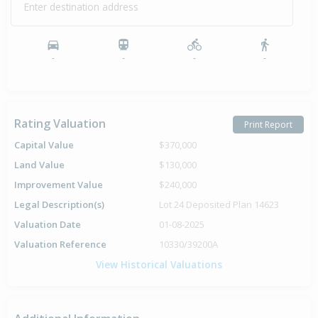
Enter destination address
Property Built
1976
-
-
-
-
Rating Valuation
Print Report
Capital Value
$370,000
Land Value
$130,000
Improvement Value
$240,000
Legal Description(s)
Lot 24 Deposited Plan 14623
Valuation Date
01-08-2025
Valuation Reference
10330/39200A
View Historical Valuations