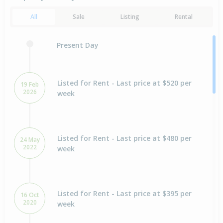
All
Sale
Listing
Rental
Present Day
Listed for Rent - Last price at $520 per
19 Feb
2026
week
Listed for Rent - Last price at $480 per
24 May
2022
week
Listed for Rent - Last price at $395 per
16 Oct
2020
week