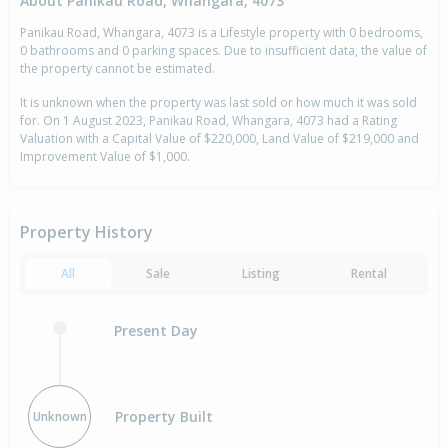
About Panikau Road, Whangara, 4073
Panikau Road, Whangara, 4073 is a Lifestyle property with 0 bedrooms,
0 bathrooms and 0 parking spaces. Due to insufficient data, the value of
the property cannot be estimated.
It is unknown when the property was last sold or how much it was sold
for. On 1 August 2023, Panikau Road, Whangara, 4073 had a Rating
Valuation with a Capital Value of $220,000, Land Value of $219,000 and
Improvement Value of $1,000.
Property History
All
Sale
Listing
Rental
Present Day
Property Built
Unknown