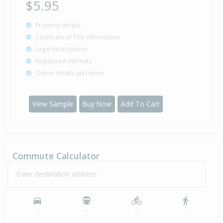
$5.95
Property details
Certificate of Title information
Legal descriptions
Registered interests
Owner details and more
View Sample
Buy Now
Add To Cart
Commute Calculator
Enter destination address
-
-
-
-