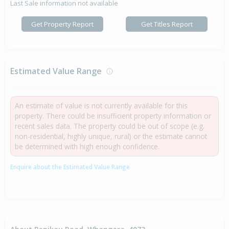
Last Sale information not available
Get Property Report
Get Titles Report
Estimated Value Range
An estimate of value is not currently available for this
property. There could be insufficient property information or
recent sales data. The property could be out of scope (e.g.
non-residential, highly unique, rural) or the estimate cannot
be determined with high enough confidence.
Enquire about the Estimated Value Range