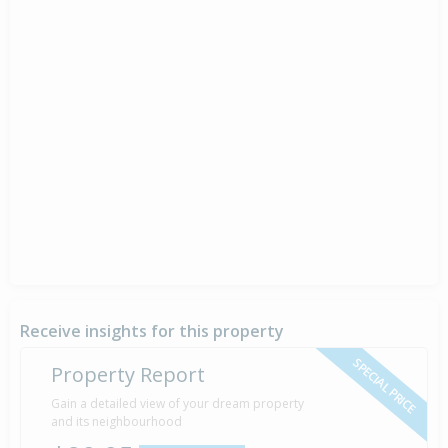
Receive insights for this property
SPECIAL PRICE
Property Report
Gain a detailed view of your dream property
and its neighbourhood