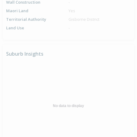
Wall Construction
-
Maori Land
Yes
Territorial Authority
Gisborne District
Land Use
-
Suburb Insights
No data to display