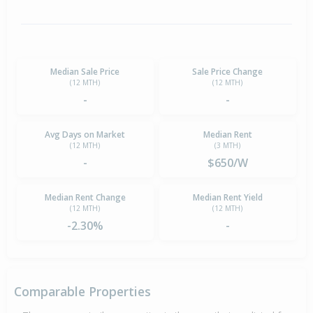
Median Sale Price
Sale Price Change
(12 MTH)
(12 MTH)
-
-
Avg Days on Market
Median Rent
(12 MTH)
(3 MTH)
-
$650/W
Median Rent Change
Median Rent Yield
(12 MTH)
(12 MTH)
-2.30%
-
Comparable Properties