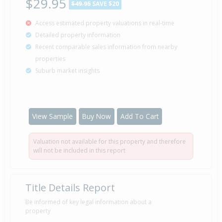
$29.95
$49.95
SAVE $20
Access estimated property valuations in real-time
Detailed property information
Recent comparable sales information from nearby
properties
Suburb market insights
View Sample
Buy Now
Add To Cart
Valuation not available for this property and therefore
will not be included in this report
Title Details Report
Be informed of key legal information about a
property