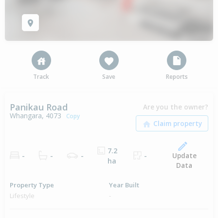
Track
Save
Reports
Panikau Road
Are you the owner?
Whangara, 4073
Copy
7.2
Update
-
-
-
-
ha
Data
Property Type
Year Built
Lifestyle
-