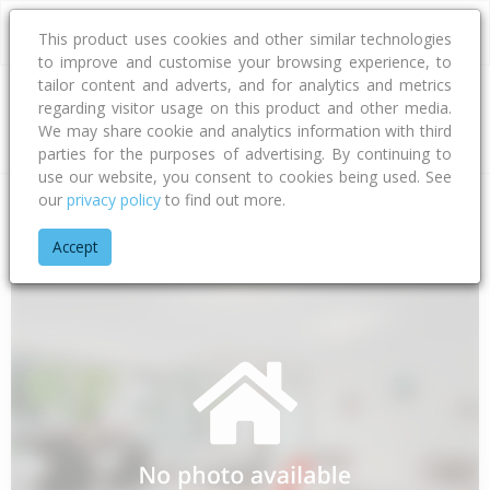
This product uses cookies and other similar technologies
to improve and customise your browsing experience, to
tailor content and adverts, and for analytics and metrics
regarding visitor usage on this product and other media.
Address
We may share cookie and analytics information with third
parties for the purposes of advertising. By continuing to
use our website, you consent to cookies being used. See
our
privacy policy
to find out more.
Home
Gisborne
Gisborne District
Whangara
Panikau Ro
Accept