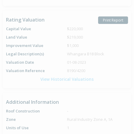
Rating Valuation
Print Report
Capital Value
$220,000
Land Value
$219,000
Improvement Value
$1,000
Legal Description(s)
Whangara B18 Block
Valuation Date
01-08-2023
Valuation Reference
8190/4200
View Historical Valuations
Additional Information
Roof Construction
-
Zone
Rural Industry Zone A, 1A
Units of Use
1