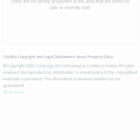
There are no similar properties in the area that are listed for
sale or recently sold.
Cotality Copyright and Legal Disclaimers about Property Data
© Copyright 2026. CoreLogic NZ Ltd trading as Cotality (Cotality). All rights
reserved. No reproduction, distribution, or transmission of the copyrighted
materials is permitted. The information is deemed reliable but not
guaranteed.
Show more