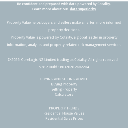
Be confident and prepared with data powered by Cotality.
Learn more about our
data superiority
Property Value helps buyers and sellers make smarter, more informed
property decisions.
Property Value is powered by
Cotality
, a global leader in property
information, analytics and property-related risk management services.
©
2026
. CoreLogic NZ Limited trading as Cotality. All rights reserved.
v26.2 Build 18032026.2682204
BUYING AND SELLING ADVICE
Buying Property
Selling Property
Calculators
PROPERTY TRENDS
Residential House Values
Residential Sales Prices