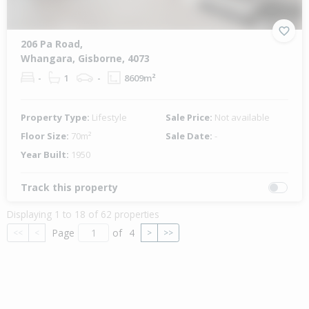
206 Pa Road,
Whangara, Gisborne, 4073
-
1
-
8609m²
Property Type:
Lifestyle
Sale Price:
Not available
Floor Size:
70m²
Sale Date:
-
Year Built:
1950
Track this property
Displaying 1 to 18 of 62 properties
Page
of
4
<<
<
>
>>