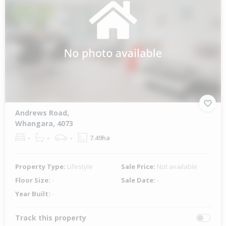
Andrews Road,
Whangara, 4073
-
-
-
7.49ha
Property Type:
Lifestyle
Sale Price:
Not available
Floor Size:
-
Sale Date:
-
Year Built:
-
Track this property