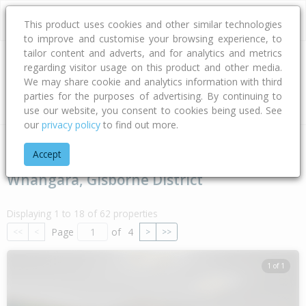
This product uses cookies and other similar technologies
to improve and customise your browsing experience, to
tailor content and adverts, and for analytics and metrics
regarding visitor usage on this product and other media.
Address
We may share cookie and analytics information with third
parties for the purposes of advertising. By continuing to
Type
Bed
Bath
Car
Land Size
use our website, you consent to cookies being used. See
our
privacy policy
to find out more.
Home
Gisborne
Gisborne District
Whangara
Accept
Whangara, Gisborne District
Displaying 1 to 18 of 62 properties
Page
of
4
<<
<
>
>>
1 of 1