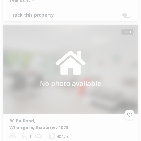
Year Built:
-
Track this property
1 of 1
80 Pa Road,
Whangara, Gisborne, 4073
-
1
-
4047m²