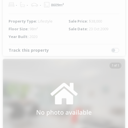
-
-
-
8609m²
Property Type:
Lifestyle
Sale Price:
$38,000
Floor Size:
98m²
Sale Date:
23 Oct 2009
Year Built:
2020
Track this property
1 of 1