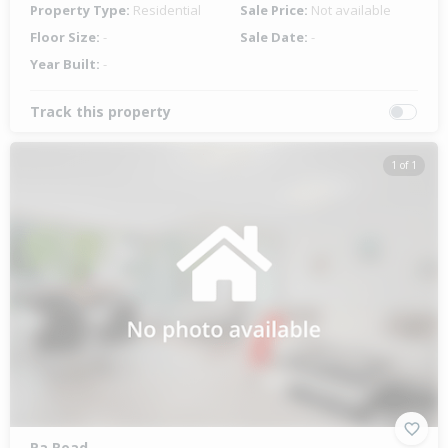
Property Type:
Residential
Sale Price:
Not available
Floor Size:
-
Sale Date:
-
Year Built:
-
Track this property
1 of 1
Pa Road,