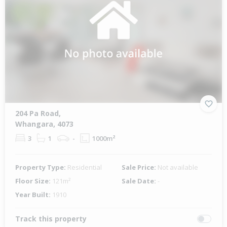
204 Pa Road,
Whangara, 4073
3
1
-
1000m²
Property Type:
Residential
Sale Price:
Not available
Floor Size:
121m²
Sale Date:
-
Year Built:
1910
Track this property