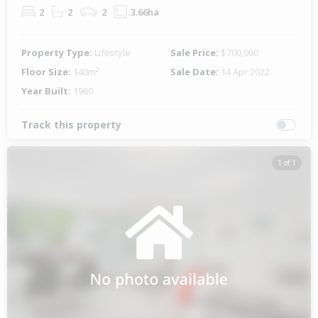
2
2
2
3.66ha
Property Type:
Lifestyle
Sale Price:
$700,000
Floor Size:
140m²
Sale Date:
14 Apr 2022
Year Built:
1960
Track this property
1 of 1