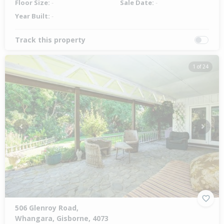
Floor Size:
-
Sale Date:
-
Year Built:
-
Track this property
1 of 24
Previous
Next
506 Glenroy Road,
Whangara, Gisborne, 4073