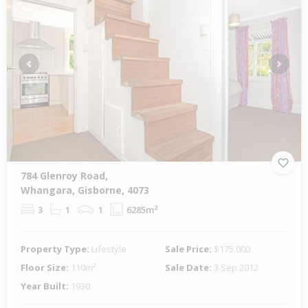
Previous
Next
784 Glenroy Road,
Whangara, Gisborne, 4073
3
1
1
6285m²
Property Type:
Lifestyle
Sale Price:
$175,000
Floor Size:
110m²
Sale Date:
3 Sep 2012
Year Built:
1930