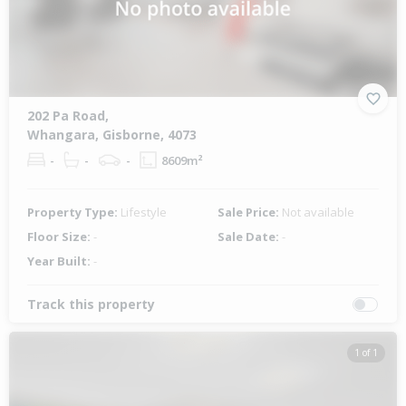
202 Pa Road,
Whangara, Gisborne, 4073
-
-
-
8609m²
Property Type:
Lifestyle
Sale Price:
Not available
Floor Size:
-
Sale Date:
-
Year Built:
-
Track this property
1 of 1