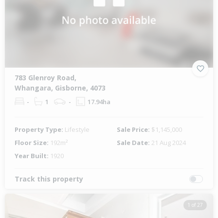
783 Glenroy Road,
Whangara, Gisborne, 4073
-
1
-
17.94ha
Property Type:
Lifestyle
Sale Price:
$1,145,000
Floor Size:
192m²
Sale Date:
21 Aug 2024
Year Built:
1920
Track this property
1 of 27