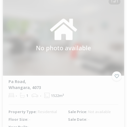
1 of 1
Pa Road,
Whangara, 4073
-
1
-
1522m²
Property Type:
Residential
Sale Price:
Not available
Floor Size:
-
Sale Date:
-