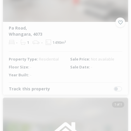
Pa Road,
Whangara, 4073
-
1
-
1490m²
Property Type:
Residential
Sale Price:
Not available
Floor Size:
-
Sale Date:
-
Year Built:
-
Track this property
1 of 1