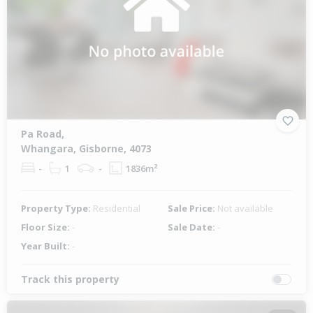
Pa Road,
Whangara, Gisborne, 4073
-
1
-
1836m²
Property Type:
Residential
Sale Price:
Not available
Floor Size:
-
Sale Date:
-
Year Built:
-
Track this property