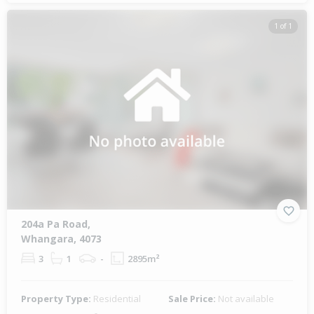
1 of 1
204a Pa Road,
Whangara, 4073
3
1
-
2895m²
Property Type:
Residential
Sale Price:
Not available