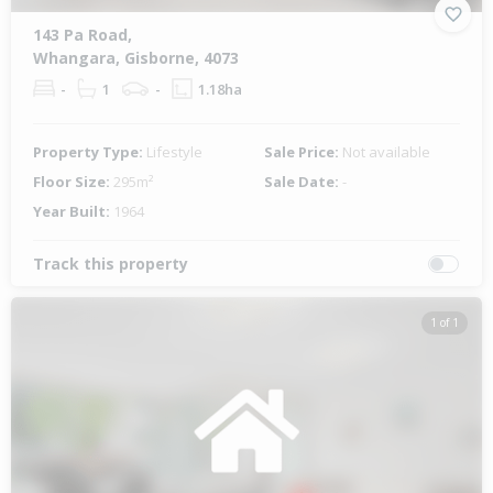
143 Pa Road,
Whangara, Gisborne, 4073
-
1
-
1.18ha
Property Type:
Lifestyle
Sale Price:
Not available
Floor Size:
295m²
Sale Date:
-
Year Built:
1964
Track this property
1 of 1