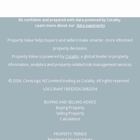
Be confident and prepared with data powered by Cotality.
Learn more about our
data superiority
Property Value helps buyers and sellers make smarter, more informed
property decisions.
Property Value is powered by
Cotality
, a global leader in property
information, analytics and property-related risk management services.
©
2026
. CoreLogic NZ Limited trading as Cotality. All rights reserved.
v26.2 Build 18032026.2682204
BUYING AND SELLING ADVICE
Buying Property
Selling Property
Calculators
PROPERTY TRENDS
Residential House Values