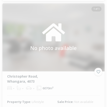
1 of 1
Christopher Road,
Whangara, 4073
-
-
-
6070m²
Property Type:
Lifestyle
Sale Price:
Not available