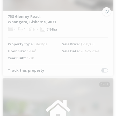
758 Glenroy Road,
Whangara, Gisborne, 4073
-
1
-
7.84ha
Property Type:
Lifestyle
Sale Price:
$750,000
Floor Size:
198m²
Sale Date:
26 Nov 2024
Year Built:
1930
Track this property
1 of 1