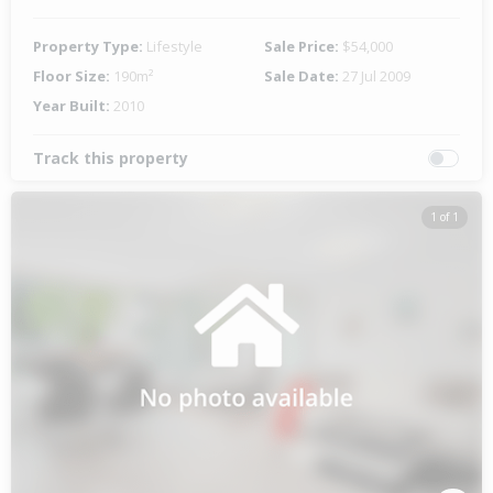
Property Type:
Lifestyle
Sale Price:
$54,000
Floor Size:
190m²
Sale Date:
27 Jul 2009
Year Built:
2010
Track this property
1 of 1