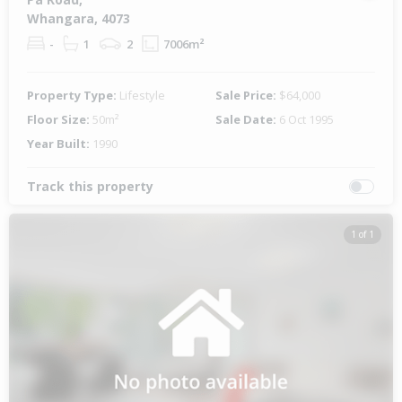
Whangara, 4073
-
1
2
7006m²
Property Type:
Lifestyle
Sale Price:
$64,000
Floor Size:
50m²
Sale Date:
6 Oct 1995
Year Built:
1990
Track this property
1 of 1