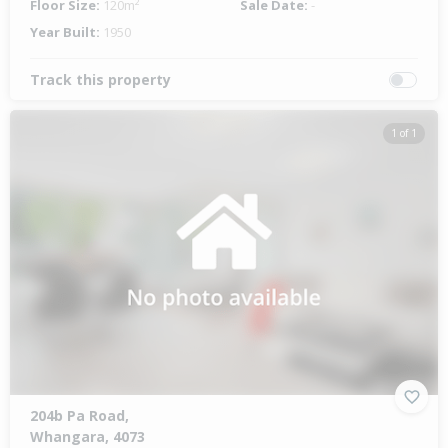
Floor Size:
120m²
Sale Date:
-
Year Built:
1950
Track this property
1 of 1
204b Pa Road,
Whangara, 4073