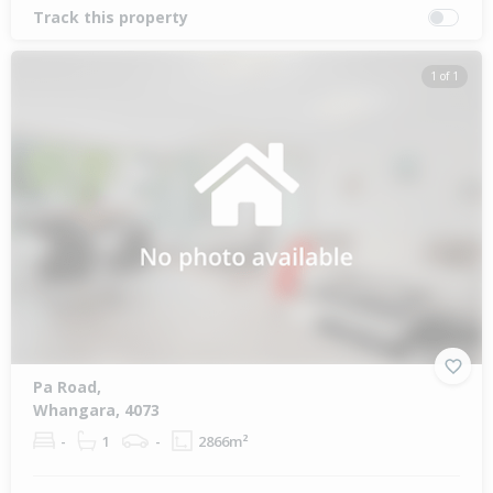
Track this property
1 of 1
Pa Road,
Whangara, 4073
-
1
-
2866m²