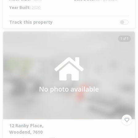
Year Built:
2020
Track this property
1 of 1
12 Ranby Place,
Woodend, 7610