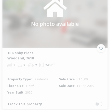
10 Ranby Place,
Woodend, 7610
3
2
2
745m²
Property Type:
Residential
Sale Price:
$173,000
Floor Size:
115m²
Sale Date:
13 Sep 2019
Year Built:
2020
Track this property