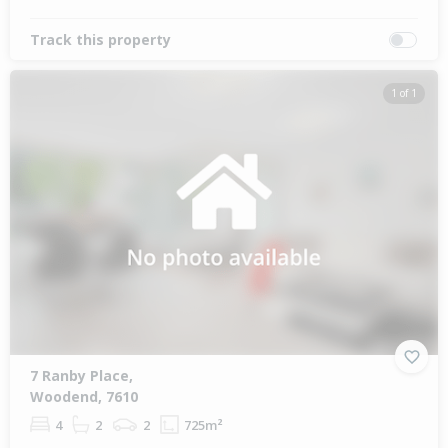
Track this property
1 of 1
7 Ranby Place,
Woodend, 7610
4
2
2
725m²