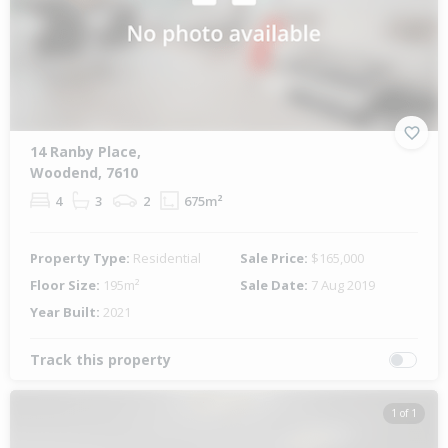
14 Ranby Place,
Woodend, 7610
4
3
2
675m²
Property Type:
Residential
Sale Price:
$165,000
Floor Size:
195m²
Sale Date:
7 Aug 2019
Year Built:
2021
Track this property
1 of 1