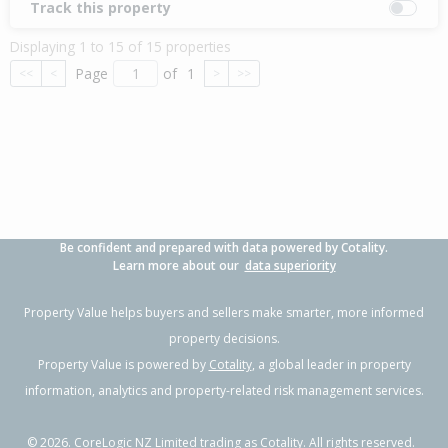
Track this property
Displaying 1 to 15 of 15 properties
Page
of
1
<<
<
>
>>
Be confident and prepared with data powered by Cotality.
Learn more about our
data superiority
Property Value helps buyers and sellers make smarter, more informed
property decisions.
Property Value is powered by
Cotality
, a global leader in property
information, analytics and property-related risk management services.
©
2026
. CoreLogic NZ Limited trading as Cotality. All rights reserved.