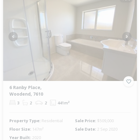
Previous
Next
6 Ranby Place,
Woodend, 7610
3
2
2
441m²
Property Type:
Residential
Sale Price:
$509,000
Floor Size:
147m²
Sale Date:
2 Sep 2020
Year Built:
2020