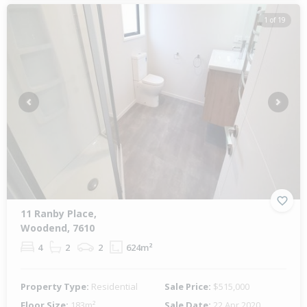
1 of 19
Previous
Next
11 Ranby Place,
Woodend, 7610
4
2
2
624m²
Property Type:
Residential
Sale Price:
$515,000
Floor Size:
183m²
Sale Date:
22 Apr 2020