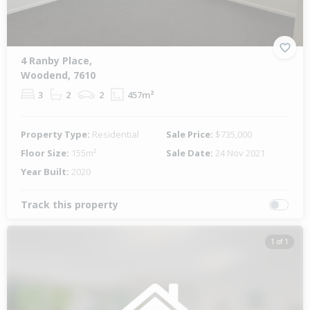
4 Ranby Place,
Woodend, 7610
3
2
2
457m²
Property Type:
Residential
Sale Price:
$735,000
Floor Size:
155m²
Sale Date:
24 Nov 2021
Year Built:
2020
Track this property
1 of 1