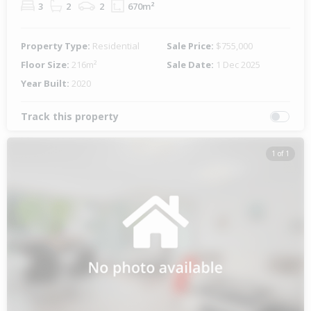
3
2
2
670m²
Property Type:
Residential
Sale Price:
$755,000
Floor Size:
216m²
Sale Date:
1 Dec 2025
Year Built:
2020
Track this property
1 of 1