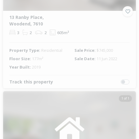
13 Ranby Place,
Woodend, 7610
3
2
2
605m²
Property Type:
Residential
Sale Price:
$745,000
Floor Size:
177m²
Sale Date:
11 Jun 2022
Year Built:
2019
Track this property
1 of 1