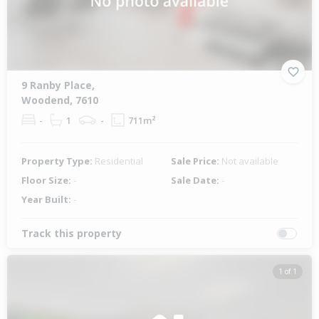
9 Ranby Place,
Woodend, 7610
-
1
-
711m²
Property Type:
Residential
Sale Price:
Not available
Floor Size:
-
Sale Date:
-
Year Built:
-
Track this property
1 of 1