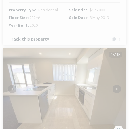
Property Type:
Residential
Sale Price:
$175,000
Floor Size:
232m²
Sale Date:
8 May 2019
Year Built:
2020
Track this property
1 of 29
Previous
Next