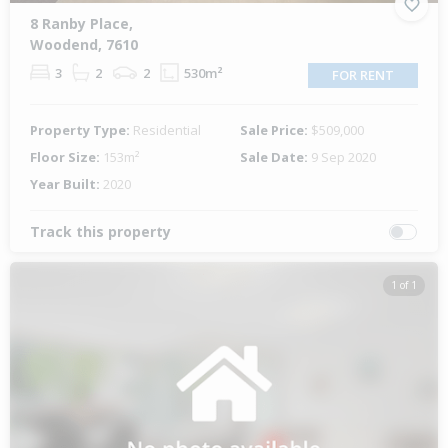
8 Ranby Place,
Woodend, 7610
3
2
2
530m²
FOR RENT
Property Type:
Residential
Sale Price:
$509,000
Floor Size:
153m²
Sale Date:
9 Sep 2020
Year Built:
2020
Track this property
1 of 1