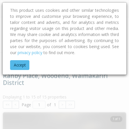
This product uses cookies and other similar technologies
to improve and customise your browsing experience, to
tailor content and adverts, and for analytics and metrics
regarding visitor usage on this product and other media.
Address
We may share cookie and analytics information with third
parties for the purposes of advertising. By continuing to
Type
Bed
Bath
Car
Land Size
use our website, you consent to cookies being used. See
our
privacy policy
to find out more.
Home
Canterbury
Waimakariri District
Woodend
Ranby 
Accept
Ranby Place, Woodend, Waimakariri
District
Displaying 1 to 15 of 15 properties
Page
of
1
<<
<
>
>>
1 of 1