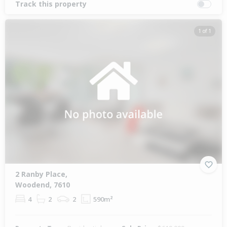
Track this property
1 of 1
2 Ranby Place,
Woodend, 7610
4
2
2
590m²