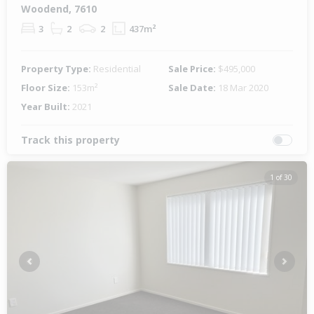
Woodend, 7610
3
2
2
437m²
Property Type:
Residential
Sale Price:
$495,000
Floor Size:
153m²
Sale Date:
18 Mar 2020
Year Built:
2021
Track this property
1 of 30
Previous
Next