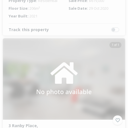
Property Type:
Residential
Sale Price:
$619,000
Floor Size:
206m²
Sale Date:
29 Oct 2020
Year Built:
2021
Track this property
1 of 1
3 Ranby Place,