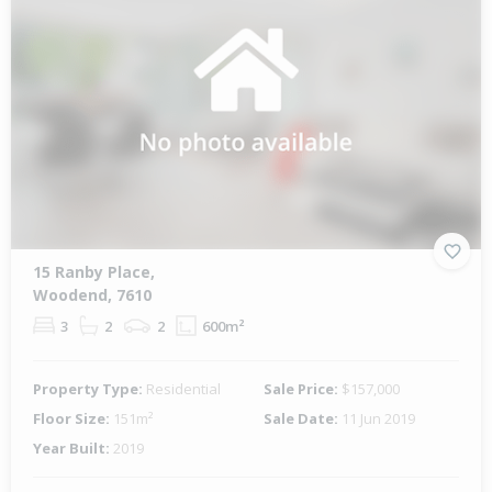
15 Ranby Place,
Woodend, 7610
3
2
2
600m²
Property Type:
Residential
Sale Price:
$157,000
Floor Size:
151m²
Sale Date:
11 Jun 2019
Year Built:
2019