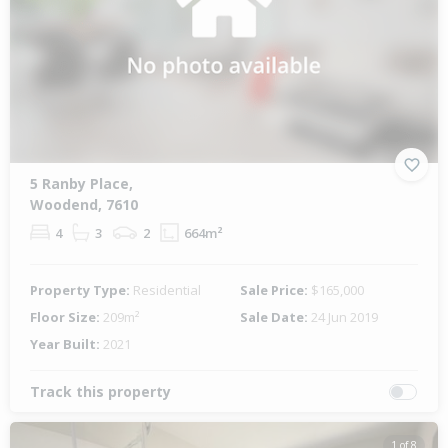
5 Ranby Place,
Woodend, 7610
4
3
2
664m²
Property Type:
Residential
Sale Price:
$165,000
Floor Size:
209m²
Sale Date:
24 Jun 2019
Year Built:
2021
Track this property
1 of 8