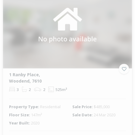
1 Ranby Place,
Woodend, 7610
3
2
2
525m²
Property Type:
Residential
Sale Price:
$485,000
Floor Size:
147m²
Sale Date:
24 Mar 2020
Year Built:
2020