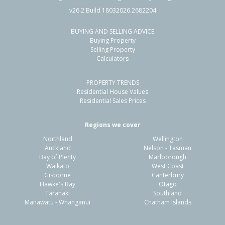
v26.2 Build 18032026.2682204
BUYING AND SELLING ADVICE
Buying Property
Selling Property
Calculators
PROPERTY TRENDS
Residential House Values
Residential Sales Prices
Regions we cover
Northland
Wellington
Auckland
Nelson - Tasman
Bay of Plenty
Marlborough
Waikato
West Coast
Gisborne
Canterbury
Hawke's Bay
Otago
Taranaki
Southland
Manawatu - Whanganui
Chatham Islands