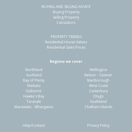
BUYING AND SELLING ADVICE
7 Waipara Road,
Buying Property
Pegasus, Waimakariri District
Selling Property
Calculators
4
3
2
617m²
1.58km
PROPERTY TRENDS
Property Type:
Residential
Sale Price:
$875,000
Residential House Values
Floor Size:
246m²
Sale Date:
26 Mar 2026
Residential Sales Prices
Year Built:
2000-09
Regions we cover
Northland
Wellington
1 of 28
Auckland
Nelson - Tasman
Bay of Plenty
Marlborough
Waikato
West Coast
Gisborne
Canterbury
Hawke's Bay
Otago
Taranaki
Southland
Previous
Next
Manawatu - Whanganui
Chatham Islands
Help/Contact
Privacy Policy