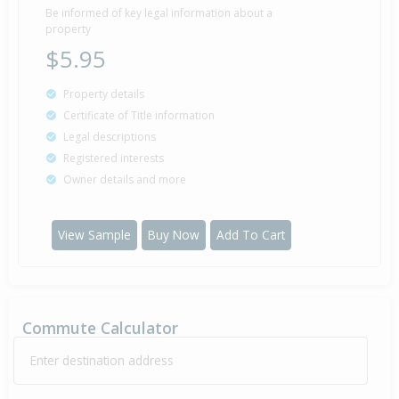
Be informed of key legal information about a
property
$5.95
Property details
Certificate of Title information
Legal descriptions
Registered interests
Owner details and more
View Sample
Buy Now
Add To Cart
Commute Calculator
Enter destination address