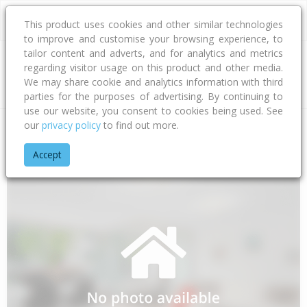
This product uses cookies and other similar technologies
to improve and customise your browsing experience, to
tailor content and adverts, and for analytics and metrics
regarding visitor usage on this product and other media.
Address
We may share cookie and analytics information with third
parties for the purposes of advertising. By continuing to
use our website, you consent to cookies being used. See
our
privacy policy
to find out more.
Home
Canterbury
Waimakariri District
Woodend
Ranby 
Accept