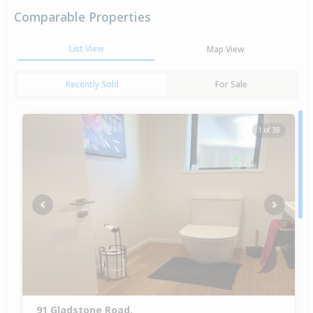
Comparable Properties
List View
Map View
Recently Sold
For Sale
1 of 38
Previous
Next
91 Gladstone Road,