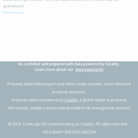
4 Hamlett Drive,
guaranteed.
Woodend, Waimakariri District
Show more
3
2
2
630m²
0.41km
Property Type:
Residential
Sale Price:
$755,000
Floor Size:
176m²
Sale Date:
7 Apr 2026
Year Built:
2010-19
Be confident and prepared with data powered by Cotality.
1 of 44
Learn more about our
data superiority
Property Value helps buyers and sellers make smarter, more informed
property decisions.
Property Value is powered by
Cotality
, a global leader in property
Previous
Next
information, analytics and property-related risk management services.
©
2026
. CoreLogic NZ Limited trading as Cotality. All rights reserved.
v26.2 Build 18032026.2682204