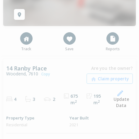
Track
Save
Reports
14 Ranby Place
Are you the owner?
Woodend, 7610
Copy
675
195
Update
4
3
2
2
2
m
m
Data
Property Type
Year Built
Residential
2021