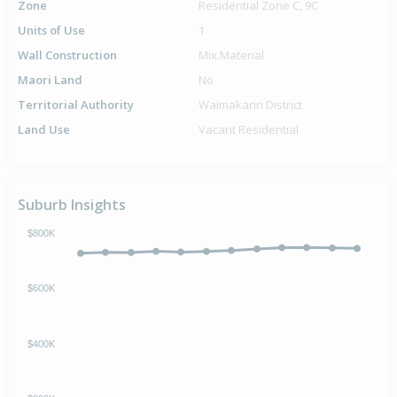
Zone
Residential Zone C, 9C
Units of Use
1
Wall Construction
Mix.Material
Maori Land
No
Territorial Authority
Waimakariri District
Land Use
Vacant Residential
Suburb Insights
$800K
$600K
$400K