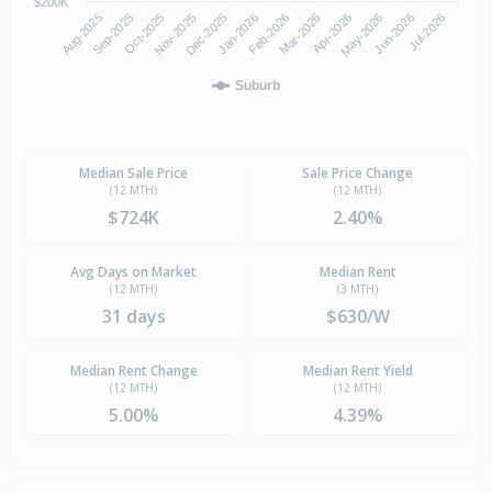
$200K
Aug-2025
Nov-2025
Feb-2026
May-2026
Oct-2025
Jan-2026
Apr-2026
Jul-2026
Sep-2025
Dec-2025
Mar-2026
Jun-2026
Suburb
Median Sale Price
Sale Price Change
(12 MTH)
(12 MTH)
$724K
2.40%
Avg Days on Market
Median Rent
(12 MTH)
(3 MTH)
31 days
$630/W
Median Rent Change
Median Rent Yield
(12 MTH)
(12 MTH)
5.00%
4.39%