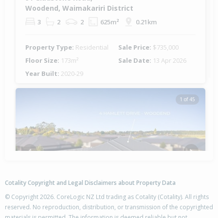
Woodend, Waimakariri District
3
2
2
625m²
0.21km
Property Type:
Residential
Sale Price:
$735,000
Floor Size:
173m²
Sale Date:
13 Apr 2026
Year Built:
2020-29
1 of 45
Previous
Next
Cotality Copyright and Legal Disclaimers about Property Data
© Copyright 2026. CoreLogic NZ Ltd trading as Cotality (Cotality). All rights
reserved. No reproduction, distribution, or transmission of the copyrighted
materials is permitted. The information is deemed reliable but not