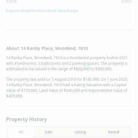
$800K
$900K
Enquire about the Estimated Value Range
About 14 Ranby Place, Woodend, 7610
14 Ranby Place, Woodend, 7610 is a Residential property built in 2021
with 4 bedrooms, 3 bathrooms and 2 parking spaces. The property is
estimated to be valued in the range of $800,000 to $900,000.
The property last sold on 7 August 2019 for $165,000. On 1 June 2025,
14 Ranby Place, Woodend, 7610 had a Rating Valuation with a Capital
Value of $770,000, Land Value of $340,000 and Improvement Value of
$430,000.
Property History
All
Sale
Listing
Rental