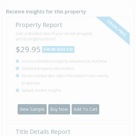
Receive insights for this property
SPECIAL PRICE
Property Report
Gain a detailed view of your dream property
and its neighbourhood
$29.95
$49.95
SAVE $20
Access estimated property valuations in real-time
Detailed property information
Recent comparable sales information from nearby
properties
Suburb market insights
View Sample
Buy Now
Add To Cart
Title Details Report