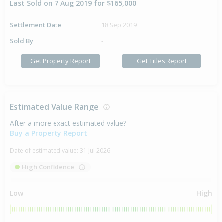
Last Sold on 7 Aug 2019 for $165,000
Settlement Date
18 Sep 2019
Sold By
-
Get Property Report
Get Titles Report
Estimated Value Range
After a more exact estimated value?
Buy a Property Report
Date of estimated value:
31 Jul 2026
High Confidence
Low
High