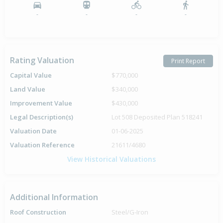
-
-
-
-
Rating Valuation
Print Report
Capital Value
$770,000
Land Value
$340,000
Improvement Value
$430,000
Legal Description(s)
Lot 508 Deposited Plan 518241
Valuation Date
01-06-2025
Valuation Reference
21611/4680
View Historical Valuations
Additional Information
Roof Construction
Steel/G-Iron