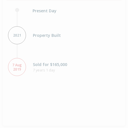
Present Day
Property Built
2021
Sold for $165,000
7 Aug
2019
7 years 1 day