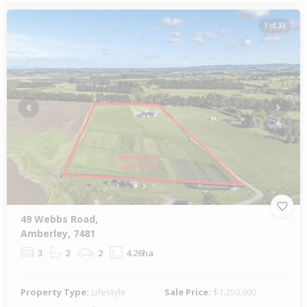
1 of 33
Previous
Next
49 Webbs Road,
Amberley, 7481
3
2
2
4.26ha
Property Type:
Lifestyle
Sale Price:
$1,250,000