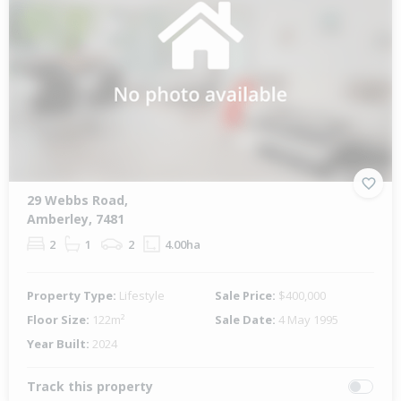
29 Webbs Road,
Amberley, 7481
2
1
2
4.00ha
Property Type:
Lifestyle
Sale Price:
$400,000
Floor Size:
122m²
Sale Date:
4 May 1995
Year Built:
2024
Track this property