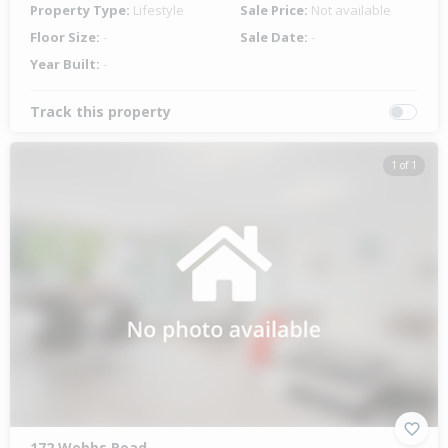
Property Type:
Lifestyle
Sale Price:
Not available
Floor Size:
-
Sale Date:
-
Year Built:
-
Track this property
1 of 1
172 Webbs Road,