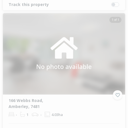
Track this property
1 of 1
166 Webbs Road,
Amberley, 7481
-
1
-
4.03ha