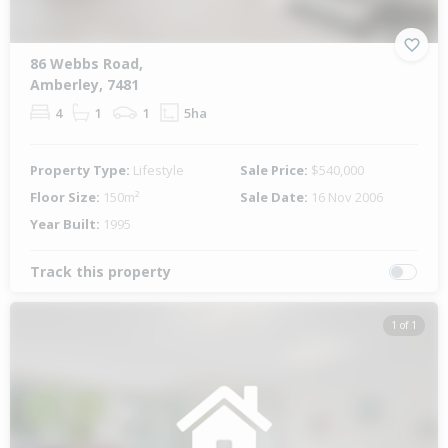
86 Webbs Road,
Amberley, 7481
4
1
1
5ha
Property Type:
Lifestyle
Sale Price:
$540,000
Floor Size:
150m²
Sale Date:
16 Nov 2006
Year Built:
1995
Track this property
1 of 1