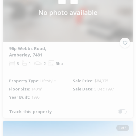
96p Webbs Road,
Amberley, 7481
3
1
2
5ha
Property Type:
Lifestyle
Sale Price:
$84,375
Floor Size:
140m²
Sale Date:
5 Dec 1997
Year Built:
1995
Track this property
1 of 6