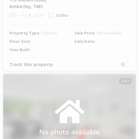
Amberley, 7481
-
1
-
4.03ha
Property Type:
Lifestyle
Sale Price:
Not available
Floor Size:
-
Sale Date:
-
Year Built:
-
Track this property
1 of 1