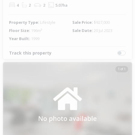
4
2
2
5.07ha
Property Type:
Lifestyle
Sale Price:
$927,000
Floor Size:
196m²
Sale Date:
20 Jul 2023
Year Built:
1999
Track this property
1 of 1