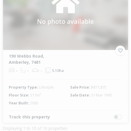
190 Webbs Road,
Amberley, 7481
-
-
-
5.10ha
Property Type:
Lifestyle
Sale Price:
$871,875
Floor Size:
517m²
Sale Date:
31 Mar 1995
Year Built:
2005
Track this property
Displaying 1 to 10 of 10 properties