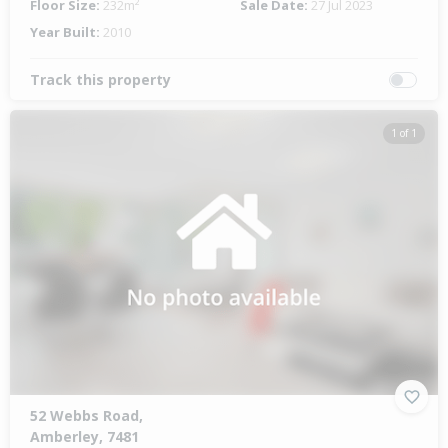
Floor Size:
232m²
Sale Date:
27 Jul 2023
Year Built:
2010
Track this property
1 of 1
52 Webbs Road,
Amberley, 7481