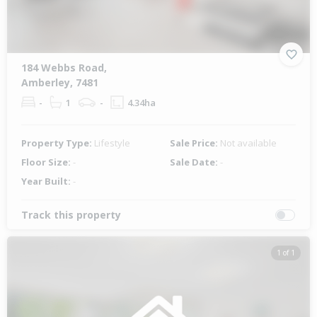
184 Webbs Road,
Amberley, 7481
-
1
-
4.34ha
Property Type:
Lifestyle
Sale Price:
Not available
Floor Size:
-
Sale Date:
-
Year Built:
-
Track this property
1 of 1