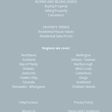
BUYING AND SELLING ADVICE
Buying Property
Selling Property
Calculators
PROPERTY TRENDS
Residential House Values
Residential Sales Prices
Regions we cover
Northland
Wellington
Auckland
Nelson - Tasman
Bay of Plenty
Marlborough
Waikato
West Coast
Gisborne
Canterbury
Hawke's Bay
Otago
Taranaki
Southland
Manawatu - Whanganui
Chatham Islands
Help/Contact
Privacy Policy
About Us
Terms and Conditions