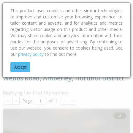
This product uses cookies and other similar technologies
to improve and customise your browsing experience, to
tailor content and adverts, and for analytics and metrics
regarding visitor usage on this product and other media.
Address
We may share cookie and analytics information with third
parties for the purposes of advertising. By continuing to
Type
Bed
Bath
Car
Land Size
use our website, you consent to cookies being used. See
our
privacy policy
to find out more.
Home
Canterbury
Hurunui District
Amberley
Webbs Roa
Accept
Webbs Road, Amberley, Hurunui District
Displaying 1 to 10 of 10 properties
Page
of
1
<<
<
>
>>
1 of 1