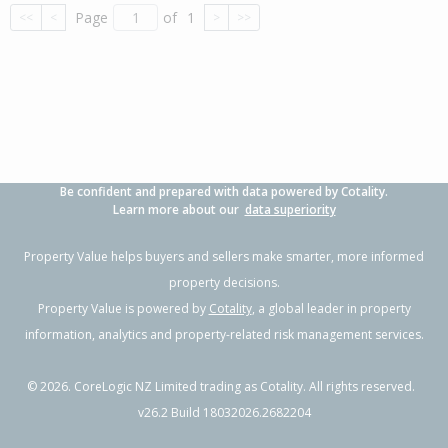
Page
of
1
<<
<
>
>>
Be confident and prepared with data powered by Cotality.
Learn more about our
data superiority
Property Value helps buyers and sellers make smarter, more informed
property decisions.
Property Value is powered by
Cotality
, a global leader in property
information, analytics and property-related risk management services.
©
2026
. CoreLogic NZ Limited trading as Cotality. All rights reserved.
v26.2 Build 18032026.2682204