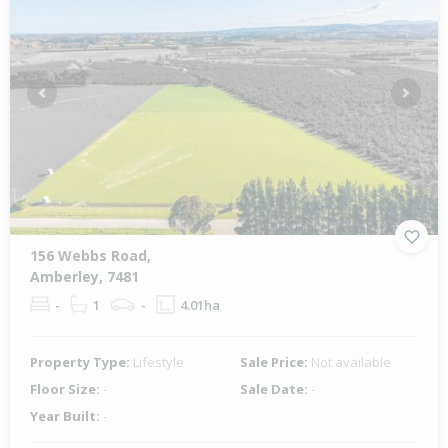
Previous
Next
156 Webbs Road,
Amberley, 7481
-
1
-
4.01ha
Property Type:
Lifestyle
Sale Price:
Not available
Floor Size:
-
Sale Date:
-
Year Built:
-