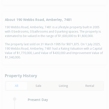
About 190 Webbs Road, Amberley, 7481
190 Webbs Road, Amberley, 7481 is a Lifestyle property built in 2005
with 0 bedrooms, 0 bathrooms and 0 parking spaces. The property is
estimated to be valued in the range of $1,600,000 to $1,800,000.
The property last sold on 31 March 1995 for $871,875. On 1 July 2025,
190 Webbs Road, Amberley, 7481 had a Rating Valuation with a Capital
Value of $1,770,000, Land Value of $430,000 and Improvement Value of
$1,340,000.
Property History
All
Sale
Listing
Rental
Present Day