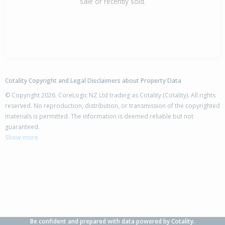
sale or recently sold.
Cotality Copyright and Legal Disclaimers about Property Data
© Copyright 2026. CoreLogic NZ Ltd trading as Cotality (Cotality). All rights
reserved. No reproduction, distribution, or transmission of the copyrighted
materials is permitted. The information is deemed reliable but not
guaranteed.
Show more
Be confident and prepared with data powered by Cotality.