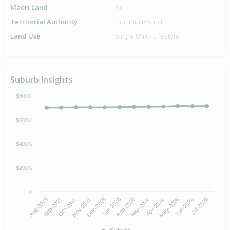
Maori Land
No
Territorial Authority
Hurunui District
Land Use
Single Unit - Lifestyle
Suburb Insights
$800K
$600K
$400K
$200K
0
Aug-2025
Nov-2025
Feb-2026
May-2026
Oct-2025
Jan-2026
Apr-2026
Jul-2026
Sep-2025
Dec-2025
Mar-2026
Jun-2026