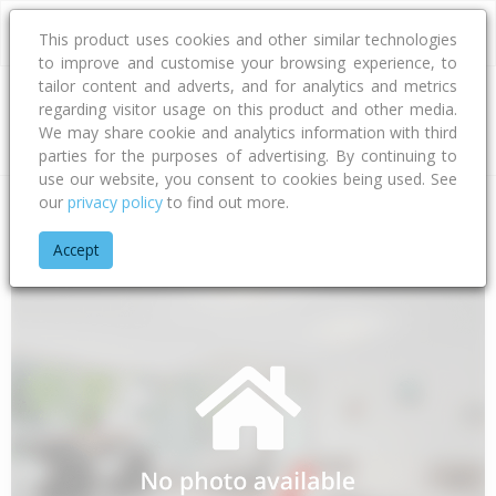
This product uses cookies and other similar technologies
to improve and customise your browsing experience, to
tailor content and adverts, and for analytics and metrics
regarding visitor usage on this product and other media.
Address
We may share cookie and analytics information with third
parties for the purposes of advertising. By continuing to
use our website, you consent to cookies being used. See
our
privacy policy
to find out more.
Home
Canterbury
Hurunui District
Amberley
Webbs Roa
Accept