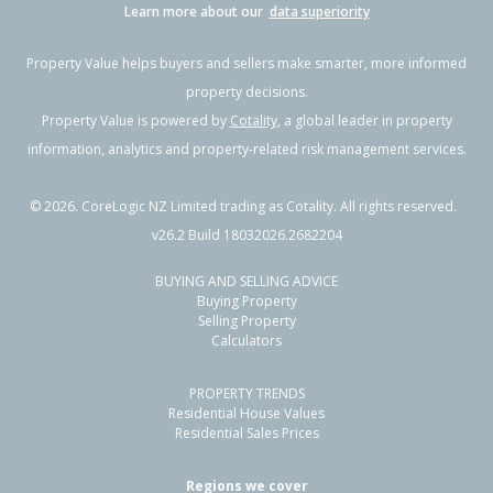
Learn more about our
data superiority
Property Value helps buyers and sellers make smarter, more informed
property decisions.
Property Value is powered by
Cotality
, a global leader in property
information, analytics and property-related risk management services.
©
2026
. CoreLogic NZ Limited trading as Cotality. All rights reserved.
v26.2 Build 18032026.2682204
BUYING AND SELLING ADVICE
Buying Property
Selling Property
Calculators
PROPERTY TRENDS
Residential House Values
Residential Sales Prices
Regions we cover