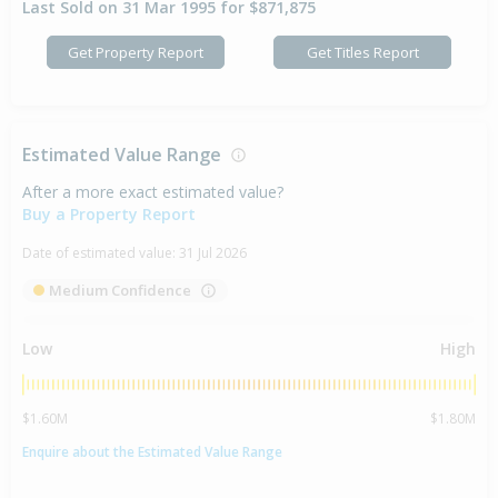
Last Sold on 31 Mar 1995 for $871,875
Get Property Report
Get Titles Report
Estimated Value Range
After a more exact estimated value?
Buy a Property Report
Date of estimated value:
31 Jul 2026
Medium Confidence
Low
High
$1.60M
$1.80M
Enquire about the Estimated Value Range