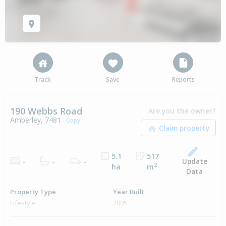
Track
Save
Reports
190 Webbs Road
Are you the owner?
Amberley, 7481
Copy
5.1
517
Update
-
-
-
2
ha
m
Data
Property Type
Year Built
Lifestyle
2005