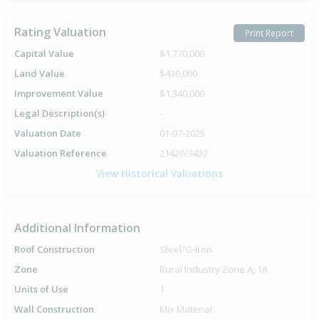
Rating Valuation
Print Report
Capital Value
$1,770,000
Land Value
$430,000
Improvement Value
$1,340,000
Legal Description(s)
-
Valuation Date
01-07-2025
Valuation Reference
21420/3432
View Historical Valuations
Additional Information
Roof Construction
Steel/G-Iron
Zone
Rural Industry Zone A, 1A
Units of Use
1
Wall Construction
Mix.Material