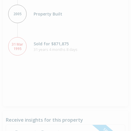
Property Built
2005
Sold for $871,875
31 Mar
1995
31 years 4 months 8 days
Receive insights for this property