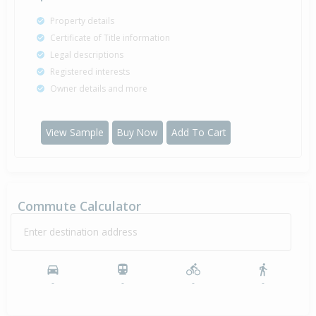
Property details
Certificate of Title information
Legal descriptions
Registered interests
Owner details and more
View Sample
Buy Now
Add To Cart
Commute Calculator
Enter destination address
-
-
-
-