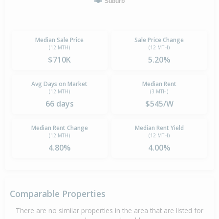
Suburb
Median Sale Price
Sale Price Change
(12 MTH)
(12 MTH)
$710K
5.20%
Avg Days on Market
Median Rent
(12 MTH)
(3 MTH)
66 days
$545/W
Median Rent Change
Median Rent Yield
(12 MTH)
(12 MTH)
4.80%
4.00%
Comparable Properties
There are no similar properties in the area that are listed for