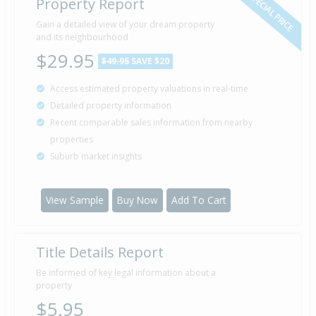
SPECIAL PRICE
Property Report
Gain a detailed view of your dream property
and its neighbourhood
$29.95
$49.95
SAVE $20
Access estimated property valuations in real-time
Detailed property information
Recent comparable sales information from nearby
properties
Suburb market insights
View Sample
Buy Now
Add To Cart
Title Details Report
Be informed of key legal information about a
property
$5.95