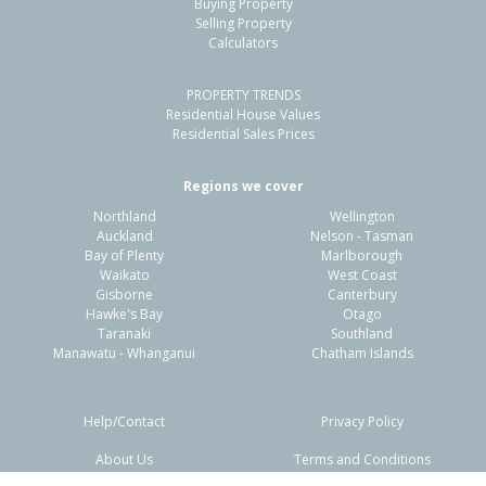
Buying Property
Papamoa Beach, Tauranga City
Selling Property
Calculators
3
2
2
390m²
0.23km
PROPERTY TRENDS
Property Type:
Residential
Sale Price:
$1,120,000
Residential House Values
Floor Size:
185m²
Sale Date:
24 Jun 2026
Residential Sales Prices
Year Built:
2020-29
Regions we cover
Northland
Wellington
1 of 21
Auckland
Nelson - Tasman
Bay of Plenty
Marlborough
Waikato
West Coast
Gisborne
Canterbury
Hawke's Bay
Otago
Taranaki
Southland
Previous
Next
Manawatu - Whanganui
Chatham Islands
Help/Contact
Privacy Policy
About Us
Terms and Conditions