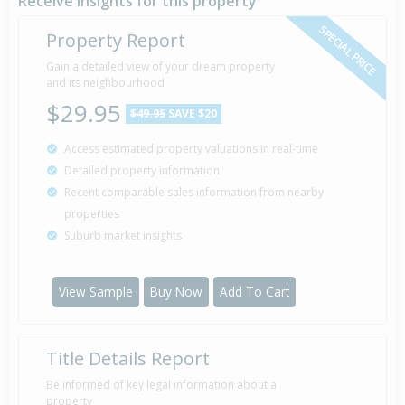
Receive insights for this property
SPECIAL PRICE
Property Report
Gain a detailed view of your dream property
and its neighbourhood
$29.95
$49.95
SAVE $20
Access estimated property valuations in real-time
Detailed property information
Recent comparable sales information from nearby
properties
Suburb market insights
View Sample
Buy Now
Add To Cart
Title Details Report
Be informed of key legal information about a
property