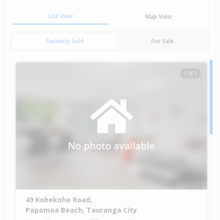
List View
Map View
Recently Sold
For Sale
1 of 1
49 Kohekohe Road,
Papamoa Beach, Tauranga City