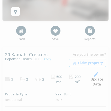
Track
Save
Reports
20 Kamahi Crescent
Are you the owner?
Papamoa Beach, 3118
Copy
500
200
Update
3
2
2
2
2
m
m
Data
Property Type
Year Built
Residential
2015