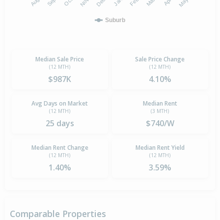
Suburb
Median Sale Price
Sale Price Change
(12 MTH)
(12 MTH)
$987K
4.10%
Avg Days on Market
Median Rent
(12 MTH)
(3 MTH)
25 days
$740/W
Median Rent Change
Median Rent Yield
(12 MTH)
(12 MTH)
1.40%
3.59%
Comparable Properties