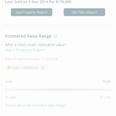
Last Sold on 5 Nov 2014 for $170,000
Get Property Report
Get Titles Report
Estimated Value Range
After a more exact estimated value?
Buy a Property Report
Date of estimated value:
31 Jul 2026
High Confidence
Low
High
$1.00M
$1.10M
Enquire about the Estimated Value Range