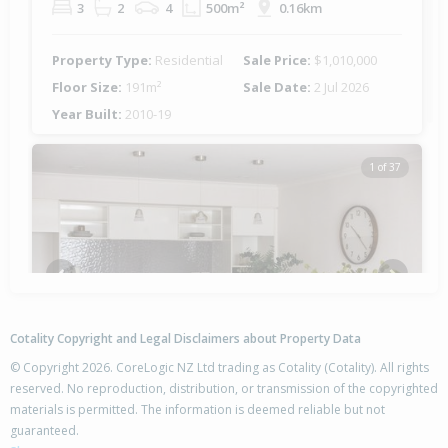
3
2
4
500m²
0.16km
Property Type:
Residential
Sale Price:
$1,010,000
Floor Size:
191m²
Sale Date:
2 Jul 2026
Year Built:
2010-19
1 of 37
Previous
Next
Cotality Copyright and Legal Disclaimers about Property Data
© Copyright 2026. CoreLogic NZ Ltd trading as Cotality (Cotality). All rights
reserved. No reproduction, distribution, or transmission of the copyrighted
materials is permitted. The information is deemed reliable but not
16 Selliera Place,
guaranteed.
Papamoa Beach, Tauranga City