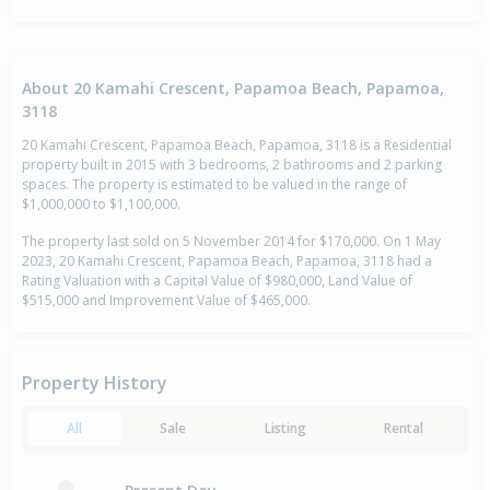
About 20 Kamahi Crescent, Papamoa Beach, Papamoa,
3118
20 Kamahi Crescent, Papamoa Beach, Papamoa, 3118 is a Residential
property built in 2015 with 3 bedrooms, 2 bathrooms and 2 parking
spaces. The property is estimated to be valued in the range of
$1,000,000 to $1,100,000.
The property last sold on 5 November 2014 for $170,000. On 1 May
2023, 20 Kamahi Crescent, Papamoa Beach, Papamoa, 3118 had a
Rating Valuation with a Capital Value of $980,000, Land Value of
$515,000 and Improvement Value of $465,000.
Property History
All
Sale
Listing
Rental