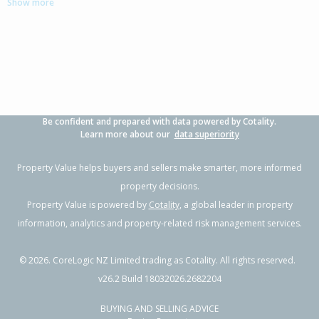
Show more
3
2
2
384m²
0.87km
Property Type:
Residential
Sale Price:
$1,030,000
Floor Size:
202m²
Sale Date:
25 Jun 2026
Year Built:
2010-19
Be confident and prepared with data powered by Cotality.
1 of 38
Learn more about our
data superiority
Property Value helps buyers and sellers make smarter, more informed
property decisions.
Property Value is powered by
Cotality
, a global leader in property
Previous
Next
information, analytics and property-related risk management services.
©
2026
. CoreLogic NZ Limited trading as Cotality. All rights reserved.
v26.2 Build 18032026.2682204
BUYING AND SELLING ADVICE
51 Cotula Way,