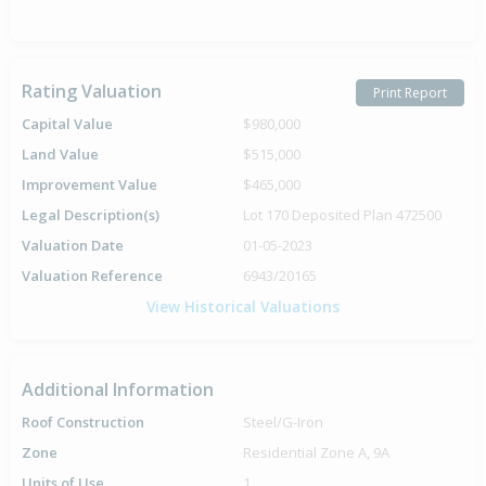
Rating Valuation
Print Report
Capital Value
$980,000
Land Value
$515,000
Improvement Value
$465,000
Legal Description(s)
Lot 170 Deposited Plan 472500
Valuation Date
01-05-2023
Valuation Reference
6943/20165
View Historical Valuations
Additional Information
Roof Construction
Steel/G-Iron
Zone
Residential Zone A, 9A
Units of Use
1