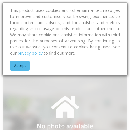
This product uses cookies and other similar technologies
to improve and customise your browsing experience, to
tailor content and adverts, and for analytics and metrics
regarding visitor usage on this product and other media.
Address
We may share cookie and analytics information with third
parties for the purposes of advertising. By continuing to
use our website, you consent to cookies being used. See
our
privacy policy
to find out more.
Home
Bay Of Plenty
Tauranga City
Papamoa Beach
Kam
Accept