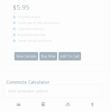
$5.95
Property details
Certificate of Title information
Legal descriptions
Registered interests
Owner details and more
View Sample
Buy Now
Add To Cart
Commute Calculator
Enter destination address
-
-
-
-