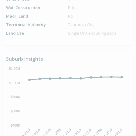
Wall Construction
Brick
Maori Land
No
Territorial Authority
Tauranga City
Land Use
Single Unit excluding Bach
Suburb Insights
$1.20M
$1.00M
$800K
$600K
$400K
Sep-2025
Feb-2026
Aug-2025
Jan-2026
Dec-2025
May-2026
Nov-2025
Apr-2026
Oct-2025
Mar-2026