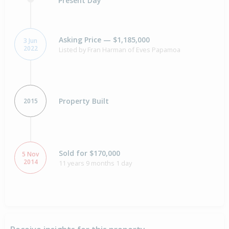
Present Day
Asking Price — $1,185,000
3 Jun
2022
Listed by Fran Harman of Eves Papamoa
Property Built
2015
Sold for $170,000
5 Nov
2014
11 years 9 months 1 day