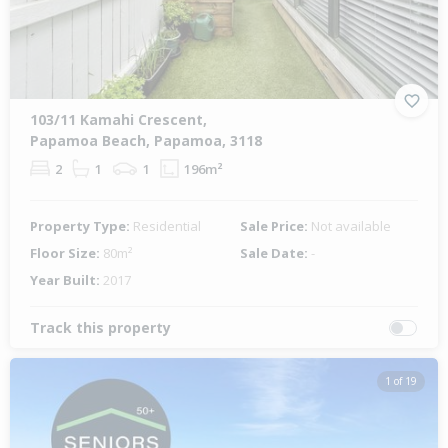
103/11 Kamahi Crescent,
Papamoa Beach, Papamoa, 3118
2
1
1
196m²
Property Type:
Residential
Sale Price:
Not available
Floor Size:
80m²
Sale Date:
-
Year Built:
2017
Track this property
1 of 19