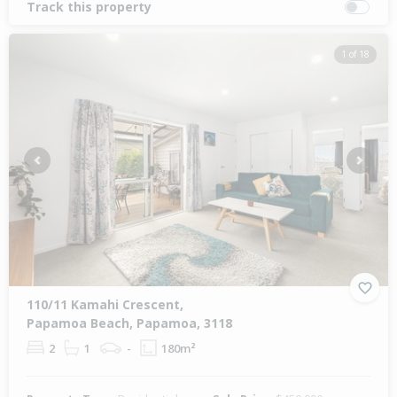
Track this property
1 of 18
Previous
Next
110/11 Kamahi Crescent,
Papamoa Beach, Papamoa, 3118
2
1
-
180m²