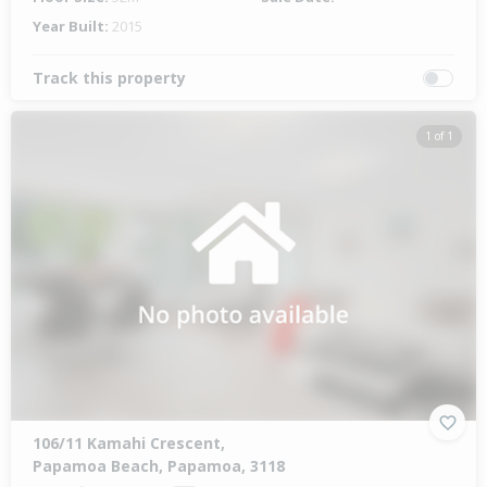
Year Built:
2015
Track this property
1 of 1
106/11 Kamahi Crescent,
Papamoa Beach, Papamoa, 3118