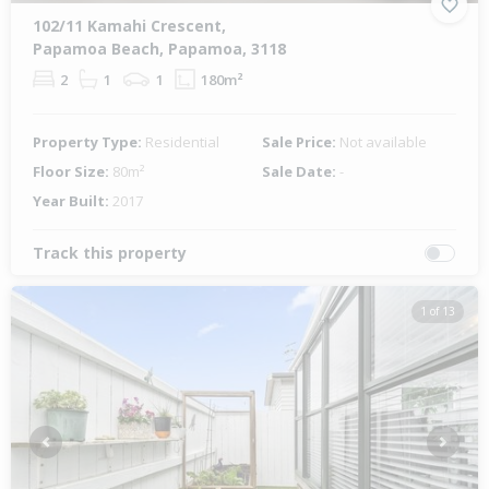
102/11 Kamahi Crescent,
Papamoa Beach, Papamoa, 3118
2
1
1
180m²
Property Type:
Residential
Sale Price:
Not available
Floor Size:
80m²
Sale Date:
-
Year Built:
2017
Track this property
1 of 13
Previous
Next