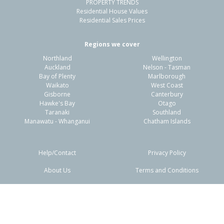
PROPERTY TRENDS
Residential House Values
Residential Sales Prices
Regions we cover
Northland
Wellington
Auckland
Nelson - Tasman
Bay of Plenty
Marlborough
Waikato
West Coast
Gisborne
Canterbury
Hawke's Bay
Otago
Taranaki
Southland
Manawatu - Whanganui
Chatham Islands
Help/Contact
Privacy Policy
About Us
Terms and Conditions
Disclaimers
FAQs