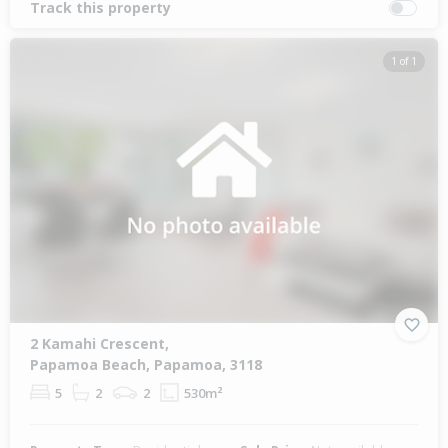
Track this property
1 of 1
2 Kamahi Crescent,
Papamoa Beach, Papamoa, 3118
5
2
2
530m²