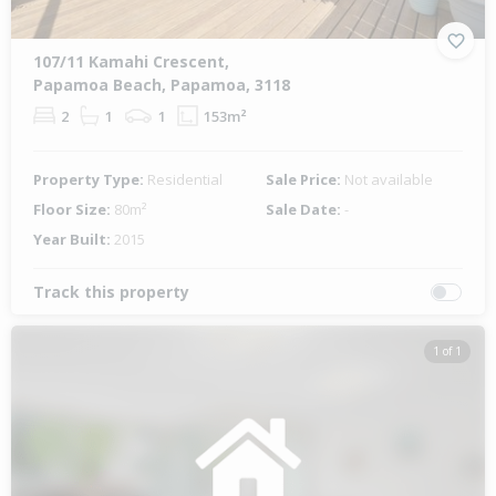
107/11 Kamahi Crescent,
Papamoa Beach, Papamoa, 3118
2
1
1
153m²
Property Type:
Residential
Sale Price:
Not available
Floor Size:
80m²
Sale Date:
-
Year Built:
2015
Track this property
1 of 1