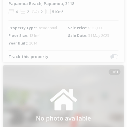
Papamoa Beach, Papamoa, 3118
4
2
2
510m²
Property Type:
Residential
Sale Price:
$932,000
Floor Size:
181m²
Sale Date:
31 May 2023
Year Built:
2014
Track this property
1 of 1