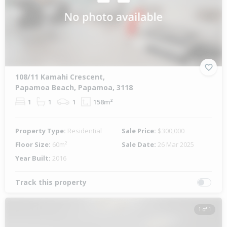
108/11 Kamahi Crescent,
Papamoa Beach, Papamoa, 3118
1
1
1
158m²
Property Type:
Residential
Sale Price:
$300,000
Floor Size:
60m²
Sale Date:
26 Mar 2025
Year Built:
2016
Track this property
1 of 1