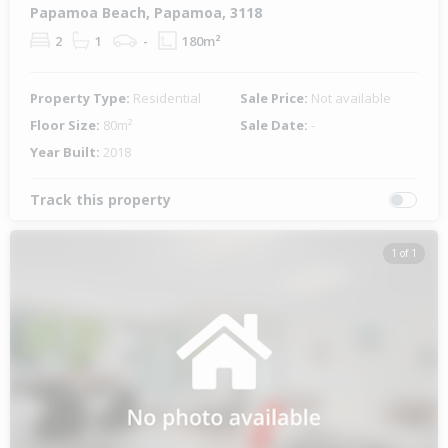
Papamoa Beach, Papamoa, 3118
2
1
-
180m²
Property Type:
Residential
Sale Price:
Not available
Floor Size:
80m²
Sale Date:
-
Year Built:
2018
Track this property
1 of 1