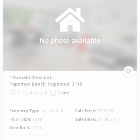
1 Kamahi Crescent,
Papamoa Beach, Papamoa, 3118
3
2
2
510m²
Property Type:
Residential
Sale Price:
$715,000
Floor Size:
190m²
Sale Date:
24 Feb 2017
Year Built:
2014