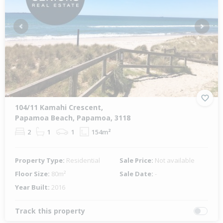
Previous
Next
104/11 Kamahi Crescent,
Papamoa Beach, Papamoa, 3118
2
1
1
154m²
Property Type:
Residential
Sale Price:
Not available
Floor Size:
80m²
Sale Date:
-
Year Built:
2016
Track this property