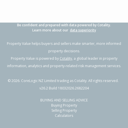
Be confident and prepared with data powered by Cotality.
Learn more about our
data superiority
Property Value helps buyers and sellers make smarter, more informed
property decisions.
Property Value is powered by
Cotality
, a global leader in property
information, analytics and property-related risk management services.
©
2026
. CoreLogic NZ Limited trading as Cotality. All rights reserved.
v26.2 Build 18032026.2682204
BUYING AND SELLING ADVICE
Buying Property
Selling Property
Calculators