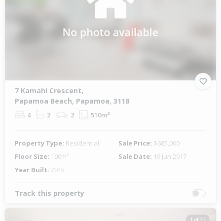
7 Kamahi Crescent,
Papamoa Beach, Papamoa, 3118
4
2
2
510m²
Property Type:
Residential
Sale Price:
$685,000
Floor Size:
190m²
Sale Date:
19 Jun 2017
Year Built:
2015
Track this property
1 of 33