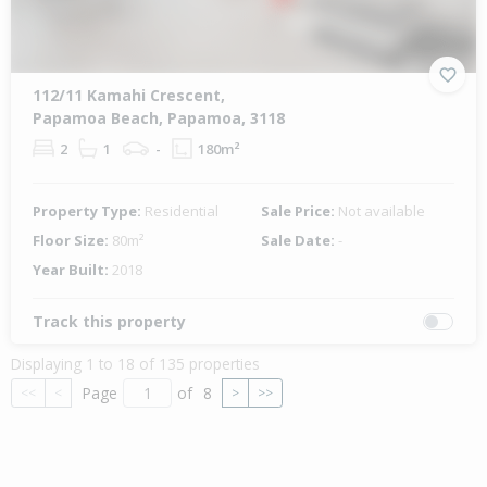
112/11 Kamahi Crescent,
Papamoa Beach, Papamoa, 3118
2
1
-
180m²
Property Type:
Residential
Sale Price:
Not available
Floor Size:
80m²
Sale Date:
-
Year Built:
2018
Track this property
Displaying 1 to 18 of 135 properties
Page
of
8
<<
<
>
>>