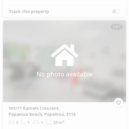
Track this property
1 of 1
101/11 Kamahi Crescent,
Papamoa Beach, Papamoa, 3118
2
1
1
221m²