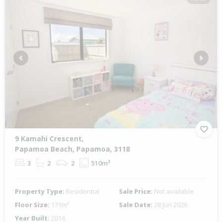
Previous
Next
9 Kamahi Crescent,
Papamoa Beach, Papamoa, 3118
3
2
2
510m²
Property Type:
Residential
Sale Price:
Not available
Floor Size:
171m²
Sale Date:
28 Jun 2026
Year Built:
2014