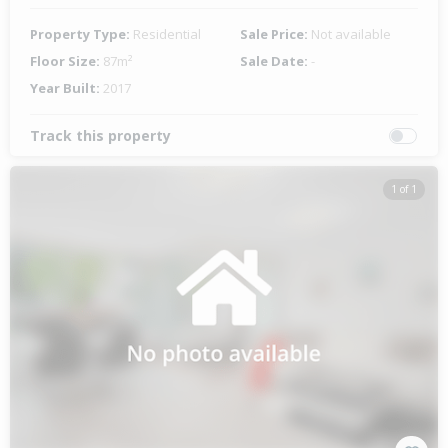
Property Type:
Residential
Sale Price:
Not available
Floor Size:
87m²
Sale Date:
-
Year Built:
2017
Track this property
1 of 1