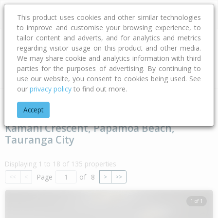
This product uses cookies and other similar technologies
to improve and customise your browsing experience, to
tailor content and adverts, and for analytics and metrics
regarding visitor usage on this product and other media.
Address
We may share cookie and analytics information with third
parties for the purposes of advertising. By continuing to
Type
Bed
Bath
Car
Land Size
use our website, you consent to cookies being used. See
our
privacy policy
to find out more.
Home
Bay Of Plenty
Tauranga City
Papamoa Beach
Kam
Accept
Kamahi Crescent, Papamoa Beach,
Tauranga City
Displaying 1 to 18 of 135 properties
Page
of
8
<<
<
>
>>
1 of 1