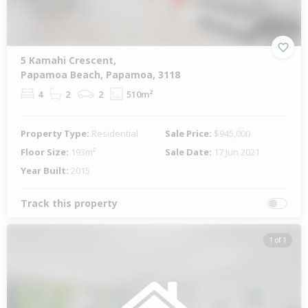
5 Kamahi Crescent,
Papamoa Beach, Papamoa, 3118
4
2
2
510m²
Property Type:
Residential
Sale Price:
$945,000
Floor Size:
193m²
Sale Date:
17 Jun 2021
Year Built:
2015
Track this property
1 of 1