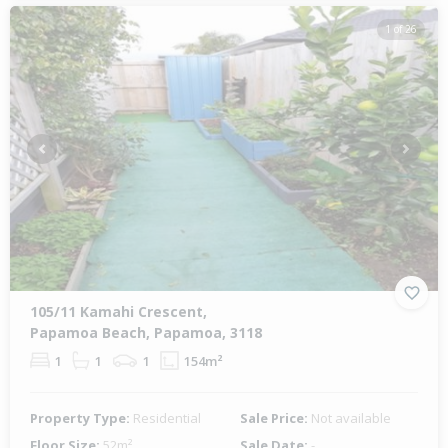
1 of 26
Previous
Next
105/11 Kamahi Crescent,
Papamoa Beach, Papamoa, 3118
1
1
1
154m²
Property Type:
Residential
Sale Price:
Not available
Floor Size:
52m²
Sale Date:
-