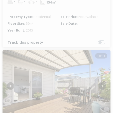
1
1
1
154m²
Property Type:
Residential
Sale Price:
Not available
Floor Size:
59m²
Sale Date:
-
Year Built:
2015
Track this property
1 of 18
Previous
Next