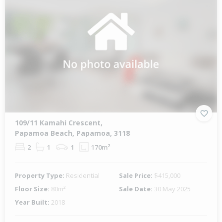
109/11 Kamahi Crescent,
Papamoa Beach, Papamoa, 3118
2
1
1
170m²
Property Type:
Residential
Sale Price:
$415,000
Floor Size:
80m²
Sale Date:
30 May 2025
Year Built:
2018