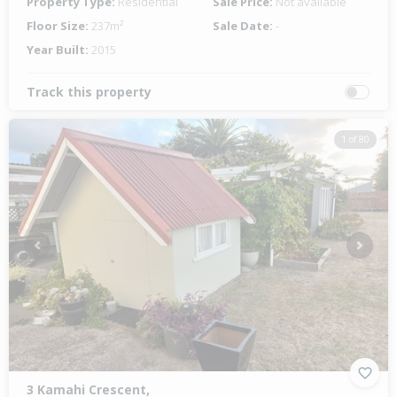
Property Type:
Residential
Sale Price:
Not available
Floor Size:
237m²
Sale Date:
-
Year Built:
2015
Track this property
1 of 80
Previous
Next
3 Kamahi Crescent,