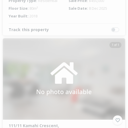
Property Type:
Residential
Sale Price:
$450,000
Floor Size:
80m²
Sale Date:
8 Dec 2025
Year Built:
2018
Track this property
1 of 1
111/11 Kamahi Crescent,