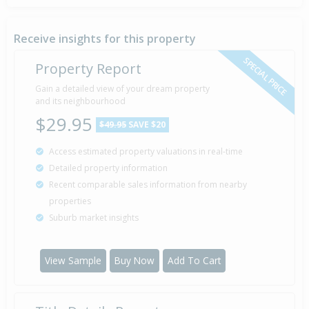
Receive insights for this property
SPECIAL PRICE
Property Report
Gain a detailed view of your dream property
and its neighbourhood
$29.95
$49.95
SAVE $20
Access estimated property valuations in real-time
Detailed property information
Recent comparable sales information from nearby
properties
Suburb market insights
View Sample
Buy Now
Add To Cart