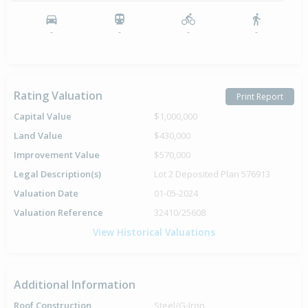
-
-
-
-
Rating Valuation
Print Report
Capital Value
$1,000,000
Land Value
$430,000
Improvement Value
$570,000
Legal Description(s)
Lot 2 Deposited Plan 576913
Valuation Date
01-05-2024
Valuation Reference
32410/25608
View Historical Valuations
Additional Information
Roof Construction
Steel/G-Iron