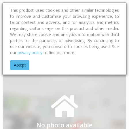
This product uses cookies and other similar technologies
to improve and customise your browsing experience, to
tailor content and adverts, and for analytics and metrics
regarding visitor usage on this product and other media.
Address
We may share cookie and analytics information with third
parties for the purposes of advertising. By continuing to
use our website, you consent to cookies being used. See
our
privacy policy
to find out more.
Home
Auckland
Auckland - North Shore
Sunnynook
Ara
Accept