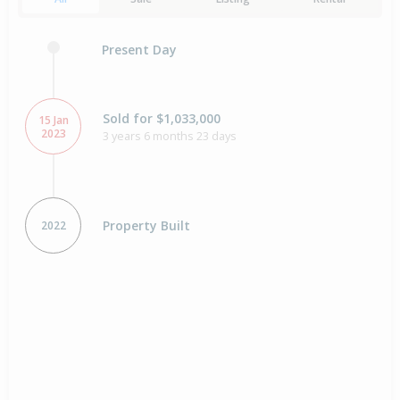
Present Day
Sold for $1,033,000
15 Jan
2023
3 years 6 months 23 days
Property Built
2022