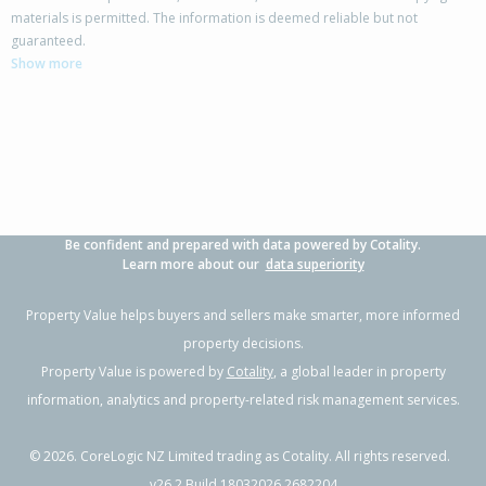
materials is permitted. The information is deemed reliable but not
23B Caribbean Drive,
guaranteed.
Unsworth Heights, Auckland - North Shore
Show more
3
2
1
105m²
1.07km
Property Type:
Residential
Sale Price:
$938,888
Floor Size:
116m²
Sale Date:
24 Mar 2026
Year Built:
2020-29
Be confident and prepared with data powered by Cotality.
1 of 1
Learn more about our
data superiority
Property Value helps buyers and sellers make smarter, more informed
property decisions.
Property Value is powered by
Cotality
, a global leader in property
information, analytics and property-related risk management services.
©
2026
. CoreLogic NZ Limited trading as Cotality. All rights reserved.
v26.2 Build 18032026.2682204