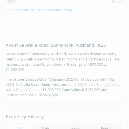
$900K
$1.00M
Enquire about the Estimated Value Range
About 6a Aralia Road, Sunnynook, Auckland, 0620
6a Aralia Road, Sunnynook, Auckland, 0620 is a Residential property
built in 2022 with 3 bedrooms, 4 bathrooms and 1 parking space. The
property is estimated to be valued in the range of $900,000 to
$1,000,000.
The property last sold on 15 January 2023 for $1,033,000. On 1 May
2024, 6a Aralia Road, Sunnynook, Auckland, 0620 had a Rating Valuation
with a Capital Value of $1,000,000, Land Value of $430,000 and
Improvement Value of $570,000.
Property History
All
Sale
Listing
Rental