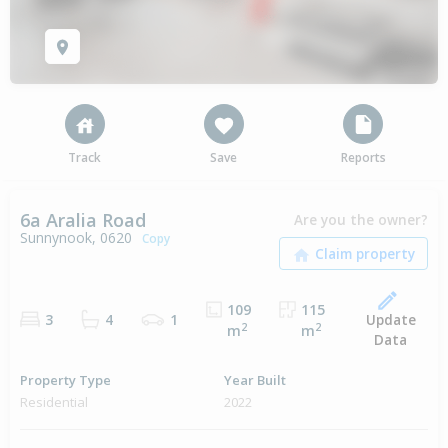
Track
Save
Reports
6a Aralia Road
Are you the owner?
Sunnynook, 0620
Copy
109
115
Update
3
4
1
2
2
m
m
Data
Property Type
Year Built
Residential
2022