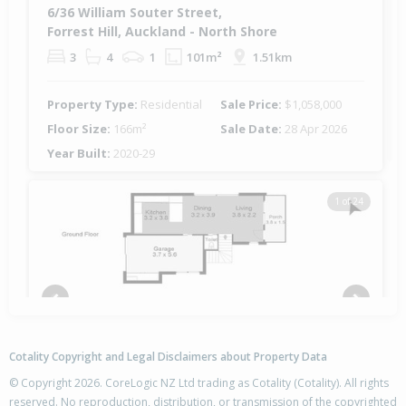
6/36 William Souter Street,
Forrest Hill, Auckland - North Shore
3
4
1
101m²
1.51km
Property Type:
Residential
Sale Price:
$1,058,000
Floor Size:
166m²
Sale Date:
28 Apr 2026
Year Built:
2020-29
1 of 24
Previous
Next
Cotality Copyright and Legal Disclaimers about Property Data
© Copyright 2026. CoreLogic NZ Ltd trading as Cotality (Cotality). All rights
reserved. No reproduction, distribution, or transmission of the copyrighted