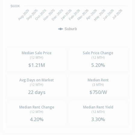
$600K
Oct-2025
Jan-2026
Apr-2026
Jul-2026
Aug-2025
Nov-2025
Feb-2026
May-2026
Sep-2025
Dec-2025
Mar-2026
Jun-2026
Suburb
Median Sale Price
Sale Price Change
(12 MTH)
(12 MTH)
$1.21M
5.20%
Avg Days on Market
Median Rent
(12 MTH)
(3 MTH)
22 days
$750/W
Median Rent Change
Median Rent Yield
(12 MTH)
(12 MTH)
4.20%
3.30%