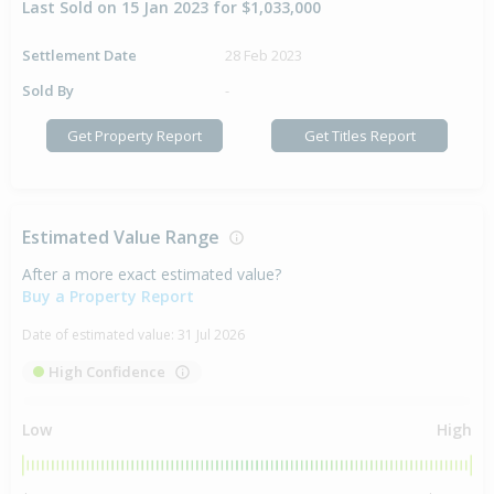
Last Sold on 15 Jan 2023 for $1,033,000
Settlement Date
28 Feb 2023
Sold By
-
Get Property Report
Get Titles Report
Estimated Value Range
After a more exact estimated value?
Buy a Property Report
Date of estimated value:
31 Jul 2026
High Confidence
Low
High