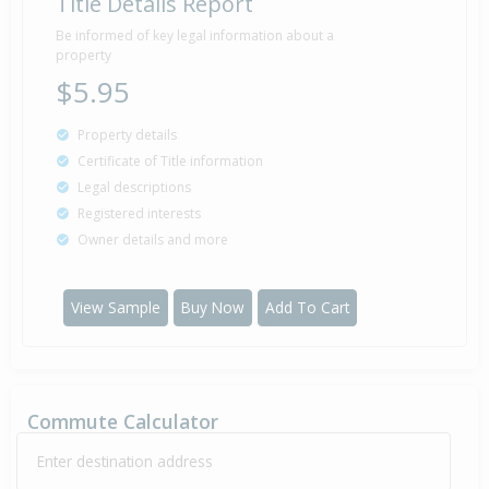
Title Details Report
Be informed of key legal information about a
property
$5.95
Property details
Certificate of Title information
Legal descriptions
Registered interests
Owner details and more
View Sample
Buy Now
Add To Cart
Commute Calculator
Enter destination address