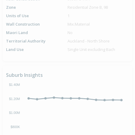
Zone
Residential Zone B, 9B
Units of Use
1
Wall Construction
Mix.Material
Maori Land
No
Territorial Authority
Auckland - North Shore
Land Use
Single Unit excluding Bach
Suburb Insights
$1.40M
$1.20M
$1.00M
$800K