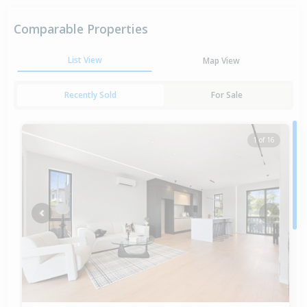
Comparable Properties
List View
Map View
Recently Sold
For Sale
1 of 16
Previous
Next