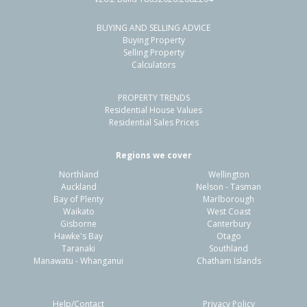
BUYING AND SELLING ADVICE
66A Weldene Avenue,
Buying Property
Glenfield, Auckland - North Shore
Selling Property
Calculators
2
3
1
97m²
2.21km
PROPERTY TRENDS
Property Type:
Residential
Sale Price:
$825,000
Residential House Values
Floor Size:
84m²
Sale Date:
13 Mar 2026
Residential Sales Prices
Year Built:
2020-29
Regions we cover
Northland
Wellington
1 of 27
Auckland
Nelson - Tasman
Bay of Plenty
Marlborough
Waikato
West Coast
Gisborne
Canterbury
Hawke's Bay
Otago
Taranaki
Southland
Previous
Next
Manawatu - Whanganui
Chatham Islands
Help/Contact
Privacy Policy