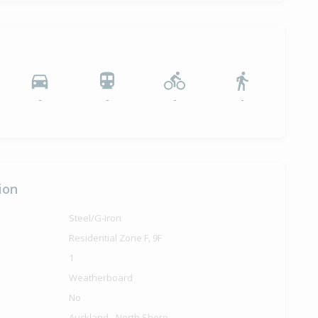
-
-
-
-
ion
Steel/G-Iron
Residential Zone F, 9F
1
Weatherboard
No
Auckland - North Shore