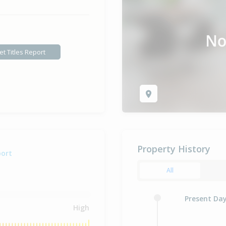
et Titles Report
Property History
port
All
Present Da
High