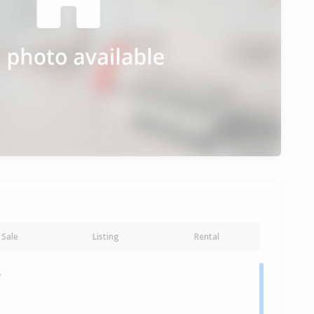
Sale
Listing
Rental
y