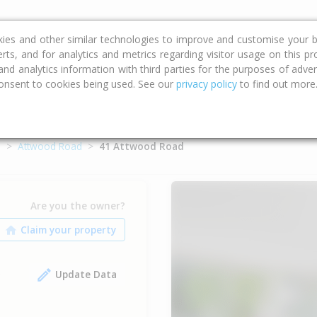
ce
Calculators
Property Trends
kies and other similar technologies to improve and customise your b
erts, and for analytics and metrics regarding visitor usage on this p
d analytics information with third parties for the purposes of advert
onsent to cookies being used. See our
privacy policy
to find out more
o
Attwood Road
41 Attwood Road
Are you the owner?
Update Data