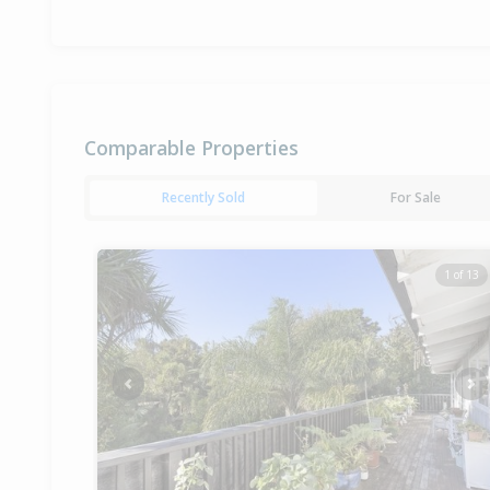
Comparable Properties
Recently Sold
For Sale
1 of 13
Previous
Ne