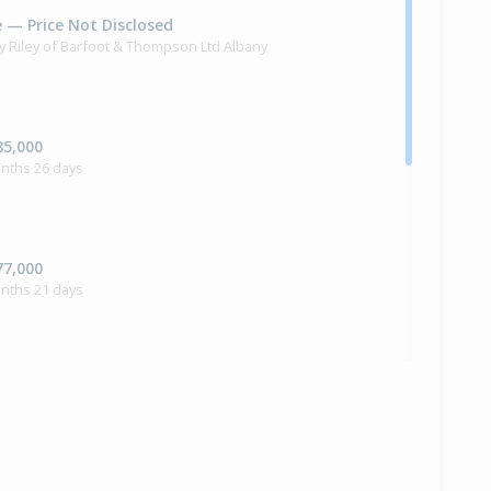
e — Price Not Disclosed
y Riley of Barfoot & Thompson Ltd Albany
85,000
onths 26 days
77,000
onths 21 days
73,000
ays