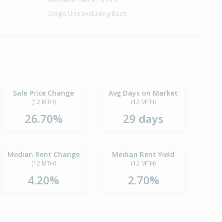
Single Unit excluding Bach
Sale Price Change
Avg Days on Market
(12 MTH)
(12 MTH)
26.70%
29 days
Median Rent Change
Median Rent Yield
(12 MTH)
(12 MTH)
4.20%
2.70%