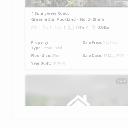
4 Sunnyview Road,
Greenhithe, Auckland - North Shore
4
1
2
1191m²
2.34km
Property
Sale Price:
$951,000
Type:
Residential
Floor Size:
85m²
Sale Date:
14 May 2026
Year Built:
1970-79
1 of 1