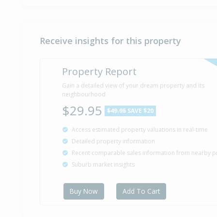
Receive insights for this property
Property Report
Gain a detailed view of your dream property and its
neighbourhood
$29.95
$49.95
SAVE $20
Access estimated property valuations in real-time
Detailed property information
Recent comparable sales information from nearby p
Suburb market insights
Buy Now
Add To Cart