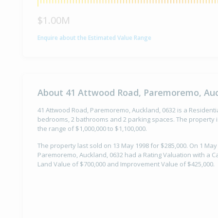
$1.00M
Enquire about the Estimated Value Range
About 41 Attwood Road, Paremoremo, Auc
41 Attwood Road, Paremoremo, Auckland, 0632 is a Residential 
bedrooms, 2 bathrooms and 2 parking spaces. The property is
the range of $1,000,000 to $1,100,000.
The property last sold on 13 May 1998 for $285,000. On 1 May
Paremoremo, Auckland, 0632 had a Rating Valuation with a Cap
Land Value of $700,000 and Improvement Value of $425,000.