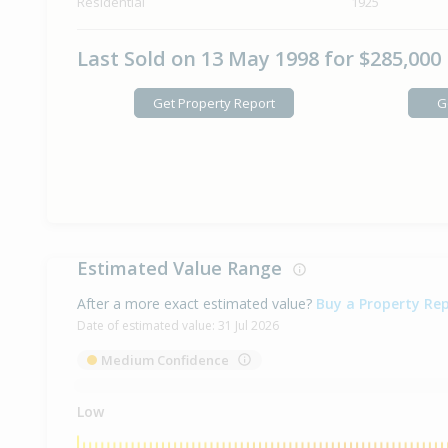
Residential
1925
Last Sold on 13 May 1998 for $285,000
Get Property Report
G
Estimated Value Range
After a more exact estimated value?
Buy a Property Re
Date of estimated value:
31 Jul 2026
Medium Confidence
Low