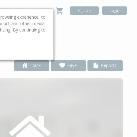
Sign Up
Login
rowsing experience, to
roduct and other media.
ising. By continuing to
.
Track
Save
Reports