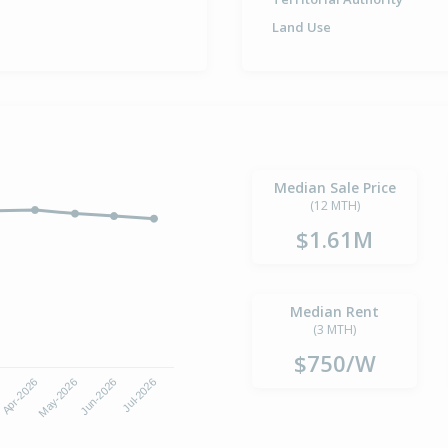
Land Use
Median Sale Price
(12 MTH)
$1.61M
Median Rent
(3 MTH)
$750/W
6
Apr-2026
May-2026
Jun-2026
Jul-2026