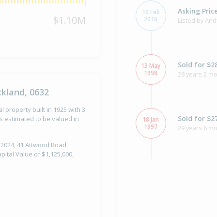
Asking Pric
10 Feb
$1.10M
2016
Listed by And
Sold for $2
13 May
1998
28 years 2 m
kland, 0632
property built in 1925 with 3
Sold for $2
 estimated to be valued in
18 Jan
1997
29 years 6 m
 2024, 41 Attwood Road,
ital Value of $1,125,000,
Sold for $1
11 Jul
1994
32 years 28 d