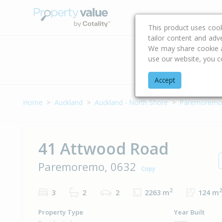
Buying & Selling Advi
This product uses coo
tailor content and adv
We may share cookie an
use our website, you c
Address
Accept
Home
Auckland
Auckland - North Shore
Paremorem
41 Attwood Road
Paremoremo, 0632
Copy
2
2
3
2
2
2263 m
124 m
Property Type
Year Built