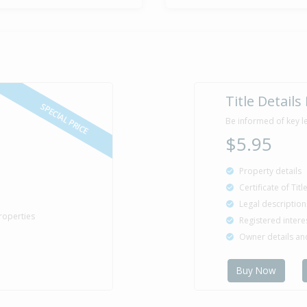
Sold for $1
26 Sep
1992
33 years 10 
Property Bu
1925
Title Details
SPECIAL PRICE
Be informed of key l
$5.95
Property details
Certificate of Tit
Legal description
roperties
Registered intere
Owner details a
Buy Now