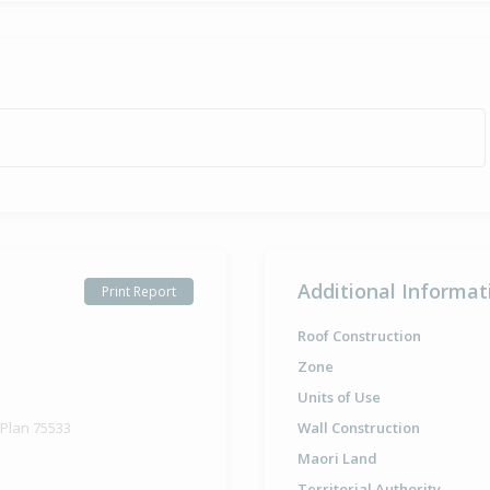
Additional Informat
Print Report
Roof Construction
Zone
Units of Use
 Plan 75533
Wall Construction
Maori Land
Territorial Authority