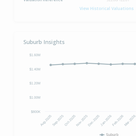
View Historical Valuations
Suburb Insights
$1.60M
$1.40M
$1.20M
$1.00M
$800K
Aug-2025
Sep-2025
Oct-2025
Nov-2025
Dec-2025
Jan-2026
Feb-2026
Mar-202
Suburb