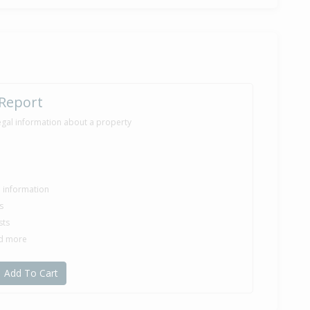
30,000
months 13 days
ilt
 Report
egal information about a property
le information
s
sts
nd more
Add To Cart