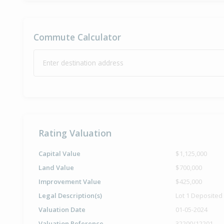
Commute Calculator
Enter destination address
Rating Valuation
Capital Value
$1,125,000
Land Value
$700,000
Improvement Value
$425,000
Legal Description(s)
Lot 1 Deposited
Valuation Date
01-05-2024
Valuation Reference
32200/12201